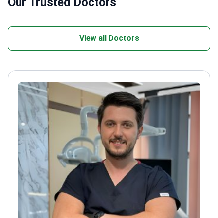
Our Trusted Doctors
View all Doctors