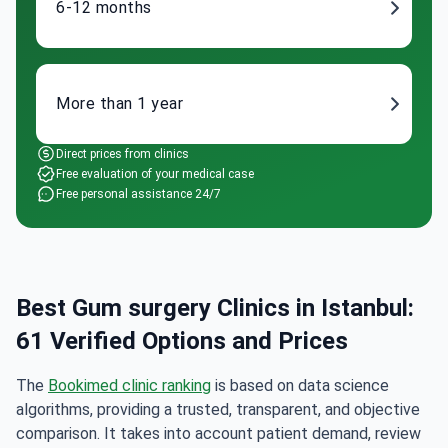
6-12 months
More than 1 year
Direct prices from clinics
Free evaluation of your medical case
Free personal assistance 24/7
Best Gum surgery Clinics in Istanbul:
61 Verified Options and Prices
The
Bookimed clinic ranking
is based on data science
algorithms, providing a trusted, transparent, and objective
comparison. It takes into account patient demand, review