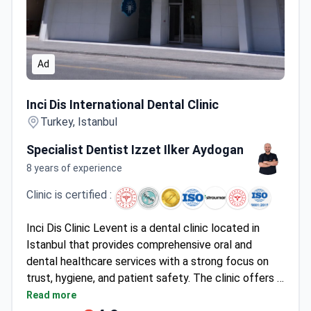
Ad
Inci Dis International Dental Clinic
Inci Dis International Dental Clinic
Turkey, Istanbul
Specialist Dentist Izzet Ilker Aydogan
8 years of experience
Clinic is certified :
Inci Dis Clinic Levent is a dental clinic located in
Istanbul that provides comprehensive oral and
dental healthcare services with a strong focus on
trust, hygiene, and patient safety. The clinic offers a
full range of treatments, including orthodontics,
Read more