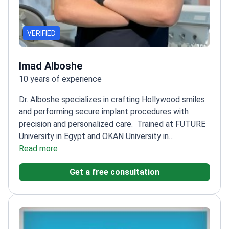
VERIFIED
Imad Alboshe
10 years of experience
Dr. Alboshe specializes in crafting Hollywood smiles
and performing secure implant procedures with
precision and personalized care.
Trained at FUTURE
University in Egypt and OKAN University in
Istanbul
Read more
Uses state-of-the-art technology for
innovative dental care
Committed to patient
Get a free consultation
education for relaxed and confident treatment