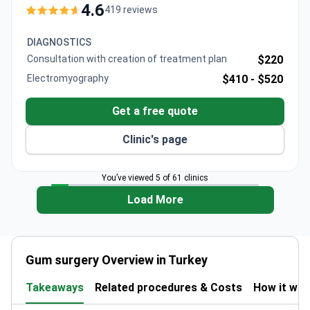
1.6 million patients annually from 167 countries.
4.6
419 reviews
DIAGNOSTICS
Consultation with creation of treatment plan
$220
Electromyography
$410 -
$520
Get a free quote
Clinic's page
You’ve viewed 5 of 61 clinics
Load More
Gum surgery Overview in Turkey
Takeaways
Related procedures & Costs
How it wo