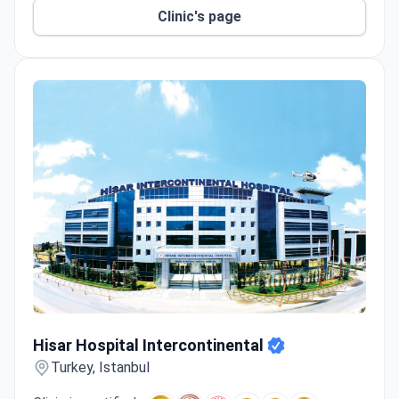
Clinic's page
Hisar Hospital Intercontinental
Hisar Hospital Intercontinental
Turkey, Istanbul