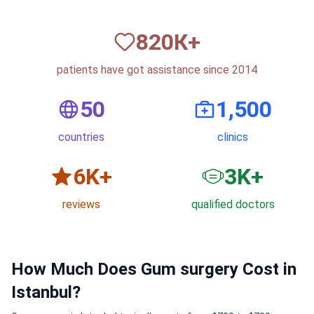
820
К+
patients have got assistance since 2014
50
1,500
countries
clinics
6
K+
3
K+
reviews
qualified doctors
How Much Does Gum surgery Cost in
Istanbul?