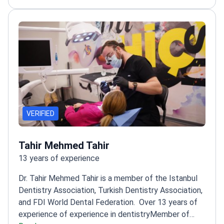
VERIFIED
Tahir Mehmed Tahir
13 years of experience
Dr. Tahir Mehmed Tahir is a member of the Istanbul
Dentistry Association, Turkish Dentistry Association,
and FDI World Dental Federation.
Over 13 years of
experience of experience in dentistry
Member of