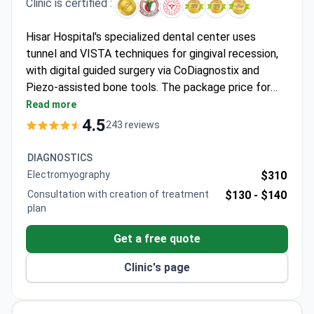
Clinic is certified :
Hisar Hospital's specialized dental center uses
tunnel and VISTA techniques for gingival recession,
with digital guided surgery via CoDiagnostix and
Piezo-assisted bone tools. The package price for
surgery on 4 teeth is typically around €950, covering
Read more
the connective tissue graft, airport transfers, and
4.5
243 reviews
hospital stay. As a JCI-accredited hospital, it offers
full surgical care for international patients, including
DIAGNOSTICS
procedures under anesthesia and Airflow hygiene
Electromyography
$310
treatments.
Consultation with creation of treatment
$130 -
$140
plan
Get a free quote
Clinic's page