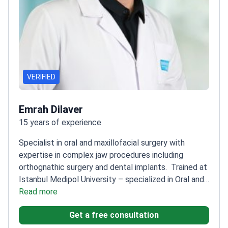
VERIFIED
Emrah Dilaver
15 years of experience
Specialist in oral and maxillofacial surgery with
expertise in complex jaw procedures including
orthognathic surgery and dental implants.
Trained at
Istanbul Medipol University – specialized in Oral and
Maxillofacial Surgery
Read more
Published research on upper lip
aesthetics following Le Fort I osteotomy
Member of
Get a free consultation
the Turkish Society of Oral and Maxillofacial Surgery