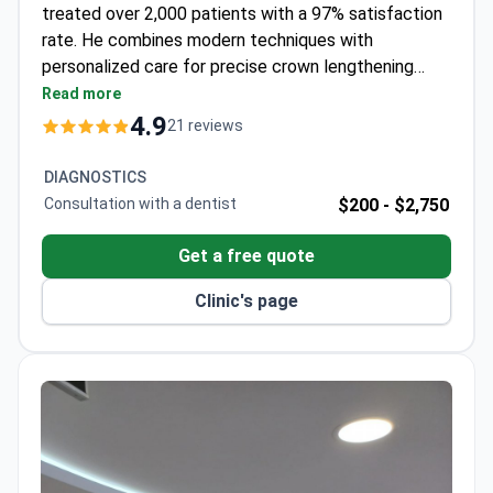
treated over 2,000 patients with a 97% satisfaction
rate. He combines modern techniques with
personalized care for precise crown lengthening
procedures. The clinic maintains high success rates
Read more
across dental treatments, supported by advanced
4.9
21 reviews
technology and a multilingual team.
DIAGNOSTICS
Consultation with a dentist
$200 -
$2,750
Get a free quote
Clinic's page