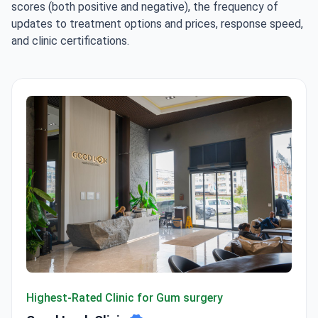
scores (both positive and negative), the frequency of
updates to treatment options and prices, response speed,
and clinic certifications.
Good Look Clinic
Highest-Rated Clinic for Gum surgery