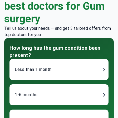
best doctors for Gum
surgery
Tell us about your needs — and get 3 tailored offers from
top doctors for you.
How long has the gum condition been
present?
Less than 1 month
1-6 months