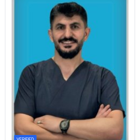
VERIFIED