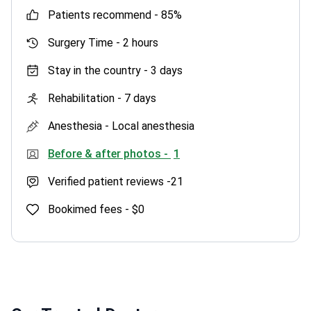
patients recommend -
85%
Surgery Time -
2 hours
Stay in the country -
3 days
Rehabilitation -
7 days
Anesthesia -
Local anesthesia
Before & after photos -
1
Verified patient reviews -
21
Bookimed fees -
$0