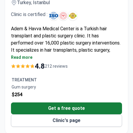
Turkey, Istanbul
Clinic is certified :
Adem & Havva Medical Center is a Turkish hair
transplant and plastic surgery clinic. It has
performed over 16,000 plastic surgery interventions.
It specializes in hair transplants, plastic surgery,
aesthetics, and dental care. It holds ISO certification
Read more
and is monitored by the Turkish Ministry of
4.8
212 reviews
Healthcare.
Issues a lifetime printed warranty on transplanted
TREATMENT
hair.
Gum surgery
Conducts 200 consultations daily and treats
$254
patients from 45 countries.
Provides personal interpreters in multiple
Get a free quote
languages plus airport transfers and 4-star hotel
Clinic's page
stays.
Has 14 dedicated hair transplant rooms and