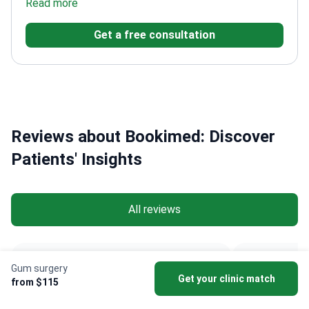
Doctors Without Borders
Read more
Trained at Gazi University
Dentistry Faculty
Worked at Esteworld Clinic and Dr.
Get a free consultation
Soho & Health Point Clinic
Reviews about Bookimed: Discover
Patients' Insights
All reviews
Anonymous • Veneers
zahide a
Gum surgery
Get your clinic match
Netherlands
Austr
Jun 30, 2026
from $115
Verified review.
Ve