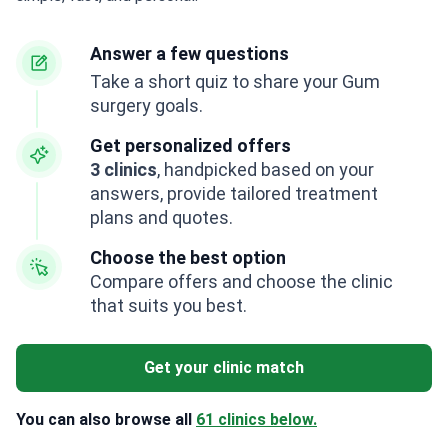
Answer a few questions
Take a short quiz to share your Gum
surgery goals.
Get personalized offers
3 clinics
, handpicked based on your
answers, provide tailored treatment
plans and quotes.
Choose the best option
Compare offers and choose the clinic
that suits you best.
Get your clinic match
You can also browse all
61 clinics below.