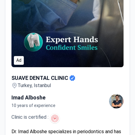
Ad
SUAVE DENTAL CLINIC
SUAVE DENTAL CLINIC
Turkey, Istanbul
Imad Alboshe
10 years of experience
Clinic is certified :
Dr. Imad Alboshe specializes in periodontics and has