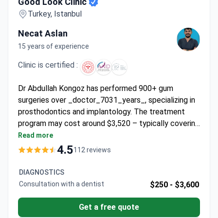
Good Look Clinic
Turkey, Istanbul
Necat Aslan
15 years of experience
Clinic is certified :
Dr Abdullah Kongoz has performed 900+ gum
surgeries over _doctor_7031_years_, specializing in
prosthodontics and implantology. The treatment
program may cost around $3,520 – typically covering
gum surgery, 6 nights in a 4-star hotel, transfers, and
Read more
consultation. Dr Kongoz holds a PhD from Istanbul
4.5
112 reviews
University and certifications in implant procedures.
The clinic is accredited by the American Academy of
DIAGNOSTICS
Implant Dentistry and offers lifetime warranties on
Consultation with a dentist
$250 -
$3,600
MEDIGMA and implantSwiss devices.
Get a free quote