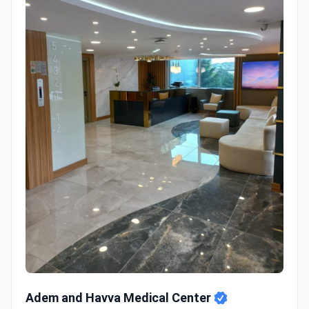
Adem and Havva Medical Center
Adem and Havva Medical Center