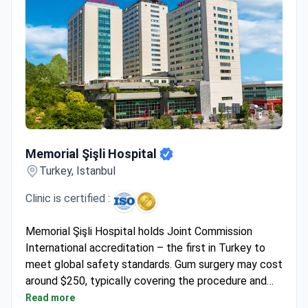
Memorial Şişli Hospital
Memorial Şişli Hospital
Turkey, Istanbul
Clinic is certified :
Memorial Şişli Hospital holds Joint Commission
International accreditation – the first in Turkey to
meet global safety standards. Gum surgery may cost
around $250, typically covering the procedure and
dental consultation if needed. The hospital serves
Read more