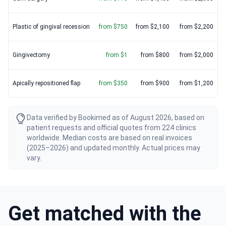
Plastic of gingival recession
from $750
from $2,100
from $2,200
Gingivectomy
from $1
from $800
from $2,000
Apically repositioned flap
from $350
from $900
from $1,200
Data verified by Bookimed as of August 2026, based on
patient requests and official quotes from 224 clinics
worldwide. Median costs are based on real invoices
(2025–2026) and updated monthly. Actual prices may
vary.
Get matched with the