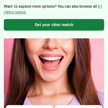
Want to explore more options?
You can also browse all
61
clinics below.
Get your clinic match