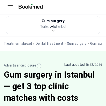
To homepage
Gum surgery
Turkey
Istanbul
Treatment abroad
Dental Treatment
Gum surgery
Gum surge
Last updated: 5/22/2026
Advertiser disclosure
Gum surgery in Istanbul
— get 3 top clinic
matches with costs