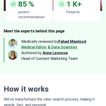
85
%
1
K+
patient
Patients
recommendation
Meet the experts behind this page
Medically reviewed by
Fahad Mawlood
Medical Editor & Data Scientist
Authored by
Anna Leonova
Head of Content Marketing Team
How it works
We've transformed the clinic search process, making it
simple, fast, and personal.