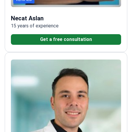
Necat Aslan
15 years of experience
Get a free consultation