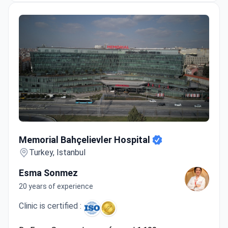
advanced operating rooms.
Winner of the Bookimed patient choice award for
hair transplant.
Memorial Bahçelievler Hospital
Memorial Bahçelievler Hospital
Turkey, Istanbul
Esma Sonmez
20 years of experience
Clinic is certified :