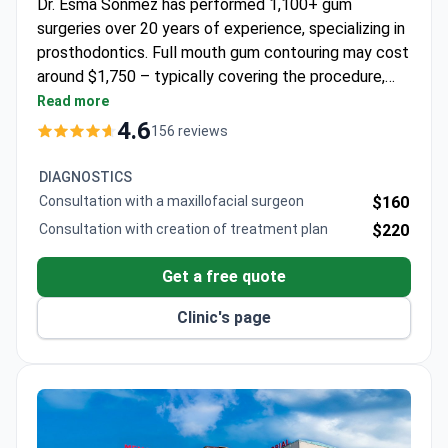
Dr. Esma Sonmez has performed 1,100+ gum
surgeries over 20 years of experience, specializing in
prosthodontics. Full mouth gum contouring may cost
around $1,750 – typically covering the procedure,
consultation, and follow-up. The ISO-certified
Read more
Memorial Bahçelievler Hospital operates with eco-
4.6
156 reviews
friendly LEED Platinum standards, located 5 minutes
from Ataturk Airport. Dr. Sonmez trained at Istanbul
DIAGNOSTICS
University's Prosthetic Dentistry Department.
Consultation with a maxillofacial surgeon
$160
Consultation with creation of treatment plan
$220
Get a free quote
Clinic's page