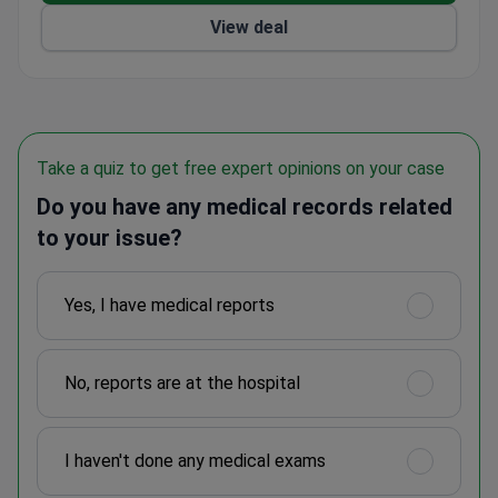
View deal
Take a quiz to get free expert opinions on your case
Do you have any medical records related
to your issue?
Yes, I have medical reports
No, reports are at the hospital
I haven't done any medical exams