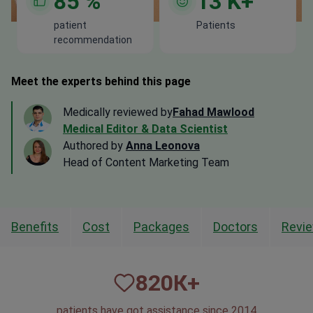
85
%
13
K+
patient
Patients
recommendation
Meet the experts behind this page
Medically reviewed by
Fahad Mawlood
Medical Editor & Data Scientist
Authored by
Anna Leonova
Head of Content Marketing Team
Benefits
Cost
Packages
Doctors
Revi
820
К+
patients have got assistance since 2014