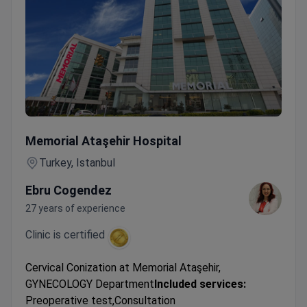
Cervical Conization
Memorial Ataşehir Hospital
Turkey, Istanbul
Ebru Cogendez
27 years of experience
Clinic is certified
Cervical Conization at Memorial Ataşehir,
GYNECOLOGY Department
Included services:
Preoperative test,Consultation