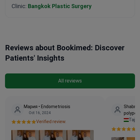
Clinic:
Bangkok Plastic Surgery
Reviews about Bookimed: Discover
Patients' Insights
All reviews
Мария • Endometriosis
Shabnam
Oct 16, 2024
polype
Tajik
Verified review.
Ve