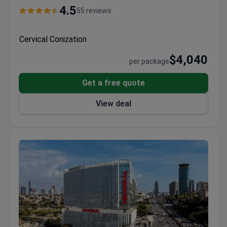
4.5
55 reviews
Cervical Conization
$4,040
per package
Get a free quote
View deal