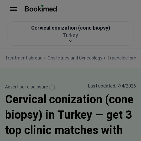
To homepage
Cervical conization (cone biopsy)
Turkey
Treatment abroad
Obstetrics and Gynecology
Trachelectomy (
Last updated: 7/4/2026
Advertiser disclosure
Cervical conization (cone
biopsy) in Turkey — get 3
top clinic matches with