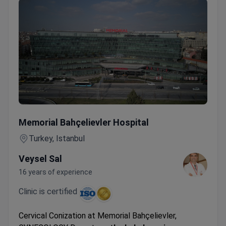
Cervical Conization
Memorial Bahçelievler Hospital
Turkey, Istanbul
Veysel Sal
16 years of experience
Clinic is certified
Cervical Conization at Memorial Bahçelievler,