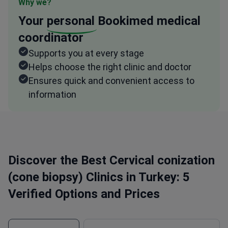
Why we?
Your
personal
Bookimed medical
coordinator
Supports you at every stage
Helps choose the right clinic and doctor
Ensures quick and convenient access to
information
Discover the Best Cervical conization
(cone biopsy) Clinics in Turkey: 5
Verified Options and Prices