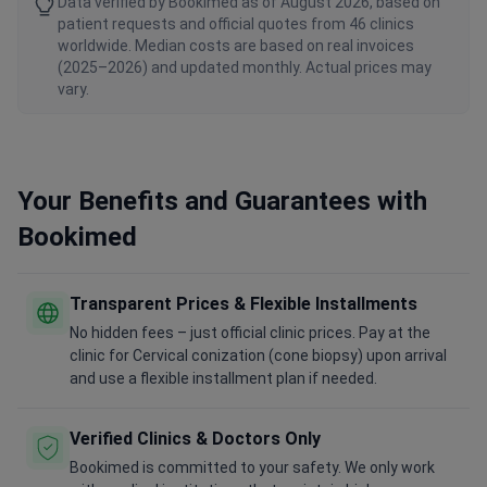
Data verified by Bookimed as of August 2026, based on
patient requests and official quotes from 46 clinics
worldwide. Median costs are based on real invoices
(2025–2026) and updated monthly. Actual prices may
vary.
Your Benefits and Guarantees with
Bookimed
Transparent Prices & Flexible Installments
No hidden fees – just official clinic prices. Pay at the
clinic for Cervical conization (cone biopsy) upon arrival
and use a flexible installment plan if needed.
Verified Clinics & Doctors Only
Bookimed is committed to your safety. We only work