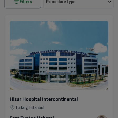
Filters
Procedure type
Cervical Conization with Colposcopy at JCI-Accredited Ho
Hisar Hospital Intercontinental
Turkey, Istanbul