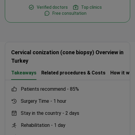
Verified doctors
Top clinics
Free consultation
Cervical conization (cone biopsy) Overview in
Turkey
Takeaways
Related procedures & Costs
How it wo
patients recommend -
85%
Surgery Time -
1 hour
Stay in the country -
2 days
Rehabilitation -
1 day