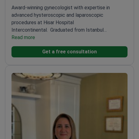
Award-winning gynecologist with expertise in
advanced hysteroscopic and laparoscopic
procedures at Hisar Hospital
Intercontinental.
Graduated from Istanbul
University's prestigious medical school
Read more
Specializes in
high-risk pregnancy care and pelvic floor
Get a free consultation
surgery
Published researcher on reproductive health
topics
Performs minimally invasive gynecological
procedures