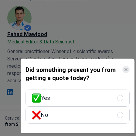
Fahad Mawlood
Medical Editor & Data Scientist
General practitioner. Winner of 4 scientific awards.
Served in Western Asia. Former Team Leader of a
medical team supporting Arabic-speaking patients. Now
Did something prevent you from
responsible for data processing and medical content
getting a quote today?
accuracy.
Yes
Fahad Mawlood Linkedin
No
Cervical conization (cone biopsy)
Get Free Personalized
This page may feature information relating to various
from $1,170
Offer
medical conditions, treatments, and healthcare
services available in different countries. Please be