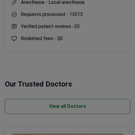
Anesthesia -
Local anesthesia
Requests processed -
13013
Verified patient reviews -
20
Bookimed fees -
$0
Our Trusted Doctors
View all Doctors