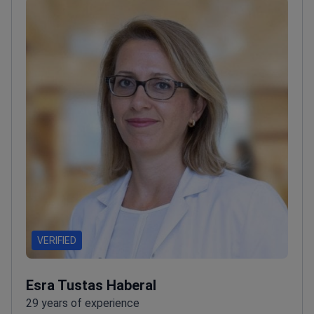
VERIFIED
Esra Tustas Haberal
29 years of experience