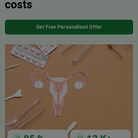
costs
Get Free Personalized Offer