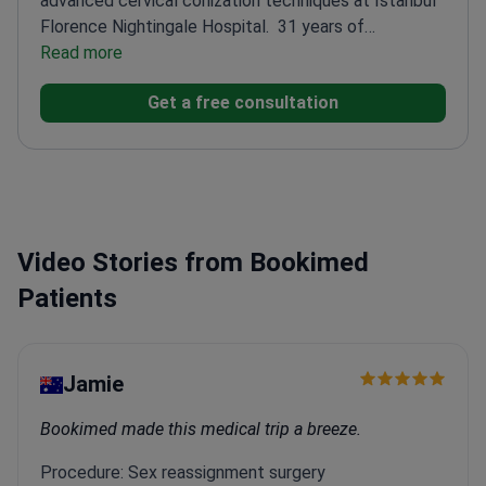
advanced cervical conization techniques at Istanbul
Florence Nightingale Hospital.
31 years of
experience focused on gynecologic oncology
Read more
Trained
in robotic surgery at Florida Hospital, Orlando
PhD in
Get a free consultation
molecular medicine with clinical applications
Member
of European Society of Gynaecological Oncology
Video Stories from Bookimed
Patients
Jamie
Bookimed made this medical trip a breeze.
Procedure: Sex reassignment surgery