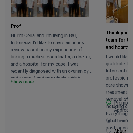
Prof
Thank you s
Hi, I'm Cella, and I’m living in Bali,
team for the
Indonesia. I’d like to share an honest
and heartfel
review based on my experience of
I would like 
finding a medical coordinator, a doctor,
gratitude to 
and a hospital for my case. I was
Intercontinen
recently diagnosed with an ovarian cyst
professional
and stage 4 endometriosis, which
Show more
care shown a
required surgery as soon as possible. I
treatment. I underwent hysteroscopic
was initially hospitalized in Bali, but the
removal of s
doctor there suggested I look for a
Promptne
including on
better-equipped hospital as they didn’t
Approach
Everything w
have the necessary facilities to
initial consu
There's n
perform my surgery. It wasn’t easy to
post-operative care. Sp
find the right care on a small island like
About Bo