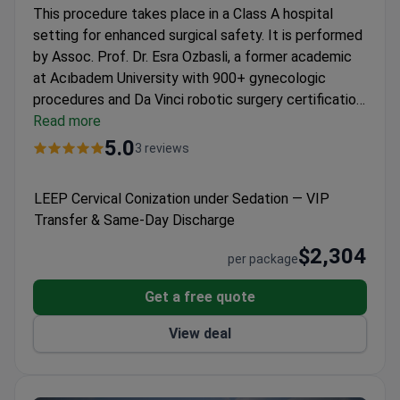
This procedure takes place in a Class A hospital
setting for enhanced surgical safety. It is performed
by Assoc. Prof. Dr. Esra Ozbasli, a former academic
at Acıbadem University with 900+ gynecologic
procedures and Da Vinci robotic surgery certification.
The LEEP conization under general anesthesia at
Read more
Assoc. Prof. Dr. Esra Özbaşlı OBGYN & Genital
5.0
3 reviews
Aesthetics
costs around $2,304 and includes
anesthesia consultation, VIP transfers, and post-op
LEEP Cervical Conization under Sedation — VIP
instructions. Patients receive pathology results via
Transfer & Same-Day Discharge
WhatsApp within 10 days for a streamlined one-
month recovery.
$2,304
per package
Get a free quote
View deal