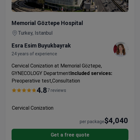
Cervical Conization
Memorial Göztepe Hospital
Turkey, Istanbul
Esra Esim Buyukbayrak
24 years of experience
Cervical Conization at Memorial Göztepe,
GYNECOLOGY Department
Included services:
Preoperative test,Consultation
4.8
7 reviews
Cervical Conization
$4,040
per package
Get a free quote