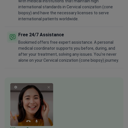
with medical institutions that maintain high
international standards in Cervical conization (cone
biopsy) and have the necessary licenses to serve
international patients worldwide.
Free 24/7 Assistance
Bookimed offers free expert assistance. A personal
medical coordinator supports you before, during, and
after your treatment, solving any issues. You're never
alone on your Cervical conization (cone biopsy) journey.