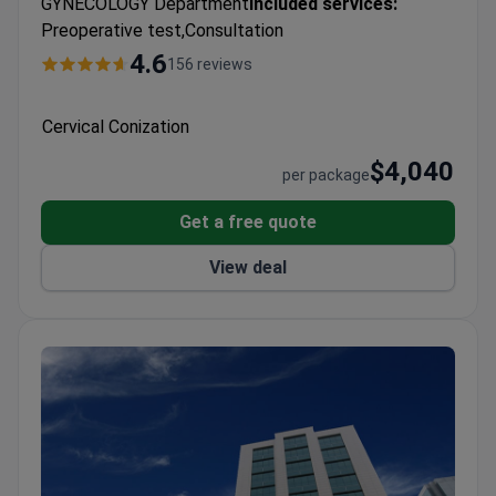
GYNECOLOGY Department
Included services:
Preoperative test,Consultation
4.6
156 reviews
Cervical Conization
$4,040
per package
Get a free quote
View deal