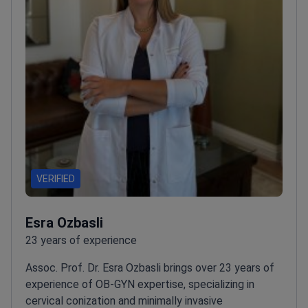
VERIFIED
Esra Ozbasli
23 years of experience
Assoc. Prof. Dr. Esra Ozbasli brings over 23 years of
experience of OB-GYN expertise, specializing in
cervical conization and minimally invasive