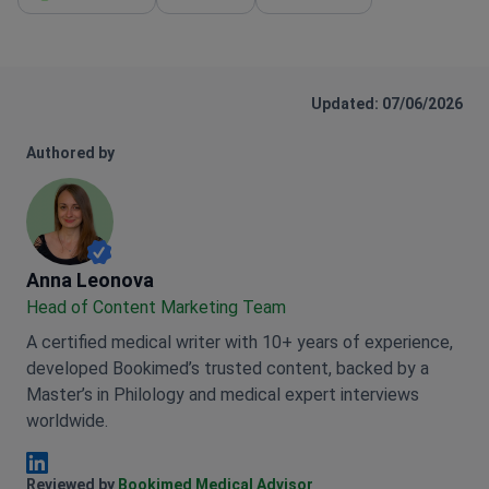
surgery on th
itself was fantastic—the nurses and
evening I was
staff took great care of me. I’m really
hotel and feeling gr
grateful for the smooth process, and I
much to the w
highly recommend them to anyone who
Updated: 07/06/2026
professional 
may be in a similar situation and looking
confidently 
for this kind of care and has similar
Authored by
Intercontine
situation as mine.
women who are
and safe tre
Anna Leonova
Anna Leonova
Head of Content Marketing Team
A certified medical writer with 10+ years of experience,
developed Bookimed’s trusted content, backed by a
Master’s in Philology and medical expert interviews
worldwide.
Anna Leonova Linkedin
Reviewed by
Bookimed Medical Advisor