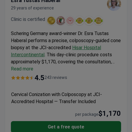
Esra Tustas Haberal
29 years of experience
Clinic is certified
Schering Germany award-winner Dr. Esra Tustas
Haberal performs a precise, colposcopy-guided cone
biopsy at the JCI-accredited
Hisar Hospital
Intercontinental
. This day-clinic procedure costs
approximately $1,170, covering the consultation,
pre-operative analyses, and the biopsy itself. The
Read more
comprehensive package also includes personal
4.5
243 reviews
patient coordination, airport transfers, and
interpreter services in eight languages for seamless
Cervical Conization with Colposcopy at JCI-
international care.
Accredited Hospital — Transfer Included
$1,170
per package
Get a free quote