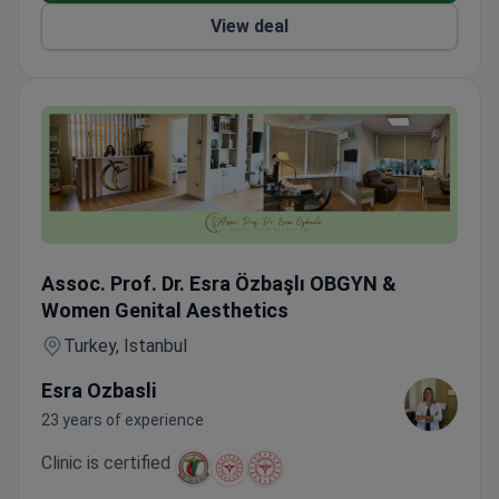
View deal
LEEP Cervical Conization under Sedation — VIP Transfer 
Assoc. Prof. Dr. Esra Özbaşlı OBGYN &
Women Genital Aesthetics
Turkey, Istanbul
Esra Ozbasli
23 years of experience
Clinic is certified