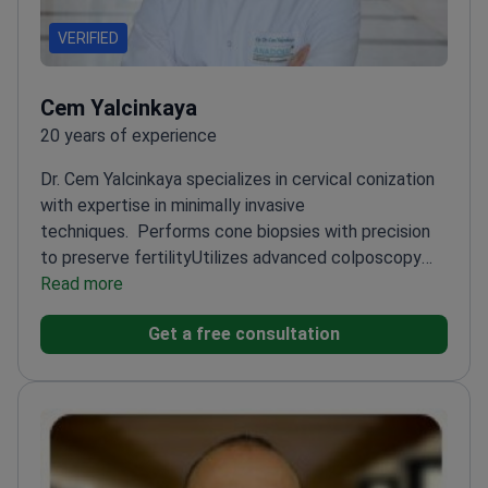
VERIFIED
Cem Yalcinkaya
20 years of experience
Dr. Cem Yalcinkaya specializes in cervical conization
with expertise in minimally invasive
techniques.
Performs cone biopsies with precision
to preserve fertility
Utilizes advanced colposcopy
for accurate diagnosis
Read more
Works at Anadolu Medical
Center, a leading facility for gynecological
Get a free consultation
procedures