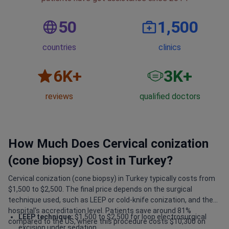
50
1,500
countries
clinics
6
K+
3
K+
reviews
qualified doctors
How Much Does Cervical conization
(cone biopsy) Cost in Turkey?
Cervical conization (cone biopsy) in Turkey typically costs from
$1,500 to $2,500. The final price depends on the surgical
technique used, such as LEEP or cold-knife conization, and the
hospital's accreditation level. Patients save around 81%
LEEP technique:
$1,500 to $2,500 for loop electrosurgical
compared to the US, where this procedure costs $10,300 on
excision under sedation.