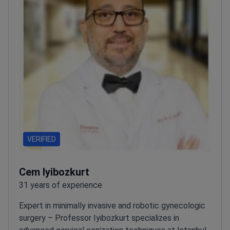
VERIFIED
Cem Iyibozkurt
31 years of experience
Expert in minimally invasive and robotic gynecologic
surgery – Professor Iyibozkurt specializes in