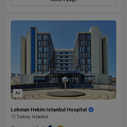
Ad
Lokman Hekim Istanbul Hospital
Lokman Hekim Istanbul Hospital
Turkey, Istanbul