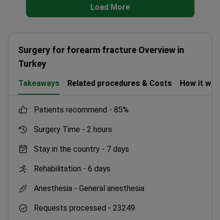
Load More
Surgery for forearm fracture Overview in
Turkey
Takeaways
Related procedures & Costs
How it wo
patients recommend -
85%
Surgery Time -
2 hours
Stay in the country -
7 days
Rehabilitation -
6 days
Anesthesia -
General anesthesia
Requests processed -
23249