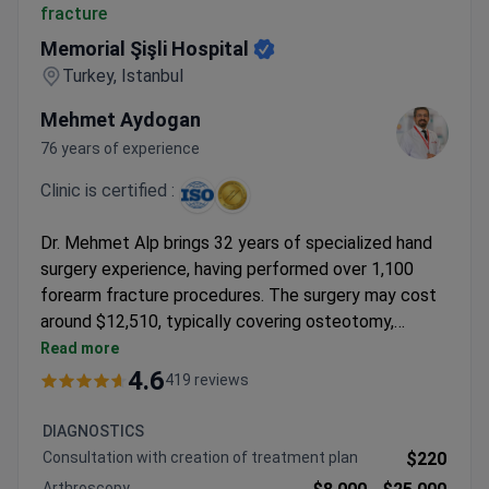
fracture
Memorial Şişli Hospital
Turkey, Istanbul
Mehmet Aydogan
76 years of experience
Clinic is certified :
Dr. Mehmet Alp brings 32 years of specialized hand
surgery experience, having performed over 1,100
forearm fracture procedures. The surgery may cost
around $12,510, typically covering osteotomy,
radial/ulnar fixation, 2-3 days hospitalization, and
Read more
professor consultation. Memorial Şişli Hospital holds
4.6
419 reviews
JCI accreditation as Turkey's first internationally
certified facility. Dr. Alp completed a fellowship at
DIAGNOSTICS
V.K.V. American Hospital and previously worked at
Consultation with creation of treatment plan
$220
MANUS El Cerrahisi.
Arthroscopy