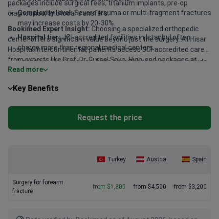
packages include surgical fees, titanium implants, pre-op
Complexity level:
Severe trauma or multi-fragment fractures
diagnostics, and local transfers.
may increase costs by 20-30%.
Bookimed Expert Insight:
Choosing a specialized orthopedic
Hospital tier:
JCI-accredited facilities in Istanbul often
center offers significant value beyond just the surgery. At Hisar
charge more than regional medical centers.
Hospital Intercontinental, patients access JCI-accredited care
from experts like Prof. Dr. Gursel Saka. High-end packages at
Location:
Major medical hubs for orthopedic surgery include
Read more
Memorial Ataşehir Hospital typically run about $17,050 for
Istanbul, Ankara, and Sivas.
complex internal fixations. These facilities combine high
Key Benefits
success rates with all-inclusive services, making them a smart
choice for international trauma care.
Request the price
Turkey
Austria
Spain
Surgery for forearm
from $1,800
from $4,500
from $3,200
fracture