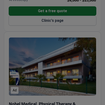
$8,000 -
$25,000
Get a free quote
Clinic's page
Ad
Nobel Medical, Physical Therapy & Rehabilitation Center
Nobel Medical, Physical Therapy &