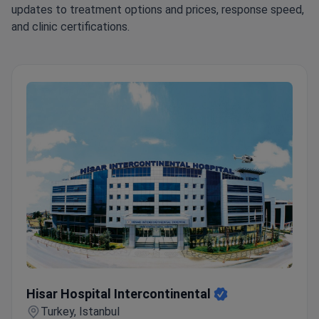
updates to treatment options and prices, response speed,
and clinic certifications.
Hisar Hospital Intercontinental
Hisar Hospital Intercontinental
Turkey, Istanbul