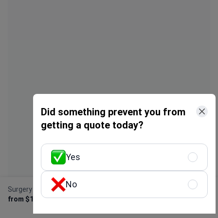
express all but thanks a lot in 8 days I
been done. T
felt better and I don’t need surgical
irritation, no
operation . Will visit again inshallah .
change in my
I truly feel 
lies. With ev
hotel, flight
over $4000.
Did something prevent you from
getting a quote today?
Yes
No
Surgery for forearm fracture
Get Free Personalized
from $1,800
Offer