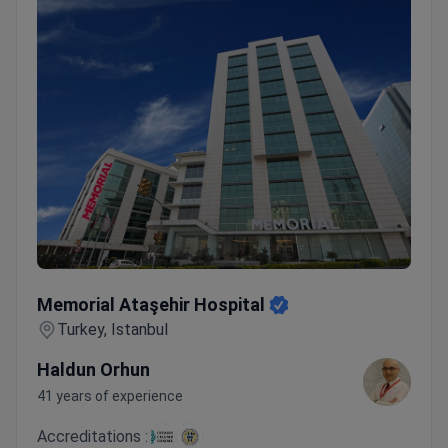
Memorial Ataşehir Hospital
Memorial Ataşehir Hospital
Turkey, Istanbul
Haldun Orhun
41 years of experience
Accreditations :