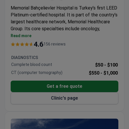
Memorial Bahçelievler Hospital is Turkey’s first LEED
Platinum-certified hospital. It is part of the country’s
largest healthcare network, Memorial Healthcare
Group. Its core specialties include oncology,
cardiovascular surgery, orthopedics, and robotic
Read more
surgery.
4.6
156 reviews
Kidney transplant success rate of 99% and liver
transplant success of 93.5% across the group.
DIAGNOSTICS
Magnetom Skyra 3T MRI with 97% less noise,
Complete blood count
$50 -
$100
designed for overweight and claustrophobic
CT (computer tomography)
$550 -
$1,000
patients.
Elekta Versa HD radiotherapy adapts to breathing
Get a free quote
and cuts treatment time by two-thirds.
Da Vinci robot provides 3D 15x magnification for
Clinic's page
kidney transplant and other surgeries.
Five minutes from Istanbul Airport with free
transfers and a personal coordinator for each
international patient.