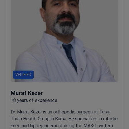
VERIFIED
Murat Kezer
18 years of experience
Dr. Murat Kezer is an orthopedic surgeon at Turan
Turan Health Group in Bursa. He specializes in robotic
knee and hip replacement using the MAKO system.