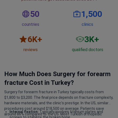
50
1,500
countries
clinics
6
K+
3
K+
reviews
qualified doctors
How Much Does Surgery for forearm
fracture Cost in Turkey?
Surgery for forearm fracture in Turkey typically costs from
$1,800 to $3,200. The final price depends on fracture complexity,
hardware materials, and the clinic's prestige. In the US, similar
procedures cost around $18,500 on average. Patients save
Internal fixation:
Typically involves titanium plates and
around 86% compared to the US. Most Turkish orthopedic
screws to stabilize the broken bone.