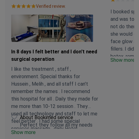
Verified review.
I booked spec
and was told
not do them t
she would d
face glow an
fillers. I did 
In 8 days I felt better and I don't need
botox, remov
surgical operation
Show more
I insisted I 
I like the treatment , staff ,
and to pleas
environment. Special thanks for
because that 
Hussein , Melih , and all staff I can’t
treatment. S
remember the names . I recommend
and was going
this hospital for all . Daily they made for
returned a s
me more than 10-12 session . They
treatment. S
used all technology and staff to let me
technology w
About Bookimed service
feel better . I had some special
seeing the s
Perfect they follow all my needs
services massage , daily Hotel
photos I had 
Show more
transport, and hotel discount . I can’t
evidence that