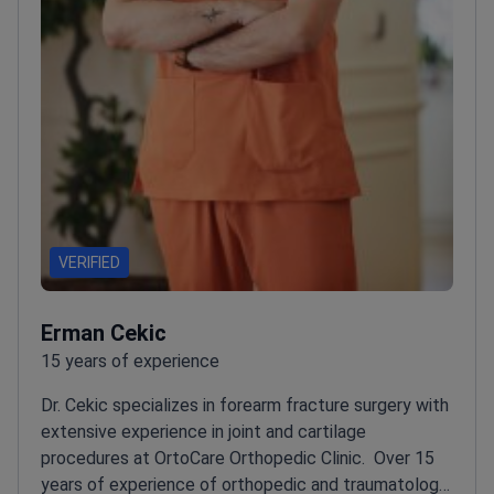
VERIFIED
Erman Cekic
15 years of experience
Dr. Cekic specializes in forearm fracture surgery with
extensive experience in joint and cartilage
procedures at OrtoCare Orthopedic Clinic.
Over 15
years of experience of orthopedic and traumatology