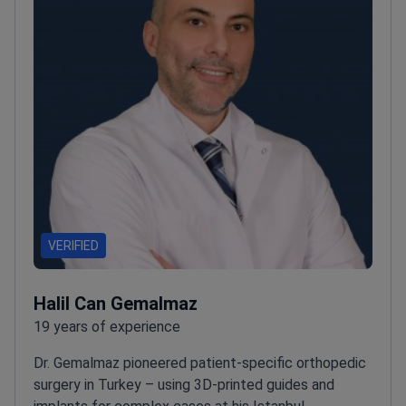
VERIFIED
Halil Can Gemalmaz
19 years of experience
Dr. Gemalmaz pioneered patient-specific orthopedic
surgery in Turkey – using 3D-printed guides and