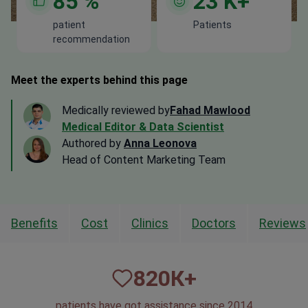
85
%
23
K+
patient
Patients
recommendation
Meet the experts behind this page
Medically reviewed by
Fahad Mawlood
Medical Editor & Data Scientist
Authored by
Anna Leonova
Head of Content Marketing Team
Benefits
Cost
Clinics
Doctors
Reviews
820
К+
patients have got assistance since 2014