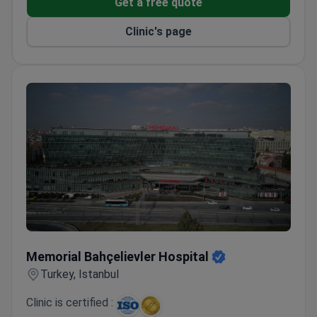
Get a free quote
All-inclusive packages cover hospital stays, hotel
accommodation, and airport transfers
Clinic's page
Memorial Bahçelievler Hospital
Memorial Bahçelievler Hospital
Turkey, Istanbul
Clinic is certified :