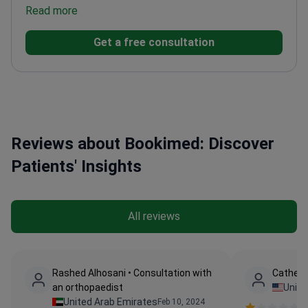
experience
Read more
Expert in hand surgery and microsurgery
techniques
Attended multiple international trauma
Get a free consultation
and arthroscopy courses
Published research on
fracture healing assessment methods
Reviews about Bookimed: Discover
Patients' Insights
All reviews
Rashed Alhosani • Consultation with
Catheri
an orthopaedist
Unite
United Arab Emirates
Feb 10, 2024
Ve