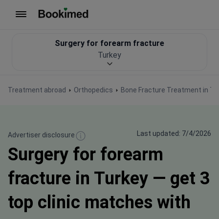
To homepage
Surgery for forearm fracture
Turkey
Treatment abroad
Orthopedics
Bone Fracture Treatment in Tu
Last updated: 7/4/2026
Advertiser disclosure
Surgery for forearm
fracture in Turkey — get 3
top clinic matches with