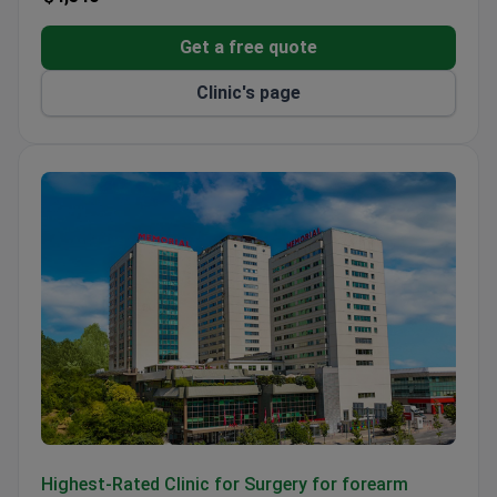
Get a free quote
Clinic's page
Memorial Şişli Hospital
Highest-Rated Clinic for Surgery for forearm