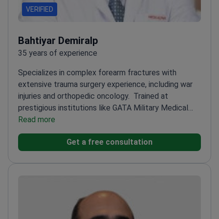
VERIFIED
Bahtiyar Demiralp
35 years of experience
Specializes in complex forearm fractures with
extensive trauma surgery experience, including war
injuries and orthopedic oncology.
Trained at
prestigious institutions like GATA Military Medical
Faculty and Mayo Clinic
Read more
Expert in external fixation for
open fractures and limb lengthening
Award-winning
Get a free consultation
research in orthopedic treatments and bone tumor
reconstruction
Associate Professor in Orthopedic
Oncology and Trauma Graduate Program
Member of
multiple prestigious orthopedic and trauma societies