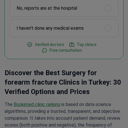
No, reports are at the hospital
I haven't done any medical exams
Verified doctors
Top clinics
Free consultation
Discover the Best Surgery for
forearm fracture Clinics in Turkey: 30
Verified Options and Prices
The
Bookimed clinic ranking
is based on data science
algorithms, providing a trusted, transparent, and objective
comparison. It takes into account patient demand, review
scores (both positive and negative), the frequency of