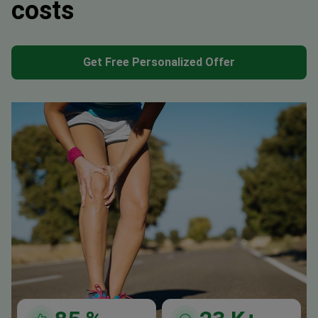
costs
Get Free Personalized Offer