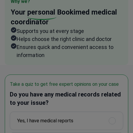
Why we?
Your
personal
Bookimed medical
coordinator
Supports you at every stage
Helps choose the right clinic and doctor
Ensures quick and convenient access to
information
Take a quiz to get free expert opinions on your case
Do you have any medical records related
to your issue?
Yes, I have medical reports