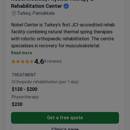
Rehabilitation Center
Turkey, Pamukkale
Nobel Center is Turkey’s first JCI-accredited rehab
facility combining natural thermal spring therapies
with robotic orthopaedic rehabilitation. The centre
specialises in recovery for musculoskeletal
disorders and post-surgical cases using mineral-rich
Read more
waters and advanced technology.
4.6
8 reviews
Robot-assisted walking therapy and Antalgic-Trak
spinal decompression available
TREATMENT
Therapies include peloidotherapy, aquatic therapy,
Orthopedic rehabilitation (per 1 day)
and medical massage in hot thermal water
$120 -
$200
Specialists have 19+ years of experience in
Physiotherapy
orthopaedic rehabilitation
$230
Botox therapies provided for complex
musculoskeletal disorders
Get a free quote
On-site facilities for electrotherapy and
physiotherapy assist in recovery
Clinic's page