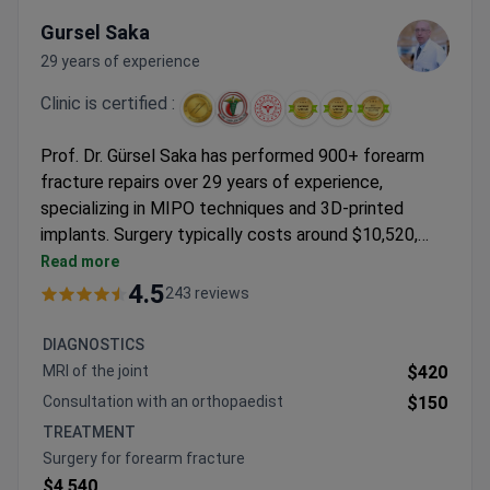
Gursel Saka
29 years of experience
Clinic is certified :
Prof. Dr. Gürsel Saka has performed 900+ forearm
fracture repairs over 29 years of experience,
specializing in MIPO techniques and 3D-printed
implants. Surgery typically costs around $10,520,
covering the procedure, titanium plates/screws, 3
Read more
nights stay, pre-op tests, transfers, and post-op
4.5
243 reviews
care. The JCI-accredited Hisar Hospital features a
dedicated Trauma Center with 24/7 orthopedic
DIAGNOSTICS
specialists. Prof. Saka trained internationally and
MRI of the joint
$420
leads both pediatric and adult orthopedic surgery
Consultation with an orthopaedist
$150
units.
TREATMENT
Surgery for forearm fracture
$4,540