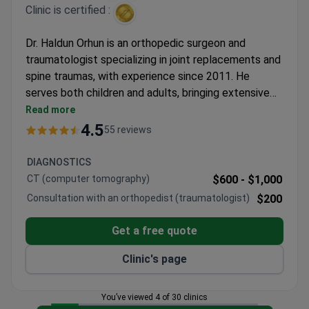
Clinic is certified :
Dr. Haldun Orhun is an orthopedic surgeon and
traumatologist specializing in joint replacements and
spine traumas, with experience since 2011. He
serves both children and adults, bringing extensive
expertise to forearm fracture surgeries. The clinic
Read more
operates under JCI accreditation, ensuring
4.5
55 reviews
international treatment standards.
DIAGNOSTICS
CT (computer tomography)
$600 -
$1,000
Consultation with an orthopedist (traumatologist)
$200
Get a free quote
Clinic's page
You’ve viewed 4 of 30 clinics