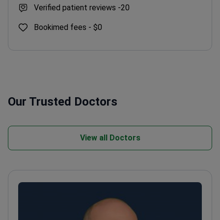
Verified patient reviews -
20
Bookimed fees -
$0
Our Trusted Doctors
View all Doctors