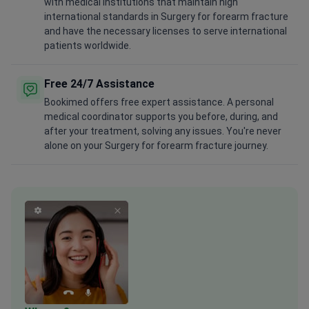
with medical institutions that maintain high
international standards in Surgery for forearm fracture
and have the necessary licenses to serve international
patients worldwide.
Free 24/7 Assistance
Bookimed offers free expert assistance. A personal
medical coordinator supports you before, during, and
after your treatment, solving any issues. You're never
alone on your Surgery for forearm fracture journey.