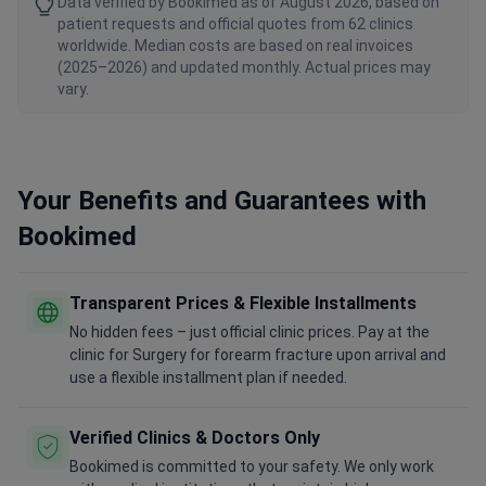
Data verified by Bookimed as of August 2026, based on
patient requests and official quotes from 62 clinics
worldwide. Median costs are based on real invoices
(2025–2026) and updated monthly. Actual prices may
vary.
Your Benefits and Guarantees with
Bookimed
Transparent Prices & Flexible Installments
No hidden fees – just official clinic prices. Pay at the
clinic for Surgery for forearm fracture upon arrival and
use a flexible installment plan if needed.
Verified Clinics & Doctors Only
Bookimed is committed to your safety. We only work