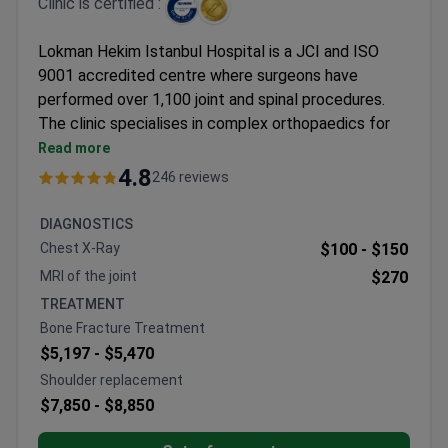
Clinic is certified :
Lokman Hekim Istanbul Hospital is a JCI and ISO
9001 accredited centre where surgeons have
performed over 1,100 joint and spinal procedures.
The clinic specialises in complex orthopaedics for
both adults and children, maintaining a 92% patient
Read more
recommendation rate.
4.8
246 reviews
Offers biological treatments including
regenerative stem cell therapy and PRP for
DIAGNOSTICS
arthritis
Chest X-Ray
$100 -
$150
Specialised in minimally invasive techniques such
MRI of the joint
$270
as ALMIS hip arthroplasty and ApiFix for scoliosis
TREATMENT
Uses Stryker Triathlon implants for knee
Bone Fracture Treatment
replacements and Smith+Nephew equipment for
$5,197 -
$5,470
arthroscopy
Shoulder replacement
Prosthetics department provides
$7,850 -
$8,850
microprocessor-controlled Ottobock limbs with
individual fitting