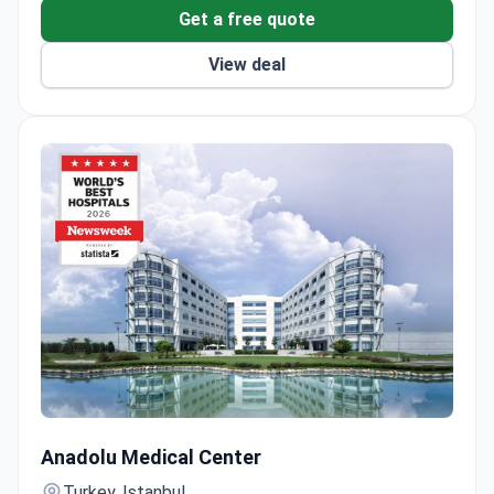
Get a free quote
View deal
Robotic Da Vinci Prostatectomy by Surgeon with 900+ Su
Anadolu Medical Center
Turkey, Istanbul