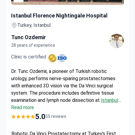
Robotic Da Vinci Prostatectomy at Turkey's First Smart JC
Istanbul Florence Nightingale Hospital
Turkey, Istanbul
Tunc Ozdemir
28 years of experience
Clinic is certified
Dr. Tunc Ozdemir, a pioneer of Turkish robotic
urology, performs nerve-sparing prostatectomies
with enhanced 3D vision via the Da Vinci surgical
system. The procedure includes definitive tissue
examination and lymph node dissection at
Istanbul
Florence Nightingale Hospital
Read more
. For about $23,000,
the package covers 3-4 days hospitalization with all
5.0
55 reviews
meals, an accompanying person's stay, and pathology
services. The JCI-accredited clinic provides free
Robotic Da Vinci Prostatectomy at Turkey's First