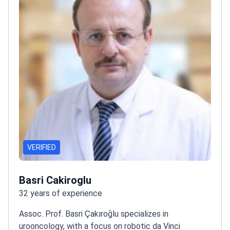
VERIFIED
Basri Cakiroglu
32 years of experience
Assoc. Prof. Basri Çakıroğlu specializes in
urooncology, with a focus on robotic da Vinci