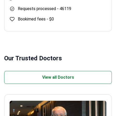
Requests processed -
46119
Bookimed fees -
$0
Our Trusted Doctors
View all Doctors