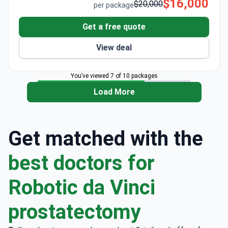
$16,000
$20,000
per package
Get a free quote
View deal
You’ve viewed 7 of 10 packages
Load More
Get matched with the
best doctors for
Robotic da Vinci
prostatectomy