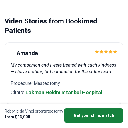
Recognized as a Master in Urology at the Davos
Winter Forum.
Works at JCI-accredited Memorial
Şişli Hospital.
Video Stories from Bookimed
Patients
Amanda
My companion and I were treated with such kindness
— I have nothing but admiration for the entire team.
Procedure: Mastectomy
Clinic:
Lokman Hekim Istanbul Hospital
Robotic da Vinci prostatectomy
Randolph
Get your clinic match
from $13,000
Stay strong, stay informed, and never underestimate