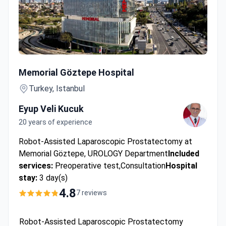
Robot-Assisted Laparoscopic Prostatectomy
Memorial Göztepe Hospital
Turkey, Istanbul
Eyup Veli Kucuk
20 years of experience
Robot-Assisted Laparoscopic Prostatectomy at
Memorial Göztepe, UROLOGY Department
Included
services:
Preoperative test,Consultation
Hospital
stay:
3 day(s)
4.8
7 reviews
Robot-Assisted Laparoscopic Prostatectomy