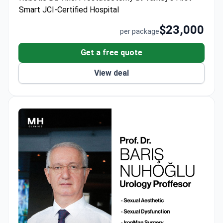
airport transfers and interpreter support for a
Smart JCI-Certified Hospital
complete 7-10 day treatment cycle.
$23,000
per package
Get a free quote
View deal