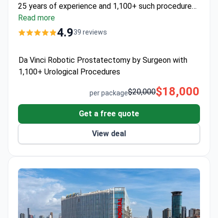
25 years of experience and 1,100+ such procedures,
performs this 3-day program at
Read more
Men's Health Clinics
.
Priced at around $18,000, it includes 2 days hospital
4.9
39 reviews
care, 10 nights in a 5-star hotel, VIP transfers, and a
full year of post-operative assistance.
Da Vinci Robotic Prostatectomy by Surgeon with
1,100+ Urological Procedures
$18,000
$20,000
per package
Get a free quote
View deal