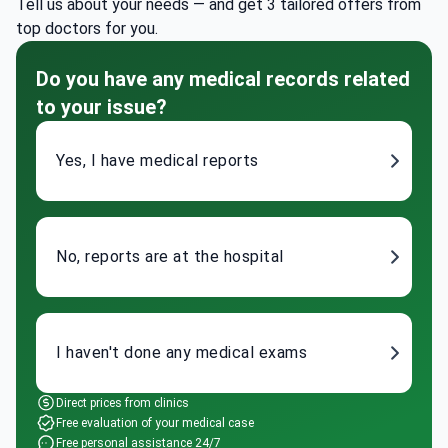
Tell us about your needs — and get 3 tailored offers from
top doctors for you.
Do you have any medical records related
to your issue?
Yes, I have medical reports
No, reports are at the hospital
I haven't done any medical exams
Direct prices from clinics
Free evaluation of your medical case
Free personal assistance 24/7