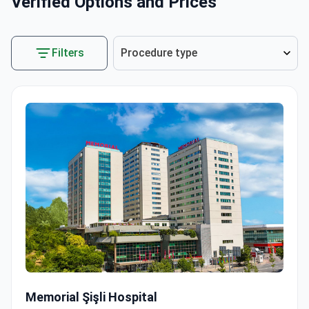
Verified Options and Prices
Filters
Procedure type
Robot-Assisted Laparoscopic Prostatectomy
Memorial Şişli Hospital