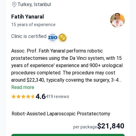
Turkey, Istanbul
Fatih Yanaral
15 years of experience
Clinic is certified
Assoc. Prof. Fatih Yanaral performs robotic
prostatectomies using the Da Vinci system, with 15
years of experience' experience and 900+ urological
procedures completed. The procedure may cost
around $22,340, typically covering the surgery, 3-4
nights' hospitalization, pre-op tests, transfers, and
Read more
interpreter services. Memorial Şişli Hospital holds
4.6
419 reviews
JCI accreditation – Turkey’s first. Prof. Yanaral
serves as Editor-in-Chief of the New Journal of
Robot-Assisted Laparoscopic Prostatectomy
Urology and holds EAU membership.
$21,840
per package