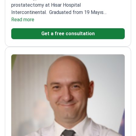
prostatectomy at Hisar Hospital
Intercontinental.
Graduated from 19 Mayıs
University Faculty of Medicine
Read more
Completed residency
at Taksim Teaching and Research Hospital
Authored
Get a free consultation
articles in international and local journals
Specializes
in endourology, pediatric urology, and andrology