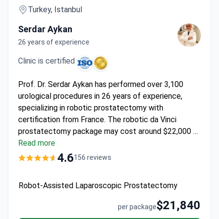
Turkey, Istanbul
Serdar Aykan
26 years of experience
Clinic is certified
Prof. Dr. Serdar Aykan has performed over 3,100
urological procedures in 26 years of experience,
specializing in robotic prostatectomy with
certification from France. The robotic da Vinci
prostatectomy package may cost around $22,000 –
typically including surgery, 3-5 days hospitalization,
Read more
pre-op tests, transfers, and interpreter services. The
4.6
156 reviews
JCI and ISO-accredited hospital offers
multidisciplinary urology care with reduced blood
Robot-Assisted Laparoscopic Prostatectomy
loss and faster recovery using the da Vinci system.
$21,840
per package