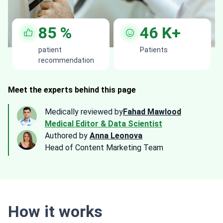
85
%
46
K+
patient
Patients
recommendation
Meet the experts behind this page
Medically reviewed by
Fahad Mawlood
Medical Editor & Data Scientist
Authored by
Anna Leonova
Head of Content Marketing Team
How it works