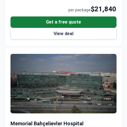
$21,840
per package
Get a free quote
View deal
Robot-Assisted Laparoscopic Prostatectomy
Memorial Bahçelievler Hospital