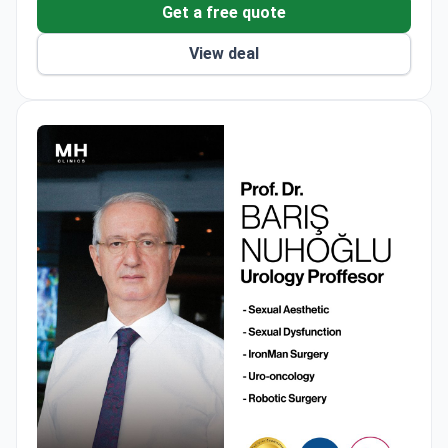
Get a free quote
View deal