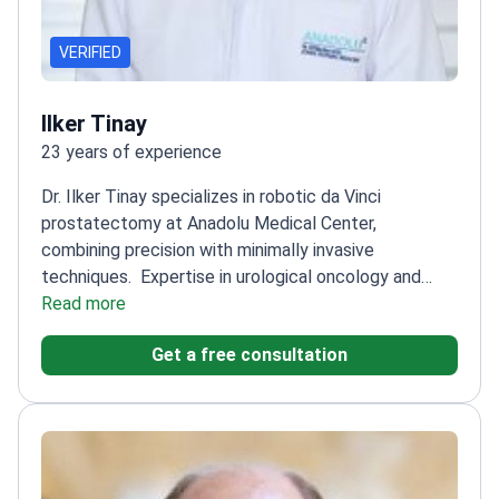
VERIFIED
Ilker Tinay
23 years of experience
Dr. Ilker Tinay specializes in robotic da Vinci
prostatectomy at Anadolu Medical Center,
combining precision with minimally invasive
techniques.
Expertise in urological oncology and
neo-bladder reconstruction
Read more
Executive Board Member
of Association of Urooncology
Secretary of the
Get a free consultation
Bladder Tumours Research Group
Member of
European Association of Urology and American
College of Surgeons