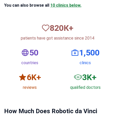
You can also browse all
10 clinics below.
820
К+
patients have got assistance since 2014
50
1,500
countries
clinics
6
K+
3
K+
reviews
qualified doctors
How Much Does Robotic da Vinci