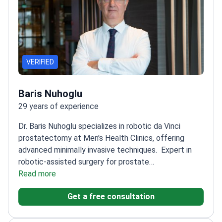
VERIFIED
Baris Nuhoglu
29 years of experience
Dr. Baris Nuhoglu specializes in robotic da Vinci
prostatectomy at Men's Health Clinics, offering
advanced minimally invasive techniques.
Expert in
robotic-assisted surgery for prostate
conditions
Read more
Focuses on precision and patient
recovery
Utilizes the latest da Vinci surgical system
Get a free consultation