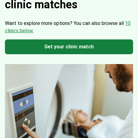
clinic matches
Want to explore more options?
You can also browse all
10
clinics below.
Get your clinic match