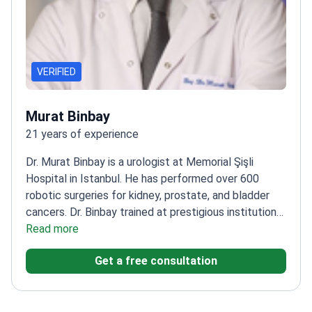
VERIFIED
Murat Binbay
21 years of experience
Dr. Murat Binbay is a urologist at Memorial Şişli
Hospital in Istanbul. He has performed over 600
robotic surgeries for kidney, prostate, and bladder
cancers. Dr. Binbay trained at prestigious institutions
like Duke University in the US. He also completed
Read more
clinical training at University Hospital Leuven in
Get a free consultation
Belgium.
Specializes in robotic da Vinci
prostatectomy and nephrectomy.
Published over 70
scientific articles with more than 1,500 citations.