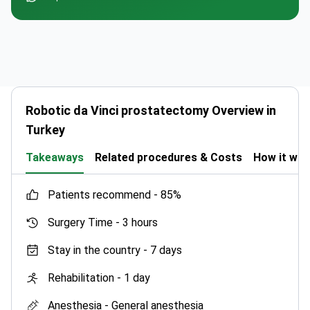
Robotic da Vinci prostatectomy Overview in
Turkey
Takeaways
Related procedures & Costs
How it wo
patients recommend -
85%
Surgery Time -
3 hours
Stay in the country -
7 days
Rehabilitation -
1 day
Anesthesia -
General anesthesia