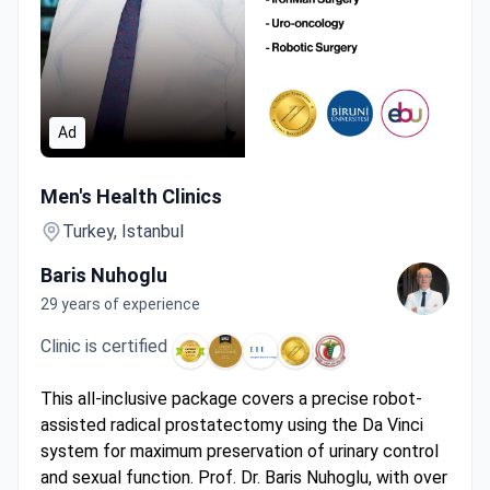
Ad
Da Vinci Robotic Prostatectomy by Surgeon with 1,100+ U
Men's Health Clinics
Turkey, Istanbul
Baris Nuhoglu
29 years of experience
Clinic is certified
This all-inclusive package covers a precise robot-
assisted radical prostatectomy using the Da Vinci
system for maximum preservation of urinary control
and sexual function. Prof. Dr. Baris Nuhoglu, with over