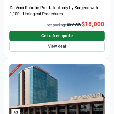
full year of post-operative assistance.
Da Vinci Robotic Prostatectomy by Surgeon with
1,100+ Urological Procedures
$18,000
$20,000
per package
Get a free quote
View deal
Ad