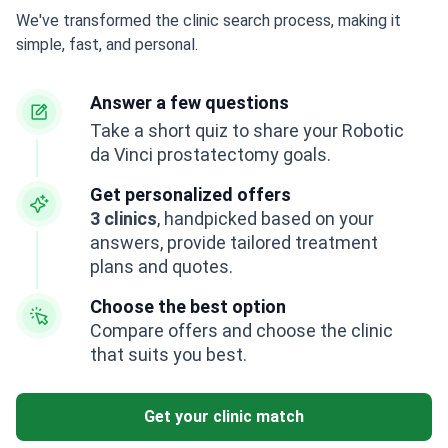
We've transformed the clinic search process, making it
simple, fast, and personal.
Answer a few questions
Take a short quiz to share your Robotic
da Vinci prostatectomy goals.
Get personalized offers
3 clinics
, handpicked based on your
answers, provide tailored treatment
plans and quotes.
Choose the best option
Compare offers and choose the clinic
that suits you best.
Get your clinic match