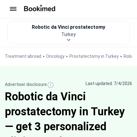
To homepage
Robotic da Vinci prostatectomy
Turkey
Treatment abroad
Oncology
Prostatectomy in Turkey
Roboti
Last updated: 7/4/2026
Advertiser disclosure
Robotic da Vinci
prostatectomy in Turkey
— get 3 personalized