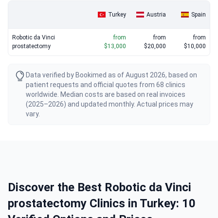
Turkey
Austria
Spain
Robotic da Vinci
from
from
from
prostatectomy
$13,000
$20,000
$10,000
Data verified by Bookimed as of August 2026, based on
patient requests and official quotes from 68 clinics
worldwide. Median costs are based on real invoices
(2025–2026) and updated monthly. Actual prices may
vary.
Discover the Best Robotic da Vinci
prostatectomy Clinics in Turkey: 10