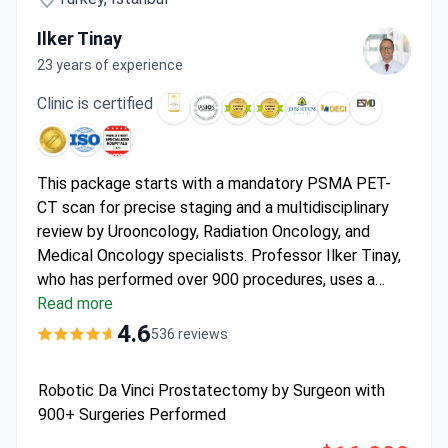
Ilker Tinay
23 years of experience
Clinic is certified
This package starts with a mandatory PSMA PET-
CT scan for precise staging and a multidisciplinary
review by Urooncology, Radiation Oncology, and
Medical Oncology specialists. Professor Ilker Tinay,
who has performed over 900 procedures, uses a
nerve-sparing Da Vinci® technique at the JCI, ESMO,
Read more
and OECI-certified
Anadolu Medical Center
. The
4.6
536 reviews
price of approximately $16,000 covers 4 nights of
hospitalization with an accompanying person, all
Robotic Da Vinci Prostatectomy by Surgeon with
surgical robotics, standard pathology, and airport
900+ Surgeries Performed
transfers with interpreter services.