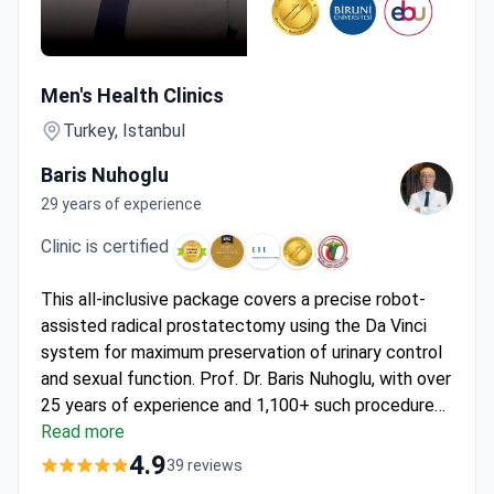
Da Vinci Robotic Prostatectomy by Surgeon with 1,100+ U
Men's Health Clinics
Turkey, Istanbul
Baris Nuhoglu
29 years of experience
Clinic is certified
This all-inclusive package covers a precise robot-
assisted radical prostatectomy using the Da Vinci
system for maximum preservation of urinary control
and sexual function. Prof. Dr. Baris Nuhoglu, with over
25 years of experience and 1,100+ such procedures,
performs this 3-day program at
Read more
Men's Health Clinics
.
Priced at around $18,000, it includes 2 days hospital
4.9
39 reviews
care, 10 nights in a 5-star hotel, VIP transfers, and a