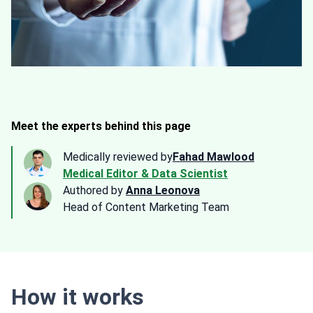
Meet the experts behind this page
Medically reviewed by
Fahad Mawlood
Medical Editor & Data Scientist
Authored by
Anna Leonova
Head of Content Marketing Team
How it works