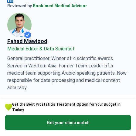
Anna Leonova Linkedin
Reviewed by
Bookimed Medical Advisor
Fahad Mawlood
Medical Editor & Data Scientist
General practitioner. Winner of 4 scientific awards.
Served in Western Asia. Former Team Leader of a
medical team supporting Arabic-speaking patients. Now
responsible for data processing and medical content
accuracy.
Get the Best Prostatitis Treatment Option for Your Budget in
Fahad Mawlood Linkedin
Turkey
Get your clinic match
This page may feature information relating to various
medical conditions, treatments, and healthcare