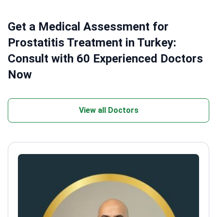
Get a Medical Assessment for
Prostatitis Treatment in Turkey:
Consult with 60 Experienced Doctors
Now
View all Doctors