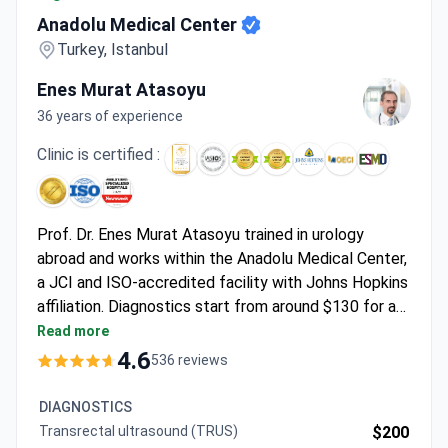
Anadolu Medical Center
Turkey, Istanbul
Enes Murat Atasoyu
36 years of experience
Clinic is certified :
Prof. Dr. Enes Murat Atasoyu trained in urology
abroad and works within the Anadolu Medical Center,
a JCI and ISO-accredited facility with Johns Hopkins
affiliation. Diagnostics start from around $130 for a
nephrologist consultation, with advanced tests like a
Read more
prostate MRI around $340. Minimally invasive
4.6
536 reviews
treatments include robotic Da Vinci prostatectomy,
which typically runs $18,500–$23,000 and covers 4
DIAGNOSTICS
hospital nights, pre-op tests, and follow-up.
Transrectal ultrasound (TRUS)
$200