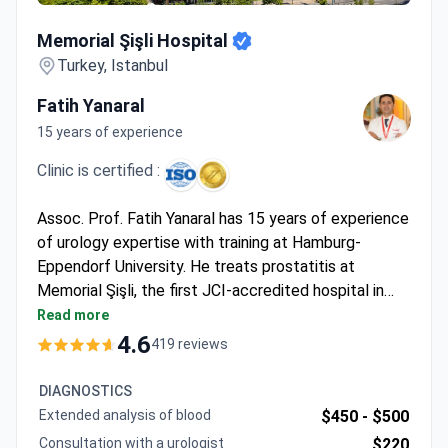
Memorial Şişli Hospital
Memorial Şişli Hospital
Turkey, Istanbul
Fatih Yanaral
15 years of experience
Clinic is certified :
Assoc. Prof. Fatih Yanaral has 15 years of experience
of urology expertise with training at Hamburg-
Eppendorf University. He treats prostatitis at
Memorial Şişli, the first JCI-accredited hospital in
Turkey. Diagnostics start from $120 for an online
Read more
consultation, with MRI running $700 and a
4.6
419 reviews
cystoscopy $2,800. Non-surgical ESWT combined
with PRP therapy typically costs around $5,500 for
DIAGNOSTICS
21 sessions.
Extended analysis of blood
$450 -
$500
Consultation with a urologist
$220