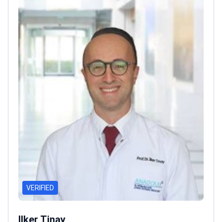
VERIFIED
Ilker Tinay