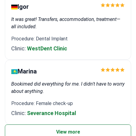
Igor
It was great! Transfers, accommodation, treatment—
all included.
Procedure: Dental Implant
Clinic:
WestDent Clinic
Marina
Bookimed did everything for me. I didn't have to worry
about anything.
Procedure: Female check-up
Clinic:
Severance Hospital
View more