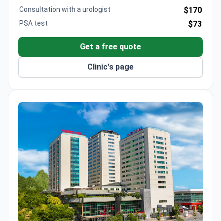
Consultation with a urologist
$170
PSA test
$73
Get a free quote
Clinic's page