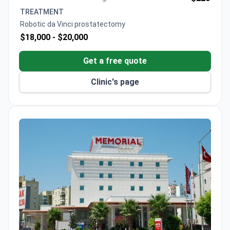
TREATMENT
Robotic da Vinci prostatectomy
$18,000 -
$20,000
Get a free quote
Clinic's page