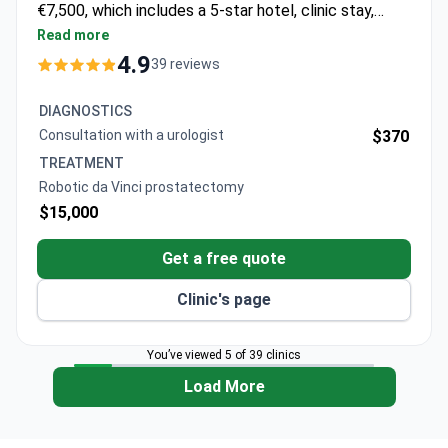
€7,500, which includes a 5-star hotel, clinic stay,
transfers, and a year of support. A robotic da Vinci
Read more
prostatectomy may cost around $15,000.
4.9
39 reviews
Diagnostics start from $370 for a consultation with
a urologist.
DIAGNOSTICS
Consultation with a urologist
$370
TREATMENT
Robotic da Vinci prostatectomy
$15,000
Get a free quote
Clinic's page
You’ve viewed 5 of 39 clinics
Load More