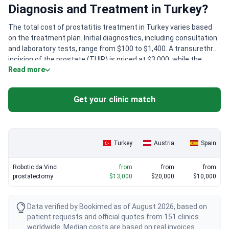
Diagnosis and Treatment in Turkey?
The total cost of prostatitis treatment in Turkey varies based
on the treatment plan. Initial diagnostics, including consultation
and laboratory tests, range from $100 to $1,400. A transurethral
incision of the prostate (TUIP) is priced at $3,000, while the
Read more
ThuLEP method costs around $9,000. The treatment program is
determined after an individual assessment of each patient.
Get your clinic match
Turkey
Austria
Spain
Robotic da Vinci
from
from
from
prostatectomy
$13,000
$20,000
$10,000
Data verified by Bookimed as of August 2026, based on
patient requests and official quotes from 151 clinics
worldwide. Median costs are based on real invoices