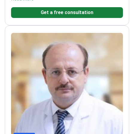
urological treatments
Specializes in minimally
Get a free consultation
invasive and reconstructive techniques
Member of
ISSM and ESSM
PhD in Molecular Medicine for
advanced treatment approaches