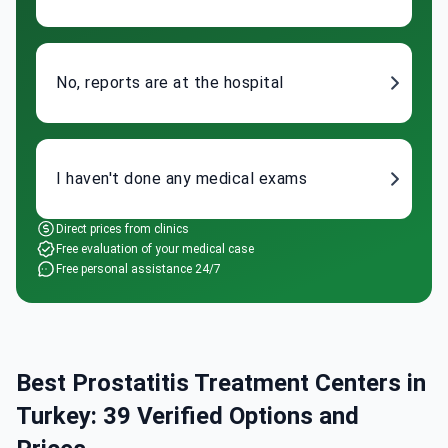
No, reports are at the hospital
I haven't done any medical exams
Direct prices from clinics
Free evaluation of your medical case
Free personal assistance 24/7
Best Prostatitis Treatment Centers in
Turkey: 39 Verified Options and