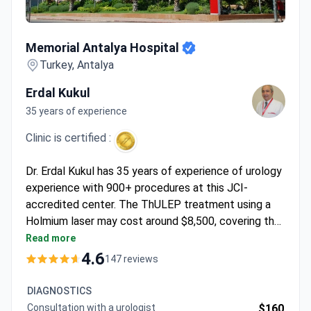
Memorial Antalya Hospital
Memorial Antalya Hospital
Turkey, Antalya
Erdal Kukul
35 years of experience
Clinic is certified :
Dr. Erdal Kukul has 35 years of experience of urology
experience with 900+ procedures at this JCI-
accredited center. The ThULEP treatment using a
Holmium laser may cost around $8,500, covering the
surgery, 2 days hospital stay, urodynamic study, and
Read more
cystoscopy. Diagnostics start from $110 for a
4.6
147 reviews
consultation. Advanced PET-CT Gallium 68 imaging
runs around $3,000.
DIAGNOSTICS
Consultation with a urologist
$160