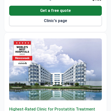
Get a free quote
Clinic's page
Anadolu Medical Center
Highest-Rated Clinic for Prostatitis Treatment