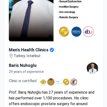
Men's Health Clinics
Men's Health Clinics
Turkey, Istanbul
Baris Nuhoglu
29 years of experience
Clinic is certified :
Prof. Barış Nuhoğlu has 27 years of experience and
has performed over 1,100 procedures. His clinic
offers endoscopic prostate surgery for around