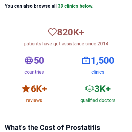
You can also browse all
39 clinics below.
820
К+
patients have got assistance since 2014
50
1,500
countries
clinics
6
K+
3
K+
reviews
qualified doctors
What's the Cost of Prostatitis