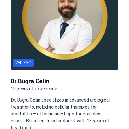
VERIFIED
Dr Bugra Cetin
13 years of experience
Dr. Bugra Cetin specializes in advanced urological
treatments, including cellular therapies for
prostatitis – offering new hope for complex
cases.
Board-certified urologist with 13 years of
experience of experience
Read more
Performed over 900