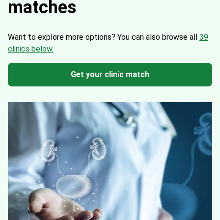
matches
Want to explore more options?
You can also browse all
39
clinics below.
Get your clinic match