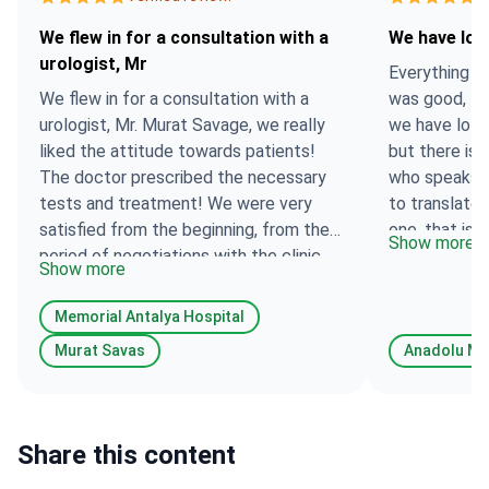
We flew in for a consultation with a
We have lot
urologist, Mr
Everything wa
We flew in for a consultation with a
was good, the
urologist, Mr. Murat Savage, we really
we have lots
liked the attitude towards patients!
but there is 
The doctor prescribed the necessary
who speaks E
tests and treatment! We were very
to translate
satisfied from the beginning, from the
one, that is 
Show more
period of negotiations with the clinic,
give us as m
Show more
to the appointment of treatment!
think you ha
Thank you very much for your help !
translators i
Memorial Antalya Hospital
Murat Savas
Anadolu Me
Share this content