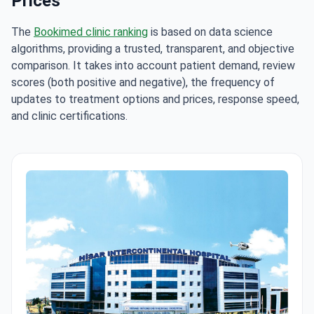
Prices
The
Bookimed clinic ranking
is based on data science
algorithms, providing a trusted, transparent, and objective
comparison. It takes into account patient demand, review
scores (both positive and negative), the frequency of
updates to treatment options and prices, response speed,
and clinic certifications.