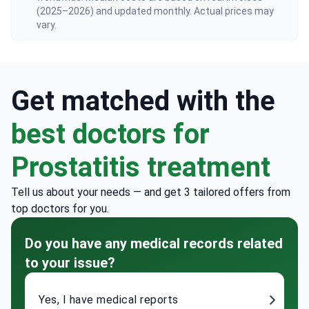
(2025–2026) and updated monthly. Actual prices may
vary.
Get matched with the
best doctors for
Prostatitis treatment
Tell us about your needs — and get 3 tailored offers from
top doctors for you.
Do you have any medical records related
to your issue?
Yes, I have medical reports