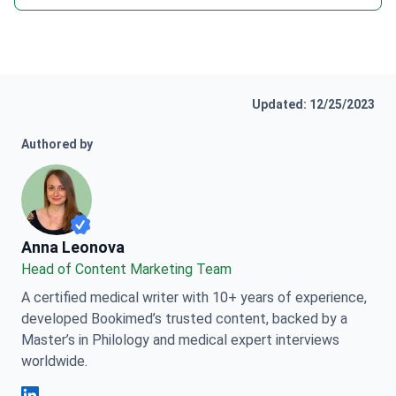
Updated: 12/25/2023
Authored by
Anna Leonova
Anna Leonova
Head of Content Marketing Team
A certified medical writer with 10+ years of experience,
developed Bookimed’s trusted content, backed by a
Master’s in Philology and medical expert interviews
worldwide.