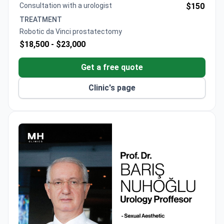
Consultation with a urologist
$150
TREATMENT
Robotic da Vinci prostatectomy
$18,500 -
$23,000
Get a free quote
Clinic's page