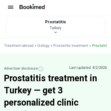
To homepage
Prostatitis
Turkey
Treatment abroad
Urology
Prostatitis treatment
Prostatiti
Last updated: 4/2/2026
Advertiser disclosure
Prostatitis treatment in
Turkey — get 3
personalized clinic