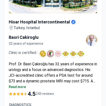
Hisar Hospital Intercontinental
Hisar Hospital Intercontinental
Turkey, Istanbul
Basri Cakiroglu
32 years of experience
Clinic is certified :
Prof. Dr. Basri Çakiroğlu has 32 years of experience in
urology and a focus on advanced diagnostics. His
JCI-accredited clinic offers a PSA test for around
$73 and a dynamic prostate MRI may cost $715. A
consultation with Prof. Çakiroğlu is around $1,800.
Read more
Robotic surgery using the Da Vinci system is
4.5
243 reviews
available for complex cases.
DIAGNOSTICS