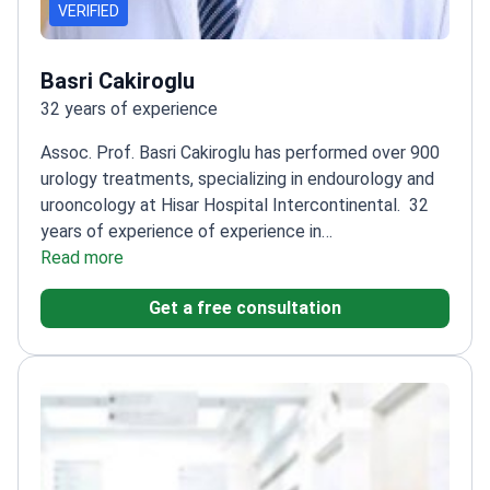
VERIFIED
Basri Cakiroglu
32 years of experience
Assoc. Prof. Basri Cakiroglu has performed over 900
urology treatments, specializing in endourology and
urooncology at Hisar Hospital Intercontinental.
32
years of experience of experience in
urology
Read more
Specializes in pediatric urology and male
infertility
Completed residency at Taksim Training
Get a free consultation
and Research Hospital
Authored articles in
international and local journals