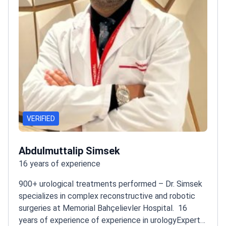
VERIFIED
Abdulmuttalip Simsek
16 years of experience
900+ urological treatments performed – Dr. Simsek
specializes in complex reconstructive and robotic
surgeries at Memorial Bahçelievler Hospital.
16
years of experience of experience in urology
Expert