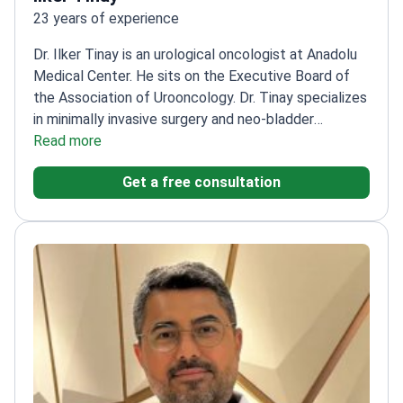
23 years of experience
Dr. Ilker Tinay is an urological oncologist at Anadolu
Medical Center. He sits on the Executive Board of
the Association of Urooncology. Dr. Tinay specializes
in minimally invasive surgery and neo-bladder
reconstruction. He works at Anadolu, a Top 10 global
Read more
hospital according to MTQUA. The center is also
Get a free consultation
affiliated with Johns Hopkins Medicine.
Member of
the American College of Surgeons and European
Association of Urology.
Secretary of the Bladder
Tumours Research Group.
Winner of the Urooncology
Association Scientific Research Award.
Performs
complex procedures including robotic da Vinci
prostatectomy and nephrectomy.