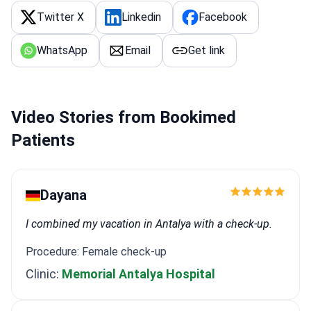
Twitter X
Linkedin
Facebook
WhatsApp
Email
Get link
Video Stories from Bookimed
Patients
Dayana
I combined my vacation in Antalya with a check-up.
Procedure: Female check-up
Clinic:
Memorial Antalya Hospital