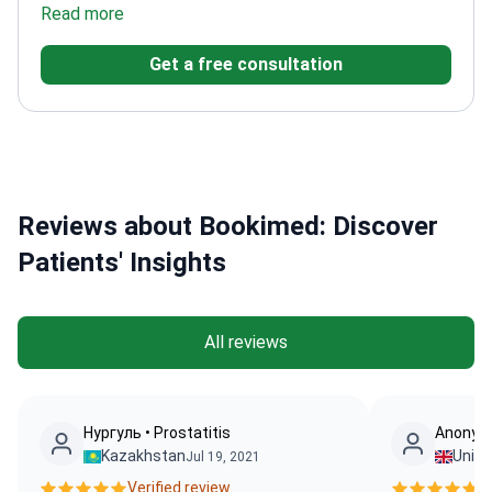
in robotic and reconstructive urology
Read more
Professor with
academic leadership in the field
Trained at Sheffield
Get a free consultation
University Hallamshire Hospital
Reviews about Bookimed: Discover
Patients' Insights
All reviews
Нургуль • Prostatitis
Anonymo
Kazakhstan
Unit
Jul 19, 2021
Verified review.
Ve