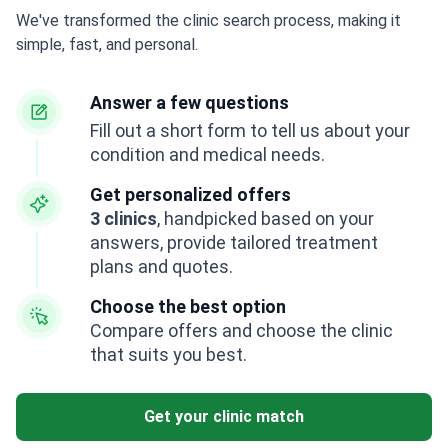
We've transformed the clinic search process, making it
simple, fast, and personal.
Answer a few questions
Fill out a short form to tell us about your
condition and medical needs.
Get personalized offers
3 clinics
, handpicked based on your
answers, provide tailored treatment
plans and quotes.
Choose the best option
Compare offers and choose the clinic
that suits you best.
Get your clinic match