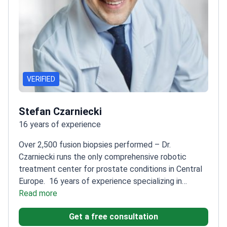
VERIFIED
Stefan Czarniecki
16 years of experience
Over 2,500 fusion biopsies performed – Dr.
Czarniecki runs the only comprehensive robotic
treatment center for prostate conditions in Central
Europe.
16 years of experience specializing in
oncological urology and personalized
Read more
therapies
Pioneer in focal treatment and modern
Get a free consultation
active surveillance protocols
International