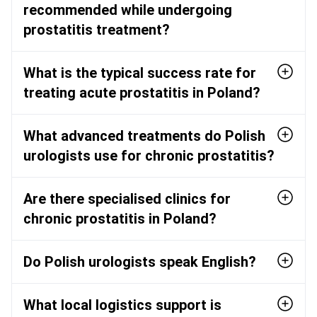
recommended while undergoing
prostatitis treatment?
What is the typical success rate for
treating acute prostatitis in Poland?
What advanced treatments do Polish
urologists use for chronic prostatitis?
Are there specialised clinics for
chronic prostatitis in Poland?
Do Polish urologists speak English?
What local logistics support is