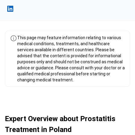
Fahad Mawlood Linkedin
This page may feature information relating to various
medical conditions, treatments, and healthcare
services available in different countries. Please be
advised that the content is provided for informational
purposes only and should not be construed as medical
advice or guidance. Please consult with your doctor or a
qualified medical professional before starting or
changing medical treatment.
Expert Overview about Prostatitis
Treatment in Poland