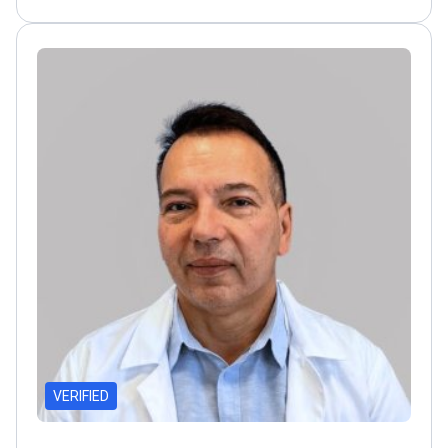
collaborator with leading centers in the US and
Europe
Active in European Association of Urology
committees
VERIFIED