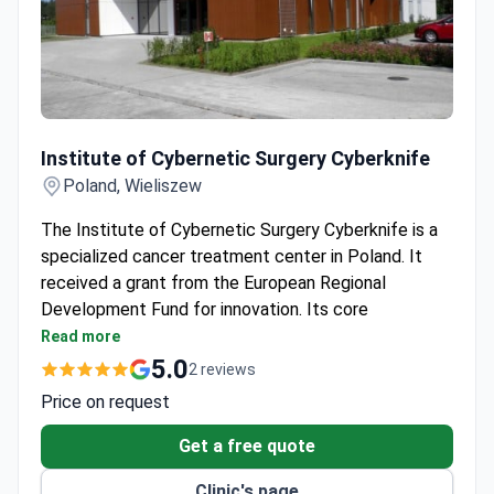
Institute of Cybernetic Surgery Cyberknife
Institute of Cybernetic Surgery Cyberknife
Poland, Wieliszew
The Institute of Cybernetic Surgery Cyberknife is a
specialized cancer treatment center in Poland. It
received a grant from the European Regional
Development Fund for innovation. Its core
specialties are radiosurgery, radiation oncology, and
Read more
oncology.
5.0
2 reviews
Uses the CyberKnife robotic radiosurgery system
Price on request
for non-invasive, painless tumor treatment.
Treats tumors considered inoperable, including
Get a free quote
brain, spine, and organ cancers.
Clinic's page