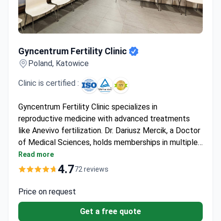
Gyncentrum Fertility Clinic
Gyncentrum Fertility Clinic
Poland, Katowice
Clinic is certified :
Gyncentrum Fertility Clinic specializes in
reproductive medicine with advanced treatments
like Anevivo fertilization. Dr. Dariusz Mercik, a Doctor
of Medical Sciences, holds memberships in multiple
scientific societies including the Polish Andrological
Read more
Association and European Society of Human
4.7
72 reviews
Reproduction and Embryology. He has extensive
experience in reproductive endocrinology and
Price on request
infertility treatment.
Get a free quote