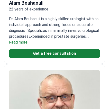
Alam Bouhaouli
22 years of experience
Dr. Alam Bouhaouli is a highly skilled urologist with an
individual approach and strong focus on accurate
diagnosis.
Specializes in minimally invasive urological
procedures
Experienced in prostate surgeries,
including laser and endoscopic techniques
Read more
Known for
effective treatment even in complex cases
Uses
Get a free consultation
advanced techniques like Olympus diathermy
(TURIS-P)