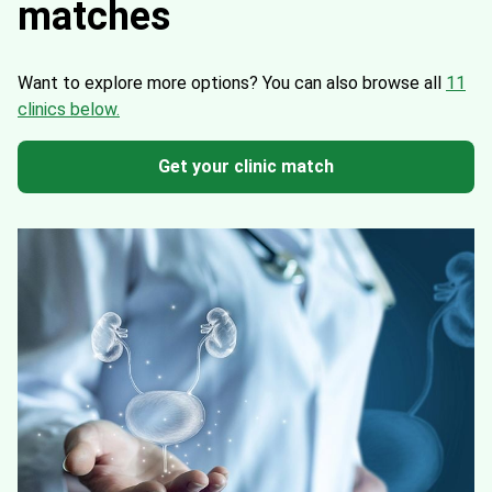
matches
Want to explore more options?
You can also browse all
11
clinics below.
Get your clinic match