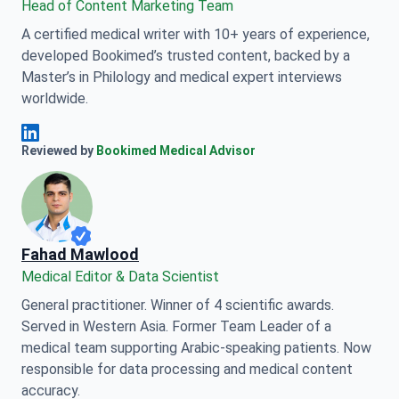
Head of Content Marketing Team
A certified medical writer with 10+ years of experience,
developed Bookimed’s trusted content, backed by a
Master’s in Philology and medical expert interviews
worldwide.
Anna Leonova Linkedin
Reviewed by
Bookimed Medical Advisor
Fahad Mawlood
Medical Editor & Data Scientist
General practitioner. Winner of 4 scientific awards.
Served in Western Asia. Former Team Leader of a
medical team supporting Arabic-speaking patients. Now
responsible for data processing and medical content
accuracy.