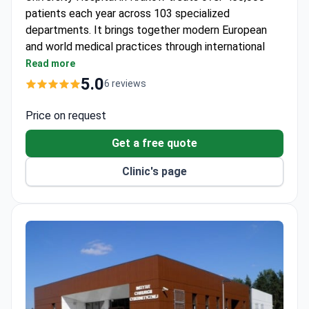
patients each year across 103 specialized
departments. It brings together modern European
and world medical practices through international
project participation.
Read more
One of Poland's largest academic hospitals with
5.0
6 reviews
1,000+ physicians on staff.
Takes part in international medical research and
Price on request
education initiatives.
Get a free quote
Offers a wide range of diagnostics and treatment
in numerous specialties.
Clinic's page