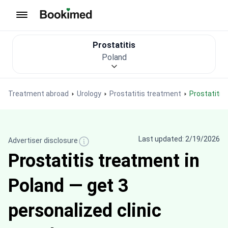
To homepage
Prostatitis
Poland
Treatment abroad
Urology
Prostatitis treatment
Prostatiti
Last updated: 2/19/2026
Advertiser disclosure
Prostatitis treatment in
Poland — get 3
personalized clinic