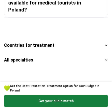
available for medical tourists in
Poland?
Countries for treatment
All specialties
Get the Best Prostatitis Treatment Option for Your Budget in
Poland
Get a free consultation
Get your clinic match
Enter your phone number