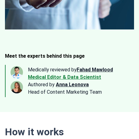
Meet the experts behind this page
Medically reviewed by
Fahad Mawlood
Medical Editor & Data Scientist
Authored by
Anna Leonova
Head of Content Marketing Team
How it works