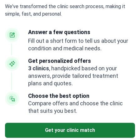
We've transformed the clinic search process, making it
simple, fast, and personal.
Answer a few questions
Fill out a short form to tell us about your
condition and medical needs.
Get personalized offers
3 clinics
, handpicked based on your
answers, provide tailored treatment
plans and quotes.
Choose the best option
Compare offers and choose the clinic
that suits you best.
Get your clinic match