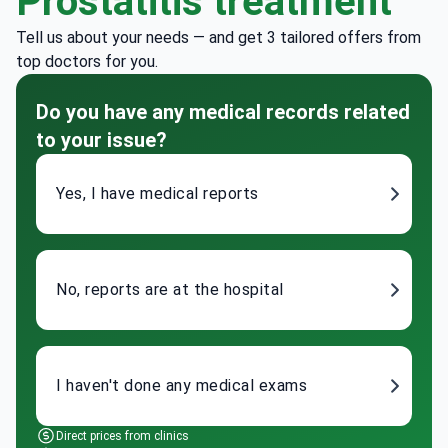
Prostatitis treatment
Tell us about your needs — and get 3 tailored offers from
top doctors for you.
Do you have any medical records related
to your issue?
Yes, I have medical reports
No, reports are at the hospital
I haven't done any medical exams
Direct prices from clinics