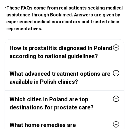
These FAQs come from real patients seeking medical
assistance through Bookimed. Answers are given by
experienced medical coordinators and trusted clinic
representatives.
How is prostatitis diagnosed in Poland
according to national guidelines?
What advanced treatment options are
available in Polish clinics?
Which cities in Poland are top
destinations for prostate care?
What home remedies are