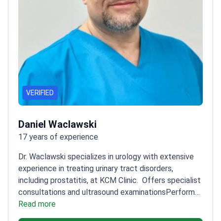
VERIFIED
Daniel Waclawski
17 years of experience
Dr. Waclawski specializes in urology with extensive
experience in treating urinary tract disorders,
including prostatitis, at KCM Clinic.
Offers specialist
consultations and ultrasound examinations
Performs
surgical procedures for urinary tract
Read more
conditions
Treats a wide range of urological diseases