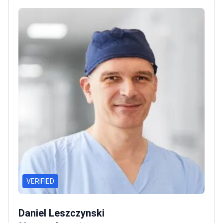
VERIFIED
Daniel Leszczynski