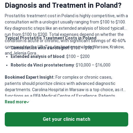
Diagnosis and Treatment in Poland?
Prostatitis treatment cost in Poland is highly competitive, with a
consultation with a urologist usually ranging from $100 to $100.
Key diagnostic steps like an extended analysis of blood typically
run from $100 to $200. Total expenses depend on whether the
Typical Prostatitis Treatment Costs in Poland
condition is acute or chronic, with significant savings of 40-60%
compared to the US. Top destinations include Warsaw, Krakow,
Consultation with a urologist
: $100 – $100
and Jelenia Gora.
Extended analysis of blood
: $100 – $200
Robotic da Vinci prostatectomy
: $10,000 – $16,000
Bookimed Expert Insight:
For complex or chronic cases,
patients should prioritize clinics with advanced diagnostic
departments. Carolina Hospital in Warsaw is a top choice, as it
functions as a FIFA Medical Centre of Excellence. Patients
Read more
seeking innovative, minimally invasive care benefit from
specialists like Dr. Tomasz Gede at KCM Clinic. He specializes in
laser and endoscopic prostate surgeries which can reduce
Get your clinic match
recovery times compared to traditional methods.