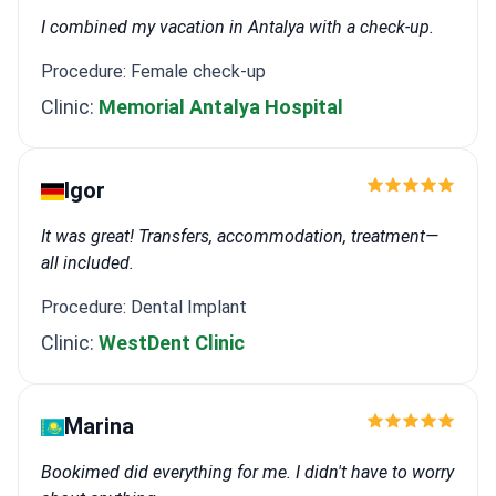
I combined my vacation in Antalya with a check-up.
Procedure: Female check-up
Clinic:
Memorial Antalya Hospital
Igor
It was great! Transfers, accommodation, treatment—
all included.
Procedure: Dental Implant
Clinic:
WestDent Clinic
Marina
Bookimed did everything for me. I didn't have to worry