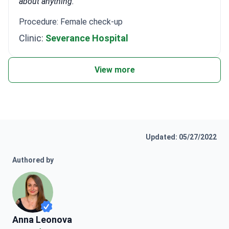
about anything.
Procedure: Female check-up
Clinic:
Severance Hospital
View more
Updated: 05/27/2022
Authored by
Anna Leonova
Anna Leonova