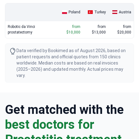
Poland
Turkey
Austria
Robotic da Vinci
from
from
from
prostatectomy
$10,000
$13,000
$20,000
Data verified by Bookimed as of August 2026, based on
patient requests and official quotes from 150 clinics
worldwide. Median costs are based on real invoices
(2025–2026) and updated monthly. Actual prices may
vary.
Get matched with the
best doctors for