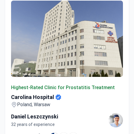
Carolina Hospital
Highest-Rated Clinic for Prostatitis Treatment
Carolina Hospital
Poland, Warsaw
Daniel Leszczynski
32 years of experience