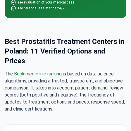
Free evaluation of your medical case
Free personal assistance 24/7
Best Prostatitis Treatment Centers in
Poland: 11 Verified Options and
Prices
The
Bookimed clinic ranking
is based on data science
algorithms, providing a trusted, transparent, and objective
comparison. It takes into account patient demand, review
scores (both positive and negative), the frequency of
updates to treatment options and prices, response speed,
and clinic certifications.