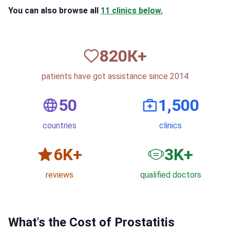
You can also browse all
11 clinics below.
820
К+
patients have got assistance since 2014
50
1,500
countries
clinics
6
K+
3
K+
reviews
qualified doctors
What's the Cost of Prostatitis