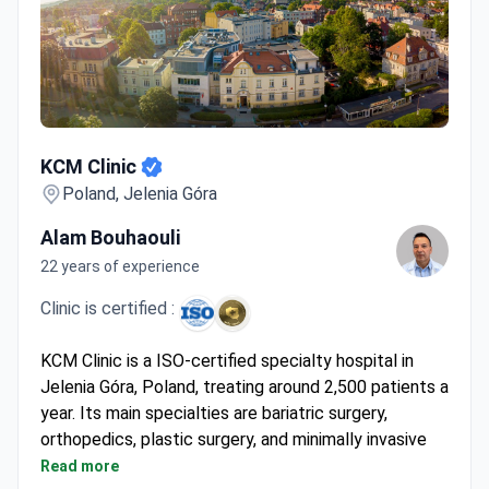
KCM Clinic
KCM Clinic
Poland, Jelenia Góra
Alam Bouhaouli
22 years of experience
Clinic is certified :
KCM Clinic is a ISO-certified specialty hospital in
Jelenia Góra, Poland, treating around 2,500 patients a
year. Its main specialties are bariatric surgery,
orthopedics, plastic surgery, and minimally invasive
spine surgery. The clinic has a collaboration with the
Read more