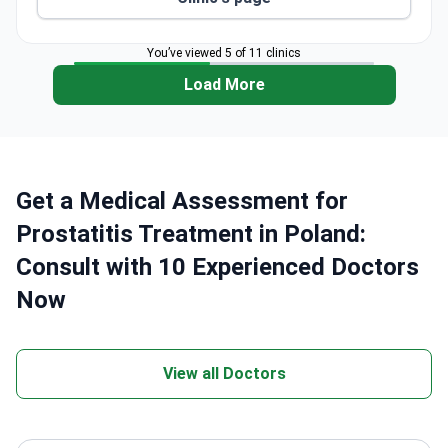
Holds ISO 9001:2008 certification for strict
medical protocols.
Has three dedicated departments: CyberKnife
You’ve viewed 5 of 11 clinics
Center, Radiotherapy, and Medical Physics.
Load More
Get a Medical Assessment for
Prostatitis Treatment in Poland:
Consult with 10 Experienced Doctors
Now
View all Doctors