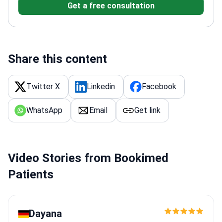
Get a free consultation
Share this content
Twitter X
Linkedin
Facebook
WhatsApp
Email
Get link
Video Stories from Bookimed
Patients
Dayana