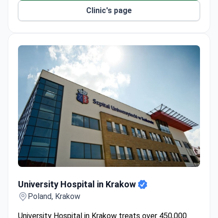
Clinic's page
University Hospital in Krakow
University Hospital in Krakow
Poland, Krakow
University Hospital in Krakow treats over 450,000