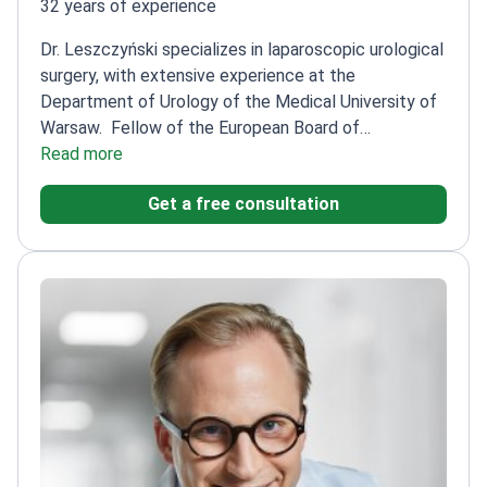
32 years of experience
Dr. Leszczyński specializes in laparoscopic urological
surgery, with extensive experience at the
Department of Urology of the Medical University of
Warsaw.
Fellow of the European Board of
Urology
Read more
Member of the Polish Urological
Association
Performs a wide range of urological
Get a free consultation
procedures