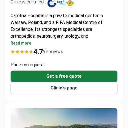
Clinic is certified :
Carolina Hospital is a private medical center in
Warsaw, Poland, and a FIFA Medical Centre of
Excellence. Its strongest specialties are
orthopedics, neurosurgery, urology, and
otorhinolaryngology. The hospital is the long-term
Read more
medical partner of the Polish Olympic Committee
4.7
98 reviews
and the Polish National Ballet.
First clinic in Poland to perform arthroscopic
Price on request
surgeries and meniscus transplantation. Also first
Get a free quote
in Europe to perform ankle alloplasty.
Doctors developed a unique method for anterior
Clinic's page
cruciate ligament reconstruction in children.
Implanted the Atlas system — an innovative knee
prosthesis that reduces pain on the inner knee.
In 2016, used 3D printing technology for forearm
bone correction surgery on a 10-year-old.
Holds ISO 9001:2015 certification since 2004.