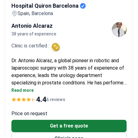
Hospital Quiron Barcelona
Spain, Barcelona
Antonio Alcaraz
38 years of experience
Clinic is certified :
Dr. Antonio Alcaraz, a global pioneer in robotic and
laparoscopic surgery with 38 years of experience of
experience, leads the urology department
specializing in prostate conditions. He has performed
500+ successful operations using minimally invasive
Read more
techniques and the Da Vinci robotic system. As a
4.4
6 reviews
member of the American Urological Confederation
and European Urological Society, he offers advanced
Price on request
treatment for prostatitis and other urogenital
Get a free quote
disorders.