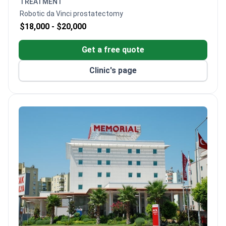
TREATMENT
Robotic da Vinci prostatectomy
$18,000 -
$20,000
Get a free quote
Clinic's page