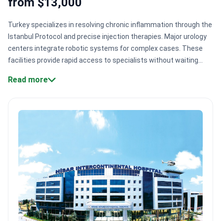
from $13,000
Turkey specializes in resolving chronic inflammation through the
Istanbul Protocol and precise injection therapies. Major urology
centers integrate robotic systems for complex cases. These
facilities provide rapid access to specialists without waiting
lists. High-volume hospitals serve over 1,000,000 patients
Read more
annually with specialized chronic pain teams.
Specialized
clinical protocols:
Centers use the Istanbul Protocol, combining
prostate massage, heat therapy, and ozone treatment.
Robotic-
assisted precision:
Surgeons use the da Vinci system for high-
precision, minimally invasive prostate procedures.
Direct
injection therapy:
Experts like Dr. Abdullah Armağan administer
medication directly to inflammation sites.
Accredited smart
hospitals:
Facilities like Group Florence Nightingale hold JCI gold
seals for patient safety.
Bookimed Expert Insight:
Turkey's
urology sector is unique because top surgeons, like Dr. Volkan
Tugcu and Dr. Murat Binbay, often develop their own proprietary
surgical techniques. This deep level of specialization means