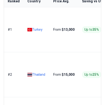
Ranked
Country
Price Avg.
Saving vs US
#1
Turkey
From
$13,000
Up to
35%
#2
Thailand
From
$15,000
Up to
25%