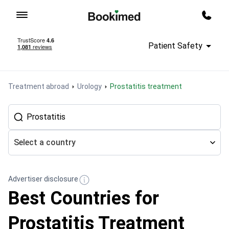
To homepage
Call m
Patient Safety
Treatment abroad
Urology
Prostatitis treatment
Select a country
Advertiser disclosure
Best Countries for
Prostatitis Treatment