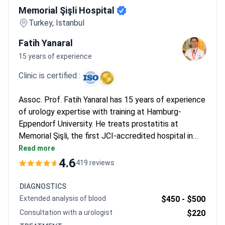
Memorial Şişli Hospital
Turkey, Istanbul
Fatih Yanaral
15 years of experience
Clinic is certified :
Assoc. Prof. Fatih Yanaral has 15 years of experience
of urology expertise with training at Hamburg-
Eppendorf University. He treats prostatitis at
Memorial Şişli, the first JCI-accredited hospital in
Turkey. Diagnostics start from $120 for an online
Read more
consultation, with MRI running $700 and a
4.6
419 reviews
cystoscopy $2,800. Non-surgical ESWT combined
with PRP therapy typically costs around $5,500 for
DIAGNOSTICS
21 sessions.
Extended analysis of blood
$450 -
$500
Consultation with a urologist
$220