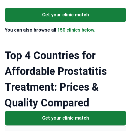
Get your clinic match
You can also browse all
150 clinics below.
Top 4 Countries for
Affordable Prostatitis
Treatment: Prices &
Quality Compared
Get your clinic match