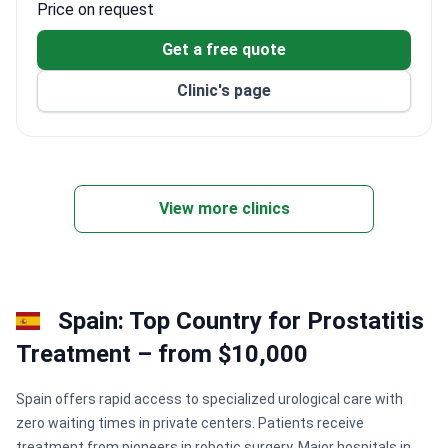
Price on request
function without surgery or medication. Patients
benefit from specialized programs like hydrotherapy,
Get a free quote
which shows a 90% satisfaction rate. While specific
Clinic's page
prices for prostatitis care are provided upon request,
the center focuses on long-term recovery through
clinical exercise and lifestyle guidance.
View more clinics
Spain: Top Country for Prostatitis
Treatment – from $10,000
Spain offers rapid access to specialized urological care with
zero waiting times in private centers. Patients receive
treatment from pioneers in robotic surgery. Major hospitals in