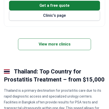
Get a free quote
Clinic's page
View more clinics
Thailand: Top Country for
Prostatitis Treatment – from $15,000
Thailand is a primary destination for prostatitis care due to its
rapid diagnostic access and specialized urology centers.
Facilities in Bangkok often provide results for PSA tests and
transrectal ultrasounds within one day. This speed allows for