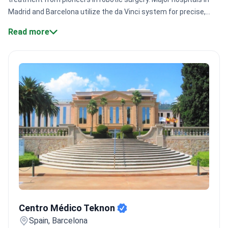
Madrid and Barcelona utilize the da Vinci system for precise,
minimally invasive procedures. Most clinics hold JCI
Read more
accreditation for safety.
Surgical precision:
Surgeons like Dr.
Antonio Alcaraz perform robotic procedures with the da Vinci
system.
Specialist volume:
Leading centers like Hospital HM Nou
Delfos treat 400,000+ patients annually across
departments.
Immediate access:
Private clinics offer specialist
consultations and diagnostic plans within 24 to 48 hours.
Proven
expertise:
Specialists like Dr. Antonio Allona possess 40+ years
of experience in complex urology.
Bookimed Expert Insight:
Spain's private urology sector provides a distinct advantage
through comprehensive diagnostic packages. These often
include a urologist consultation, PSA tests, and transrectal
ultrasound for a single price. Centers like Hospital Quiron
Barcelona even include private rooms and follow-up exams in
Centro Médico Teknon
their surgical bundles.
What patients say:
Patients note that
Centro Médico Teknon
seeking private care in Spain avoids long public wait times for
specialized imaging like MRI. Many experience a two-tier system
Spain, Barcelona