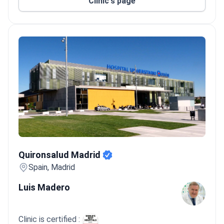
Clinic's page
Quironsalud Madrid
Quironsalud Madrid
Spain, Madrid
Luis Madero
Clinic is certified :