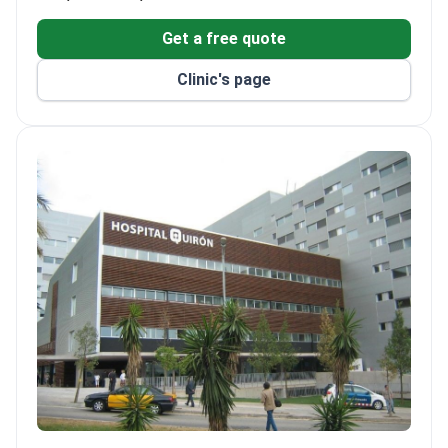
Get a free quote
Clinic's page
Hospital Quiron Barcelona