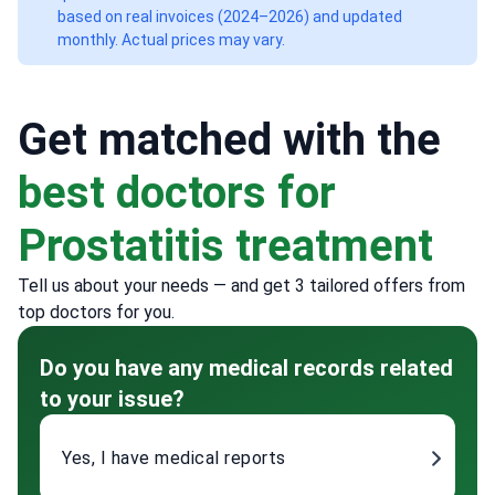
based on real invoices (2024–2026) and updated
monthly. Actual prices may vary.
Get matched with the
best doctors for
Prostatitis treatment
Tell us about your needs — and get 3 tailored offers from
top doctors for you.
Do you have any medical records related
to your issue?
Yes, I have medical reports