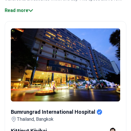
immediate initiation of antibiotic therapy or minimally invasive
Read more
surgical interventions.
Specialized technology:
Centers like
Bumrungrad International use the da Vinci robotic system for
high-precision prostate procedures.
Global accreditation:
Bangkok Hospital Pattaya holds TEMOS certification, which
evaluates service quality specifically for international
patients.
Expert credentials:
Urologists like Dr. Teanchai
Siricharoensang hold memberships in international bodies like
the American Urological Association.
Large patient volume:
Major Thai hospitals operate at scale, with some centers
treating over 1,000,000 patients annually.
Bookimed Expert
Insight:
Thailand's leading urology clinics often combine
Western evidence-based protocols with adjunct therapies like
phytotherapy. Patients find that urologist consultations, costing
from $100 to $100, integrate these plant-based extracts to
Bumrungrad International Hospital
reduce side effects during long-term antibiotic courses.
What
Bumrungrad International Hospital
patients say:
Patients note the care rivals Western standards
Thailand, Bangkok
and appreciate the English-fluent doctors. Many feel reborn
Kittinut Kijvikai