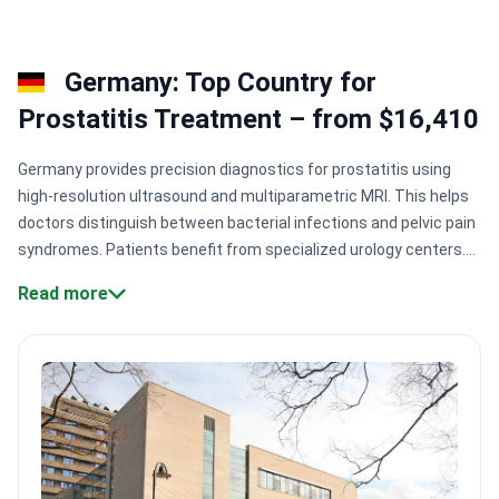
Germany: Top Country for
Prostatitis Treatment – from $16,410
Germany provides precision diagnostics for prostatitis using
high-resolution ultrasound and multiparametric MRI. This helps
doctors distinguish between bacterial infections and pelvic pain
syndromes. Patients benefit from specialized urology centers.
Many centers perform robotic-assisted surgeries for complex
Read more
cases to ensure better functional outcomes.
Surgical
precision:
Centers like Nordrhein-Westfalen Clinic Complex use
da Vinci robotic systems for prostate procedures.
Urological
specialization:
Specialists like Dr. Markus Heuser have 20+
years of experience in urological surgery.
Accredited care:
Many
clinics hold German Cancer Society certification for high-
standard diagnostic and treatment protocols.
Massive patient
volume:
Large facilities like Charité treat over 800,000 patients