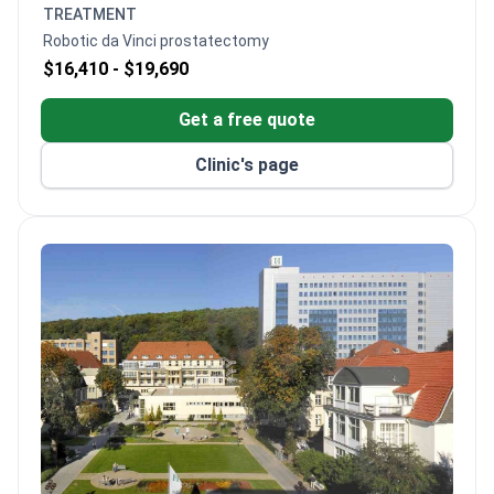
and Cleveland hospitals.
TREATMENT
Breast Center has a 90% treatment success rate.
Robotic da Vinci prostatectomy
Offers immediate breast reconstruction after
$16,410 -
$19,690
surgery.
Treatment costs are 10–20% lower than other
Get a free quote
German hospitals. Same pricing for foreign and
local patients.
Clinic's page
Interpreter services available at €35 per hour.