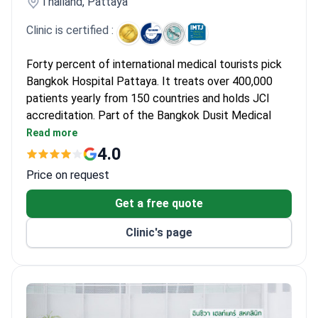
Thailand, Pattaya
Clinic is certified :
Forty percent of international medical tourists pick
Bangkok Hospital Pattaya. It treats over 400,000
patients yearly from 150 countries and holds JCI
accreditation. Part of the Bangkok Dusit Medical
Services group, its top specialties are cardiology and
Read more
cosmetic surgery.
4.0
Heart Center performs coronary bypass surgery
Price on request
without a heart-lung machine.
Received the Prime Minister's Export Award for
Get a free quote
services to international patients.
Clinic's page
Digital Mammogram with Tomosynthesis offers
2D and 3D breast imaging in 10 seconds with less
pain.
128-Slice CT scans coronary arteries in 4 seconds
with 90% accuracy.