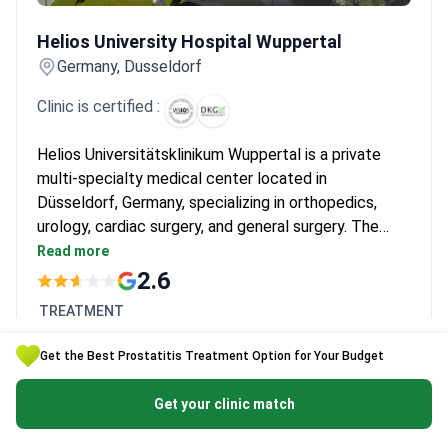
Helios University Hospital Wuppertal
Helios University Hospital Wuppertal
Germany, Dusseldorf
Clinic is certified :
Helios Universitätsklinikum Wuppertal is a private
multi-specialty medical center located in
Düsseldorf, Germany, specializing in orthopedics,
urology, cardiac surgery, and general surgery. The
hospital treats both adults and children, and is
Read more
chosen by around 150,000 patients each year. It is
2.6
most frequently visited by patients from CIS
TREATMENT
countries, the Balkans, and Arab League states.
Robotic da Vinci prostatectomy
Get the Best Prostatitis Treatment Option for Your Budget
$25,354 -
$34,573
Get your clinic match
Get a free quote
Clinic's page