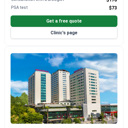
PSA test
$73
Get a free quote
Clinic's page
Memorial Şişli Hospital