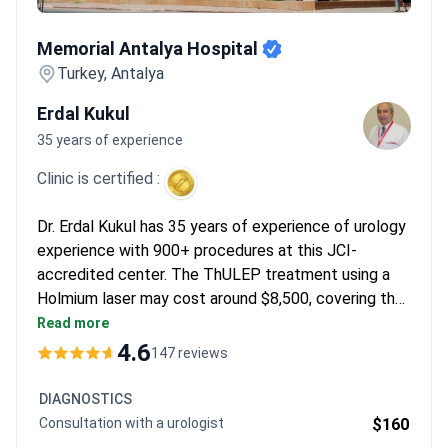
Memorial Antalya Hospital
Memorial Antalya Hospital
Turkey, Antalya
Erdal Kukul
35 years of experience
Clinic is certified :
Dr. Erdal Kukul has 35 years of experience of urology
experience with 900+ procedures at this JCI-
accredited center. The ThULEP treatment using a
Holmium laser may cost around $8,500, covering the
surgery, 2 days hospital stay, urodynamic study, and
Read more
cystoscopy. Diagnostics start from $110 for a
4.6
147 reviews
consultation. Advanced PET-CT Gallium 68 imaging
runs around $3,000.
DIAGNOSTICS
Consultation with a urologist
$160