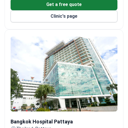
Get a free quote
Clinic's page
Bangkok Hospital Pattaya
Bangkok Hospital Pattaya