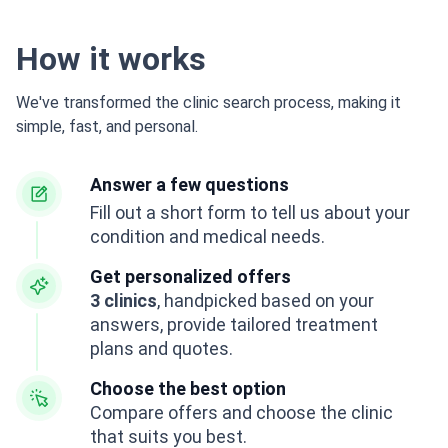
How it works
We've transformed the clinic search process, making it
simple, fast, and personal.
Answer a few questions
Fill out a short form to tell us about your
condition and medical needs.
Get personalized offers
3 clinics
, handpicked based on your
answers, provide tailored treatment
plans and quotes.
Choose the best option
Compare offers and choose the clinic
that suits you best.