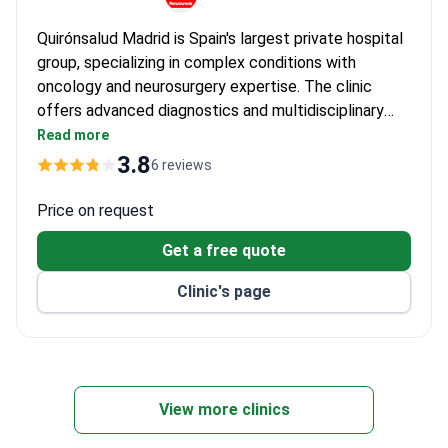
Quirónsalud Madrid is Spain's largest private hospital
group, specializing in complex conditions with
oncology and neurosurgery expertise. The clinic
offers advanced diagnostics and multidisciplinary
treatment for prostatitis, supported by its extensive
Read more
research programs in urological disorders. Dr. Luis
3.8
6 reviews
Madero, with _doctor_1868_years_ of experience in
hematology and oncology, leads a team focused on
Price on request
comprehensive urological care.
Get a free quote
Clinic's page
View more clinics