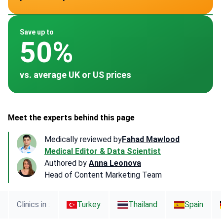
~ $10,000
~ $16,410
~ $13,000
~ $15,000
Save up to
50%
vs. average UK or US prices
Meet the experts behind this page
Medically reviewed by
Fahad Mawlood
Medical Editor & Data Scientist
Authored by
Anna Leonova
Head of Content Marketing Team
Clinics in :
Turkey
Thailand
Spain