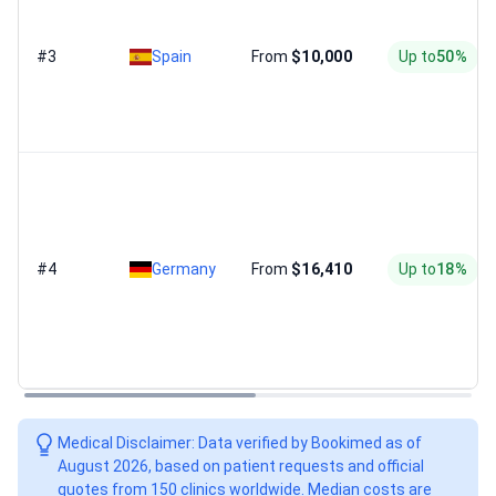
#3
Spain
From
$10,000
Up to
50%
#4
Germany
From
$16,410
Up to
18%
Medical Disclaimer: Data verified by Bookimed as of
August 2026, based on patient requests and official
quotes from 150 clinics worldwide. Median costs are