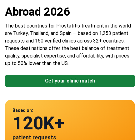
Abroad 2026
The best countries for Prostatitis treatment in the world
are Turkey, Thailand, and Spain — based on 1,253 patient
requests and 150 verified clinics across 32+ countries.
These destinations offer the best balance of treatment
quality, specialist expertise, and affordability, with prices
up to 50% lower than the US.
Get your clinic match
Data from
Based on:
120K+
150
patient requests
verified clinics across 30 countries
Spain
Germany
Turkey
Thailand