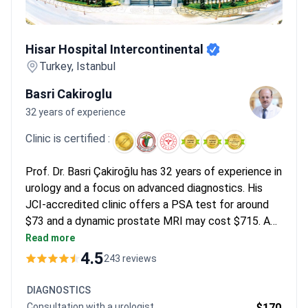
patients access refined methods not available in general
hospitals elsewhere.
What patients say:
Patients note that
Hisar Hospital Intercontinental
multi-day treatment protocols feel supportive and restore hope
Hisar Hospital Intercontinental
after other treatments failed. Many mention feeling like a VIP
Turkey, Istanbul
despite occasional language barriers. They appreciate the
comprehensive approach that includes diagnostic tests,
Basri Cakiroglu
medications, and physical therapies in one trip.
32 years of experience
Clinic is certified :
Prof. Dr. Basri Çakiroğlu has 32 years of experience in
urology and a focus on advanced diagnostics. His
JCI-accredited clinic offers a PSA test for around
$73 and a dynamic prostate MRI may cost $715. A
consultation with Prof. Çakiroğlu is around $1,800.
Read more
Robotic surgery using the Da Vinci system is
4.5
243 reviews
available for complex cases.
DIAGNOSTICS
Consultation with a urologist
$170