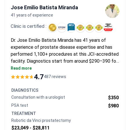
where private consultations offer faster access to modern
Jose Emilio Batista Miranda
protocols. Those in major cities appreciate the high quality of
41 years of experience
care and English-speaking coordination.
Clinic is certified :
Dr. Jose Emilio Batista Miranda has 41 years of
experience of prostate disease expertise and has
performed 1,100+ procedures at this JCI-accredited
facility. Diagnostics start from around $290–390 for
a consultation, with a pelvic MRI costing $940–900.
Read more
Treatment may cost around $240–600 for
4.7
487 reviews
medication therapy, while minimally invasive TURP
surgery is typically $10,580–11,000 including a 2–3
DIAGNOSTICS
night hospital stay.
Consultation with a urologist
$350
PSA test
$980
TREATMENT
Robotic da Vinci prostatectomy
$23,049 -
$28,811