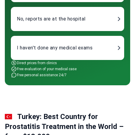
No, reports are at the hospital
I haven't done any medical exams
Direct prices from clinics
Free evaluation of your medical case
Free personal assistance 24/7
Turkey: Best Country for
Prostatitis Treatment in the World –