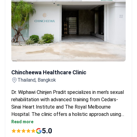
Accredited by TEMOS and certified under ISO
9001 by TÜV NORD.
Chincheewa Healthcare Clinic
Chincheewa Healthcare Clinic
Thailand, Bangkok
Dr. Wiphawi Chinjen Pradit specializes in men's sexual
rehabilitation with advanced training from Cedars-
Sinai Heart Institute and The Royal Melbourne
Hospital. The clinic offers a holistic approach using
non-invasive Focus Shockwave Therapy and
Read more
Peripheral Magnetic Stimulation (PMS) to improve
5.0
pelvic floor health. These treatments help restore