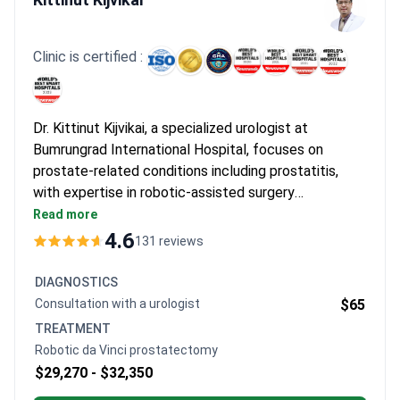
after finishing their treatment and mention that 10-day stays
for intensive therapy are very well-managed. They also highlight
how seamless the initial teleconsults are for planning their trip
Clinic is certified :
to Thailand.
Dr. Kittinut Kijvikai, a specialized urologist at
Bumrungrad International Hospital, focuses on
prostate-related conditions including prostatitis,
with expertise in robotic-assisted surgery
techniques. His research contributions include
Read more
studies on perioperative outcomes in prostate
4.6
131 reviews
treatments and robotic surgical approaches. The
hospital serves a diverse international patient base
DIAGNOSTICS
and maintains a reputation as one of Southeast Asia’s
Consultation with a urologist
$65
leading private medical centers.
TREATMENT
Robotic da Vinci prostatectomy
$29,270 -
$32,350