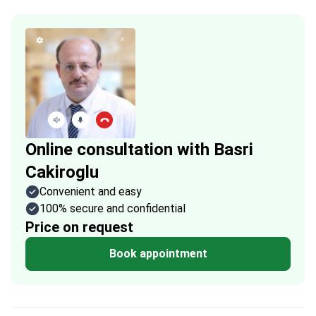
Online consultation with Basri
Cakiroglu
Convenient and easy
100% secure and confidential
Price on request
Book appointment