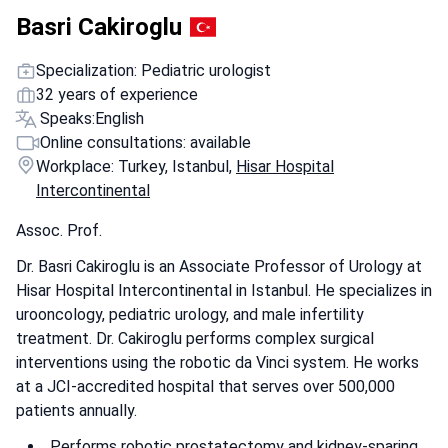
Basri Cakiroglu
Specialization: Pediatric urologist
32 years of experience
Speaks:
English
Online consultations: available
Workplace: Turkey, Istanbul,
Hisar Hospital
Intercontinental
Assoc. Prof.
Dr. Basri Cakiroglu is an Associate Professor of Urology at
Hisar Hospital Intercontinental in Istanbul. He specializes in
urooncology, pediatric urology, and male infertility
treatment. Dr. Cakiroglu performs complex surgical
interventions using the robotic da Vinci system. He works
at a JCI-accredited hospital that serves over 500,000
patients annually.
Performs robotic prostatectomy and kidney-sparing