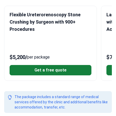
Flexible Ureterorenoscopy Stone
Lap
Crushing by Surgeon with 900+
with
Procedures
Acc
$5,200
/
$7,
per package
Get a free quote
The package includes a standard range of medical
services offered by the clinic and additional benefits like
accommodation, transfer, etc.