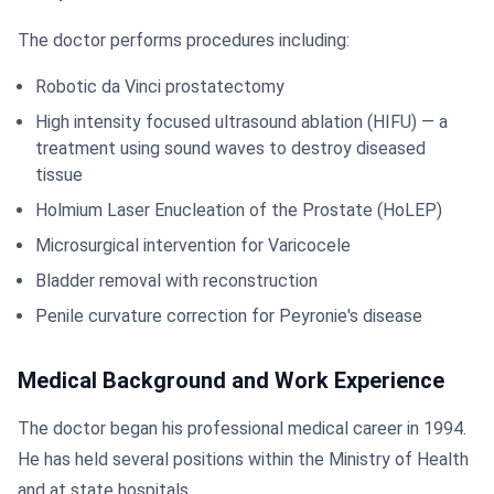
The doctor performs procedures including:
Robotic da Vinci prostatectomy
High intensity focused ultrasound ablation (HIFU) — a
treatment using sound waves to destroy diseased
tissue
Holmium Laser Enucleation of the Prostate (HoLEP)
Microsurgical intervention for Varicocele
Bladder removal with reconstruction
Penile curvature correction for Peyronie's disease
Medical Background and Work Experience
The doctor began his professional medical career in 1994.
He has held several positions within the Ministry of Health
and at state hospitals.