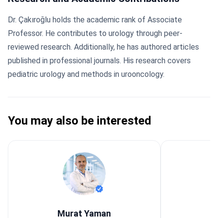
Dr. Çakıroğlu holds the academic rank of Associate
Professor. He contributes to urology through peer-
reviewed research. Additionally, he has authored articles
published in professional journals. His research covers
pediatric urology and methods in urooncology.
You may also be interested
Murat Yaman