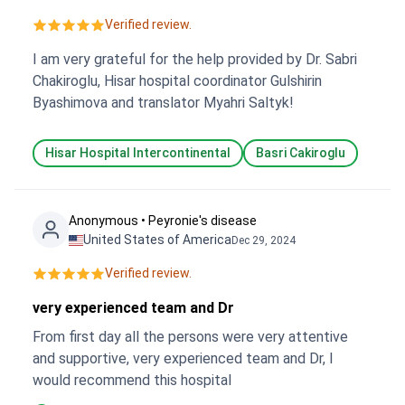
Verified review.
I am very grateful for the help provided by Dr. Sabri
Chakiroglu, Hisar hospital coordinator Gulshirin
Byashimova and translator Myahri Saltyk!
Hisar Hospital Intercontinental
Basri Cakiroglu
Anonymous • Peyronie's disease
United States of America
Dec 29, 2024
Verified review.
very experienced team and Dr
From first day all the persons were very attentive
and supportive, very experienced team and Dr, I
would recommend this hospital