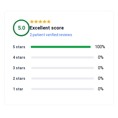
5.0
Excellent score
2 patient verified reviews
100%
5 stars
0%
4 stars
0%
3 stars
0%
2 stars
0%
1 star