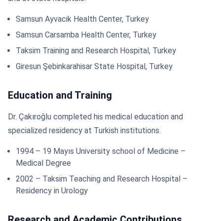
Samsun Ayvacik Health Center, Turkey
Samsun Carsamba Health Center, Turkey
Taksim Training and Research Hospital, Turkey
Giresun Şebinkarahisar State Hospital, Turkey
Education and Training
Dr. Çakıroğlu completed his medical education and
specialized residency at Turkish institutions.
1994 – 19 Mayıs University school of Medicine –
Medical Degree
2002 – Taksim Teaching and Research Hospital –
Residency in Urology
Research and Academic Contributions