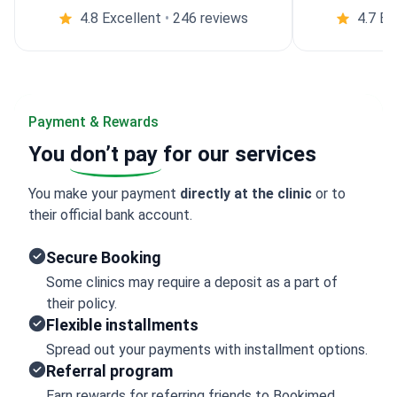
4.8 Excellent
•
246 reviews
4.7 Ex
Payment & Rewards
You
don’t pay
for our services
You make your payment
directly at the clinic
or to
their official bank account.
Secure Booking
Some clinics may require a deposit as a part of
their policy.
Flexible installments
Spread out your payments with installment options.
Referral program
Earn rewards for referring friends to Bookimed.