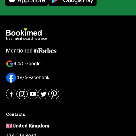
treatment search service
Mentioned in
4.4/5
Google
4.8/5
Facebook
Contacts
United Kingdom
124 City Road