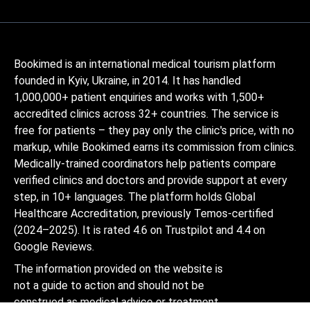
Bookimed is an international medical tourism platform
founded in Kyiv, Ukraine, in 2014. It has handled
1,000,000+ patient enquiries and works with 1,500+
accredited clinics across 32+ countries. The service is
free for patients – they pay only the clinic's price, with no
markup, while Bookimed earns its commission from clinics.
Medically-trained coordinators help patients compare
verified clinics and doctors and provide support at every
step, in 10+ languages. The platform holds Global
Healthcare Accreditation, previously Temos-certified
(2024–2025). It is rated 4.6 on Trustpilot and 4.4 on
Google Reviews.
The information provided on the website is
not a guide to action and should not be
construed as medical advice or treatment