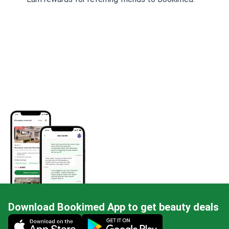
Download Bookimed App to get beauty deals
Mobile app illustration