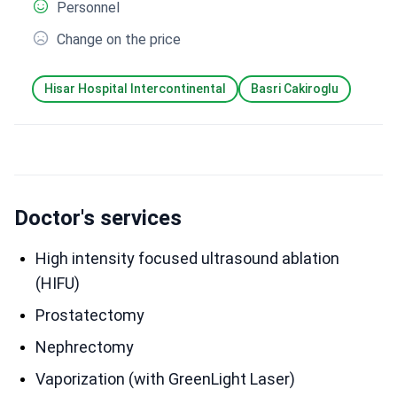
Personnel
Change on the price
Hisar Hospital Intercontinental
Basri Cakiroglu
Doctor's services
High intensity focused ultrasound ablation
(HIFU)
Prostatectomy
Nephrectomy
Vaporization (with GreenLight Laser)