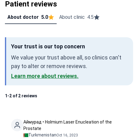
Patient reviews
About doctor
5.0
About clinic
4.5
Your trust is our top concern
We value your trust above all, so clinics can't
pay to alter or remove reviews.
Learn more about reviews.
1-2 of 2 reviews
Аймурад • Holmium Laser Enucleation of the
Prostate
Turkmenistan
Oct 16, 2023