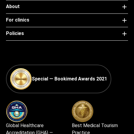
About
For clinics
Policies
Special — Bookimed Awards 2021
Global Healthcare
Best Medical Tourism
Accreditation (GHA) —
Practice