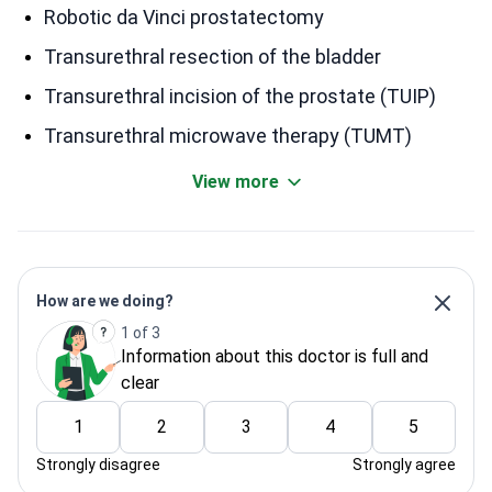
Robotic da Vinci prostatectomy
Transurethral resection of the bladder
Transurethral incision of the prostate (TUIP)
Transurethral microwave therapy (TUMT)
View more
How are we doing?
1 of 3
Information about this doctor is full and
clear
1
2
3
4
5
Strongly disagree
Strongly agree