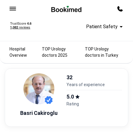
To homepage
Call m
Patient Safety
Hospital
TOP Urology
TOP Urology
Overview
doctors 2025
doctors in Turkey
32
years of experience
5.0
Rating
Basri Cakiroglu