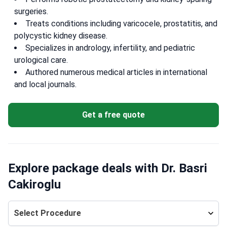
surgeries.
Treats conditions including varicocele, prostatitis, and
polycystic kidney disease.
Specializes in andrology, infertility, and pediatric
urological care.
Authored numerous medical articles in international
and local journals.
Get a free quote
Explore package deals with Dr. Basri
Cakiroglu
Select Procedure