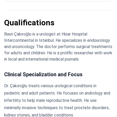
Qualifications
Basri Çakıroğlu is a urologist at Hisar Hospital
Intercontinental in Istanbul. He specializes in endourology
and urooncology. The doctor performs surgical treatments
for adults and children. He is a prolific researcher with work
in local and international medical journals.
Clinical Specialization and Focus
Dr. Çakıroğlu treats various urological conditions in
pediatric and adult patients. He focuses on andrology and
infertility to help male reproductive health. He use
minimally invasive techniques to treat prostate disorders,
kidney stones, and bladder conditions.