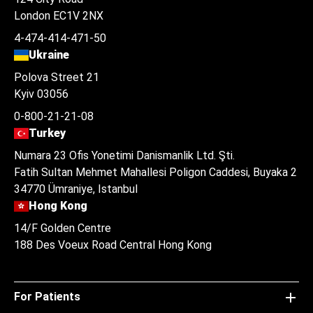
London EC1V 2NX
4-474-414-471-50
Ukraine
Polova Street 21
Kyiv 03056
0-800-21-21-08
Turkey
Numara 23 Ofis Yonetimi Danismanlik Ltd. Şti.
Fatih Sultan Mehmet Mahallesi Poligon Caddesi, Buyaka 2
34770 Ümraniye, Istanbul
Hong Kong
14/F Golden Centre
188 Des Voeux Road Central Hong Kong
For Patients