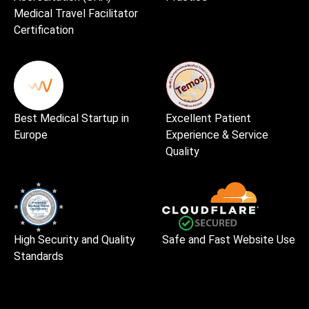
Medical Travel Facilitator
Certification
Best Medical Startup in
Excellent Patient
Europe
Experience & Service
Quality
High Security and Quality
Safe and Fast Website Use
Standards