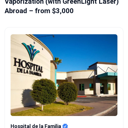
Vaporization (with GreenLight Laser)
Abroad – from $3,000
Hospital de la Familia
Hospital de la Familia