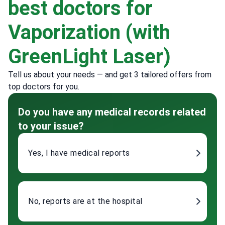
best doctors for
Vaporization (with
GreenLight Laser)
Tell us about your needs — and get 3 tailored offers from
top doctors for you.
Do you have any medical records related
to your issue?
Yes, I have medical reports
No, reports are at the hospital