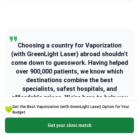
Choosing a country for Vaporization
(with GreenLight Laser) abroad shouldn't
come down to guesswork. Having helped
over 900,000 patients, we know which
destinations combine the best
specialists, safest hospitals, and
affordable prices. We're here to help you
find the right one.
Get the Best Vaporization (with GreenLight Laser) Option for Your
Budget
Get your clinic match