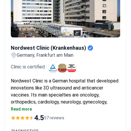
before they become global standards.
What patients say:
Patients note the efficient process in German hospitals from
admission to discharge. They often feel immediate relief and
appreciate the professional care provided by nursing staff. The
calm environment helps them feel safe during their short
recovery period.
Nordwest Clinic (Krankenhaus)
Nordwest Clinic (Krankenhaus)
Germany, Frankfurt am Main
Clinic is certified :
Nordwest Clinic is a German hospital that developed
innovations like 3D ultrasound and anticancer
vaccines. Its main specialties are oncology,
orthopedics, cardiology, neurology, gynecology,
urology, and surgery. Named a TOP German hospital
Read more
by Focus and among the World's Best Hospitals by
4.5
57 reviews
Newsweek.
Oncology and Hematology Center is ESMO-