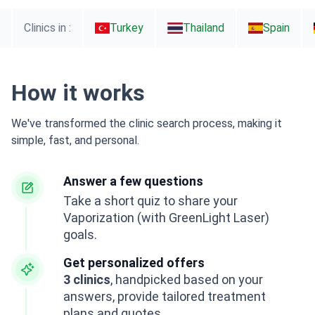
Clinics in :
Turkey
Thailand
Spain
How it works
We've transformed the clinic search process, making it
simple, fast, and personal.
Answer a few questions
Take a short quiz to share your
Vaporization (with GreenLight Laser)
goals.
Get personalized offers
3 clinics
, handpicked based on your
answers, provide tailored treatment
plans and quotes.