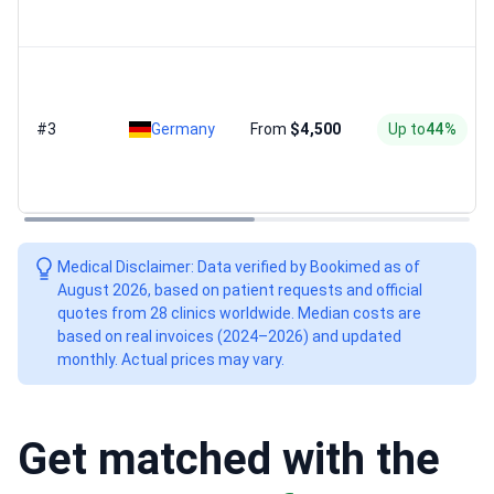
#3
Germany
From
$4,500
Up to
44%
Medical Disclaimer: Data verified by Bookimed as of
August 2026, based on patient requests and official
quotes from 28 clinics worldwide. Median costs are
based on real invoices (2024–2026) and updated
monthly. Actual prices may vary.
Get matched with the