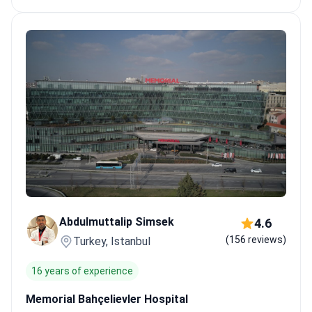
Abdulmuttalip Simsek
4.6
(156 reviews)
Turkey, Istanbul
16 years of experience
Memorial Bahçelievler Hospital