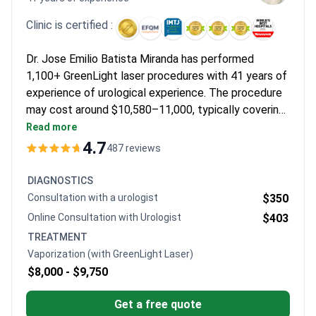
Clinic is certified :
Dr. Jose Emilio Batista Miranda has performed
1,100+ GreenLight laser procedures with 41 years of
experience of urological experience. The procedure
may cost around $10,580–11,000, typically covering
surgery, pre-op consultation, lab tests, 1-night
Read more
hospitalization, and follow-up. A pioneer in prostate
4.7
487 reviews
laser vaporization, Dr. Batista holds a PhD in pediatric
incontinence and International Continence Society
DIAGNOSTICS
membership. Centro Médico Teknon is JCI-
Consultation with a urologist
$350
accredited with a 4.7/5 rating from 417 reviews.
Online Consultation with Urologist
$403
TREATMENT
Vaporization (with GreenLight Laser)
$8,000 -
$9,750
Get a free quote