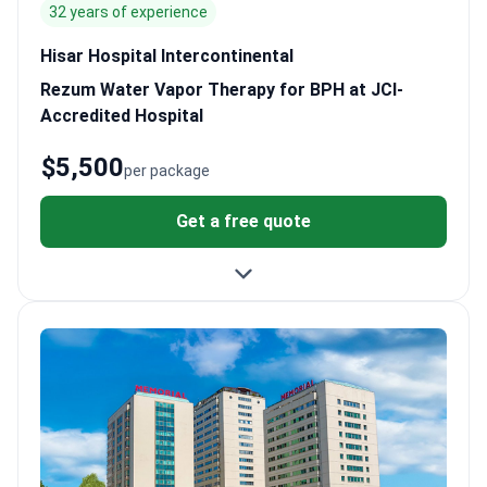
32 years of experience
Hisar Hospital Intercontinental
Rezum Water Vapor Therapy for BPH at JCI-
Accredited Hospital
$5,500
per package
Get a free quote