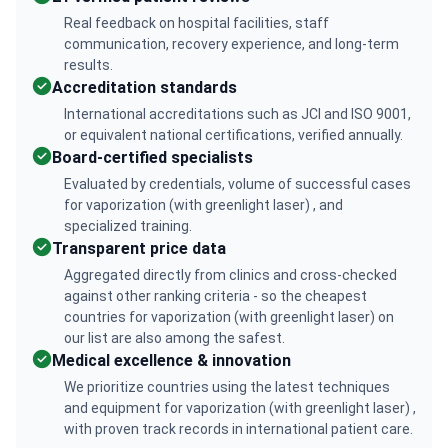
Real feedback on hospital facilities, staff
communication, recovery experience, and long-term
results.
Accreditation standards
International accreditations such as JCI and ISO 9001,
or equivalent national certifications, verified annually.
Board-certified specialists
Evaluated by credentials, volume of successful cases
for vaporization (with greenlight laser) , and
specialized training.
Transparent price data
Aggregated directly from clinics and cross-checked
against other ranking criteria - so the cheapest
countries for vaporization (with greenlight laser) on
our list are also among the safest.
Medical excellence & innovation
We prioritize countries using the latest techniques
and equipment for vaporization (with greenlight laser) ,
with proven track records in international patient care.