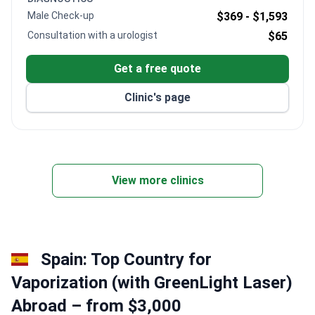
and comprehensive care.
Male Check-up
$369 -
$1,593
Consultation with a urologist
$65
Get a free quote
Clinic's page
View more clinics
Spain: Top Country for
Vaporization (with GreenLight Laser)
Abroad – from $3,000