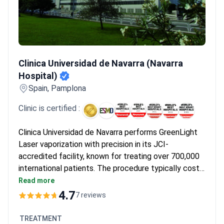
Clinica Universidad de Navarra (Navarra Hospital)
Clinica Universidad de Navarra (Navarra
Hospital)
Spain, Pamplona
Clinic is certified :
Clinica Universidad de Navarra performs GreenLight
Laser vaporization with precision in its JCI-
accredited facility, known for treating over 700,000
international patients. The procedure typically costs
around $9,580. The hospital leads in oncology and
Read more
complex surgical treatments, ensuring high-quality
4.7
7 reviews
care standards.
TREATMENT