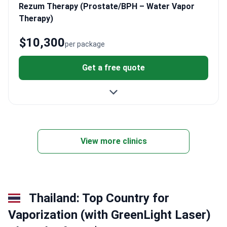
Rezum Therapy (Prostate/BPH – Water Vapor
Therapy)
$10,300
per package
Get a free quote
View more clinics
Thailand: Top Country for
Vaporization (with GreenLight Laser)