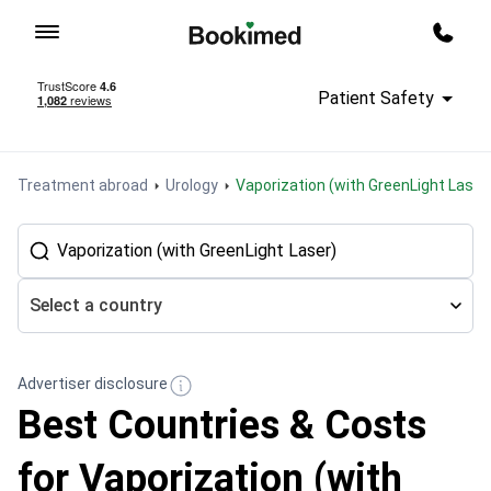
To homepage
Call m
Patient Safety
Treatment abroad
Urology
Vaporization (with GreenLight Laser
Select a country
Advertiser disclosure
Best Countries & Costs
for Vaporization (with