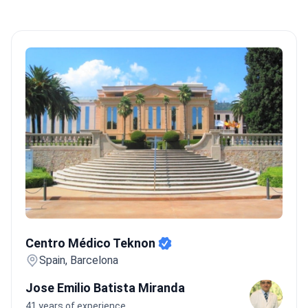
Centro Médico Teknon
Centro Médico Teknon
Spain, Barcelona
Jose Emilio Batista Miranda
41 years of experience