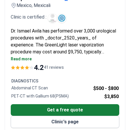
Mexico, Mexicali
Clinic is certified :
Dr. Ismael Avila has performed over 3,000 urological
procedures with _doctor_2520_years_ of
experience. The GreenLight laser vaporization
procedure may cost around $9,750, typically
covering the surgery, anesthesia, pre-op tests, 1
Read more
night hospital stay, medications, and transport from
4.2
41 reviews
San Diego. Dr. Avila graduated with honors from
Autonomous University of Guadalajara and was
DIAGNOSTICS
former Head Urologist of the State. Hospital de la
Abdominal CT Scan
$500 -
$800
Familia holds Consejo de Salubridad General
PET-CT with Gallium 68(PSMA)
$3,850
certification with a 4.5/5 patient rating.
Get a free quote
Clinic's page