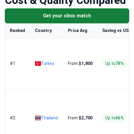
Cost & Quality Compared
Get your clinic match
Ranked
Country
Price Avg.
Saving vs US
#1
Turkey
From
$1,800
Up to
78%
#2
Thailand
From
$2,700
Up to
66%