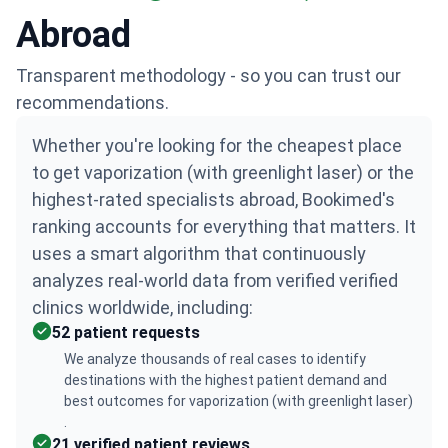
Abroad
Transparent methodology - so you can trust our
recommendations.
Whether you're looking for the cheapest place
to get vaporization (with greenlight laser) or the
highest-rated specialists abroad, Bookimed's
ranking accounts for everything that matters. It
uses a smart algorithm that continuously
analyzes real-world data from verified verified
clinics worldwide, including:
52 patient requests
We analyze thousands of real cases to identify
destinations with the highest patient demand and
best outcomes for vaporization (with greenlight laser)
.
21 verified patient reviews