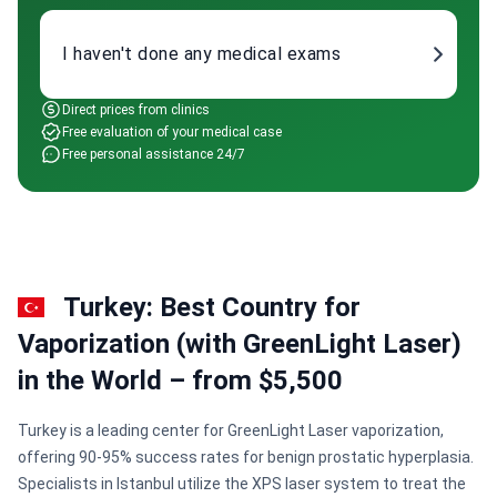
I haven't done any medical exams
Direct prices from clinics
Free evaluation of your medical case
Free personal assistance 24/7
Turkey: Best Country for
Vaporization (with GreenLight Laser)
in the World – from $5,500
Turkey is a leading center for GreenLight Laser vaporization,
offering 90-95% success rates for benign prostatic hyperplasia.
Specialists in Istanbul utilize the XPS laser system to treat the