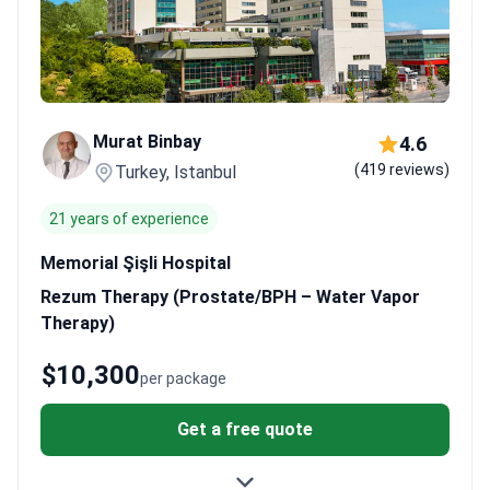
Murat Binbay
4.6
(419 reviews)
Turkey, Istanbul
21 years of experience
Memorial Şişli Hospital
Rezum Therapy (Prostate/BPH – Water Vapor
Therapy)
$10,300
per package
Get a free quote