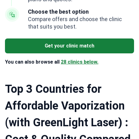
Choose the best option
Compare offers and choose the clinic
that suits you best.
Get your clinic match
You can also browse all
28 clinics below.
Top 3 Countries for
Affordable Vaporization
(with GreenLight Laser) :