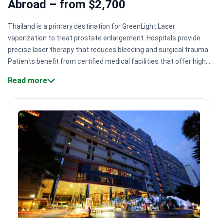
Abroad – from $2,700
Thailand is a primary destination for GreenLight Laser
vaporization to treat prostate enlargement. Hospitals provide
precise laser therapy that reduces bleeding and surgical trauma.
Patients benefit from certified medical facilities that offer high
relief of urinary symptoms with rapid recovery
Read more
times.
International accreditation standards.
Centers like
Bumrungrad International Hospital hold Joint Commission
International (JCI) accreditation.
Large patient volumes.
Major
Bangkok hospitals serve 1,000,000+ patients annually from 190
countries.
Cost-effective laser therapy.
Procedure costs range
from $2,700 to $4,300.
Modern urology infrastructure.
Facilities
like Bumrungrad feature 70+ specialized departments for
comprehensive care.
Bookimed Expert Insight:
Thailand's
medical centers offer unique diversity in BPH treatments
beyond laser vaporization. Patients can access Transurethral
Water Vapour Ablation from Price on request to Price on request
at the same facilities. This variety allows urologists to choose