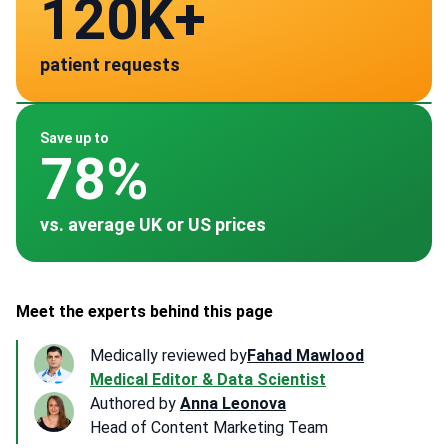
120K+
28
patient requests
verified clinics across 30 countries
Mexico
Spain
Germany
Turkey
Thailand
~ $3,000
~ $3,000
~ $4,500
~ $1,800
~ $2,700
Save up to
78%
vs. average UK or US prices
Meet the experts behind this page
Medically reviewed by
Fahad Mawlood
Medical Editor & Data Scientist
Authored by
Anna Leonova
Head of Content Marketing Team