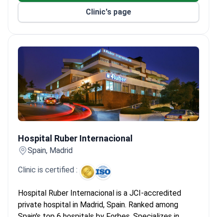
Clinic's page
Hospital Ruber Internacional
Hospital Ruber Internacional
Spain, Madrid
Clinic is certified :
Hospital Ruber Internacional is a JCI-accredited
private hospital in Madrid, Spain. Ranked among
Spain's top 6 hospitals by Forbes. Specializes in