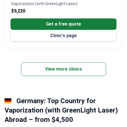
Vaporization (with GreenLight Laser)
$9,220
Get a free quote
Clinic's page
View more clinics
Germany: Top Country for
Vaporization (with GreenLight Laser)
Abroad – from $4,500