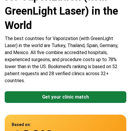
GreenLight Laser) in the
World
The best countries for Vaporization (with GreenLight
Laser) in the world are Turkey, Thailand, Spain, Germany,
and Mexico. All five combine accredited hospitals,
experienced surgeons, and procedure costs up to 78%
lower than in the US. Bookimed's ranking is based on 52
patient requests and 28 verified clinics across 32+
countries.
Get your clinic match
Data from
Based on: