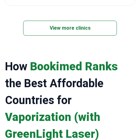
View more clinics
How
Bookimed Ranks
the Best Affordable
Countries for
Vaporization (with
GreenLight Laser)