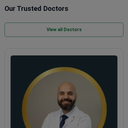
Our Trusted Doctors
View all Doctors