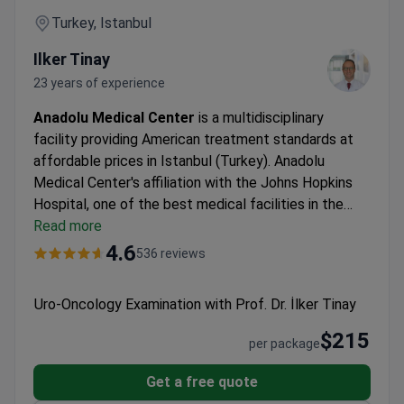
Turkey, Istanbul
Ilker Tinay
23 years of experience
Anadolu Medical Center
is a multidisciplinary
facility providing American treatment standards at
affordable prices in Istanbul (Turkey). Anadolu
Medical Center's affiliation with the Johns Hopkins
Hospital, one of the best medical facilities in the
USA.
Read more
Oncology, hematology-oncology, urology,
neurosurgery, women's health, IVF, and check-up are
4.6
536 reviews
the leading specialties at Anadolu Hospital.
The
medical center is among the Top 10 hospitals in the
Uro-Oncology Examination with Prof. Dr. İlker Tinay
world, according to the Medical Travel Quality
Alliance (MTQUA), an international organization that
$215
per package
promotes high standards of health care for medical
tourists.
Patients from the United States, the United
Get a free quote
Kingdom, Romania, Bulgaria, Azerbaijan, Kazakhstan,