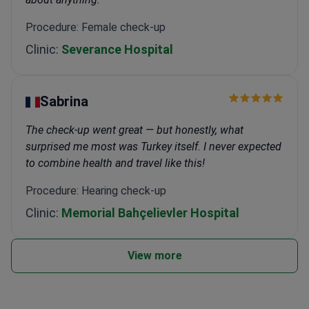
Procedure: Female check-up
Clinic:
Severance Hospital
Sabrina
The check-up went great — but honestly, what
surprised me most was Turkey itself. I never expected
to combine health and travel like this!
Procedure: Hearing check-up
Clinic:
Memorial Bahçelievler Hospital
View more