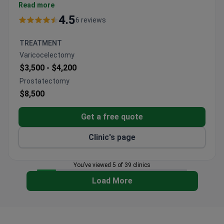
Turkey. The hospital holds the International Health
Read more
Tourism Authorization Certificate.
4.5
6 reviews
10,000 patients treated annually by 130 doctors
across 33 departments.
TREATMENT
Achieved the lowest side effect rate for
Varicocelectomy
transplants in Turkey.
$3,500 -
$4,200
10 dedicated operating rooms for organ
Prostatectomy
transplant procedures.
$8,500
Houses an oncology-bone marrow unit with PET-
CT and LINAC.
Get a free quote
Licensed Aeromedical Centre for aviation medical
examinations.
Clinic's page
You’ve viewed 5 of 39 clinics
Load More