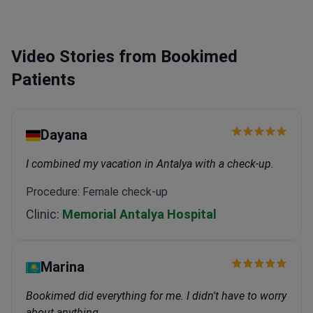
Prize for robotic prostatectomy research.
Received
the Best Video Presentation Award at the Istanbul
Robotic Urology Symposium.
Specializes in Da Vinci
Video Stories from Bookimed
prostatectomy, HIFU treatment, and laser prostate
surgery.
Patients
Dayana
I combined my vacation in Antalya with a check-up.
Procedure: Female check-up
Clinic:
Memorial Antalya Hospital
Marina
Bookimed did everything for me. I didn't have to worry
about anything.