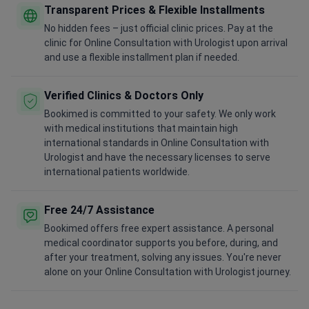
Transparent Prices & Flexible Installments
No hidden fees – just official clinic prices. Pay at the
clinic for Online Consultation with Urologist upon arrival
and use a flexible installment plan if needed.
Verified Clinics & Doctors Only
Bookimed is committed to your safety. We only work
with medical institutions that maintain high
international standards in Online Consultation with
Urologist and have the necessary licenses to serve
international patients worldwide.
Free 24/7 Assistance
Bookimed offers free expert assistance. A personal
medical coordinator supports you before, during, and
after your treatment, solving any issues. You're never
alone on your Online Consultation with Urologist journey.