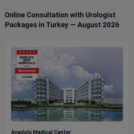
Online Consultation with Urologist
Packages in Turkey — August 2026
Uro-Oncology Examination with Prof. Dr. İlker Tinay
Anadolu Medical Center