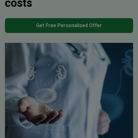
costs
Get Free Personalized Offer