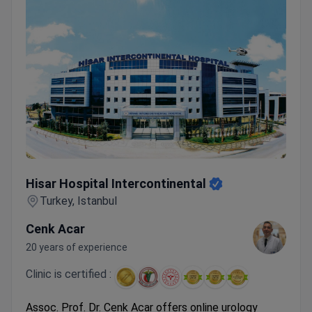
Hisar Hospital Intercontinental
Hisar Hospital Intercontinental
Turkey, Istanbul
Cenk Acar
20 years of experience
Clinic is certified :
Assoc. Prof. Dr. Cenk Acar offers online urology