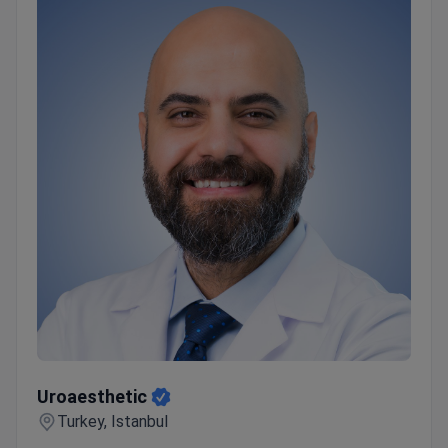
treatment and recovery.
Top 5 Anadolu Medical
Center Advantages:
Highly skilled and experienced
medical staff
Advanced equipment
Personal
coordinators and interpreters
Pleasant atmosphere
Wide range of medical services and treatments
Uroaesthetic
Uroaesthetic
Turkey, Istanbul