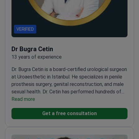
VERIFIED
Dr Bugra Cetin
13 years of experience
Dr. Bugra Cetin is a board-certified urological surgeon
at Uroaesthetic in Istanbul. He specializes in penile
prosthesis surgery, genital reconstruction, and male
sexual health. Dr. Cetin has performed hundreds of
successful penile implant and reconstructive
Read more
procedures. He holds a PhD in Molecular Medicine
Get a free consultation
and acts as a Rigicon Global Reference Center
specialist.
Member of the International and
European Societies for Sexual Medicine.
Treats
erectile dysfunction, Peyronie’s disease, and