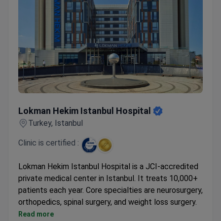
Lokman Hekim Istanbul Hospital
Lokman Hekim Istanbul Hospital
Turkey, Istanbul
Clinic is certified :
Lokman Hekim Istanbul Hospital is a JCI-accredited
private medical center in Istanbul. It treats 10,000+
patients each year. Core specialties are neurosurgery,
orthopedics, spinal surgery, and weight loss surgery.
Holds ISO 9001 certification from TÜV NORD
Read more