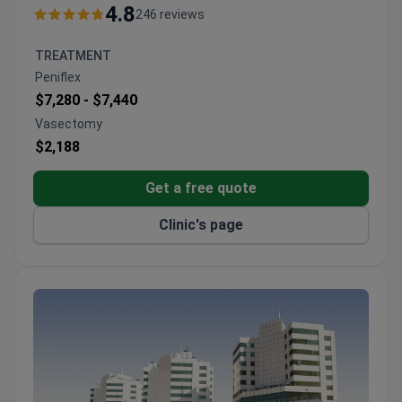
CERT.
4.8
246 reviews
90 physicians work across 35 departments.
Patients come from CIS, Africa, and the Arab
TREATMENT
League.
Peniflex
Formerly known as Adatip International Hospital.
$7,280 -
$7,440
Serves both adults and children.
Vasectomy
$2,188
Get a free quote
Clinic's page