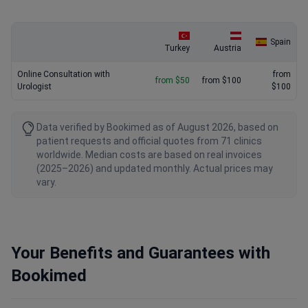
Spain
Turkey
Austria
Online Consultation with
from
from $50
from $100
Urologist
$100
Data verified by Bookimed as of August 2026, based on
patient requests and official quotes from 71 clinics
worldwide. Median costs are based on real invoices
(2025–2026) and updated monthly. Actual prices may
vary.
Your Benefits and Guarantees with
Bookimed