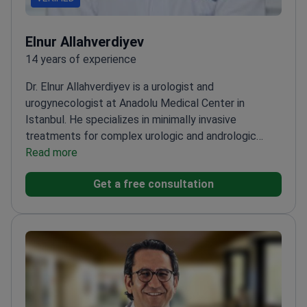
Elnur Allahverdiyev
14 years of experience
Dr. Elnur Allahverdiyev is a urologist and
urogynecologist at Anadolu Medical Center in
Istanbul. He specializes in minimally invasive
treatments for complex urologic and andrologic
conditions. Dr. Allahverdiyev is professionally
Read more
certified in urodynamics. He treats patients at a
Get a free consultation
clinic affiliated with Johns Hopkins
Medicine.
Performs HoLEP and REZUM water vapor
therapy for prostate enlargement.
Treats female
urogynecologic issues like urinary incontinence and
pelvic organ prolapse.
Expert in reconstructive
urology, including robotic vesicovaginal fistula
repair.
Provides pediatric urologic care for congenital
anomalies and kidney stone disease.