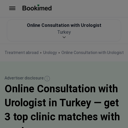
To homepage
Online Consultation with Urologist
Turkey
Treatment abroad
Urology
Online Consultation with Urologist
Advertiser disclosure
Online Consultation with
Urologist in Turkey — get
3 top clinic matches with