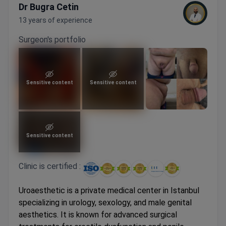
Dr Bugra Cetin
13 years of experience
Surgeon's portfolio
Sensitive content
Sensitive content
Sensitive content
Clinic is certified :
Uroaesthetic is a private medical center in Istanbul
specializing in urology, sexology, and male genital
aesthetics. It is known for advanced surgical