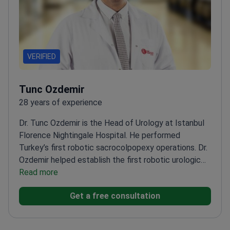
VERIFIED
Tunc Ozdemir
28 years of experience
Dr. Tunc Ozdemir is the Head of Urology at Istanbul
Florence Nightingale Hospital. He performed
Turkey’s first robotic sacrocolpopexy operations. Dr.
Ozdemir helped establish the first robotic urologic
surgery program in the country. He focuses on uro-
Read more
oncology, specifically prostate cancer and kidney
Get a free consultation
tumor treatment.
Professor of Urology at Bilim
University with fellowship training at the European
Oncology Center.
Winner of the Karl Storz Second