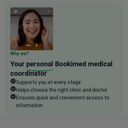
Why we?
Your
personal
Bookimed medical
coordinator
Supports you at every stage
Helps choose the right clinic and doctor
Ensures quick and convenient access to
information