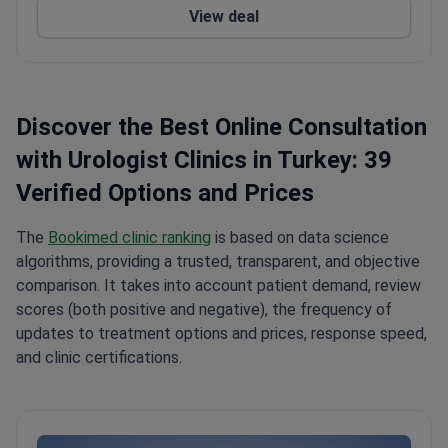
View deal
Uzbekistan, and Nigeria choose Anadolu Medical
Center.
Summary about Anadolu from patients'
reviews:
The Anadolu Medical Center is a highly
regarded medical facility located on the coast of
the Marble Sea. It is renowned for its
Discover the Best Online Consultation
professionalism, cleanliness, and attention to detail.
with Urologist Clinics in Turkey: 39
The staff is polite, attentive, and responsive to
patients' needs. Highly trained and skilled doctors
Verified Options and Prices
are available for comprehensive examinations and
treatments, and the recovery room is bright and
The
Bookimed clinic ranking
is based on data science
comfortable, with a beautiful view. Patients have
algorithms, providing a trusted, transparent, and objective
benefited from the services of an excellent
comparison. It takes into account patient demand, review
translator, Elmira, and the support of coordinators
scores (both positive and negative), the frequency of
Zakhida, Bakhtygul, and Amina. The clinic also offers
updates to treatment options and prices, response speed,
a transfer service from the airport to the hotel and
and clinic certifications.
back, as well as booking a hotel conveniently
located 10-15 minutes away. Anadolu Medical
Center is the perfect choice for a successful