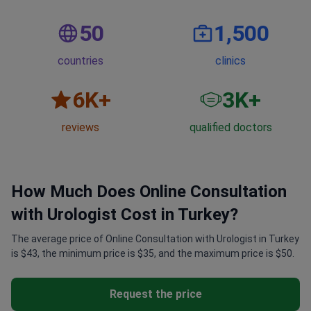
50
1,500
countries
clinics
6
K+
3
K+
reviews
qualified doctors
How Much Does Online Consultation
with Urologist Cost in Turkey?
The average price of Online Consultation with Urologist in Turkey
is $43, the minimum price is $35, and the maximum price is $50.
Request the price