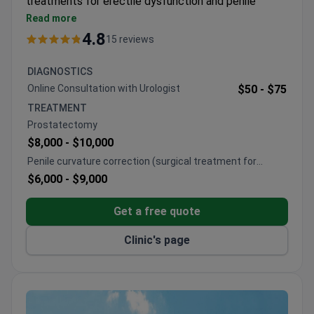
treatments for erectile dysfunction and penile
prosthesis implantation. Holds ISO and European
Read more
Board of Urology certification.
4.8
15 reviews
Treats around 10,000 patients each year from
Europe, CIS countries, and the Arab League.
DIAGNOSTICS
Handles complex and revision penile prosthesis
Online Consultation with Urologist
$50 -
$75
cases.
TREATMENT
Provides surgical treatment for Peyronie's disease
Prostatectomy
and penile curvature.
$8,000 -
$10,000
Offers selected approaches for premature
Penile curvature correction (surgical treatment for
ejaculation.
Peyronie's disease)
$6,000 -
$9,000
Has treated several international public figures.
Get a free quote
Clinic's page