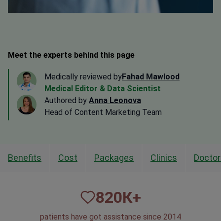
Meet the experts behind this page
Medically reviewed by
Fahad Mawlood
Medical Editor & Data Scientist
Authored by
Anna Leonova
Head of Content Marketing Team
Benefits
Cost
Packages
Clinics
Doctor
820
К+
patients have got assistance since 2014