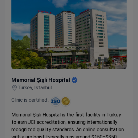
Memorial Şişli Hospital
Memorial Şişli Hospital
Turkey, Istanbul
Clinic is certified :
Memorial Şişli Hospital is the first facility in Turkey
to earn JCI accreditation, ensuring internationally
recognized quality standards. An online consultation
with a urologist typically runs around $150–$350,