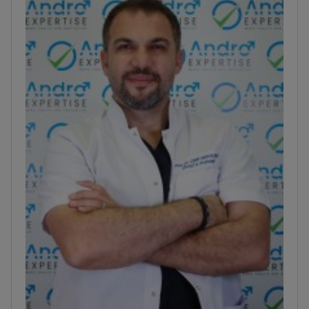
complex urethral strictures.
Uses microsurgical and
endoscopic techniques for varicocelectomy and
bladder procedures.
Works at Uroaesthetic, a clinic
holding ISO and European Board of Urology
certifications.