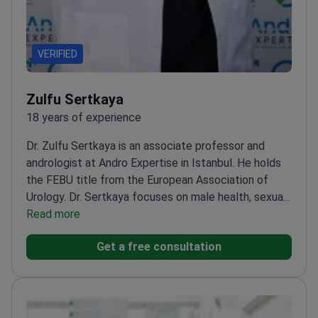
VERIFIED
Zulfu Sertkaya
18 years of experience
Dr. Zulfu Sertkaya is an associate professor and
andrologist at Andro Expertise in Istanbul. He holds
the FEBU title from the European Association of
Urology. Dr. Sertkaya focuses on male health, sexual
function, and aesthetic urological procedures. He
Read more
treats patients at his clinic and performs surgeries at
Get a free consultation
affiliated hospitals.
Earned Fellow of the European
Board of Urology (FEBU) status.
Specialize in
andrology, male sexual health, and aesthetic
urology.
Performs penile implant surgery and
varicocelectomy for infertility.
Works at a clinic