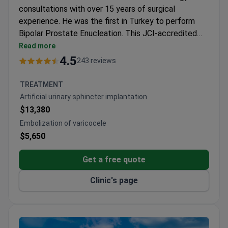
consultations with over 15 years of surgical
experience. He was the first in Turkey to perform
Bipolar Prostate Enucleation. This JCI-accredited
hospital provides remote reviews of medical history
Read more
and imaging studies. A consultation may cost around
4.5
243 reviews
$150–$350. The fee typically includes a review of
operative reports and a personalized medical opinion
TREATMENT
on treatment feasibility. Translators are available to
Artificial urinary sphincter implantation
assist during the video call for clear communication.
$13,380
Dr. Acar also specialized in robotic urologic surgery in
Embolization of varicocele
the Netherlands.
$5,650
Get a free quote
Clinic's page