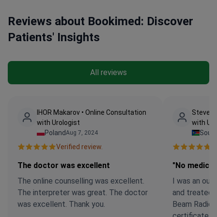
Reviews about Bookimed: Discover
Patients' Insights
All reviews
IHOR Makarov • Online Consultation
Steven 
with Urologist
with Uro
Poland
Sout
Aug 7, 2024
Verified review.
Ve
The doctor was excellent
"No medicat
The online counselling was excellent.
I was an out 
The interpreter was great. The doctor
and treated 
was excellent. Thank you.
Beam Radiolo
certificate t