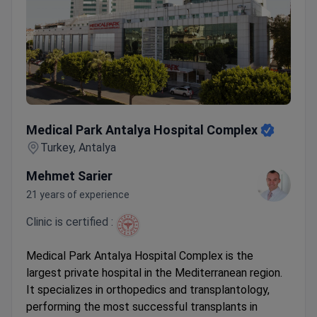
Medical Park Antalya Hospital Complex
Medical Park Antalya Hospital Complex
Turkey, Antalya
Mehmet Sarier
21 years of experience
Clinic is certified :
Medical Park Antalya Hospital Complex is the
largest private hospital in the Mediterranean region.
It specializes in orthopedics and transplantology,
performing the most successful transplants in