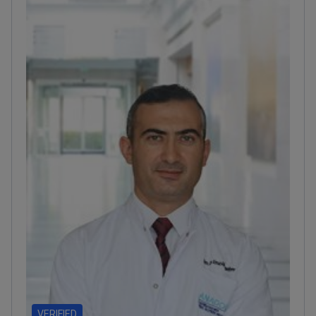
accredited by the Turkish Medical Association.
VERIFIED