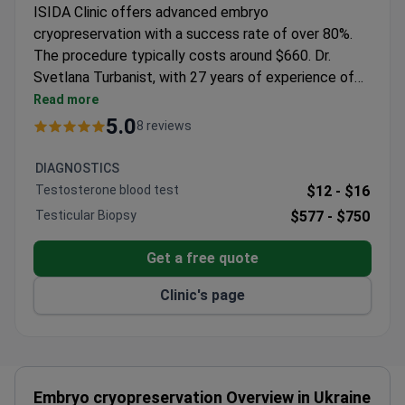
ISIDA Clinic offers advanced embryo
cryopreservation with a success rate of over 80%.
The procedure typically costs around $660. Dr.
Svetlana Turbanist, with 27 years of experience of
experience, specializes in IVF and reproductive
Read more
technology. She is a member of ESHRE and ASRM,
5.0
8 reviews
ensuring up-to-date practices. The clinic has
performed thousands of fertility treatments for
DIAGNOSTICS
international patients.
Testosterone blood test
$12 -
$16
Testicular Biopsy
$577 -
$750
Get a free quote
Clinic's page
Embryo cryopreservation Overview in Ukraine