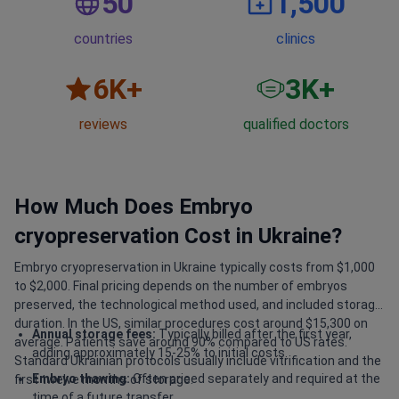
50
1,500
countries
clinics
6
K+
3
K+
reviews
qualified doctors
How Much Does Embryo
cryopreservation Cost in Ukraine?
Embryo cryopreservation in Ukraine typically costs from $1,000
to $2,000. Final pricing depends on the number of embryos
preserved, the technological method used, and included storage
duration. In the US, similar procedures cost around $15,300 on
Annual storage fees:
Typically billed after the first year,
average. Patients save around 90% compared to US rates.
adding approximately 15-25% to initial costs.
Standard Ukrainian protocols usually include vitrification and the
Embryo thawing:
Often priced separately and required at the
first twelve months of storage.
time of a future transfer.