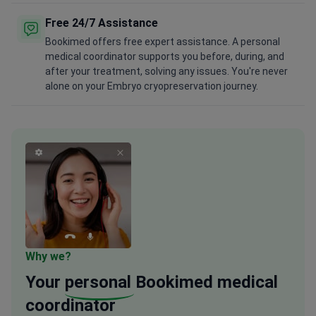
Free 24/7 Assistance
Bookimed offers free expert assistance. A personal
medical coordinator supports you before, during, and
after your treatment, solving any issues. You're never
alone on your Embryo cryopreservation journey.
Why we?
Your
personal
Bookimed medical
coordinator