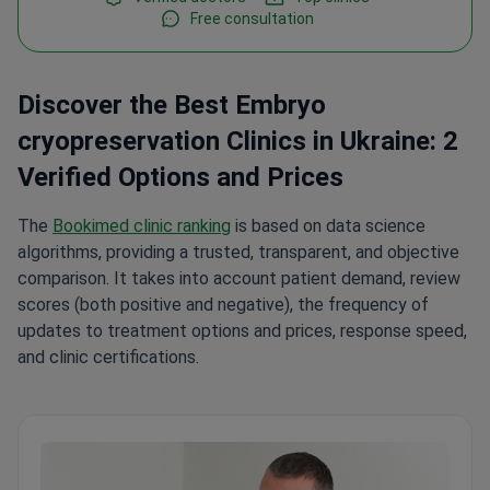
Free consultation
Discover the Best Embryo
cryopreservation Clinics in Ukraine: 2
Verified Options and Prices
The
Bookimed clinic ranking
is based on data science
algorithms, providing a trusted, transparent, and objective
comparison. It takes into account patient demand, review
scores (both positive and negative), the frequency of
updates to treatment options and prices, response speed,
and clinic certifications.