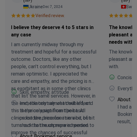
(IVF)
(IVF)
Ukraine
Switz
Dec 7, 2024
Verified review.
Ve
I believe they deserve 4 to 5 stars in
The knowled
any case
pleasant an
needs with
I am currently midway through my
treatment and hopeful for a successful
The knowled
outcome. Doctors, like any other
pleasant and
people, can't control everything, but I
with.
remain optimistic. I appreciated the
Concise, 
care and empathy, and the pricing is not
as exorbitant as in some other clinics
Everythin
Skill, empathy, attitude
that list the same services. However, in
About Bo
the end, the cost almost doubled, and
Immediately say what will affect
I had a h
this is the only significant point. All
the price apart from the basic
Bookimed
clinics list the price for a service, but it
procedure, because it is a bit of a
result, a
turns out that much more is needed to
shock to the unprepared person.
improve the chances of successful
About Bookimed service