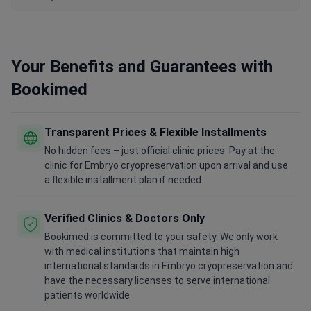
Your Benefits and Guarantees with
Bookimed
Transparent Prices & Flexible Installments
No hidden fees – just official clinic prices. Pay at the
clinic for Embryo cryopreservation upon arrival and use
a flexible installment plan if needed.
Verified Clinics & Doctors Only
Bookimed is committed to your safety. We only work
with medical institutions that maintain high
international standards in Embryo cryopreservation and
have the necessary licenses to serve international
patients worldwide.