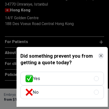
34770 Ümraniye, Istanbul
Hong Kong
14/F Golden Centre
188 Des Voeux Road Central Hong Kong
For Patients
About
Did something prevent you from
getting a quote today?
For clinics
Policies
Yes
No
Embryo cryopreservation
Get Free Personalized
from $1,000
Offer