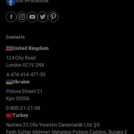
4.8/5
Facebook
Contacts
United Kingdom
124 City Road
London EC1V 2NX
4-474-414-471-50
Ukraine
Polova Street 21
Kyiv 03056
0-800-21-21-08
Turkey
Numara 23 Ofis Yonetimi Danismanlik Ltd. Şti.
Fatih Sultan Mehmet Mahallesi Poligon Caddesi, Buyaka 2