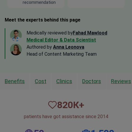
recommendation
Meet the experts behind this page
Medically reviewed by
Fahad Mawlood
Medical Editor & Data Scientist
Authored by
Anna Leonova
Head of Content Marketing Team
Benefits
Cost
Clinics
Doctors
Reviews
820
К+
patients have got assistance since 2014