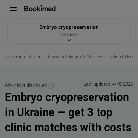
To homepage
Embryo cryopreservation
Ukraine
Treatment abroad
Reproductology
In Vitro Fertilization (IVF) in
Last updated: 4/18/2026
Advertiser disclosure
Embryo cryopreservation
in Ukraine — get 3 top
clinic matches with costs