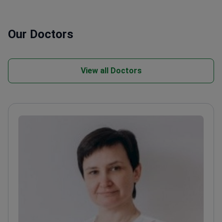
Our Doctors
View all Doctors