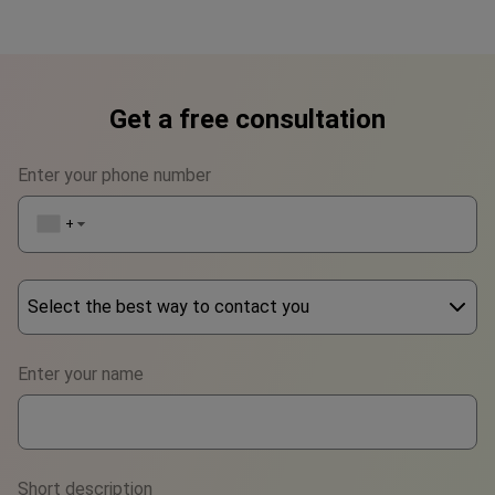
Get a free consultation
Enter your phone number
+1
▼
Select the best way to contact you
Phone
Enter your name
WhatsApp
Viber
Short description
Telegram