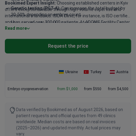
Bookimed Expert Insight:
Choosing established centers in Kyiv
Genetic testing (PGT-A):
Can increase the total budget by
offers exceptional value through high-volume expertise and
30-50% depending on embryo count.
international standards. ISIDA Clinic, for instance, is ISO certified
and has served over 200,000 patients. At ADONIS Fertility Center,
Major medical hubs:
Most specialized fertility services are
Read more
patients benefit from an on-site cryobank for streamlined care.
concentrated in Kyiv, Uzhhorod, and Lviv.
High-tier clinics often provide English-speaking coordinators,
making these sophisticated reproductive technologies more
Request the price
accessible and affordable than in Western Europe.
Ukraine
Turkey
Austria
Embryo cryopreservation
from $1,000
from $550
from $4,500
Data verified by Bookimed as of August 2026, based on
patient requests and official quotes from 49 clinics
worldwide. Median costs are based on real invoices
(2025–2026) and updated monthly. Actual prices may
vary.