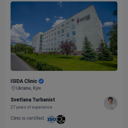
ISIDA Clinic
ISIDA Clinic
Ukraine, Kyiv
Svetlana Turbanist
27 years of experience
Clinic is certified :