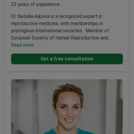
23 years of experience
Dr. Nataliia Alipova is a recognized expert in
reproductive medicine, with memberships in
prestigious international societies.
Member of
European Society of Human Reproduction and
Embryology (ESHRE)
Read more
Published 18 works, including 13
articles in Ukraine's Higher Attestation
Get a free consultation
Commission
Holds a Ukrainian patent for an
invention
Affiliated with ISIDA Clinic – a leading
reproductive center