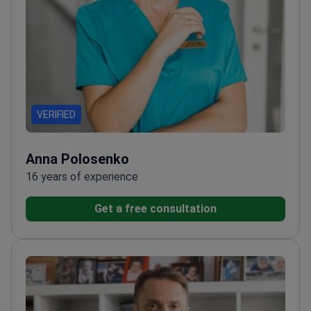
VERIFIED
Anna Polosenko
16 years of experience
Get a free consultation