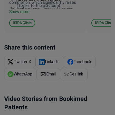
completion, which significantly raises
Thanks to the platform)
the final expense, though it remains
Show more
relatively fair. I believe they deserve 4
to 5 stars in any case.
ISIDA Clinic
ISIDA Clinic
Share this content
Twitter X
Linkedin
Facebook
WhatsApp
Email
Get link
Video Stories from Bookimed
Patients