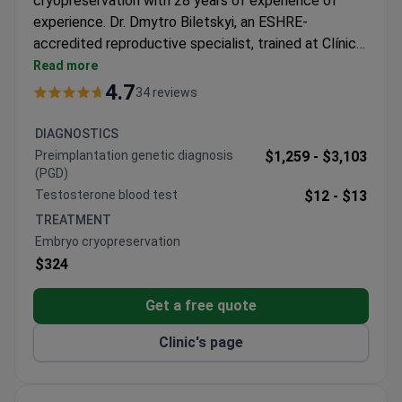
cryopreservation with 28 years of experience of
experience. Dr. Dmytro Biletskyi, an ESHRE-
accredited reproductive specialist, trained at Clínica
Dexeus in Spain. The procedure may cost around
Read more
$320. The center operates a dedicated cytogenetic
4.7
34 reviews
lab with 20+ professionals in fertility care. Dr.
Biletskyi has managed thousands of complex
DIAGNOSTICS
reproductive cases and regularly participates in
Preimplantation genetic diagnosis
$1,259 -
$3,103
international congresses.
(PGD)
Testosterone blood test
$12 -
$13
TREATMENT
Embryo cryopreservation
$324
Get a free quote
Clinic's page