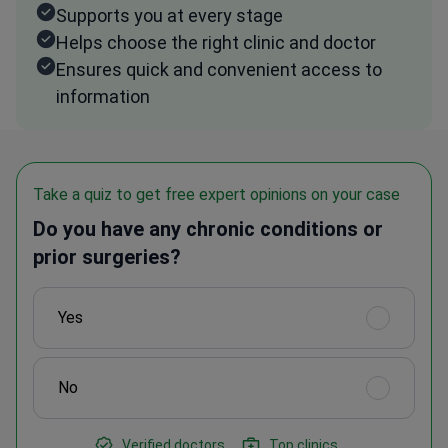
Supports you at every stage
Helps choose the right clinic and doctor
Ensures quick and convenient access to
information
Take a quiz to get free expert opinions on your case
Do you have any chronic conditions or
prior surgeries?
Yes
No
Verified doctors
Top clinics