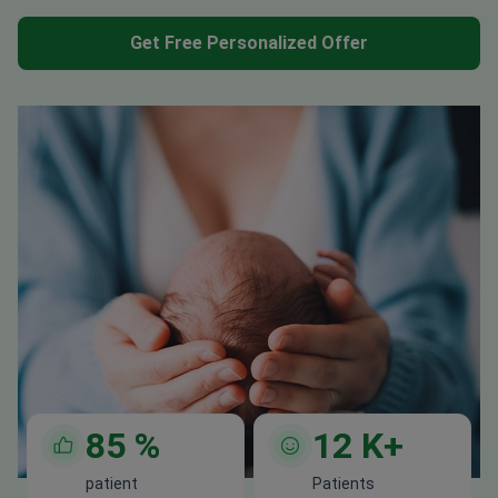
Get Free Personalized Offer
85
%
12
K+
patient
Patients