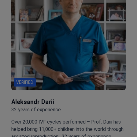
VERIFIED
Aleksandr Darii
32 years of experience
Over 20,000 IVF cycles performed – Prof. Darii has
helped bring 11,000+ children into the world through
assisted reproduction.
32 years of experience