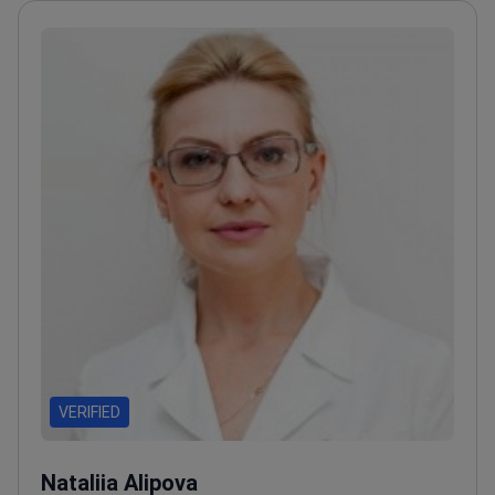
VERIFIED
Nataliia Alipova