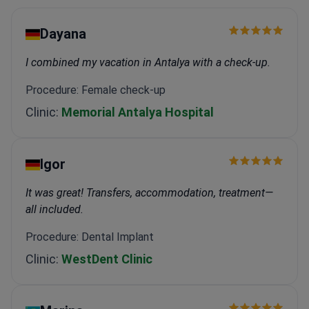
Dayana
I combined my vacation in Antalya with a check-up.
Procedure: Female check-up
Clinic:
Memorial Antalya Hospital
Igor
It was great! Transfers, accommodation, treatment—
all included.
Procedure: Dental Implant
Clinic:
WestDent Clinic