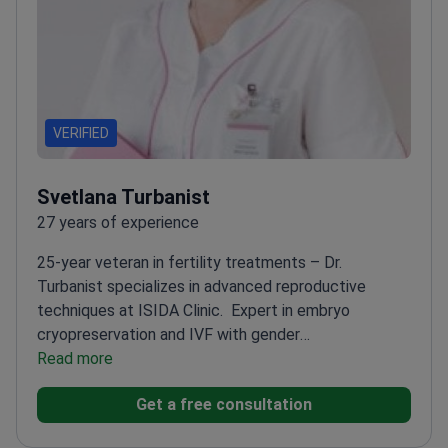
VERIFIED
Svetlana Turbanist
27 years of experience
25-year veteran in fertility treatments – Dr.
Turbanist specializes in advanced reproductive
techniques at ISIDA Clinic.
Expert in embryo
cryopreservation and IVF with gender
selection
Read more
Active participant in ESHRE, ASRM, and
UARM congresses
Fellowship-trained in reproductive
Get a free consultation
medicine
Works with sperm donation cases regularly