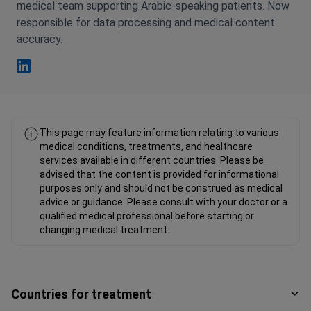
medical team supporting Arabic-speaking patients. Now
responsible for data processing and medical content
accuracy.
Fahad Mawlood Linkedin
This page may feature information relating to various
medical conditions, treatments, and healthcare
services available in different countries. Please be
advised that the content is provided for informational
purposes only and should not be construed as medical
advice or guidance. Please consult with your doctor or a
qualified medical professional before starting or
changing medical treatment.
Countries for treatment