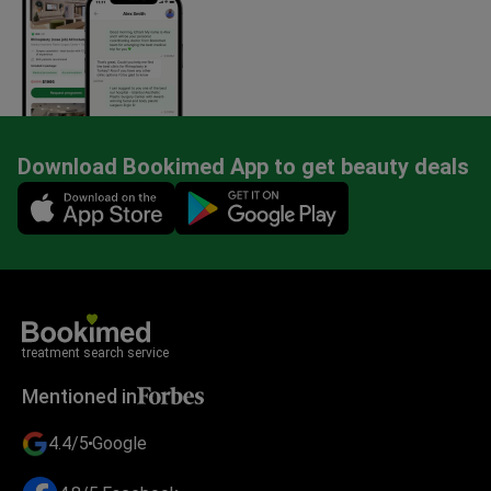
Download Bookimed App to get beauty deals
Mobile app illustration
treatment search service
Mentioned in
4.4/5
Google