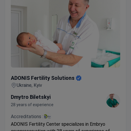
ADONIS Fertility Solutions
ADONIS Fertility Solutions
Ukraine, Kyiv
Dmytro Biletskyi
28 years of experience
Accreditations :
ADONIS Fertility Center specializes in Embryo