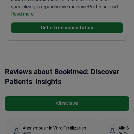
specializing in reproductive medicine
Professor and
top-category physician
Read more
Member of ESHRE and
ASRM
Trained at Military Medical Academy in St.
Get a free consultation
Petersburg
Reviews about Bookimed: Discover
Patients' Insights
All reviews
Anonymous • In Vitro Fertilization
Alla Stri