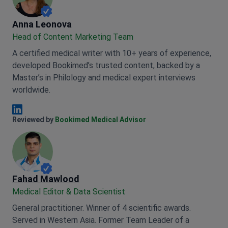
Anna Leonova
Anna Leonova
Head of Content Marketing Team
A certified medical writer with 10+ years of experience,
developed Bookimed’s trusted content, backed by a
Master’s in Philology and medical expert interviews
worldwide.
Anna Leonova Linkedin
Reviewed by
Bookimed Medical Advisor
Fahad Mawlood
Medical Editor & Data Scientist
General practitioner. Winner of 4 scientific awards.
Served in Western Asia. Former Team Leader of a