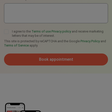
I agree to the
Terms of use
Privacy policy
and receive marketing
letters that may be of interest.
This site is protected by reCAPTCHA and the Google
Privacy Policy
and
Terms of Service
apply.
Book appointment