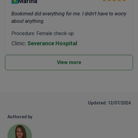
Marina
Bookimed did everything for me. I didn't have to worry
about anything.
Procedure: Female check-up
Clinic:
Severance Hospital
View more
Updated: 12/07/2024
Authored by