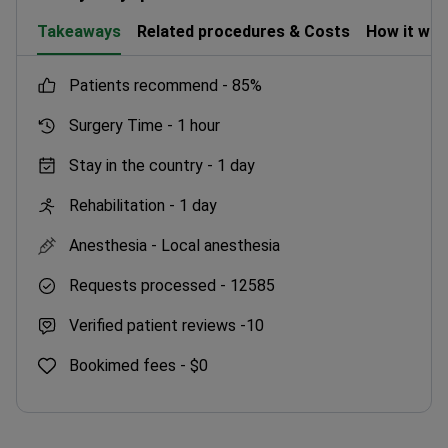
Takeaways
Related procedures & Costs
How it wo
patients recommend -
85%
Surgery Time -
1 hour
Stay in the country -
1 day
Rehabilitation -
1 day
Anesthesia -
Local anesthesia
Requests processed -
12585
Verified patient reviews -
10
Bookimed fees -
$0