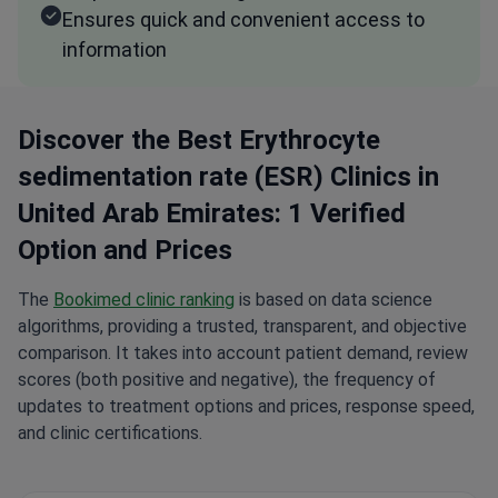
Ensures quick and convenient access to
information
Discover the Best Erythrocyte
sedimentation rate (ESR) Clinics in
United Arab Emirates: 1 Verified
Option and Prices
The
Bookimed clinic ranking
is based on data science
algorithms, providing a trusted, transparent, and objective
comparison. It takes into account patient demand, review
scores (both positive and negative), the frequency of
updates to treatment options and prices, response speed,
and clinic certifications.