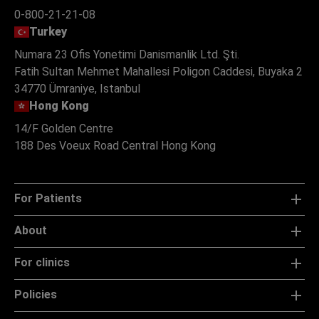
0-800-21-21-08
Turkey
Numara 23 Ofis Yonetimi Danismanlik Ltd. Şti.
Fatih Sultan Mehmet Mahallesi Poligon Caddesi, Buyaka 2
34770 Ümraniye, Istanbul
Hong Kong
14/F Golden Centre
188 Des Voeux Road Central Hong Kong
For Patients
About
For clinics
Policies