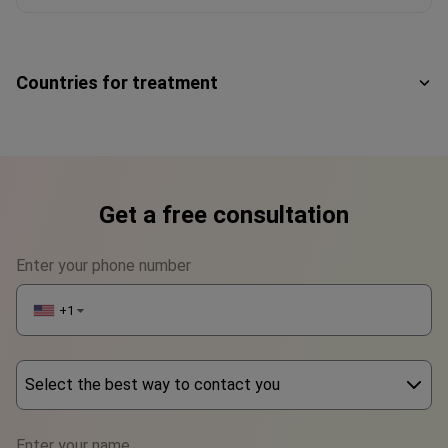
Countries for treatment
Get a free consultation
Enter your phone number
+1
▼
Select the best way to contact you
Phone
Enter your name