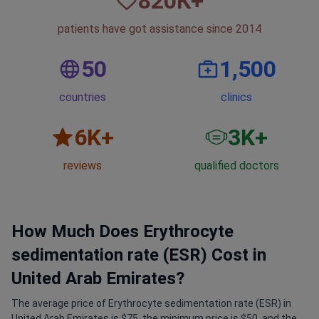
820
К+
patients have got assistance since 2014
50
1,500
countries
clinics
6
K+
3
K+
reviews
qualified doctors
How Much Does Erythrocyte
sedimentation rate (ESR) Cost in
United Arab Emirates?
The average price of Erythrocyte sedimentation rate (ESR) in
United Arab Emirates is $75, the minimum price is $50, and the