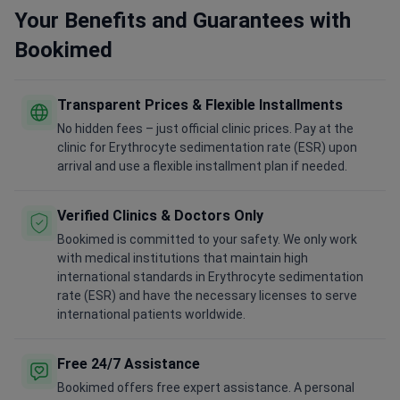
Your Benefits and Guarantees with
Bookimed
Transparent Prices & Flexible Installments
No hidden fees – just official clinic prices. Pay at the
clinic for Erythrocyte sedimentation rate (ESR) upon
arrival and use a flexible installment plan if needed.
Verified Clinics & Doctors Only
Bookimed is committed to your safety. We only work
with medical institutions that maintain high
international standards in Erythrocyte sedimentation
rate (ESR) and have the necessary licenses to serve
international patients worldwide.
Free 24/7 Assistance
Bookimed offers free expert assistance. A personal