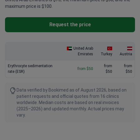
maximum price is $100.
Request the price
United Arab
Emirates
Turkey
Austria
Erythrocyte sedimentation
from
from
from $50
rate (ESR)
$50
$50
Data verified by Bookimed as of August 2026, based on
patient requests and official quotes from 16 clinics
worldwide. Median costs are based on real invoices
(2025–2026) and updated monthly. Actual prices may
vary.