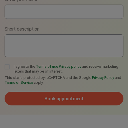
WhatsApp
Viber
Short description
Telegram
I agree to the
Terms of use
Privacy policy
and receive marketing
letters that may be of interest.
This site is protected by reCAPTCHA and the Google
Privacy Policy
and
Terms of Service
apply.
Book appointment