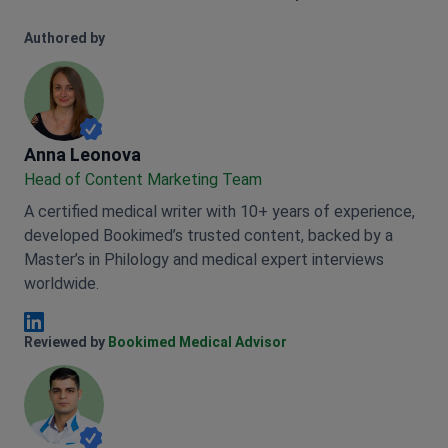
Authored by
Anna Leonova
Anna Leonova
Head of Content Marketing Team
A certified medical writer with 10+ years of experience,
developed Bookimed’s trusted content, backed by a
Master’s in Philology and medical expert interviews
worldwide.
Anna Leonova Linkedin
Reviewed by
Bookimed Medical Advisor