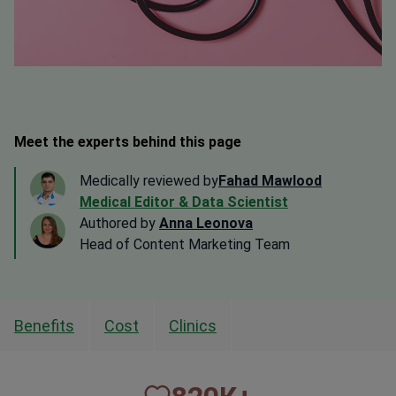
Meet the experts behind this page
Medically reviewed by
Fahad Mawlood
Medical Editor & Data Scientist
Authored by
Anna Leonova
Head of Content Marketing Team
Benefits
Cost
Clinics