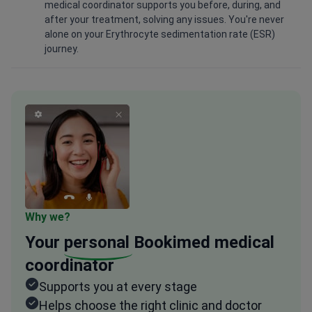
medical coordinator supports you before, during, and
after your treatment, solving any issues. You're never
alone on your Erythrocyte sedimentation rate (ESR)
journey.
Why we?
Your
personal
Bookimed medical
coordinator
Supports you at every stage
Helps choose the right clinic and doctor