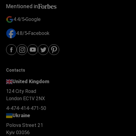
Mentioned in
4.4/5
Google
4.8/5
Facebook
Contacts
United Kingdom
124 City Road
London EC1V 2NX
4-474-414-471-50
Ukraine
Polova Street 21
Kyiv 03056