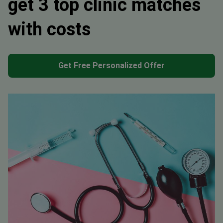
get 3 top clinic matches
with costs
Get Free Personalized Offer