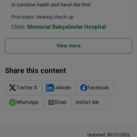
to combine health and travel like this!
Procedure: Hearing check-up
Clinic:
Memorial Bahçelievler Hospital
View more
Share this content
Twitter X
Linkedin
Facebook
WhatsApp
Email
Get link
Updated: 05/27/2022