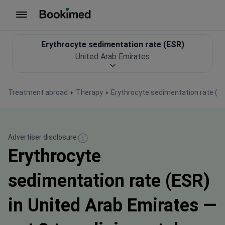
To homepage
Erythrocyte sedimentation rate (ESR)
United Arab Emirates
Treatment abroad
Therapy
Erythrocyte sedimentation rate (E
Advertiser disclosure
Erythrocyte
sedimentation rate (ESR)
in United Arab Emirates —