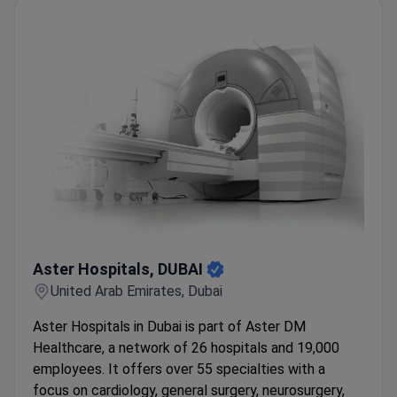
Aster Hospitals, DUBAI
Aster Hospitals, DUBAI
United Arab Emirates, Dubai
Aster Hospitals in Dubai is part of Aster DM
Healthcare, a network of 26 hospitals and 19,000
employees. It offers over 55 specialties with a
focus on cardiology, general surgery, neurosurgery,