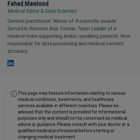
Fahad Mawlood
Medical Editor & Data Scientist
General practitioner. Winner of 4 scientific awards.
Served in Western Asia. Former Team Leader of a
medical team supporting Arabic-speaking patients. Now
responsible for data processing and medical content
accuracy.
Fahad Mawlood Linkedin
This page may feature information relating to various
medical conditions, treatments, and healthcare
services available in different countries. Please be
advised that the content is provided for informational
purposes only and should not be construed as medical
advice or guidance. Please consult with your doctor or a
qualified medical professional before starting or
changing medical treatment.