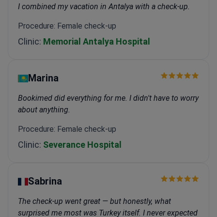
I combined my vacation in Antalya with a check-up.
Procedure: Female check-up
Clinic:
Memorial Antalya Hospital
Marina
Bookimed did everything for me. I didn't have to worry
about anything.
Procedure: Female check-up
Clinic:
Severance Hospital
Sabrina
The check-up went great — but honestly, what
surprised me most was Turkey itself. I never expected