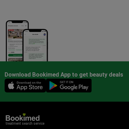
Download Bookimed App to get beauty deals
Mobile app illustration
treatment search service