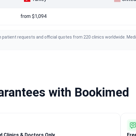
from $1,094
 patient requests and official quotes from 220 clinics worldwide. Med
uarantees with Bookimed
ed Clinics & Doctors Only
Fre