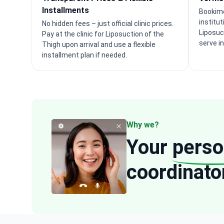
Installments
Bookime
institu
No hidden fees – just official clinic prices.
Liposuc
Pay at the clinic for Liposuction of the
serve i
Thigh upon arrival and use a flexible
installment plan if needed.
Why we?
Your
perso
coordinato