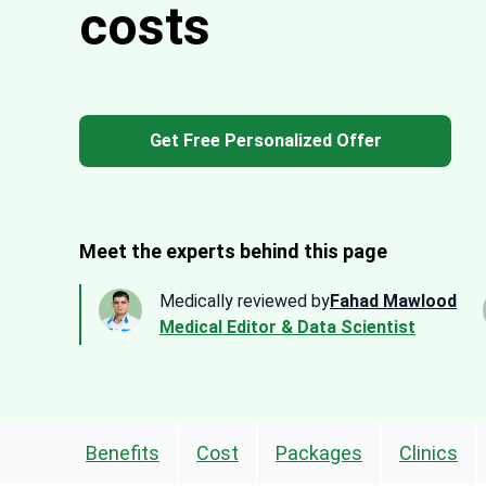
costs
Get Free Personalized Offer
Meet the experts behind this page
Medically reviewed by
Fahad Mawlood
Medical Editor & Data Scientist
Benefits
Cost
Packages
Clinics