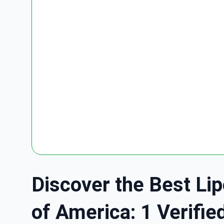
Discover the Best Lip
of America: 1 Verifie