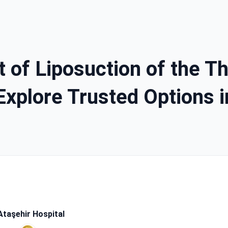
 of Liposuction of the Thi
Explore Trusted Options 
taşehir Hospital