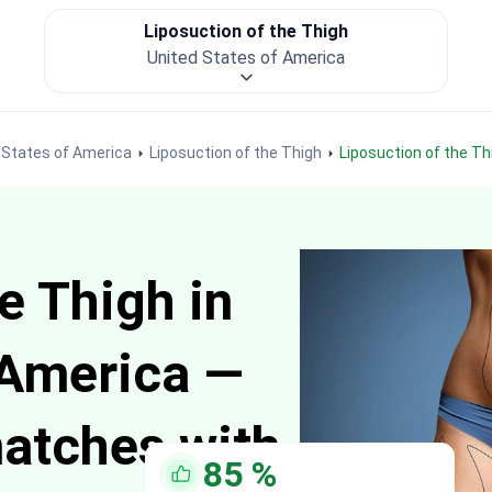
Liposuction of the Thigh
United States of America
d States of America
Liposuction of the Thigh
Liposuction of the T
e Thigh in
 America —
matches with
85
%