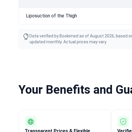
Liposuction of the Thigh
Data verified by Bookimed as of August 2026, based on
updated monthly. Actual prices may vary.
Your Benefits and G
Transparent Prices & Flexible
Verifi