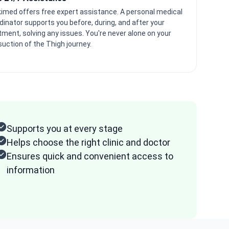
imed offers free expert assistance. A personal medical
dinator supports you before, during, and after your
tment, solving any issues. You're never alone on your
suction of the Thigh journey.
Supports you at every stage
Helps choose the right clinic and doctor
Ensures quick and convenient access to
information