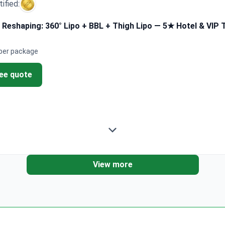
tified:
 Reshaping: 360° Lipo + BBL + Thigh Lipo — 5★ Hotel & VIP 
per package
ree quote
View more