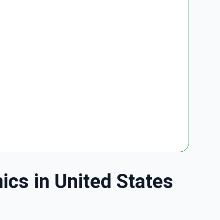
ics in United States