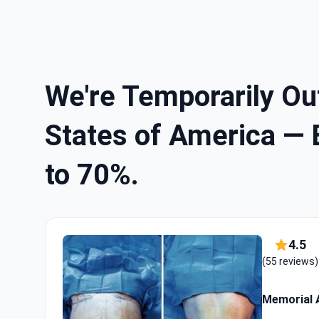
We're Temporarily Out
States of America — 
to 70%.
4.5
(55 reviews)
Memorial A