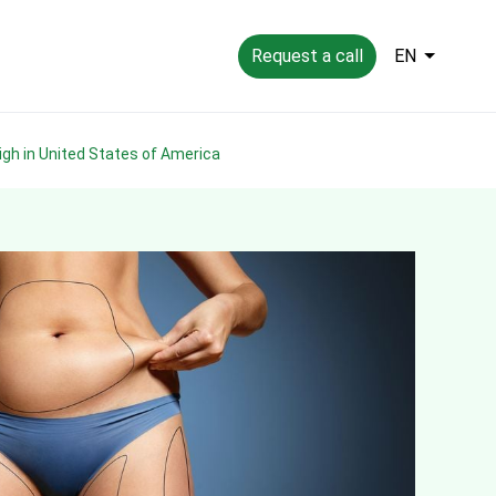
Request a call
EN
high in United States of America