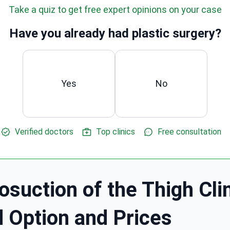
Take a quiz to get free expert opinions on your case
Have you already had plastic surgery?
Yes
No
Verified doctors
Top clinics
Free consultation
osuction of the Thigh Clin
d Option and Prices