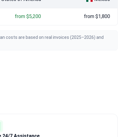
from $5,200
from $1,800
ian costs are based on real invoices (2025–2026) and
e 24/7 Assistance