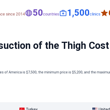
50
1,500
nce since 2014
countries
clinics
ction of the Thigh Cost 
tes of America is $7,500, the minimum price is $5,200, and the maximum
Turkey
United