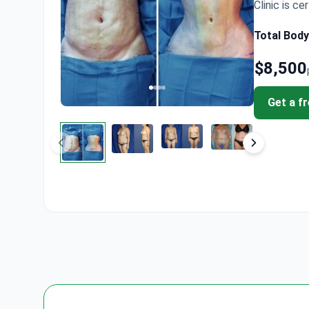
Clinic is cer
Total Body
$8,500
Get a f