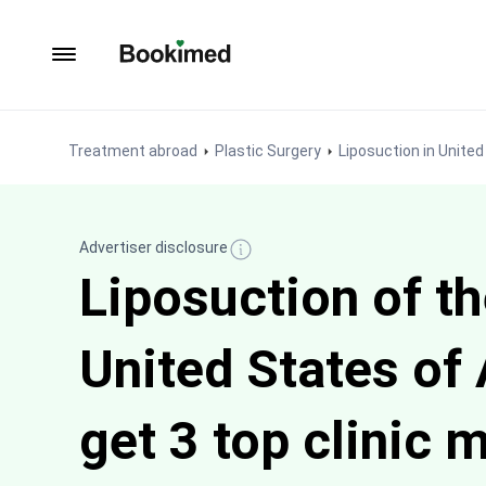
To homepage
Treatment abroad
Plastic Surgery
Liposuction in Unite
Advertiser disclosure
Liposuction of th
United States of
get 3 top clinic 