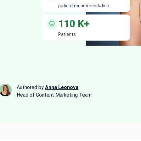
patient recommendation
110
K+
Patients
Authored by
Anna Leonova
Head of Content Marketing Team