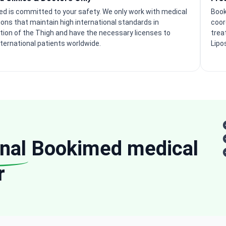
d is committed to your safety. We only work with medical
Book
tions that maintain high international standards in
coor
tion of the Thigh and have the necessary licenses to
trea
nternational patients worldwide.
Lipo
nal
Bookimed medical
r