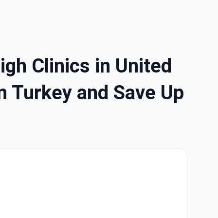
gh Clinics in United
in Turkey and Save Up