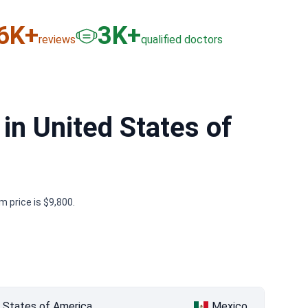
6
K+
3
K+
reviews
qualified doctors
in United States of
 price is $9,800.
 States of America
Mexico