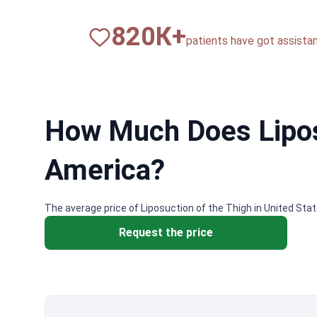
820
К+
patients have got assista
How Much Does Liposu
America?
The average price of Liposuction of the Thigh in United Sta
Request the price