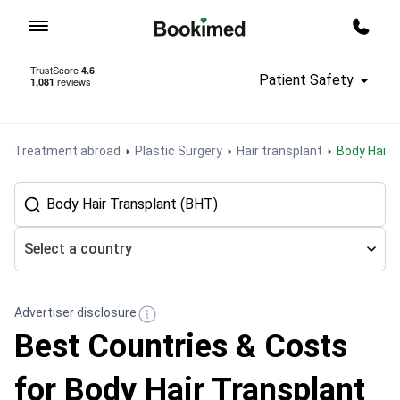
To homepage
Call m
Patient Safety
Treatment abroad
Plastic Surgery
Hair transplant
Body Hair
Select a country
Advertiser disclosure
Best Countries & Costs
for Body Hair Transplant