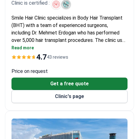
Clinic is certified :
Smile Hair Clinic specializes in Body Hair Transplant
(BHT) with a team of experienced surgeons,
including Dr. Mehmet Erdogan who has performed
over 5,000 hair transplant procedures. The clinic uses
advanced FUE techniques and sapphire blades for
Read more
natural-looking results. The procedure typically
4.7
43 reviews
costs around $2,600–$6,300. Patients from over 8
countries choose this JCI-accredited clinic for its
Price on request
high success rates and personalized care.
Get a free quote
Clinic's page