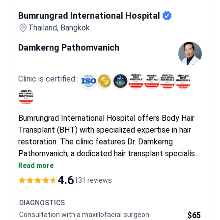
Bumrungrad International Hospital
Bumrungrad International Hospital
Thailand, Bangkok
Damkerng Pathomvanich
Clinic is certified :
Bumrungrad International Hospital offers Body Hair
Transplant (BHT) with specialized expertise in hair
restoration. The clinic features Dr. Damkerng
Pathomvanich, a dedicated hair transplant specialist
with extensive experience in the field. As one of
Read more
Southeast Asia's largest private hospitals,
4.6
131 reviews
Bumrungrad serves over 1 million patients annually,
including international clients from 190+ countries.
DIAGNOSTICS
Consultation with a maxillofacial surgeon
$65