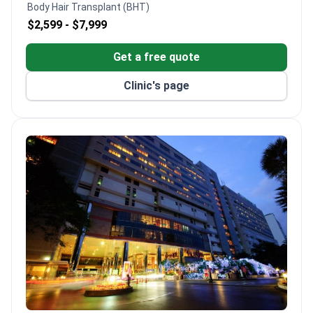
Body Hair Transplant (BHT)
50 doctors across 10 departments.
$2,599 -
$7,999
Culturally sensitive services include dietary
management tailored to patient needs.
Get a free quote
Clinic's page