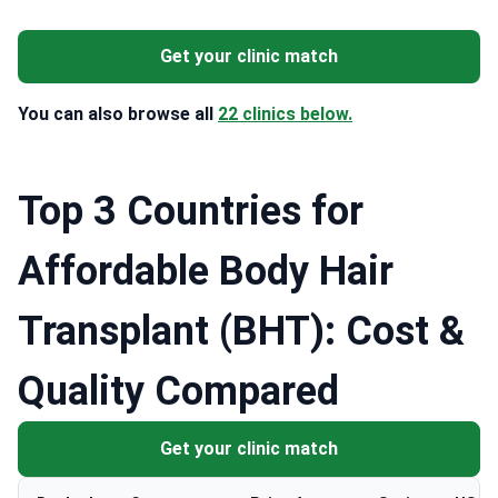
Get your clinic match
You can also browse all
22 clinics below.
Top 3 Countries for
Affordable Body Hair
Transplant (BHT): Cost &
Quality Compared
Get your clinic match