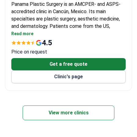
Panama Plastic Surgery is an AMCPER- and ASPS-
accredited clinic in Cancún, Mexico. Its main
specialties are plastic surgery, aesthetic medicine,
and dermatology. Patients come from the US,
Canada, and the UK.
Read more
Prices are 3–4 times lower than US clinics. FUE
4.5
hair transplant starts at $3,700, breast lift at
Price on request
$3,720.
Lead plastic surgeon Dr. Patricia Panama regularly
Get a free quote
shares her expertise on television.
Clinic's page
Brachytherapy, body lift, and breast implant
revision are also offered.
Online doctor consultations and rehabilitation
services are available for international patients.
View more clinics