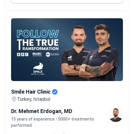
Smile Hair Clinic
Smile Hair Clinic
Turkey, Istanbul
Dr. Mehmet Erdogan, MD
15 years of experience • 5000+ treatments
performed