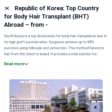
Republic of Korea: Top Country
for Body Hair Transplant (BHT)
Abroad – from -
South Korea is a top destination for body hair transplants due to
its high graft survival rates. Surgeons achieve up to 98%
success using follicular unit extraction. This method harvests
hair from the chest or beard. It provides a vital solution for
patients with limited scalp donor hair.
High graft survival.
Read more
Centers like MOAMAN Hair Transplant Clinic use specialized
techniques to reach 95% survival rates.
Precise donor
harvesting.
Surgeons harvest follicles from the chest or back to
mimic natural scalp growth patterns.
Safety accreditation.
Clinics hold KOIHA accreditation. This ensures medical facilities
meet international safety and quality standards.
Non-shaven
techniques.
Modern methods allow for discreet recovery. This
lets patients return to work without visible surgery