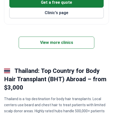
Get a free quote
and Digital PET/CT imaging.
Cancer center provides chemotherapy for over 40
Clinic's page
patients simultaneously and uses multidisciplinary
tumor boards.
Has a clinical research unit offering access to
global treatment innovations.
Eco-friendly, energy-efficient facility with daylit
View more clinics
ICUs and child-friendly care areas.
Thailand: Top Country for Body
Hair Transplant (BHT) Abroad – from
$3,000
Thailand is a top destination for body hair transplants. Local
centers use beard and chest hair to treat patients with limited
scalp donor areas. Highly rated hubs handle 500,000+ patients