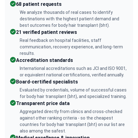
68 patient requests
We analyze thousands of real cases to identify
destinations with the highest patient demand and
best outcomes for body hair transplant (bht).
21 verified patient reviews
Real feedback on hospital facilities, staff
communication, recovery experience, and long-term
results.
Accreditation standards
International accreditations such as JCI and ISO 9001,
or equivalent national certifications, verified annually.
Board-certified specialists
Evaluated by credentials, volume of successful cases
for body hair transplant (bht), and specialized training.
Transparent price data
Aggregated directly from clinics and cross-checked
against other ranking criteria - so the cheapest
countries for body hair transplant (bht) on our list are
also among the safest.
Medical excellence & innovation