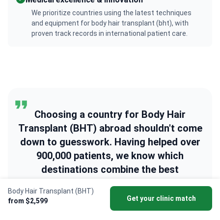
We prioritize countries using the latest techniques
and equipment for body hair transplant (bht), with
proven track records in international patient care.
Choosing a country for Body Hair
Transplant (BHT) abroad shouldn't come
down to guesswork. Having helped over
900,000 patients, we know which
destinations combine the best
specialists, safest hospitals, and
Body Hair Transplant (BHT)
affordable prices. We're here to help you
Get your clinic match
from $2,599
find the right one.