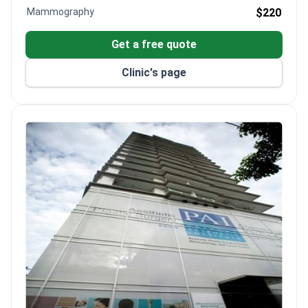
Mammography
$220
Get a free quote
Clinic's page