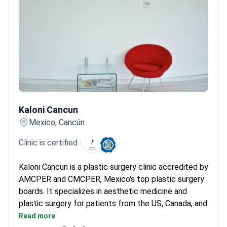
Kaloni Cancun
Kaloni Cancun
Mexico, Cancún
Clinic is certified :
Kaloni Cancun is a plastic surgery clinic accredited by
AMCPER and CMCPER, Mexico's top plastic surgery
boards. It specializes in aesthetic medicine and
plastic surgery for patients from the US, Canada, and
the UK. Prices are 3–4 times lower than US clinics.
Read more