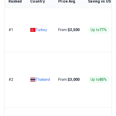
Ranked
Country
Price Avg.
Saving vs US
#1
Turkey
From
$3,500
Up to
77%
#2
Thailand
From
$3,000
Up to
80%