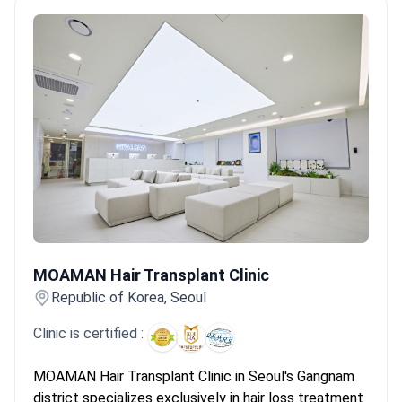
Services include hip replacement, hair transplant,
and bariatric surgery.
MOAMAN Hair Transplant Clinic
MOAMAN Hair Transplant Clinic
Republic of Korea, Seoul
Clinic is certified :
MOAMAN Hair Transplant Clinic in Seoul's Gangnam
district specializes exclusively in hair loss treatment