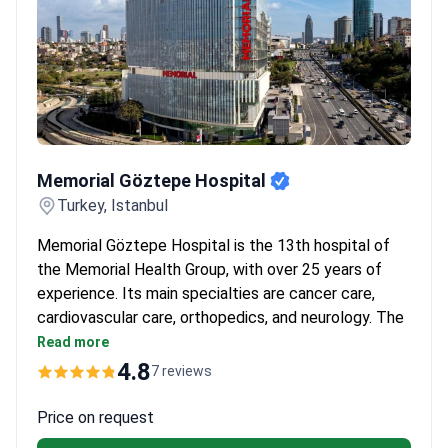
Memorial Göztepe Hospital
Memorial Göztepe Hospital
Turkey, Istanbul
Memorial Göztepe Hospital is the 13th hospital of
the Memorial Health Group, with over 25 years of
experience. Its main specialties are cancer care,
cardiovascular care, orthopedics, and neurology. The
hospital spans 81,000 m² with 127 outpatient clinics
Read more
and 19 operating rooms.
4.8
7 reviews
Equipped with MR Linac, da Vinci XI robotic
surgery, and a hybrid operating room.
Price on request
Features AI-supported 3 Tesla MRI, 512-slice CT,