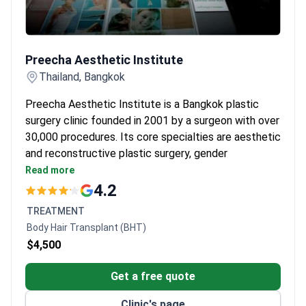
Preecha Aesthetic Institute
Preecha Aesthetic Institute
Thailand, Bangkok
Preecha Aesthetic Institute is a Bangkok plastic
surgery clinic founded in 2001 by a surgeon with over
30,000 procedures. Its core specialties are aesthetic
and reconstructive plastic surgery, gender
reassignment surgery, and dermatology.
Read more
Over 5,500 gender reassignment surgeries
4.2
performed at the clinic.
TREATMENT
18 doctors trained in Thailand, Australia, and the
Body Hair Transplant (BHT)
United States.
$4,500
The founding surgeon provides teaching
worldwide.
Get a free quote
Services include abdominoplasty, liposuction,
vaginoplasty, and laser treatments.
Clinic's page