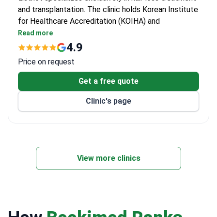
and transplantation. The clinic holds Korean Institute
for Healthcare Accreditation (KOIHA) and
International Society of Hair Restoration Surgery
Read more
(ISHRS) membership.
4.9
Bookimed Awards 2019 winner — best hair
Price on request
transplant clinic chosen by patients.
6 doctors dedicated to hair restoration
Get a free quote
procedures.
Clinic's page
Located near Sinsa station with modern facilities
and latest transplant technology.
View more clinics