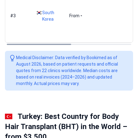
South
#3
From
-
Korea
Medical Disclaimer: Data verified by Bookimed as of
August 2026, based on patient requests and official
quotes from 22 clinics worldwide. Median costs are
based on real invoices (2024–2026) and updated
monthly. Actual prices may vary.
Turkey: Best Country for Body
Hair Transplant (BHT) in the World –
from $3,500