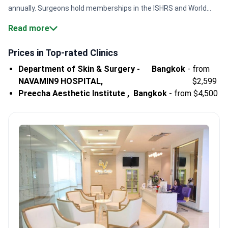
annually. Surgeons hold memberships in the ISHRS and World
FUE Institute. This ensures specialized expertise for follicular
Read more
harvesting.
International accreditation.
Centers like
Bumrungrad International Hospital maintain JCI and Global
Prices in Top-rated Clinics
Healthcare Accreditation for patient safety.
BHT specialist
Department of Skin & Surgery -
Bangkok
-
from
volume.
Surgeons like Dr. Ariyapon Lortaraprasert are certified in
NAVAMIN9 HOSPITAL,
$2,599
robot-assisted systems for precise extraction.
Elite quality
Preecha Aesthetic Institute ,
Bangkok
-
from $4,500
standards.
Major hospitals in Bangkok and Pattaya hold Temos
certification for treating international patients.
Body hair costs.
In Thailand, BHT procedures cost from $3,000 to
$6,000.
Bookimed Expert Insight:
Thai hospitals operate at a
massive scale. Top centers like Navamin9 Hospital are part of
networks with 100+ affiliated clinics. This volume allows
surgeons to focus on complex grafting cases. Many specialists
train specifically with the ARTAS robotic system to improve
graft survival. Patients benefit from this deep technical
experience in large-scale follicular unit extraction.
What patients
say:
Thailand is considered a global leader for natural results in
hair restoration. Patients note that complex grafting can take