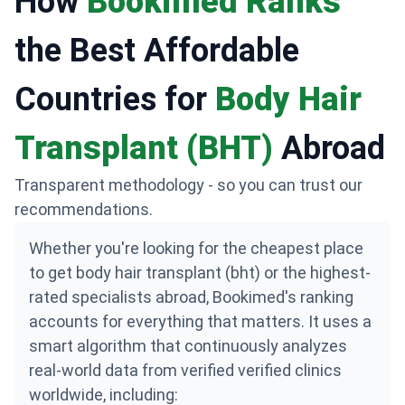
How
Bookimed Ranks
the Best Affordable
Countries for
Body Hair
Transplant (BHT)
Abroad
Transparent methodology - so you can trust our
recommendations.
Whether you're looking for the cheapest place
to get body hair transplant (bht) or the highest-
rated specialists abroad, Bookimed's ranking
accounts for everything that matters. It uses a
smart algorithm that continuously analyzes
real-world data from verified verified clinics
worldwide, including: