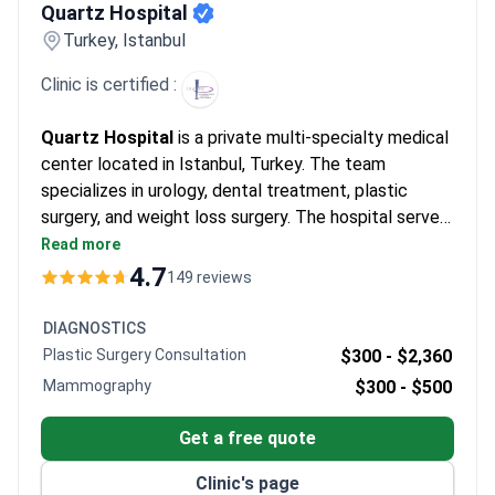
Centers like Renova Style Clinic use this to achieve maximum
Quartz Hospital
density for patients with limited options.
What patients say:
Turkey, Istanbul
Patients note the visible recovery of chest or beard donor sites
takes a few months. They describe natural results after the
Clinic is certified :
long shock loss phase. Many mention feeling excited as
permanent density returns about one year after the procedure.
Quartz Hospital
is a private multi-specialty medical
center located in Istanbul, Turkey. The team
specializes in urology, dental treatment, plastic
surgery, and weight loss surgery. The hospital serves
adult patients only. Each year, around 6,500 patients
Read more
choose Quartz Hospital for medical care. The clinic
4.7
149 reviews
is most frequently visited by patients from Europe,
the Commonwealth, the USA, Canada, Australia, and
DIAGNOSTICS
CIS countries.
Plastic Surgery Consultation
$300 -
$2,360
Mammography
$300 -
$500
Get a free quote
Clinic's page