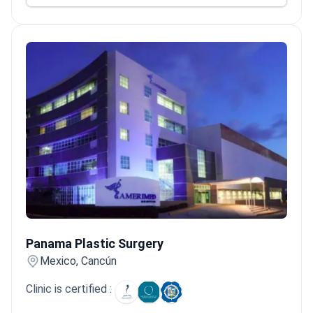
Panama Plastic Surgery
Panama Plastic Surgery
Mexico, Cancún
Clinic is certified :