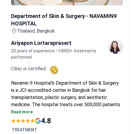
up to 12 hours. They experience very little pain and stay for 7–10
Department of Skin & Surgery - NAVAMIN9 HOSPITAL
days post-procedure for graft stabilization.
Department of Skin & Surgery - NAVAMIN9
HOSPITAL
Thailand, Bangkok
Ariyapon Lortaraprasert
20 years of experience • 10000+ treatments
performed
Clinic is certified :
Navamin 9 Hospital's Department of Skin & Surgery
is a JCI-accredited center in Bangkok for hair
transplantation, plastic surgery, and aesthetic
medicine. The hospital treats over 500,000 patients
each year. It is part of a network of more than 100
Read more
affiliated hospitals and clinics.
4.8
285 beds with over 1,000 outpatients seen daily.
TREATMENT
Founded in 1995. A new facility opened in 2008.