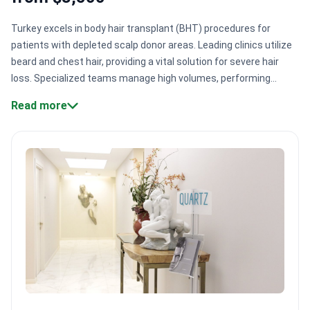
Turkey excels in body hair transplant (BHT) procedures for
patients with depleted scalp donor areas. Leading clinics utilize
beard and chest hair, providing a vital solution for severe hair
loss. Specialized teams manage high volumes, performing
thousands of successful operations using refined extraction
Read more
techniques.
Donor diversity.
Experts harvest hair from beards
and chests, which the beard providing 95% survival
rates.
Specialized techniques.
Clinics use Micro FUE and
Sapphire FUE to minimize skin trauma and scarring.
High
surgical volume.
Centers like Smile Hair Clinic serve 5,000
patients annually, building deep clinical expertise.
International
accreditation.
Many facilities hold TEMOS and TMA
certifications, meeting global quality and safety
standards.
Bookimed Expert Insight:
Turkish specialists often
recommend the Hybrid M approach for complex cases. This
method combines FUE and DHI techniques. It allows surgeons to
extract follicles safely while placing them with high precision.
Quartz Hospital