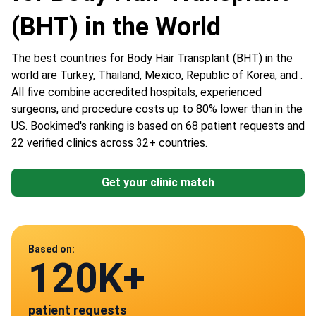
(BHT) in the World
The best countries for Body Hair Transplant (BHT) in the
world are Turkey, Thailand, Mexico, Republic of Korea, and .
All five combine accredited hospitals, experienced
surgeons, and procedure costs up to 80% lower than in the
US. Bookimed's ranking is based on 68 patient requests and
22 verified clinics across 32+ countries.
Get your clinic match
Data from
Based on:
120K+
22
patient requests
verified clinics across 30 countries
Mexico
Turkey
Thailand
South Korea