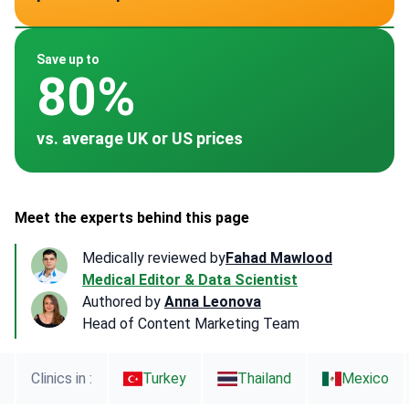
~ $3,500
~ $3,500
~ $3,000
~ -
Save up to
80%
vs. average UK or US prices
Meet the experts behind this page
Medically reviewed by
Fahad Mawlood
Medical Editor & Data Scientist
Authored by
Anna Leonova
Head of Content Marketing Team
Clinics in :
Turkey
Thailand
Mexico