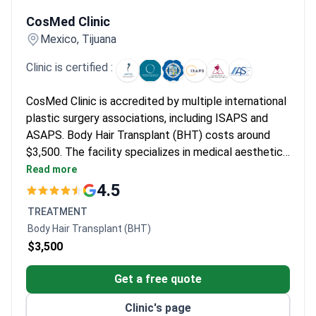
CosMed Clinic
CosMed Clinic
Mexico, Tijuana
Clinic is certified :
CosMed Clinic is accredited by multiple international
plastic surgery associations, including ISAPS and
ASAPS. Body Hair Transplant (BHT) costs around
$3,500. The facility specializes in medical aesthetics
and serves international patients.
Read more
4.5
TREATMENT
Body Hair Transplant (BHT)
$3,500
Get a free quote
Clinic's page