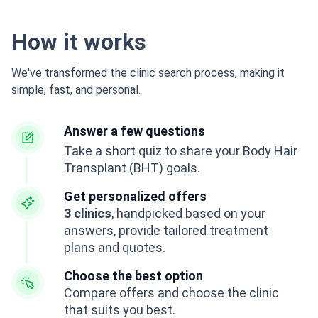
How it works
We've transformed the clinic search process, making it
simple, fast, and personal.
Answer a few questions
Take a short quiz to share your Body Hair
Transplant (BHT) goals.
Get personalized offers
3 clinics
, handpicked based on your
answers, provide tailored treatment
plans and quotes.
Choose the best option
Compare offers and choose the clinic
that suits you best.