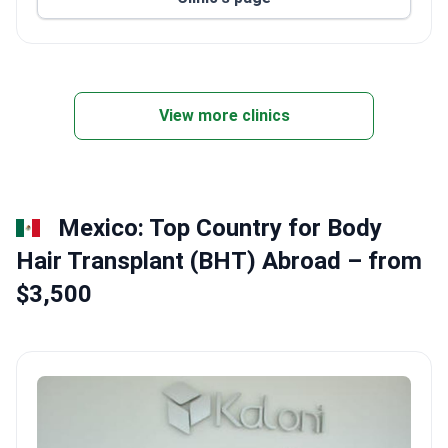
Located in central Bangkok for easy access.
View more clinics
Mexico: Top Country for Body
Hair Transplant (BHT) Abroad – from
$3,500