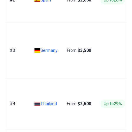
#2
Spain
From
$2,800
Up to
20%
#3
Germany
From
$3,500
#4
Thailand
From
$2,500
Up to
29%