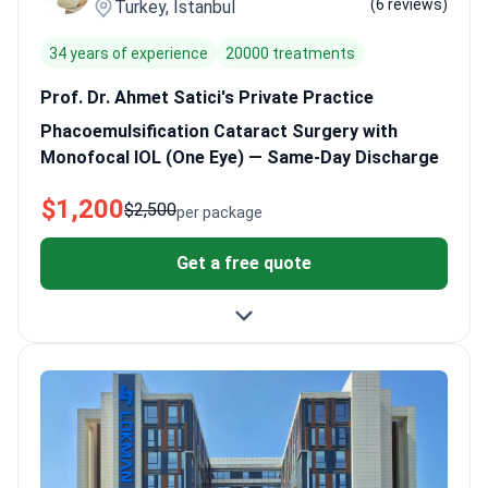
(6 reviews)
Turkey, Istanbul
attentive and explain the process clearly. People are often
surprised they can read their phones just one day after surgery.
34 years of experience
20000 treatments
Prof. Dr. Ahmet Satici's Private Practice
Phacoemulsification Cataract Surgery with
Monofocal IOL (One Eye) — Same-Day Discharge
$1,200
$2,500
per package
Get a free quote