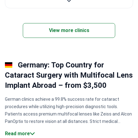
View more clinics
Germany: Top Country for
Cataract Surgery with Multifocal Lens
Implant Abroad – from $3,500
German clinics achieve a 99.8% success rate for cataract
procedures while utilizing high-precision diagnostic tools.
Patients access premium multifocal lenses like Zeiss and Alcon
PanOptix to restore vision at all distances. Strict medical
standards from KTQ and ISO ensure superior hygiene and
Read more
surgical safety across the country.
Success rates.
Specialized