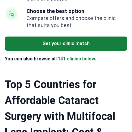
Choose the best option
Compare offers and choose the clinic
that suits you best.
Get your clinic match
You can also browse all
141 clinics below.
Top 5 Countries for
Affordable Cataract
Surgery with Multifocal