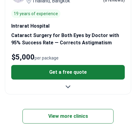
(8 reviews)
Thailand, Bangkok
19 years of experience
Intrarat Hospital
Cataract Surgery for Both Eyes by Doctor with
95% Success Rate — Corrects Astigmatism
$5,000
per package
Get a free quote
View more clinics