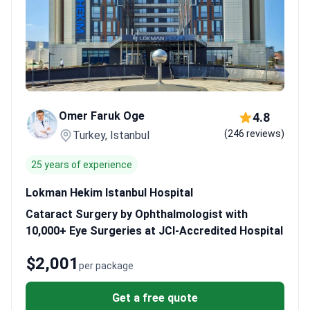
Omer Faruk Oge
4.8
(246 reviews)
Turkey, Istanbul
25 years of experience
Lokman Hekim Istanbul Hospital
Cataract Surgery by Ophthalmologist with
10,000+ Eye Surgeries at JCI-Accredited Hospital
$2,001
per package
Get a free quote