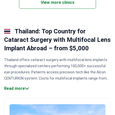
View more clinics
Thailand: Top Country for
Cataract Surgery with Multifocal Lens
Implant Abroad – from $5,000
Thailand offers cataract surgery with multifocal lens implants
through specialized centers performing 100,000+ successful
eye procedures. Patients access precision tech like the Alcon
CENTURION system. Costs for multifocal implants range from
$2,500 to $3,500, providing significant value compared to
Read more
Western medical centers.
Precision technology.
Centers utilize
the Alcon CENTURION system for consistent eye pressure
control during surgery.
Expert surgical volume.
Major Bangkok
facilities like TRSC International have treated over 100,000