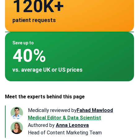
120K+
141
patient requests
verified clinics across 30 countries
Spain
Germany
Turkey
Thailand
South Korea
~ $2,800
~ $3,500
~ $2,100
~ $2,500
~ $3,500
Save up to
40%
vs. average UK or US prices
Meet the experts behind this page
Medically reviewed by
Fahad Mawlood
Medical Editor & Data Scientist
Authored by
Anna Leonova
Head of Content Marketing Team