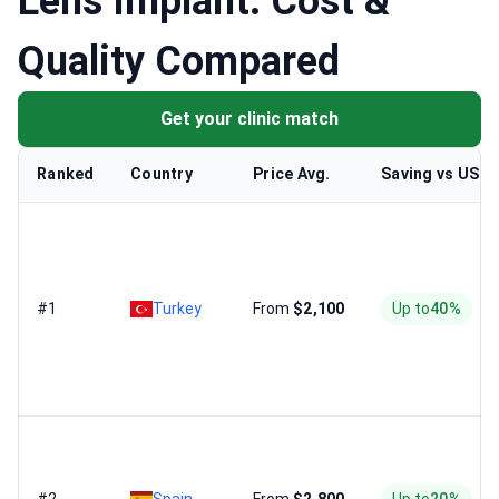
Lens Implant: Cost &
Quality Compared
Get your clinic match
Ranked
Country
Price Avg.
Saving vs US
#1
Turkey
From
$2,100
Up to
40%