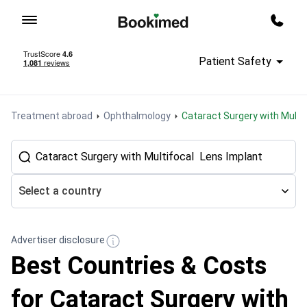
To homepage
Call m
Patient Safety
Treatment abroad
Ophthalmology
Cataract Surgery with Multi
Select a country
Advertiser disclosure
Best Countries & Costs
for Cataract Surgery with