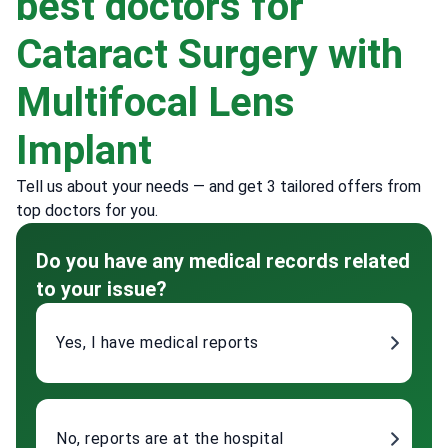
best doctors for
Cataract Surgery with
Multifocal Lens
Implant
Tell us about your needs — and get 3 tailored offers from
top doctors for you.
Do you have any medical records related
to your issue?
Yes, I have medical reports
No, reports are at the hospital