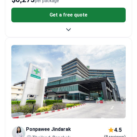
per package
Get a free quote
Ponpawee Jindarak
4.5