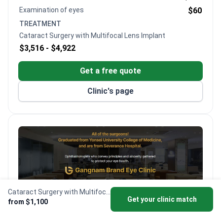
Examination of eyes
$60
TREATMENT
Cataract Surgery with Multifocal Lens Implant
$3,516 -
$4,922
Get a free quote
Clinic's page
Cataract Surgery with Multifocal Lens Implant
Get your clinic match
from $1,100