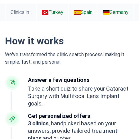
Clinics in :
Turkey
Spain
Germany
How it works
We've transformed the clinic search process, making it
simple, fast, and personal.
Answer a few questions
Take a short quiz to share your Cataract
Surgery with Multifocal Lens Implant
goals.
Get personalized offers
3 clinics
, handpicked based on your
answers, provide tailored treatment
plans and quotes.