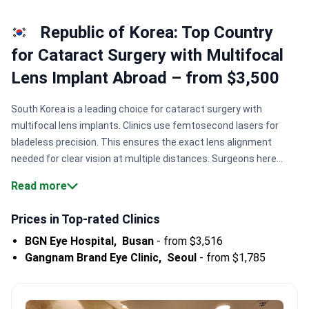
Republic of Korea: Top Country
for Cataract Surgery with Multifocal
Lens Implant Abroad – from $3,500
South Korea is a leading choice for cataract surgery with
multifocal lens implants. Clinics use femtosecond lasers for
bladeless precision. This ensures the exact lens alignment
needed for clear vision at multiple distances. Surgeons here
often perform thousands of successful procedures
Read more
annually.
Surgical precision.
Specialists like Dr. Cheon Hyeon-
cheol have performed 30,000+ vision correction
Prices in Top-rated Clinics
procedures.
High hospital volume.
BGN Eye Hospital has
BGN Eye Hospital,
Busan
-
from $3,516
completed more than 346,000 vision correction
Gangnam Brand Eye Clinic,
Seoul
-
from $1,785
surgeries.
Accredited care.
Major centers like Severance
Hospital hold JCI accreditation for patient safety.
Digital
integration.
SNUBH operates as a fully digital hospital with AI-
assisted diagnostic systems.
Bookimed Expert Insight:
Korea is