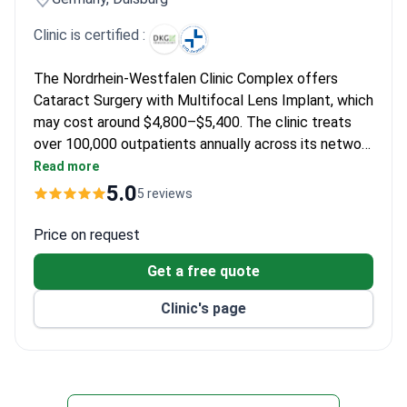
Clinic is certified :
The Nordrhein-Westfalen Clinic Complex offers
Cataract Surgery with Multifocal Lens Implant, which
may cost around $4,800–$5,400. The clinic treats
over 100,000 outpatients annually across its network
of hospitals.
Read more
5.0
5 reviews
Price on request
Get a free quote
Clinic's page