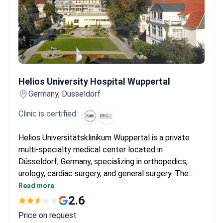
Helios University Hospital Wuppertal
Helios University Hospital Wuppertal
Germany, Dusseldorf
Clinic is certified :
Helios Universitätsklinikum Wuppertal is a private
multi-specialty medical center located in
Düsseldorf, Germany, specializing in orthopedics,
urology, cardiac surgery, and general surgery. The
hospital treats both adults and children, and is
Read more
chosen by around 150,000 patients each year. It is
2.6
most frequently visited by patients from CIS
Price on request
countries, the Balkans, and Arab League states.