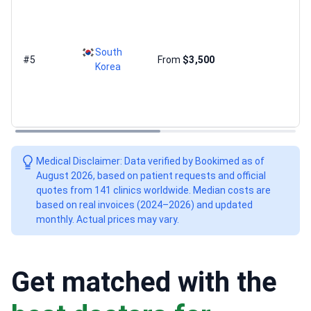
South
#5
From
$3,500
Korea
Medical Disclaimer: Data verified by Bookimed as of
August 2026, based on patient requests and official
quotes from 141 clinics worldwide. Median costs are
based on real invoices (2024–2026) and updated
monthly. Actual prices may vary.
Get matched with the