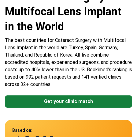
Multifocal Lens Implant
in the World
The best countries for Cataract Surgery with Multifocal
Lens Implant in the world are Turkey, Spain, Germany,
Thailand, and Republic of Korea. All five combine
accredited hospitals, experienced surgeons, and procedure
costs up to 40% lower than in the US. Bookimed's ranking is
based on 992 patient requests and 141 verified clinics
across 32+ countries.
Get your clinic match
Data from
Based on: