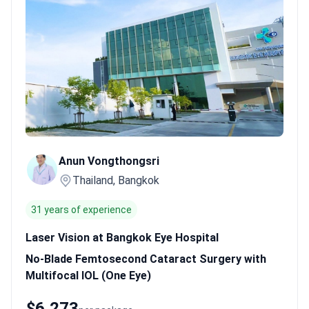
eyes.
International accreditation.
Facilities hold ISO 9001:2015
and AACI certifications for global safety standards.
Specialized
lens options.
Surgeons like Dr. Anun Vongthongsri offer no-blade
femtosecond surgery with multifocal IOLs.
Bookimed Expert
Insight:
Bangkok eye centers often function as specialized hubs
where surgeons are nationally recognized. Dr. Pichit
Naripthaphan, for example, previously led the Royal College of
Ophthalmologists' cataract club.
What patients say:
Thailand
offers an efficient medical process that usually takes less than
one month. Patients notice care quality similar to Western
Anun Vongthongsri
hospitals at much lower prices. Many suggest letting the first
Thailand, Bangkok
eye heal before deciding on the second lens.
31 years of experience
Laser Vision at Bangkok Eye Hospital
No-Blade Femtosecond Cataract Surgery with
Multifocal IOL (One Eye)
$6,273