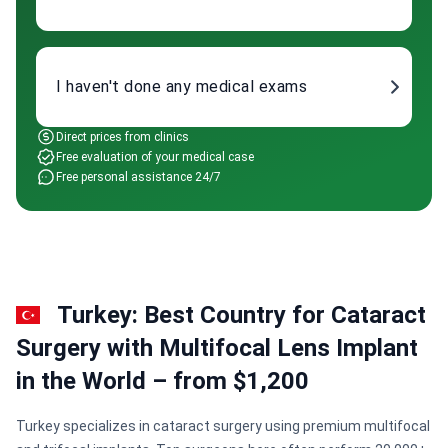
I haven't done any medical exams
Direct prices from clinics
Free evaluation of your medical case
Free personal assistance 24/7
Turkey: Best Country for Cataract
Surgery with Multifocal Lens Implant
in the World – from $1,200
Turkey specializes in cataract surgery using premium multifocal