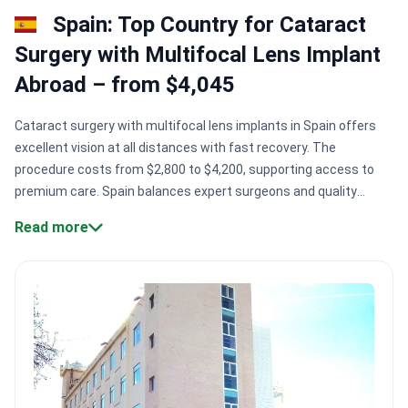
Spain: Top Country for Cataract
Surgery with Multifocal Lens Implant
Abroad – from $4,045
Cataract surgery with multifocal lens implants in Spain offers
excellent vision at all distances with fast recovery. The
procedure costs from $2,800 to $4,200, supporting access to
premium care. Spain balances expert surgeons and quality
technology for reliable results.
Accredited clinics.
Spain hosts
Read more
Joint Commission International (JCI) certified hospitals with
proven safety and quality.
Experienced surgeons.
Doctors like Dr.
Nabil Ragaei Kamel perform thousands of eye surgeries
annually.
Wide patient access.
Centers such as Centro Médico
Teknon serve 10,000+ patients yearly.
Long hospital history.
Facilities founded decades ago, like Hospital Ruber Internacional
(1942), deliver stable care.
Bookimed Expert Insight:
Spanish
cataract surgery centers concentrate in cities like Barcelona