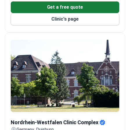
Get a free quote
Clinic's page
Nordrhein-Westfalen Clinic Complex
Nordrhein-Westfalen Clinic Complex
Germany, Duisburg