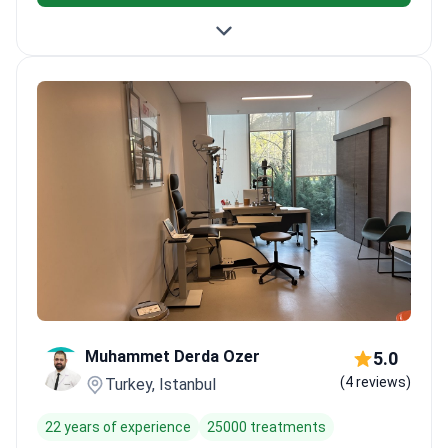
Muhammet Derda Ozer
5.0
(4 reviews)
Turkey, Istanbul
22 years of experience
25000 treatments