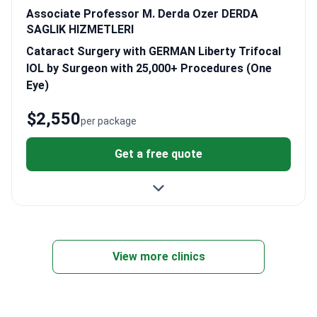
Associate Professor M. Derda Ozer DERDA
SAGLIK HIZMETLERI
Cataract Surgery with GERMAN Liberty Trifocal
IOL by Surgeon with 25,000+ Procedures (One
Eye)
$2,550
per package
Get a free quote
View more clinics