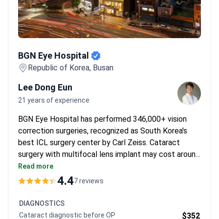
BGN Eye Hospital
BGN Eye Hospital
Republic of Korea, Busan
Lee Dong Eun
21 years of experience
BGN Eye Hospital has performed 346,000+ vision
correction surgeries, recognized as South Korea's
best ICL surgery center by Carl Zeiss. Cataract
surgery with multifocal lens implant may cost around
$3,300 per eye – typically covering the procedure,
Read more
3D eye mapping, and pre-op consultation. Dr. Li Dong
4.4
7 reviews
Eun brings 21 years of experience of ophthalmology
experience. The clinic uses German/Swiss/Korean
DIAGNOSTICS
manufactured IOLs and Catalys laser for precision.
Cataract diagnostic before OP
$352