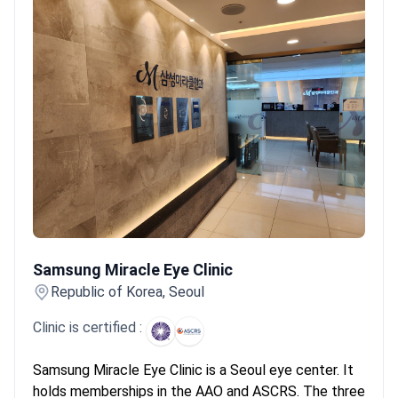
unique for its efficiency. Many clinics offer same-day
consultations and surgery. This allows international patients to
complete treatment for both eyes within a one-week stay. This
speed does not compromise safety, as specialists often hold
certifications from AAO and ESCRS.
What patients say:
Patients
note the surgical precision and modern clinics in South Korea
often exceed expectations. They feel surprised by the efficiency
and minimal wait times for same-day procedures. Many report
excellent results with multifocal lenses, though some mention
seeing temporary halos at night.
Samsung Miracle Eye Clinic
Samsung Miracle Eye Clinic
Republic of Korea, Seoul
Clinic is certified :
Samsung Miracle Eye Clinic is a Seoul eye center. It
holds memberships in the AAO and ASCRS. The three