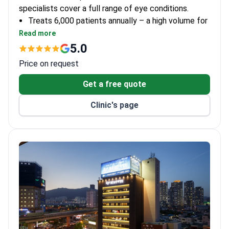
specialists cover a full range of eye conditions.
Treats 6,000 patients annually – a high volume for
a single-department practice.
Read more
AAO and ASCRS memberships show the clinic
5.0
meets international standards.
Price on request
Specializes solely in eye care with one dedicated
department.
Get a free quote
Clinic's page