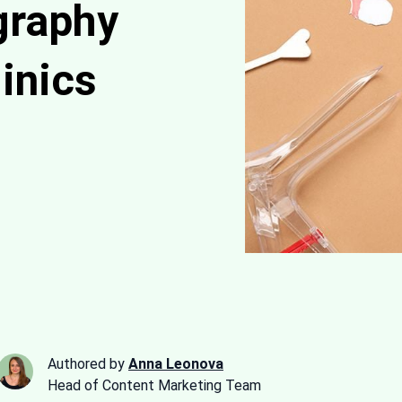
graphy
inics
Authored by
Anna Leonova
Head of Content Marketing Team