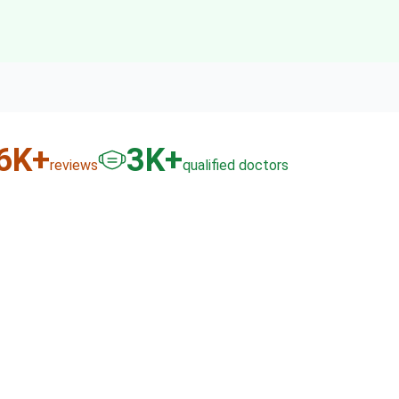
6
K+
3
K+
reviews
qualified doctors