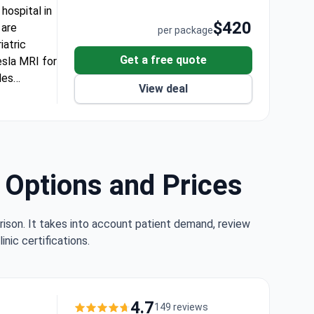
hospital in
$420
 are
per package
iatric
Get a free quote
esla MRI for
des
View deal
tered rooms.
l needs.
ed for
for
d Options and Prices
rison. It takes into account patient demand, review
nic certifications.
4.7
149 reviews