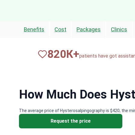
Benefits
Cost
Packages
Clinics
820
К+
patients have got assista
How Much Does Hyste
The average price of Hysterosalpingography is $420, the mi
Request the price