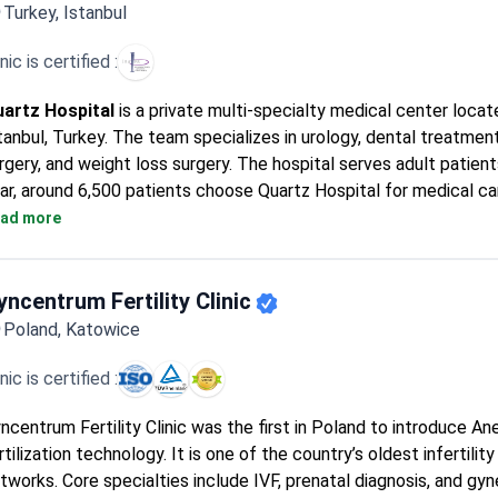
Turkey, Istanbul
inic is certified :
artz Hospital
is a private multi-specialty medical center locat
tanbul, Turkey. The team specializes in urology, dental treatment
rgery, and weight loss surgery. The hospital serves adult patient
ar, around 6,500 patients choose Quartz Hospital for medical ca
inic is most frequently visited by patients from Europe, the C
ad more
e USA, Canada, Australia, and CIS countries.
yncentrum Fertility Clinic
Poland, Katowice
inic is certified :
ncentrum Fertility Clinic was the first in Poland to introduce An
rtilization technology. It is one of the country’s oldest infertili
tworks. Core specialties include IVF, prenatal diagnosis, and gy