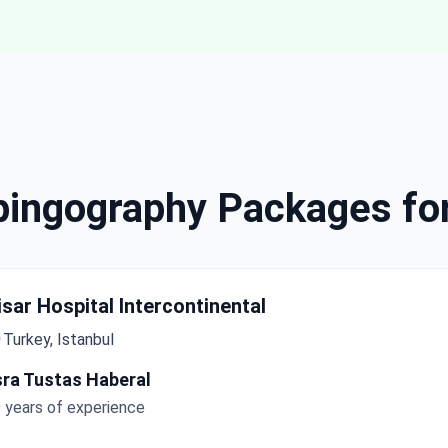
lpingography Packages fo
isar Hospital Intercontinental
Turkey, Istanbul
sra Tustas Haberal
 years of experience