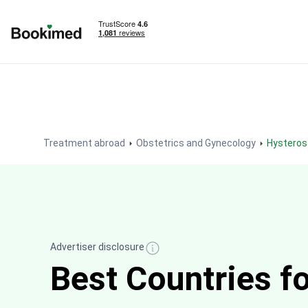
To homepage
Treatment abroad
Obstetrics and Gynecology
Hystero
Advertiser disclosure
Best Countries f