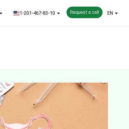
Request a call
1-201-467-83-10
EN