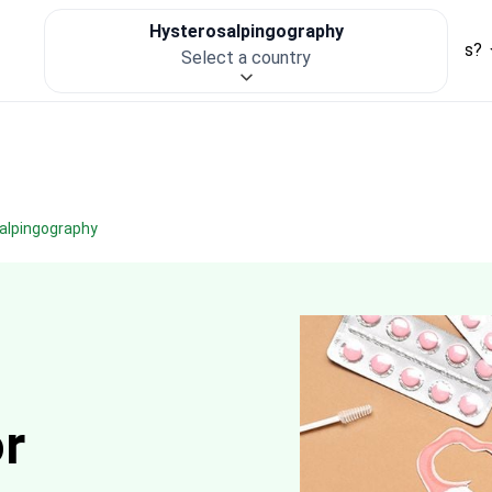
Hysterosalpingography
For clinics
Patient Safety
How it works?
Select a country
salpingography
or