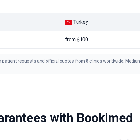
Turkey
from $100
 patient requests and official quotes from 8 clinics worldwide. Media
uarantees with Bookimed