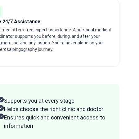
e 24/7 Assistance
imed offers free expert assistance. A personal medical
dinator supports you before, during, and after your
tment, solving any issues. You're never alone on your
erosalpingography journey.
Supports you at every stage
Helps choose the right clinic and doctor
Ensures quick and convenient access to
information