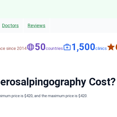
Doctors
Reviews
50
1,500
nce since 2014
countries
clinics
rosalpingography Cost?
nimum price is $420, and the maximum price is $420.