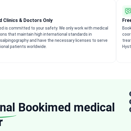
ed Clinics & Doctors Only
Fre
d is committed to your safety. We only work with medical
Book
ions that maintain high international standards in
coor
salpingography and have the necessary licenses to serve
trea
tional patients worldwide.
Hyst
nal
Bookimed medical
r