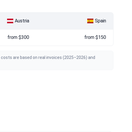
Austria
Spain
from $300
from $150
n costs are based on real invoices (2025–2026) and