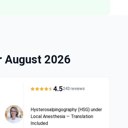
r August 2026
4.5
243 reviews
Hysterosalpingography (HSG) under
Local Anesthesia — Translation
Included