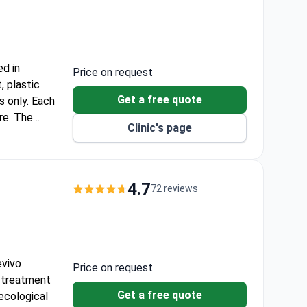
ed in
Price on request
, plastic
Get a free quote
s only. Each
re. The
Clinic's page
ommonwealth,
4.7
72 reviews
evivo
Price on request
ty treatment
Get a free quote
necological