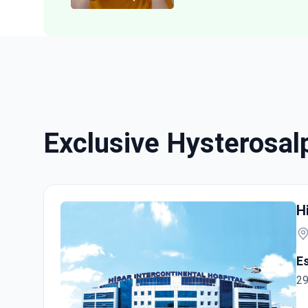
Exclusive Hysterosa
H
E
29