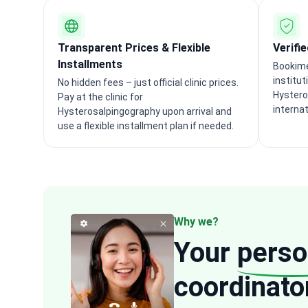
Transparent Prices & Flexible
Verifi
Installments
Bookime
institut
No hidden fees – just official clinic prices.
Hystero
Pay at the clinic for
interna
Hysterosalpingography upon arrival and
use a flexible installment plan if needed.
Why we?
Your
perso
coordinato