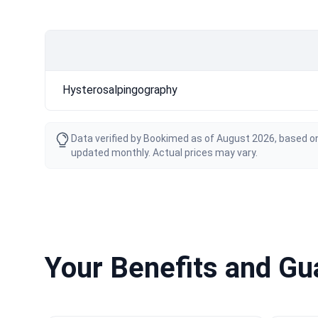
Hysterosalpingography
Data verified by Bookimed as of August 2026, based on
updated monthly. Actual prices may vary.
Your Benefits and G