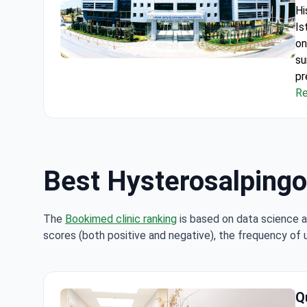
Hi
Is
on
su
Hysterosalpingography (HSG) under Local Anesthes
pr
al
Re
61
Fr
in
on
Best Hysterosalpingog
The
Bookimed clinic ranking
is based on data science a
scores (both positive and negative), the frequency of 
Q