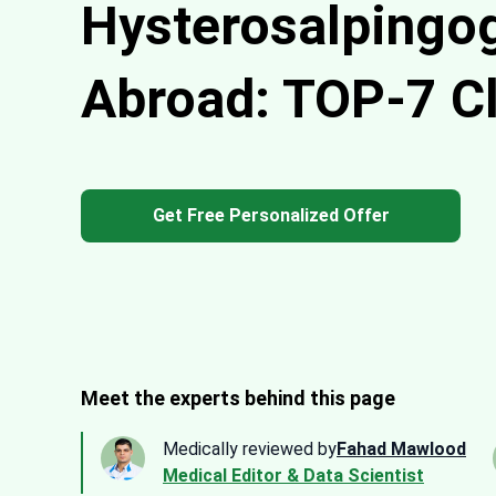
Hysterosalpingo
Abroad: TOP-7 Cl
Get Free Personalized Offer
Meet the experts behind this page
Medically reviewed by
Fahad Mawlood
Medical Editor & Data Scientist