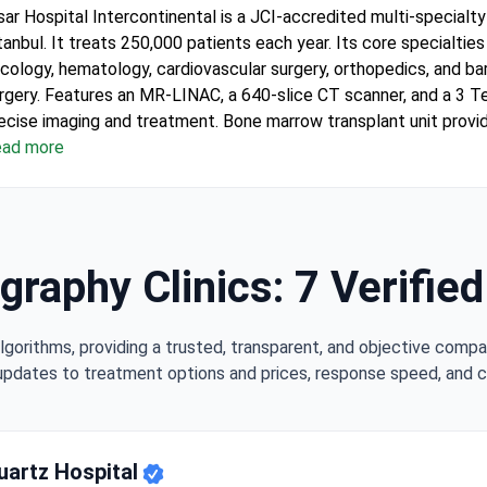
sar Hospital Intercontinental is a JCI-accredited multi-specialty 
tanbul. It treats 250,000 patients each year. Its core specialties
cology, hematology, cardiovascular surgery, orthopedics, and bar
rgery.
Features an MR-LINAC, a 640-slice CT scanner, and a 3 T
ia — Translation Included
ecise imaging and treatment.
Bone marrow transplant unit provi
logeneic, autologous, and haploidentical transplants in HEPA-fil
ad more
 departments and 120 specialists cover a wide range of medica
ee interpreters in 15+ languages and airport transfers are includ
ternational patients.
Winner of Bookimed patient choice awards 
cology and international patient services.
raphy Clinics: 7 Verifie
lgorithms, providing a trusted, transparent, and objective compa
updates to treatment options and prices, response speed, and cli
uartz Hospital