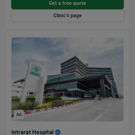
a 10-bed unit to a 62-bed reference center. The
Get a free quote
medical team now includes 72 employees, with 21
Clinic's page
doctors. Surgeons perform around 3,000 elective
operations every year. The facility also manages
nearly 10,000 outpatient visits annually. Specialists
provide full-cycle care from diagnosis to inpatient
rehabilitation.
The hospital handles complex nerve entrapment and
reconstructive microsurgery. The orthopedic
department performs ACL reconstructions and
rotator cuff repairs. Doctors use C-arm guidance for
nerve blocks and advanced arthroscopy.
Rehabilitation services include hydrotherapy and
specialized electrotherapy.
Ad
Intrarat Hospital
Intrarat Hospital