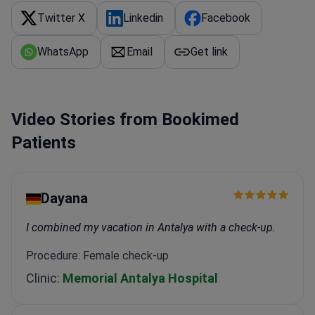
conditions.
Integrates regenerative medicine and
Twitter X
Linkedin
Facebook
stem cell therapy for arthritis and knee pain.
WhatsApp
Email
Get link
Video Stories from Bookimed
Patients
Dayana
I combined my vacation in Antalya with a check-up.
Procedure: Female check-up
Clinic:
Memorial Antalya Hospital