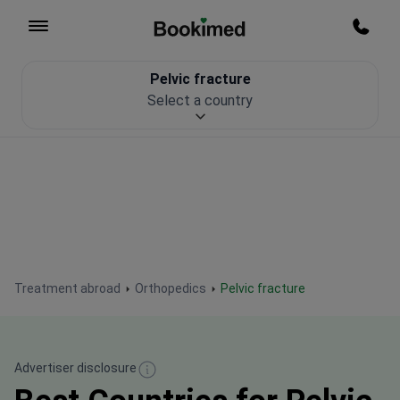
To homepage
Call m
Pelvic fracture
Patient Safety
Select a country
Treatment abroad
Orthopedics
Pelvic fracture
Advertiser disclosure