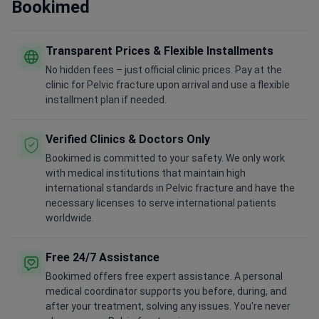
Bookimed
Transparent Prices & Flexible Installments
No hidden fees – just official clinic prices. Pay at the
clinic for Pelvic fracture upon arrival and use a flexible
installment plan if needed.
Verified Clinics & Doctors Only
Bookimed is committed to your safety. We only work
with medical institutions that maintain high
international standards in Pelvic fracture and have the
necessary licenses to serve international patients
worldwide.
Free 24/7 Assistance
Bookimed offers free expert assistance. A personal
medical coordinator supports you before, during, and
after your treatment, solving any issues. You're never