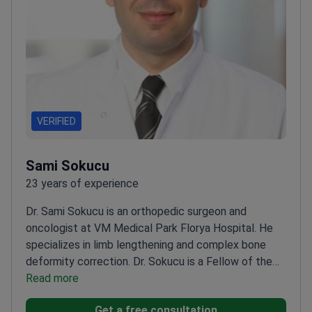
VERIFIED
Sami Sokucu
23 years of experience
Dr. Sami Sokucu is an orthopedic surgeon and
oncologist at VM Medical Park Florya Hospital. He
specializes in limb lengthening and complex bone
deformity correction. Dr. Sokucu is a Fellow of the
European Board of Orthopaedics and Traumatology
Read more
(FEBOT). He also serves as a faculty member at
Get a free consultation
Istanbul Aydın University.
Performs robotic knee