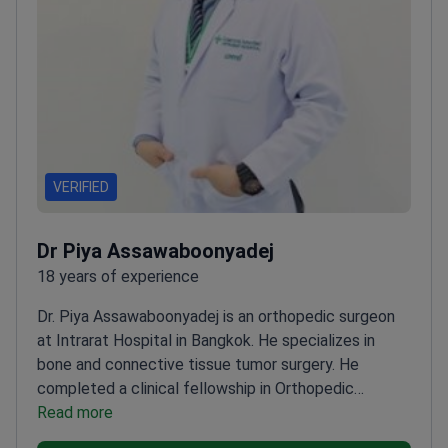
VERIFIED
Dr Piya Assawaboonyadej
18 years of experience
Dr. Piya Assawaboonyadej is an orthopedic surgeon
at Intrarat Hospital in Bangkok. He specializes in
bone and connective tissue tumor surgery. He
completed a clinical fellowship in Orthopedic
Oncology and Reconstruction at the University of
Read more
Iowa. Dr. Assawaboonyadej is a member of the Royal