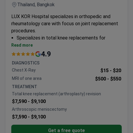
Thailand, Bangkok
LUX KOR Hospital specializes in orthopedic and
rheumatology care with focus on joint replacement
procedures.
Specializes in total knee replacements for
overweight elderly patients
Read more
Performs bilateral knee replacements to restore
4.9
mobility
DIAGNOSTICS
Adult-only orthopedic surgical center
Chest X-Ray
$15 -
$20
MRI of one area
$500 -
$550
TREATMENT
Total knee replacement (arthroplasty) revision
$7,590 -
$9,100
Arthroscopic meniscectomy
$7,590 -
$9,100
Get a free quote