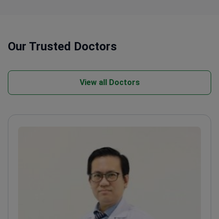
Our Trusted Doctors
View all Doctors