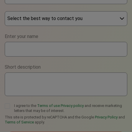
Select the best way to contact you
Phone
Enter your name
WhatsApp
Viber
Short description
Telegram
I agree to the
Terms of use
Privacy policy
and receive marketing
letters that may be of interest.
This site is protected by reCAPTCHA and the Google
Privacy Policy
and
Terms of Service
apply.