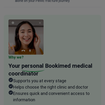
alone on your Pelvic fracture journey.
Why we?
Your
personal
Bookimed medical
coordinator
Supports you at every stage
Helps choose the right clinic and doctor
Ensures quick and convenient access to
information