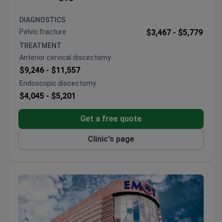
Physiotherapy success rate is 95%.
Patients from 160 countries receive airport
DIAGNOSTICS
reception and a personalized doctor match.
Pelvic fracture
$3,467 -
$5,779
The hospital holds AACI accreditation and the
TREATMENT
International Health Tourism Authorization
Anterior cervical discectomy
Certificate.
$9,246 -
$11,557
120 doctors work across 65 departments, with
Endoscopic discectomy
memberships in the Turkish Plastic
$4,045 -
$5,201
Reconstructive and Aesthetic Surgery Association
and the Turkish Society of Shoulder and Elbow
Get a free quote
Surgery.
Clinic's page