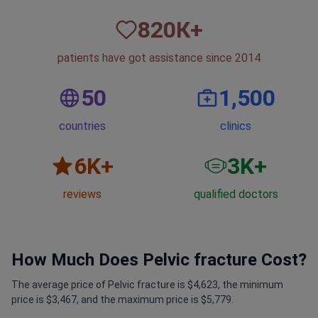
820
К+
patients have got assistance since 2014
50
1,500
countries
clinics
6
K+
3
K+
reviews
qualified doctors
How Much Does Pelvic fracture Cost?
The average price of Pelvic fracture is $4,623, the minimum
price is $3,467, and the maximum price is $5,779.