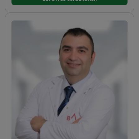
replacement and minimally invasive hip
arthroplasty.
Expert in using magnetic bone nails and
motorized systems for limb lengthening.
Treats
orthopedic cancers including osteosarcoma and
malignant bone tumors.
Member of the Turkish
Society of Orthopaedic Surgery and Traumatology.