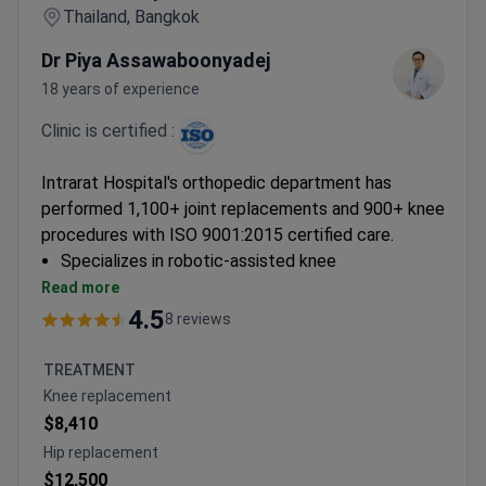
Thailand, Bangkok
Dr Piya Assawaboonyadej
18 years of experience
Clinic is certified :
Intrarat Hospital's orthopedic department has
performed 1,100+ joint replacements and 900+ knee
procedures with ISO 9001:2015 certified care.
Specializes in robotic-assisted knee
replacements and minimally invasive arthroscopic
Read more
techniques
4.5
8 reviews
Offers comprehensive spine procedures including
discectomy and ACDF with endoscopic
TREATMENT
approaches
Knee replacement
Provides PRP therapy and stem cell treatments
$8,410
for joint restoration
Hip replacement
Surgeons trained at University of Iowa and
$12,500