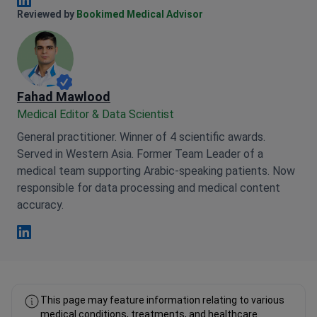
Anna Leonova Linkedin
Reviewed by
Bookimed Medical Advisor
Fahad Mawlood
Medical Editor & Data Scientist
General practitioner. Winner of 4 scientific awards.
Served in Western Asia. Former Team Leader of a
medical team supporting Arabic-speaking patients. Now
responsible for data processing and medical content
accuracy.
Fahad Mawlood Linkedin
This page may feature information relating to various
medical conditions, treatments, and healthcare