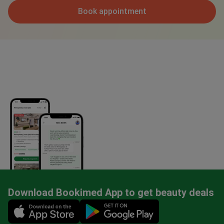
Book appointment
Download Bookimed App to get beauty deals
Mobile app illustration