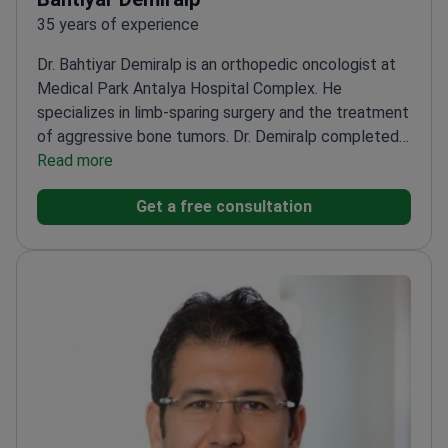
35 years of experience
Dr. Bahtiyar Demiralp is an orthopedic oncologist at
Medical Park Antalya Hospital Complex. He
specializes in limb-sparing surgery and the treatment
of aggressive bone tumors. Dr. Demiralp completed
research fellowships at the Mayo Clinic in orthopedic
Read more
oncology and pathology.
Winner of multiple awards
Get a free consultation
for research in orthopedic oncology and limb-sparing
techniques.
Performs complex reconstructions for
benign and malignant musculoskeletal tumors.
Expert
in trauma surgery, including war injuries and limb
lengthening procedures.
Member of the Turkish
Musculoskeletal Tumor Society and European
Musculoskeletal Oncology Society.