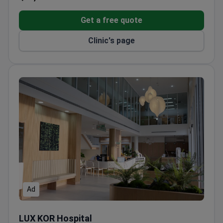
certified by Royal College of Orthopaedic
Surgeons of Thailand
Get a free quote
Clinic's page
Ad
LUX KOR Hospital
LUX KOR Hospital