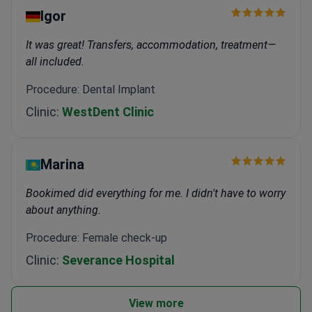
Igor
It was great! Transfers, accommodation, treatment—
all included.
Procedure: Dental Implant
Clinic:
WestDent Clinic
Marina
Bookimed did everything for me. I didn't have to worry
about anything.
Procedure: Female check-up
Clinic:
Severance Hospital
View more