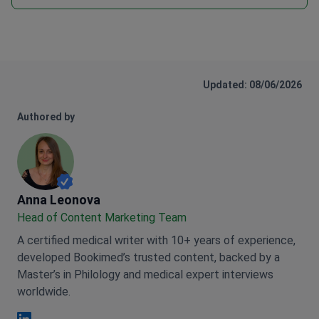
Updated: 08/06/2026
Authored by
Anna Leonova
Anna Leonova
Head of Content Marketing Team
A certified medical writer with 10+ years of experience,
developed Bookimed’s trusted content, backed by a
Master’s in Philology and medical expert interviews
worldwide.