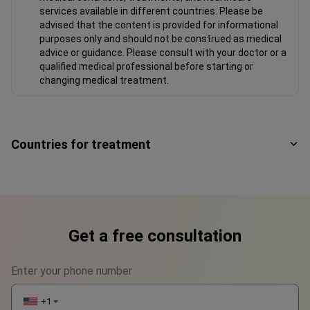
services available in different countries. Please be
advised that the content is provided for informational
purposes only and should not be construed as medical
advice or guidance. Please consult with your doctor or a
qualified medical professional before starting or
changing medical treatment.
Countries for treatment
Get a free consultation
Enter your phone number
+1
▼