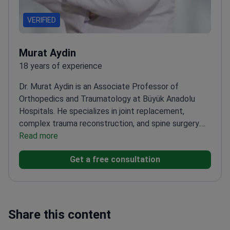
VERIFIED
Murat Aydin
18 years of experience
Dr. Murat Aydin is an Associate Professor of
Orthopedics and Traumatology at Büyük Anadolu
Hospitals. He specializes in joint replacement,
complex trauma reconstruction, and spine surgery.
Dr. Aydin uses robotic-assisted techniques for knee
Read more
and hip replacements to improve patient
Get a free consultation
mobility.
Performs robotic knee replacement and
MAKOplasty for high-precision joint
restoration.
Treats complex traumatic injuries,
including pelvic fractures and musculoskeletal
reconstruction.
Skilled in minimally invasive
Share this content
endoscopic discectomy and kyphoplasty for spine