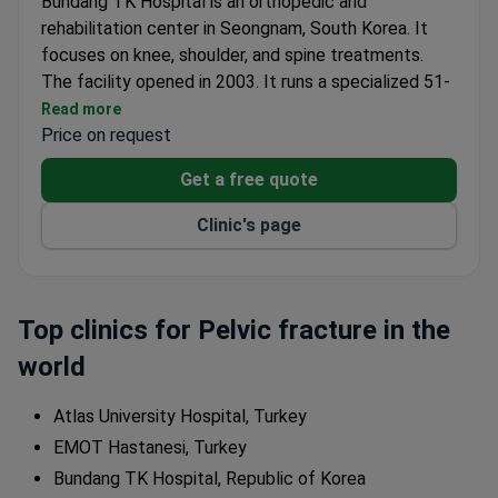
Bundang TK Hospital is an orthopedic and
rehabilitation center in Seongnam, South Korea. It
focuses on knee, shoulder, and spine treatments.
The facility opened in 2003. It runs a specialized 51-
bed ward for surgical recovery. The team has
Read more
performed over 16,000 knee surgeries, including
Price on request
cases from Seoul National University Hospital. The
Get a free quote
clinic offers a structured sports, rehabilitation, and
pain program.
Clinic's page
Medical staff training includes the Johns Hopkins
School of Medicine. Chief physician Dr. TK Kim holds
a PhD from Seoul National University. The hospital
won the Medical Healthcare Award for knee joints
Top clinics for Pelvic fracture in the
from Chosun Ilbo for five years in a row. Treatment
world
uses advanced imaging such as MRI, ultrasound, and
C-ARM systems. The clinic also runs an international
Atlas University Hospital, Turkey
fellowship program for orthopedic surgeons.
EMOT Hastanesi, Turkey
Bundang TK Hospital, Republic of Korea