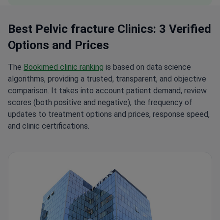
Best Pelvic fracture Clinics: 3 Verified
Options and Prices
The
Bookimed clinic ranking
is based on data science
algorithms, providing a trusted, transparent, and objective
comparison. It takes into account patient demand, review
scores (both positive and negative), the frequency of
updates to treatment options and prices, response speed,
and clinic certifications.