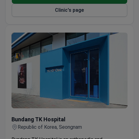
Clinic's page
Bundang TK Hospital
Bundang TK Hospital
Republic of Korea, Seongnam