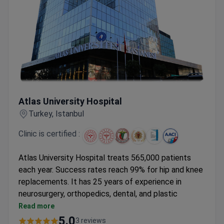
Atlas University Hospital
Atlas University Hospital
Turkey, Istanbul
Clinic is certified :
Atlas University Hospital treats 565,000 patients
each year. Success rates reach 99% for hip and knee
replacements. It has 25 years of experience in
neurosurgery, orthopedics, dental, and plastic
surgery.
Read more
Knee arthroscopy has a 98% success rate.
5.0
3 reviews