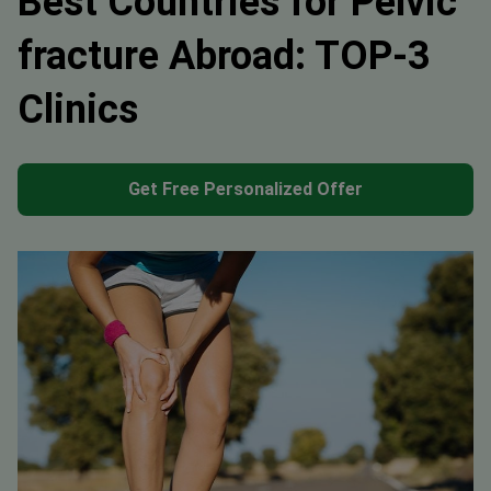
Best Countries for Pelvic
fracture Abroad: TOP-3
Clinics
Get Free Personalized Offer