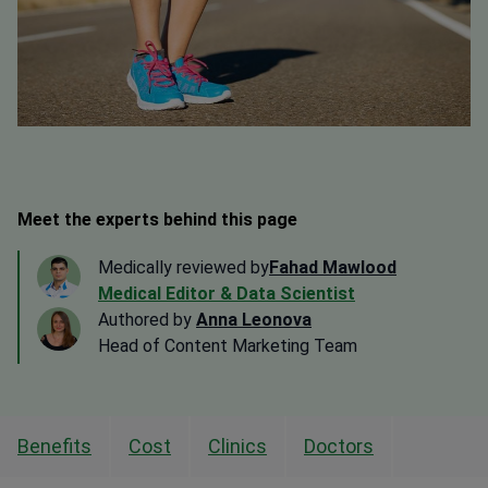
Meet the experts behind this page
Medically reviewed by
Fahad Mawlood
Medical Editor & Data Scientist
Authored by
Anna Leonova
Head of Content Marketing Team
Benefits
Cost
Clinics
Doctors