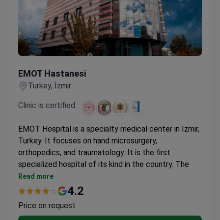
EMOT Hastanesi
EMOT Hastanesi
Turkey, İzmir
Clinic is certified :
EMOT Hospital is a specialty medical center in Izmir,
Turkey. It focuses on hand microsurgery,
orthopedics, and traumatology. It is the first
specialized hospital of its kind in the country. The
team provides 24-hour emergency hand and
Read more
microsurgery services. The hospital also has a
4.2
dedicated spinal health center called EMOT Plus.
Price on request
The clinic was established in 1991. It has grown from