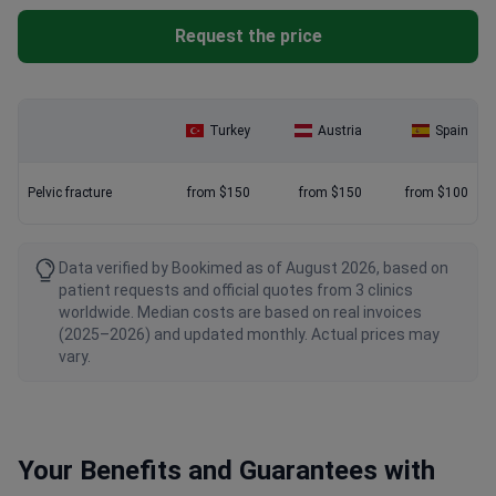
Request the price
Turkey
Austria
Spain
Pelvic fracture
from $150
from $150
from $100
Data verified by Bookimed as of August 2026, based on
patient requests and official quotes from 3 clinics
worldwide. Median costs are based on real invoices
(2025–2026) and updated monthly. Actual prices may
vary.
Your Benefits and Guarantees with