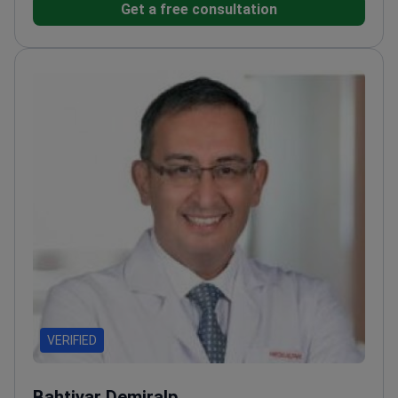
Get a free consultation
College of Orthopaedic Surgeons of
Thailand.
Expert in musculoskeletal tumor surgery
and limb salvage techniques.
Performs complex
procedures including robotic knee replacement and
endoscopic discectomy.
Treats diverse conditions
like developmental hip dysplasia and bone
sarcomas.
Practices at Intrarat Hospital, an ISO
9001:2015-certified facility in Thailand.
VERIFIED
Bahtiyar Demiralp