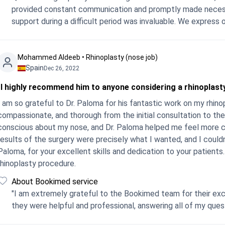
provided constant communication and promptly made necessary adjustments. T
support during a difficult period
Mohammed Aldeeb • Rhinoplasty (nose job)
Spain
Dec 26, 2022
"I highly recommend him to anyone considering a rhinoplas
I am so grateful to Dr. Paloma for his fantastic work on my rhin
compassionate, and thorough from the initial consultation to the
conscious about my nose, and Dr. Paloma helped me feel more c
results of the surgery were precisely what I wanted, and I could
Paloma, for your excellent skills and dedication to your patient
rhinoplasty procedure.
About Bookimed service
"I am extremely grateful to the Bookimed team for their exc
they were helpful and professional, answering all of my que