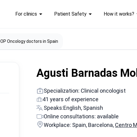
For clinics
Patient Safety
How it works?
OP Oncology doctors in Spain
Agusti Barnadas Mo
Specialization: Clinical oncologist
41 years of experience
Speaks:
English, Spanish
Online consultations: available
Workplace: Spain, Barcelona,
Centro 