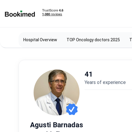
To homepage
Hospital Overview
TOP Oncology doctors 2025
T
41
years of experience
Agusti Barnadas