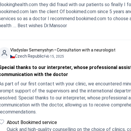
Bookinghealth.com they did fraud with our patients so finally I
bookimed.com Iam the client Of bookimed.com since 5 years and a
services so as a doctor I recommend bookimed.com to choose as
health …. Best wishes Dr.Mansoor
Vladyslav Semenyshyn • Consultation with a neurologist
Czech Republic
Feb 15, 2025
Special thanks to our interpreter, whose professional assi
communication with the doctor
As part of our first contact with your clinic, we encountered minor difficulties in
prompt support of the supervisors and the international departme
resolved. Special thanks to our interpreter, whose professional
communication with the doctor, allowing us to receive comprehe
recommendations.
About Bookimed service
Quick and high-quality counselling on the choice of clinics, cos