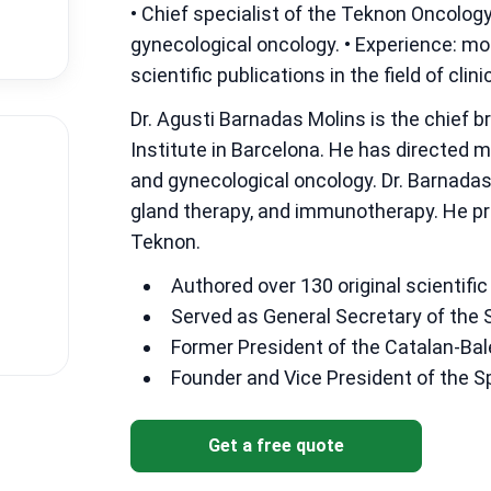
• Chief specialist of the Teknon Oncology 
gynecological oncology. • Experience: mo
scientific publications in the field of cl
Dr. Agusti Barnadas Molins is the chief 
Institute in Barcelona. He has directed 
and gynecological oncology. Dr. Barnada
gland therapy, and immunotherapy. He pr
Teknon.
Authored over 130 original scientific 
Served as General Secretary of the 
Former President of the Catalan-Bal
Founder and Vice President of the 
Get a free quote