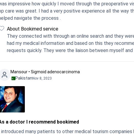
was impressive how quickly I moved through the preoperative visi
care was great. I had a very positive experience all the way through. I can recommend, BookiMed 100% who
helped navigate the process .
About Bookimed service
They connected with through an online search and they were a
had my medical information and based on this they recomme
requests quickly. They were the liaison between myself and 
Mansour • Sigmoid adenocarcinoma
Pakistan
Nov 8, 2023
As a doctor I recommend bookimed
I introduced many patients to other medical tourism companies