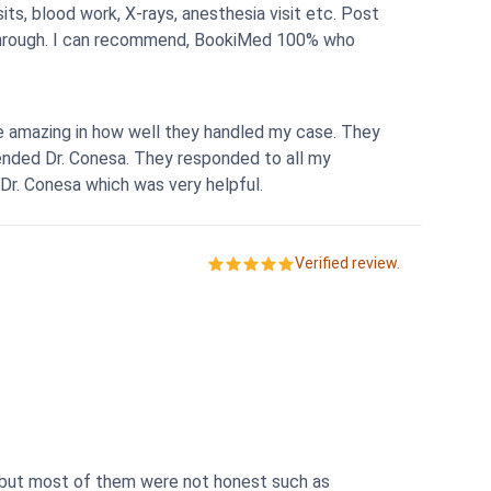
ts, blood work, X-rays, anesthesia visit etc. Post
mazing in how well they handled my case. They
nded Dr. Conesa. They responded to all my
Dr. Conesa which was very helpful.
Verified review.
 but most of them were not honest such as