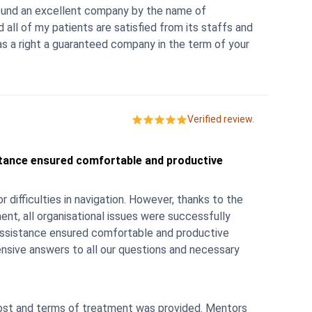
 found an excellent company by the name of
ll of my patients are satisfied from its staffs and
 a right a guaranteed company in the term of your
Verified review.
stance ensured comfortable and productive
 navigation. However, thanks to the
nt, all organisational issues were successfully
 assistance ensured comfortable and productive
nsive answers to all our questions and necessary
t and terms of treatment was provided. Mentors