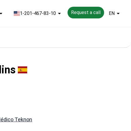
Request a call
1-201-467-83-10
EN
lins
Médico Teknon