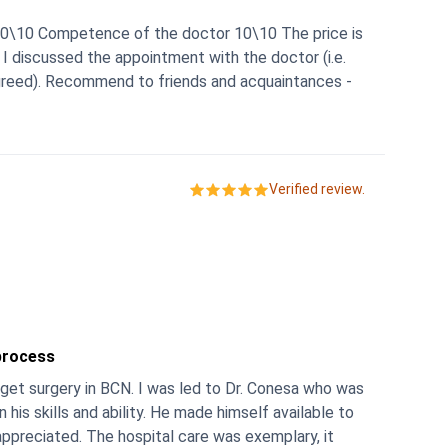
er 10\10 Competence of the doctor 10\10 The price is
n I discussed the appointment with the doctor (i.e.
agreed). Recommend to friends and acquaintances -
Verified review.
process
 get surgery in BCN. I was led to Dr. Conesa who was
y. He made himself available to
 was exemplary, it