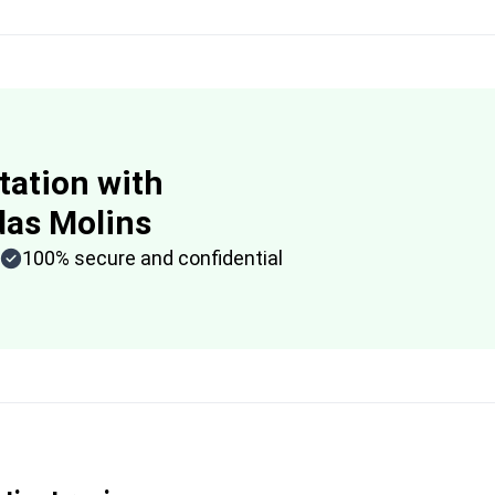
tation with
das Molins
100% secure and confidential