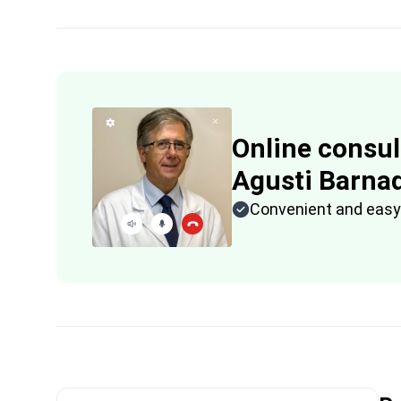
Online consul
Agusti Barna
Convenient and easy