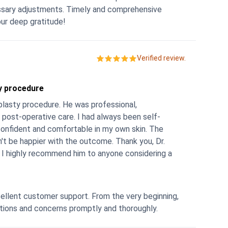
imely and comprehensive
 was invaluable. We express our deep gratitude!
Verified review.
ty procedure
oplasty procedure. He was professional,
 post-operative care. I had always been self-
onfident and comfortable in my own skin. The
n't be happier with the outcome. Thank you, Dr.
s. I highly recommend him to anyone considering a
ellent customer support. From the very beginning,
stions and concerns promptly and thoroughly.