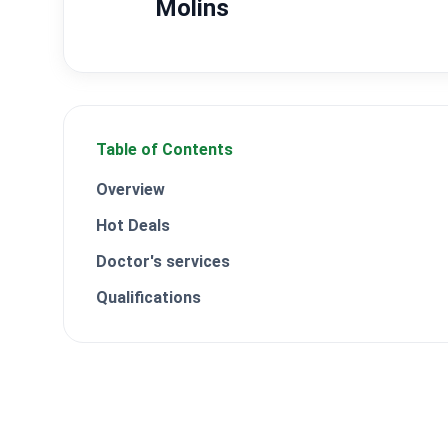
Molins
Table of Contents
Overview
Hot Deals
Doctor's services
Qualifications