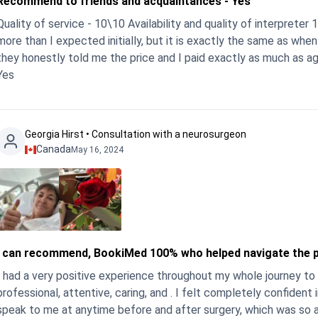
Recommend to friends and acquaintances - Yes
Quality of service - 10\10 Availability and quality of interpret
more than I expected initially, but it is exactly the same as whe
they honestly told me the price and I paid exactly as much as 
Yes
Georgia Hirst • Consultation with a neurosurgeon
Canada
May 16, 2024
I can recommend, BookiMed 100% who helped navigate the 
I had a very positive experience throughout my whole journey to
rofessional, attentive, caring, and . I felt completely confident in his skills and abilit
peak to me at anytime before and after surgery, which was so appreciated. The hospital care