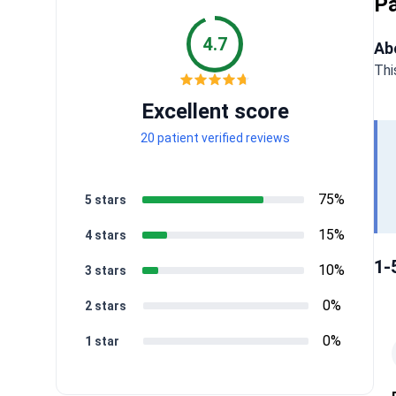
Pa
4.7
Ab
Thi
Excellent score
20 patient verified reviews
75%
5 stars
15%
4 stars
1-
10%
3 stars
0%
2 stars
0%
1 star