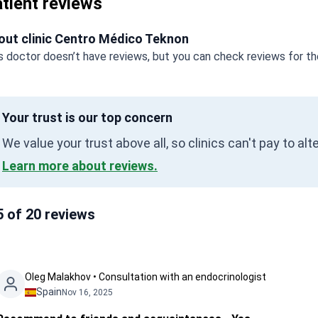
tient reviews
out clinic Centro Médico Teknon
s doctor doesn’t have reviews, but you can check reviews for the
Your trust is our top concern
We value your trust above all, so clinics can't pay to al
Learn more about reviews.
5 of 20 reviews
Oleg Malakhov • Consultation with an endocrinologist
Spain
Nov 16, 2025