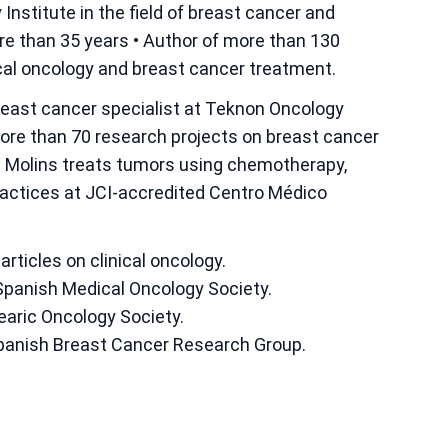
Institute in the field of breast cancer and
re than 35 years • Author of more than 130
inical oncology and breast cancer treatment.
breast cancer specialist at Teknon Oncology
more than 70 research projects on breast cancer
s Molins treats tumors using chemotherapy,
actices at JCI-accredited Centro Médico
articles on clinical oncology.
Spanish Medical Oncology Society.
earic Oncology Society.
Spanish Breast Cancer Research Group.