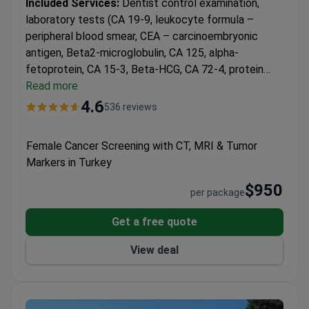
Included Services:
Dentist control examination,
laboratory tests (CA 19-9, leukocyte formula –
peripheral blood smear, CEA – carcinoembryonic
antigen, Beta2-microglobulin, CA 125, alpha-
fetoprotein, CA 15-3, Beta-HCG, CA 72-4, protein
electrophoresis – serum, complete blood count –
Read more
hemogram, complete urine analysis), radiology
4.6
536 reviews
imaging (thyroid ultrasound, thoracic CT – MD or S,
whole abdomen MRI).
Female Cancer Screening with CT, MRI & Tumor
Markers in Turkey
$950
per package
Get a free quote
View deal