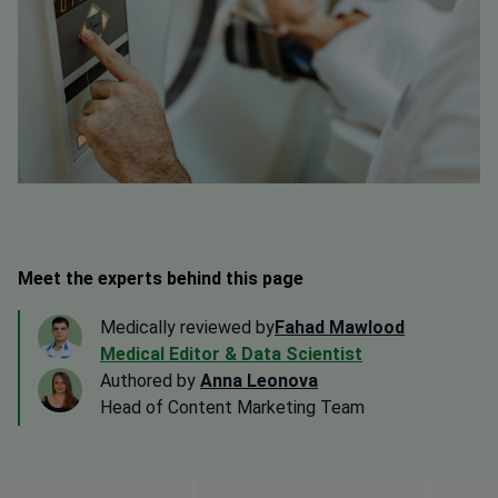
Meet the experts behind this page
Medically reviewed by
Fahad Mawlood
Medical Editor & Data Scientist
Authored by
Anna Leonova
Head of Content Marketing Team