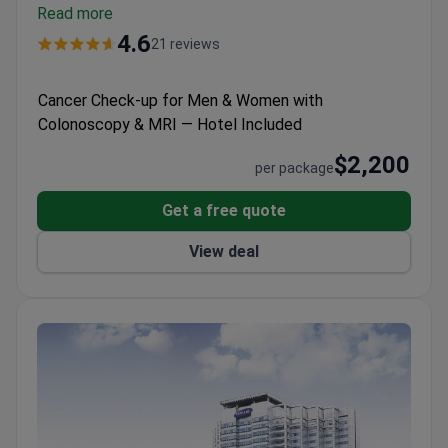
Holds Bariatric Surgery Center of Excellence and
Read more
Colorectal Surgery Center of Excellence
4.6
21 reviews
designations.
Won multiple Bookimed patient choice
awards for check-ups, plastic surgery, and IVF.
Cancer Check-up for Men & Women with
Offers international patients billing support,
Colonoscopy & MRI — Hotel Included
translation, and help with arrival and accommodation.
$2,200
per package
Get a free quote
View deal