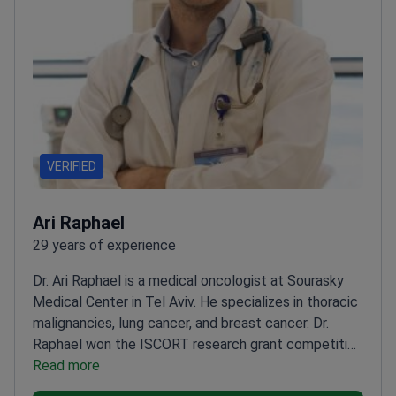
VERIFIED
Ari Raphael
29 years of experience
Dr. Ari Raphael is a medical oncologist at Sourasky
Medical Center in Tel Aviv. He specializes in thoracic
malignancies, lung cancer, and breast cancer. Dr.
Raphael won the ISCORT research grant competition
for his work in oncology. He serves as a senior
Read more
lecturer at Tel Aviv University.
Moderates the