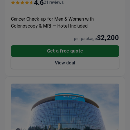
Colorectal Surgery Center of Excellence
4.6
21 reviews
designations.
Won multiple Bookimed patient choice
awards for check-ups, plastic surgery, and IVF.
Cancer Check-up for Men & Women with
Offers international patients billing support,
Colonoscopy & MRI — Hotel Included
translation, and help with arrival and accommodation.
$2,200
per package
Get a free quote
View deal