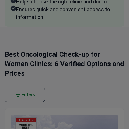
Helps choose the right clinic and doctor
Ensures quick and convenient access to
information
Best Oncological Check-up for
Women Clinics: 6 Verified Options and
Prices
Filters