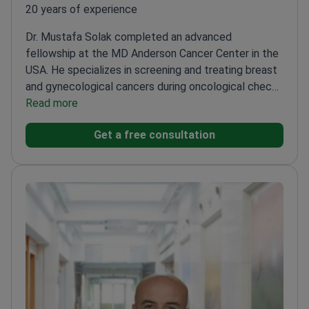
20 years of experience
Dr. Mustafa Solak completed an advanced
fellowship at the MD Anderson Cancer Center in the
USA. He specializes in screening and treating breast
and gynecological cancers during oncological check-
ups for women.
Read more
Treats cervical and ovarian tumors
at Hisar Hospital Intercontinental
Uses
Get a free consultation
immunotherapy with Keytruda and other targeted
therapies
Trained at the Hacettepe University Cancer
Institute in Turkey
Handled complex oncology cases
at various international medical centers
Member of
clinical teams focusing on early cancer detection