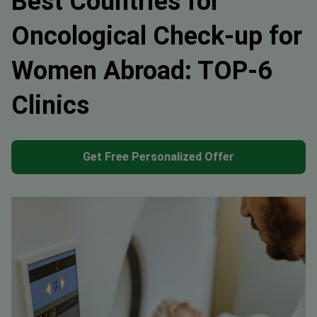
Best Countries for
Oncological Check-up for
Women Abroad: TOP-6
Clinics
Get Free Personalized Offer