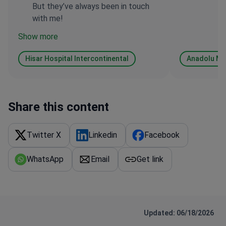
But they’ve always been in touch
with me!
Show more
Hisar Hospital Intercontinental
Anadolu Me
Share this content
Twitter X
Linkedin
Facebook
WhatsApp
Email
Get link
Updated: 06/18/2026