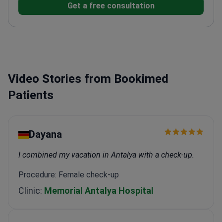
Get a free consultation
Molecular Tumor Board for the Israeli Lung Cancer
Society.
Maintains membership in the European
Society of Medical Oncology (ESMO).
Leads genomic
medicine projects focusing on advanced lung cancer
treatments.
Directs the oncology day-care service at
Sourasky Medical Center.
Video Stories from Bookimed
Patients
Dayana
I combined my vacation in Antalya with a check-up.
Procedure: Female check-up
Clinic:
Memorial Antalya Hospital