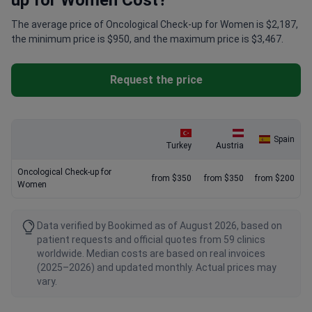
up for Women Cost?
The average price of Oncological Check-up for Women is $2,187,
the minimum price is $950, and the maximum price is $3,467.
Request the price
Spain
Turkey
Austria
Oncological Check-up for
from $350
from $350
from $200
Women
Data verified by Bookimed as of August 2026, based on
patient requests and official quotes from 59 clinics
worldwide. Median costs are based on real invoices
(2025–2026) and updated monthly. Actual prices may
vary.