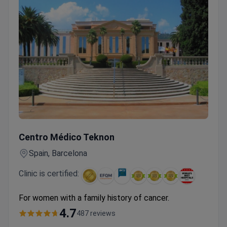
Women's Cancer Check-up with Hereditary Cancer Test & T
Centro Médico Teknon
Spain, Barcelona
Clinic is certified:
For women with a family history of cancer.
4.7
487 reviews