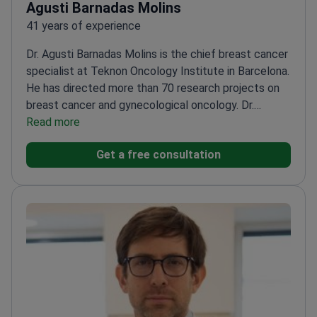
Agusti Barnadas Molins
41 years of experience
Dr. Agusti Barnadas Molins is the chief breast cancer
specialist at Teknon Oncology Institute in Barcelona.
He has directed more than 70 research projects on
breast cancer and gynecological oncology. Dr.
Barnadas Molins treats tumors using chemotherapy,
Read more
gland therapy, and immunotherapy. He practices at
Get a free consultation
JCI-accredited Centro Médico Teknon.
Authored
over 130 original scientific articles on clinical
oncology.
Served as General Secretary of the Spanish
Medical Oncology Society.
Former President of the
Catalan-Balearic Oncology Society.
Founder and Vice
President of the Spanish Breast Cancer Research
Group.