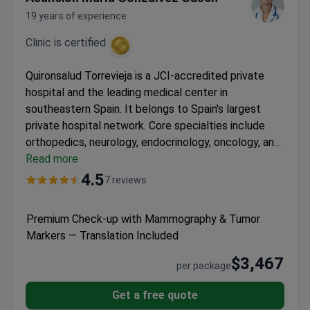
19 years of experience
Clinic is certified
Quironsalud Torrevieja is a JCI-accredited private
hospital and the leading medical center in
southeastern Spain. It belongs to Spain's largest
private hospital network. Core specialties include
orthopedics, neurology, endocrinology, oncology, and
surgery.
Read more
Cares for 120,000 patients every year, with
nearly half from outside Spain.
Equipped with the Da
4.5
7 reviews
Vinci robotic system, Varian TrueBeam linear
accelerator, and PET-CT scanner.
Supports patients
Premium Check-up with Mammography & Tumor
in 15 languages with dedicated international patient
Markers — Translation Included
services.
Has 30 medical departments, six operating
theaters, and a modern ICU.
$3,467
per package
Get a free quote