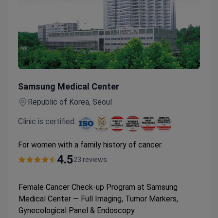
Female Cancer Check-up Program at Samsung Medical Cent
Samsung Medical Center
Republic of Korea, Seoul
Clinic is certified:
For women with a family history of cancer.
4.5
23 reviews
Female Cancer Check-up Program at Samsung
Medical Center — Full Imaging, Tumor Markers,
Gynecological Panel & Endoscopy