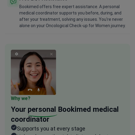
Bookimed offers free expert assistance. A personal
medical coordinator supports you before, during, and
after your treatment, solving any issues. You're never
alone on your Oncological Check-up for Women journey.
Why we?
Your
personal
Bookimed medical
coordinator
Supports you at every stage