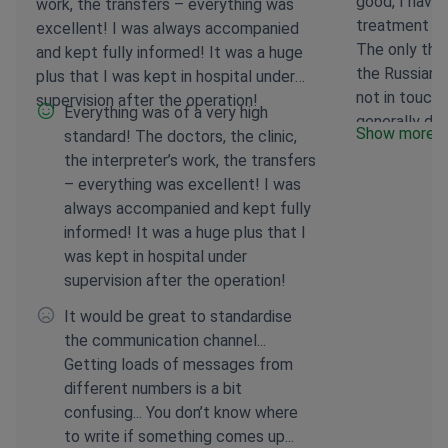
good, I have
work, the transfers – everything was
treatment th
excellent! I was always accompanied
The only thin
and kept fully informed! It was a huge
the Russian-s
plus that I was kept in hospital under
not in touch
supervision after the operation!
Everything was of a very high
generally do
Show more
standard! The doctors, the clinic,
weeks of tr
the interpreter’s work, the transfers
– everything was excellent! I was
always accompanied and kept fully
informed! It was a huge plus that I
was kept in hospital under
supervision after the operation!
It would be great to standardise
the communication channel...
Getting loads of messages from
different numbers is a bit
confusing... You don’t know where
to write if something comes up...