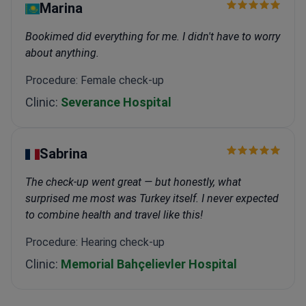
Marina
Bookimed did everything for me. I didn't have to worry
about anything.
Procedure: Female check-up
Clinic:
Severance Hospital
Sabrina
The check-up went great — but honestly, what
surprised me most was Turkey itself. I never expected
to combine health and travel like this!
Procedure: Hearing check-up
Clinic:
Memorial Bahçelievler Hospital