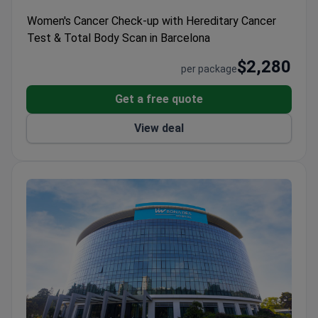
Women's Cancer Check-up with Hereditary Cancer
Test & Total Body Scan in Barcelona
$2,280
per package
Get a free quote
View deal