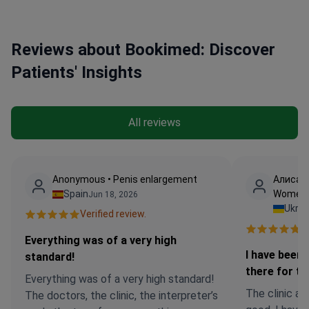
Reviews about Bookimed: Discover
Patients' Insights
All reviews
Anonymous • Penis enlargement
Алиса •
Spain
Women
Jun 18, 2026
Ukrai
Verified review.
Ve
Everything was of a very high
I have been
standard!
there for t
Everything was of a very high standard!
The clinic an
The doctors, the clinic, the interpreter’s