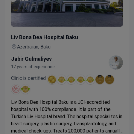
Cancer Check-up for Men & Women with Colonoscopy & M
Liv Bona Dea Hospital Baku
Azerbaijan, Baku
Jabir Gulmaliyev
17 years of experience
Clinic is certified
Liv Bona Dea Hospital Baku is a JCI-accredited
hospital with 100% compliance. It is part of the
Turkish Liv Hospital brand. The hospital specializes in
heart surgery, plastic surgery, transplantology, and
medical check-ups.
Treats 200,000 patients annually.