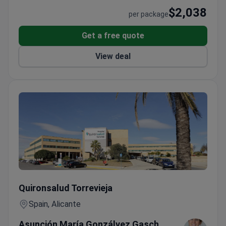
$2,038
per package
Get a free quote
View deal
Premium Check-up with Mammography & Tumor Markers — 
Quironsalud Torrevieja
Spain, Alicante
Asunción María Gonzálvez Gasch