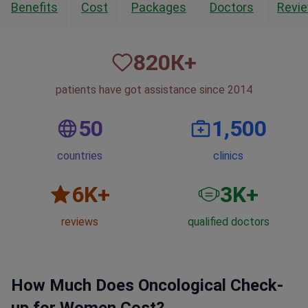
Benefits
Cost
Packages
Doctors
Revi
820
К+
patients have got assistance since 2014
50
1,500
countries
clinics
6
K+
3
K+
reviews
qualified doctors
How Much Does Oncological Check-