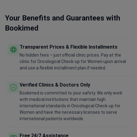
Your Benefits and Guarantees with
Bookimed
Transparent Prices & Flexible Installments
No hidden fees – just official clinic prices. Pay at the
clinic for Oncological Check-up for Women upon arrival
and use a flexible installment plan if needed.
Verified Clinics & Doctors Only
Bookimed is committed to your safety. We only work
with medical institutions that maintain high
international standards in Oncological Check-up for
Women and have the necessary licenses to serve
international patients worldwide.
Free 24/7 Assistance