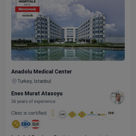
Female Cancer Screening with CT, MRI & Tumor Markers in
Anadolu Medical Center
Turkey, Istanbul
Enes Murat Atasoyu
36 years of experience
Clinic is certified