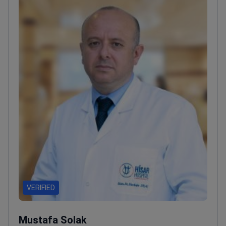
VERIFIED
Mustafa Solak