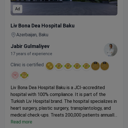
Ad
Cancer Check-up for Men & Women with Colonoscopy & M
Liv Bona Dea Hospital Baku
Azerbaijan, Baku
Jabir Gulmaliyev
17 years of experience
Clinic is certified
Liv Bona Dea Hospital Baku is a JCI-accredited
hospital with 100% compliance. It is part of the
Turkish Liv Hospital brand. The hospital specializes in
heart surgery, plastic surgery, transplantology, and
medical check-ups.
Treats 200,000 patients annually.
Holds Bariatric Surgery Center of Excellence and
Read more