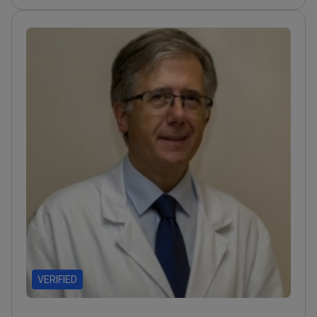
myomectomy and hysterectomy
procedures.
Completed clinical observations at
Charité Berlin and Tel Aviv Chaim Sheba Medical
Center.
Specializes in laparoscopic surgery for
endometriosis and ovarian cancer.
Member of the
European Society of Gynaecological Oncology
(ESGO) since 2015.
VERIFIED