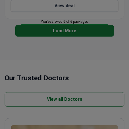
View deal
You’ve viewed 6 of 6 packages
Load More
Our Trusted Doctors
View all Doctors