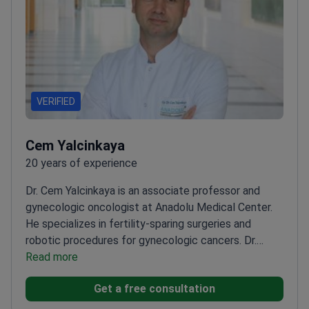
VERIFIED
Cem Yalcinkaya
20 years of experience
Dr. Cem Yalcinkaya is an associate professor and
gynecologic oncologist at Anadolu Medical Center.
He specializes in fertility-sparing surgeries and
robotic procedures for gynecologic cancers. Dr.
Yalcinkaya holds a robotic surgeon certificate for the
Read more
DaVinci system. He successfully passed the
Get a free consultation
European Society of Gynecologic Oncology (ESGO)
exam in 2019.
Certified robotic surgeon for