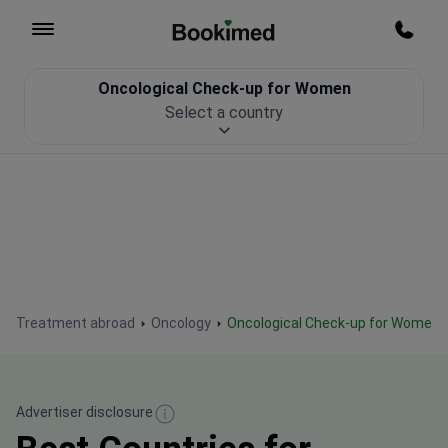
To homepage
Call m
Oncological Check-up for Women
Patient Safety
Select a country
Treatment abroad
Oncology
Oncological Check-up for Women
Advertiser disclosure