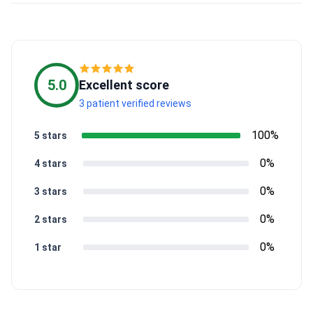
5.0
Excellent score
3 patient verified reviews
100%
5 stars
0%
4 stars
0%
3 stars
0%
2 stars
0%
1 star