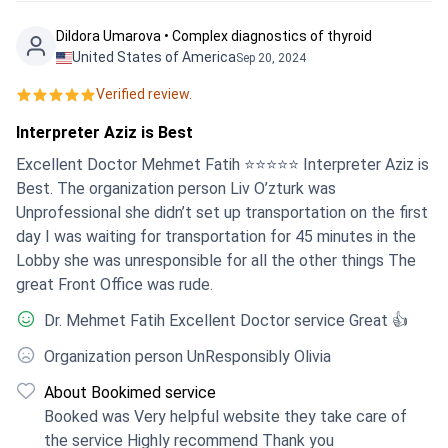
helpful. The transfers - to/from the airport or to follow up
appointments at the clinic - were very good and reliable.
Dildora Umarova • Complex diagnostics of thyroid
The contact persons at Bookimed also contacted me
United States of America
Sep 20, 2024
regularly and enquired about my well-being. I am very
Verified review.
pleased with the outcome of the surgery and am pleased
to be recovering quickly and well. Dr Burak continues to
Interpreter Aziz is Best
monitor me now and I feel I am being very well looked
Excellent Doctor Mehmet Fatih ⭐️⭐️⭐️⭐️⭐️ Interpreter Aziz is
after. His instructions are clear and very helpful. I would
Best. The organization person Liv O’zturk was
like to thank the Bookimed team and the MediPol team for
Unprofessional she didn’t set up transportation on the first
their excellent service ❤️.
day I was waiting for transportation for 45 minutes in the
Lobby she was unresponsible for all the other things The
great Front Office was rude.
Dr. Mehmet Fatih Excellent Doctor service Great 👍
Organization person UnResponsibly Olivia
About Bookimed service
Booked was Very helpful website they take care of
the service Highly recommend Thank you