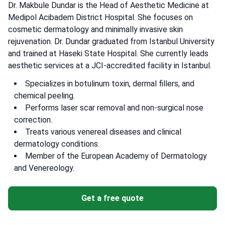
Dr. Makbule Dundar is the Head of Aesthetic Medicine at
Medipol Acibadem District Hospital. She focuses on
cosmetic dermatology and minimally invasive skin
rejuvenation. Dr. Dundar graduated from Istanbul University
and trained at Haseki State Hospital. She currently leads
aesthetic services at a JCI-accredited facility in Istanbul.
Specializes in botulinum toxin, dermal fillers, and
chemical peeling.
Performs laser scar removal and non-surgical nose
correction.
Treats various venereal diseases and clinical
dermatology conditions.
Member of the European Academy of Dermatology
and Venereology.
Get a free quote