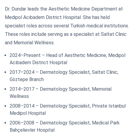
Dr. Dundar leads the Aesthetic Medicine Department at
Medipol Acıbadem District Hospital. She has held
specialist roles across several Turkish medical institutions.
These roles include serving as a specialist at Saltat Clinic
and Memorial Wellness.
2024–Present – Head of Aesthetic Medicine, Medipol
Acıbadem District Hospital
2017–2024 – Dermatology Specialist, Saltat Clinic,
Göztepe Branch
2014–2017 – Dermatology Specialist, Memorial
Wellness
2008–2014 – Dermatology Specialist, Private Istanbul
Medipol Hospital
2006–2008 – Dermatology Specialist, Medical Park
Bahçelievler Hospital