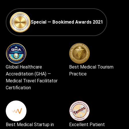
Special — Bookimed Awards 2021
Global Healthcare
Best Medical Tourism
Accreditation (GHA) —
Practice
Medical Travel Facilitator
Certification
Best Medical Startup in
Excellent Patient