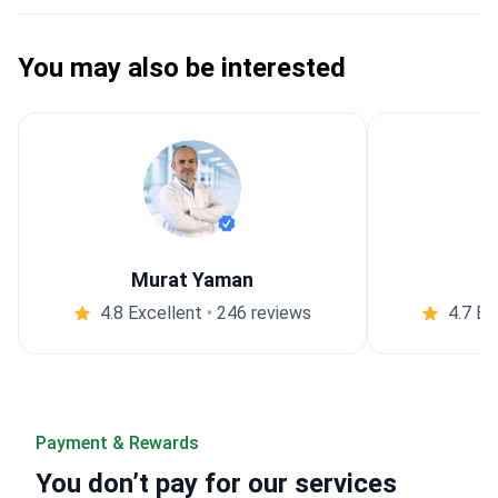
You may also be interested
Murat Yaman
4.8 Excellent
•
246 reviews
4.7 Ex
Payment & Rewards
You
don’t pay
for our services