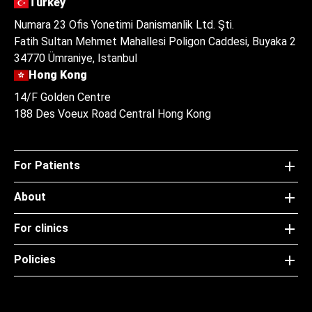
Turkey
Numara 23 Ofis Yonetimi Danismanlik Ltd. Şti.
Fatih Sultan Mehmet Mahallesi Poligon Caddesi, Buyaka 2
34770 Ümraniye, Istanbul
Hong Kong
14/F Golden Centre
188 Des Voeux Road Central Hong Kong
For Patients
About
For clinics
Policies