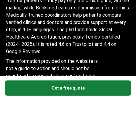
free for patients – they pay only the clinic's price, with no
markup, while Bookimed earns its commission from clinics.
Medically-trained coordinators help patients compare
verified clinics and doctors and provide support at every
step, in 10+ languages. The platform holds Global
Healthcare Accreditation, previously Temos-certified
(2024–2025). It is rated 4.6 on Trustpilot and 4.4 on
Google Reviews.
The information provided on the website is
not a guide to action and should not be
construed as medical advice or treatment
recommendation, nor should it be
Get a free quote
considered a substitute for a visit to a
doctor.
© 2014-2026 Bookimed. All rights reserved. Register