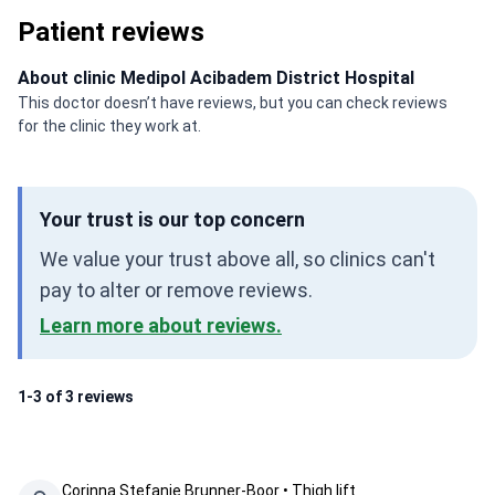
Patient reviews
About clinic Medipol Acibadem District Hospital
This doctor doesn’t have reviews, but you can check reviews
for the clinic they work at.
Your trust is our top concern
We value your trust above all, so clinics can't
pay to alter or remove reviews.
Learn more about reviews.
1-3 of 3 reviews
Corinna Stefanie Brunner-Boor • Thigh lift