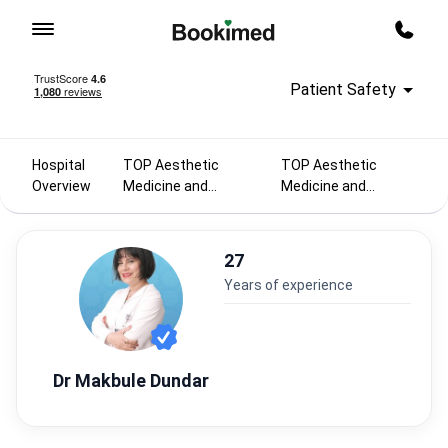
To homepage
Call m
Patient Safety
Hospital
TOP Aesthetic
TOP Aesthetic
Overview
Medicine and
Medicine and
Cosmetology
Cosmetology
doctors 2025
doctors in Turkey
27
years of experience
Dr Makbule Dundar