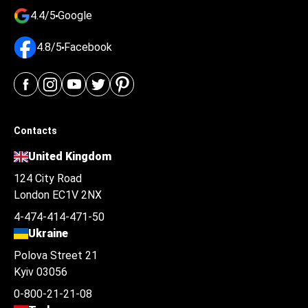
4.4/5
Google
4.8/5
Facebook
Contacts
United Kingdom
124 City Road
London EC1V 2NX
4-474-414-471-50
Ukraine
Polova Street 21
Kyiv 03056
0-800-21-21-08