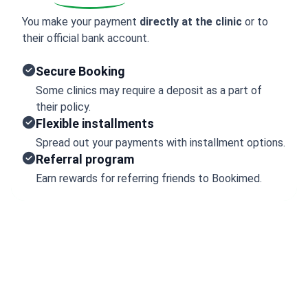
You make your payment
directly at the clinic
or to
their official bank account.
Secure Booking
Some clinics may require a deposit as a part of
their policy.
Flexible installments
Spread out your payments with installment options.
Referral program
Earn rewards for referring friends to Bookimed.