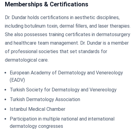
Memberships & Certifications
Dr. Dundar holds certifications in aesthetic disciplines,
including botulinum toxin, dermal fillers, and laser therapies.
She also possesses training certificates in dermatosurgery
and healthcare team management. Dr. Dundar is a member
of professional societies that set standards for
dermatological care.
European Academy of Dermatology and Venereology
(EADV)
Turkish Society for Dermatology and Venereology
Turkish Dermatology Association
Istanbul Medical Chamber
Participation in multiple national and international
dermatology congresses