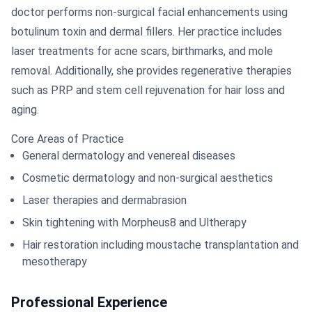
doctor performs non-surgical facial enhancements using
botulinum toxin and dermal fillers. Her practice includes
laser treatments for acne scars, birthmarks, and mole
removal. Additionally, she provides regenerative therapies
such as PRP and stem cell rejuvenation for hair loss and
aging.
Core Areas of Practice
General dermatology and venereal diseases
Cosmetic dermatology and non-surgical aesthetics
Laser therapies and dermabrasion
Skin tightening with Morpheus8 and Ultherapy
Hair restoration including moustache transplantation and
mesotherapy
Professional Experience