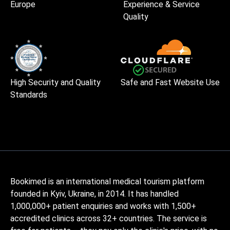
Europe
Experience & Service
Quality
High Security and Quality
Safe and Fast Website Use
Standards
Bookimed is an international medical tourism platform
founded in Kyiv, Ukraine, in 2014. It has handled
1,000,000+ patient enquiries and works with 1,500+
accredited clinics across 32+ countries. The service is