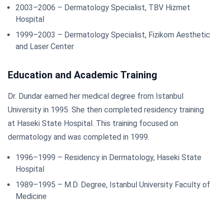
2003–2006 – Dermatology Specialist, TBV Hizmet
Hospital
1999–2003 – Dermatology Specialist, Fizikom Aesthetic
and Laser Center
Education and Academic Training
Dr. Dundar earned her medical degree from Istanbul
University in 1995. She then completed residency training
at Haseki State Hospital. This training focused on
dermatology and was completed in 1999.
1996–1999 – Residency in Dermatology, Haseki State
Hospital
1989–1995 – M.D. Degree, Istanbul University Faculty of
Medicine