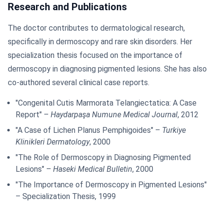
Research and Publications
The doctor contributes to dermatological research,
specifically in dermoscopy and rare skin disorders. Her
specialization thesis focused on the importance of
dermoscopy in diagnosing pigmented lesions. She has also
co-authored several clinical case reports.
"Congenital Cutis Marmorata Telangiectatica: A Case
Report" –
Haydarpaşa Numune Medical Journal
, 2012
"A Case of Lichen Planus Pemphigoides" –
Turkiye
Klinikleri Dermatology
, 2000
"The Role of Dermoscopy in Diagnosing Pigmented
Lesions" –
Haseki Medical Bulletin
, 2000
"The Importance of Dermoscopy in Pigmented Lesions"
– Specialization Thesis, 1999