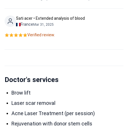
Sati acer • Extended analysis of blood
France
Mar 31, 2025
Verified review.
Doctor's services
Brow lift
Laser scar removal
Acne Laser Treatment (per session)
Rejuvenation with donor stem cells