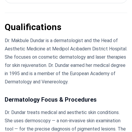
Qualifications
Dr. Makbule Dundar is a dermatologist and the Head of
Aesthetic Medicine at Medipol Acıbadem District Hospital.
She focuses on cosmetic dermatology and laser therapies
for skin rejuvenation. Dr. Dundar earned her medical degree
in 1995 and is a member of the European Academy of
Dermatology and Venereology.
Dermatology Focus & Procedures
Dr. Dundar treats medical and aesthetic skin conditions.
She uses dermoscopy — a non-invasive skin examination
tool — for the precise diagnosis of pigmented lesions. The