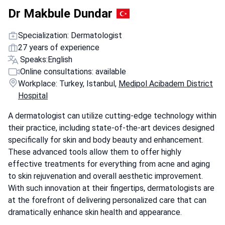
Dr Makbule Dundar
Specialization: Dermatologist
27 years of experience
Speaks:
English
Online consultations: available
Workplace: Turkey, Istanbul,
Medipol Acibadem District
Hospital
A dermatologist can utilize cutting-edge technology within
their practice, including state-of-the-art devices designed
specifically for skin and body beauty and enhancement.
These advanced tools allow them to offer highly
effective treatments for everything from acne and aging
to skin rejuvenation and overall aesthetic improvement.
With such innovation at their fingertips, dermatologists are
at the forefront of delivering personalized care that can
dramatically enhance skin health and appearance.