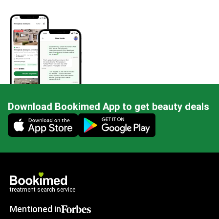
Download Bookimed App to get beauty deals
Mobile app illustration
treatment search service
Mentioned in