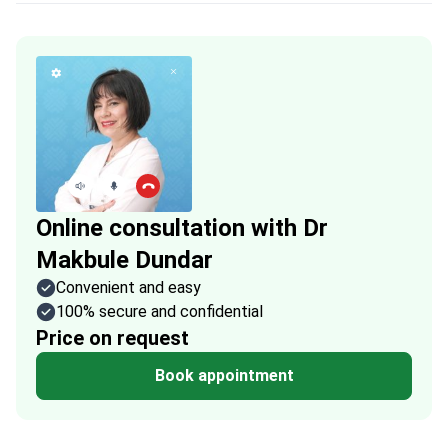
Online consultation with Dr
Makbule Dundar
Convenient and easy
100% secure and confidential
Price on request
Book appointment