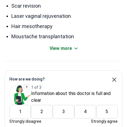
Scar revision
Laser vaginal rejuvenation
Hair mesotherapy
Moustache transplantation
View more
How are we doing?
1 of 3
Information about this doctor is full and
clear
1
2
3
4
5
Strongly disagree
Strongly agree