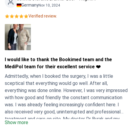
Germany
Nov 10, 2024
Verified review.
I would like to thank the Bookimed team and the
MediPol team for their excellent service ❤️
Admittedly, when I booked the surgery, I was a little
sceptical that everything would go well. After all,
everything was done online. However, I was very impressed
with how good and friendly the constant communication
was. I was already feeling increasingly confident here. I
also received very good, uninterrupted and professional
treatment and care on site. My doctor Dr Burak and my
Show more
contact person Olivia were very friendly and incredibly