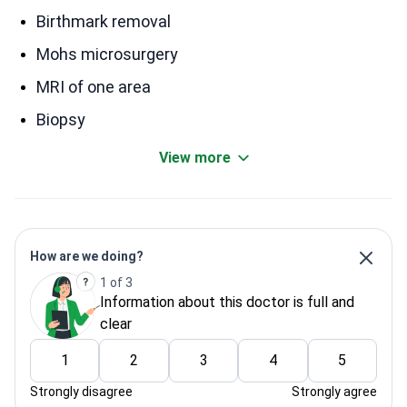
Birthmark removal
Mohs microsurgery
MRI of one area
Biopsy
View more
How are we doing?
1 of 3
Information about this doctor is full and
clear
1
2
3
4
5
Strongly disagree
Strongly agree