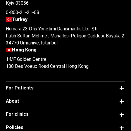
Kyiv 03056
0-800-21-21-08
Turkey
Numara 23 Ofis Yonetimi Danismanlik Ltd. Şti.
Fatih Sultan Mehmet Mahallesi Poligon Caddesi, Buyaka 2
34770 Ümraniye, Istanbul
Hong Kong
14/F Golden Centre
188 Des Voeux Road Central Hong Kong
For Patients
About
For clinics
Policies