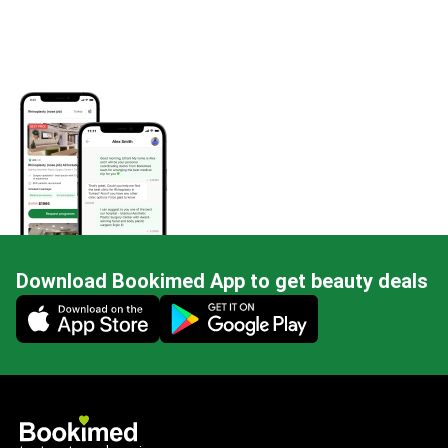
Download Bookimed App to get beauty deals
Mobile app illustration