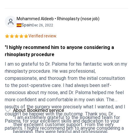
Mohammed Aldeeb • Rhinoplasty (nose job)
Spain
Dec 26, 2022
Verified review.
"I highly recommend him to anyone considering a
rhinoplasty procedure
I am so grateful to Dr. Paloma for his fantastic work on my
rhinoplasty procedure. He was professional,
compassionate, and thorough from the initial consultation
to the post-operative care. I had always been self-
conscious about my nose, and Dr. Paloma helped me feel
more confident and comfortable in my own skin. The
results of the surgery were precisely what I wanted, and I
About Bookimed service
couldn't be happier with the outcome. Thank you, Dr.
"I am extremely grateful to the Bookimed team for
Paloma, for your excellent skills and dedication to your
their excellent customer support. From the very
patients. I highly recommend him to anyone considering a
beginning, they were helpful and professional,