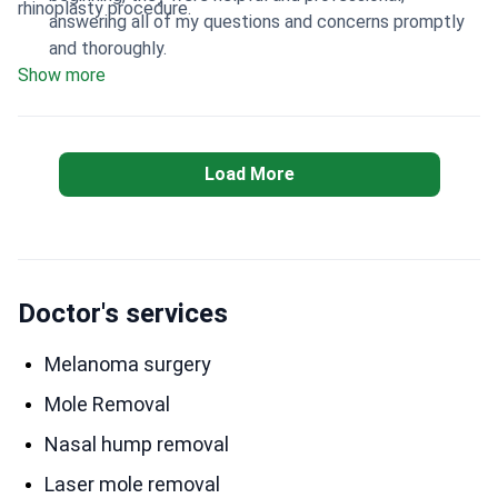
rhinoplasty procedure.
answering all of my questions and concerns promptly
and thoroughly.
Show more
Load More
Doctor's services
Melanoma surgery
Mole Removal
Nasal hump removal
Laser mole removal