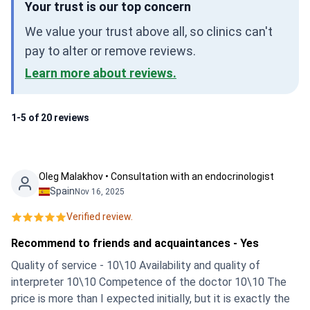
Your trust is our top concern
We value your trust above all, so clinics can't
pay to alter or remove reviews.
Learn more about reviews.
1-5 of 20 reviews
Oleg Malakhov • Consultation with an endocrinologist
Spain
Nov 16, 2025
Verified review.
Recommend to friends and acquaintances - Yes
Quality of service - 10\10 Availability and quality of
interpreter 10\10 Competence of the doctor 10\10 The
price is more than I expected initially, but it is exactly the