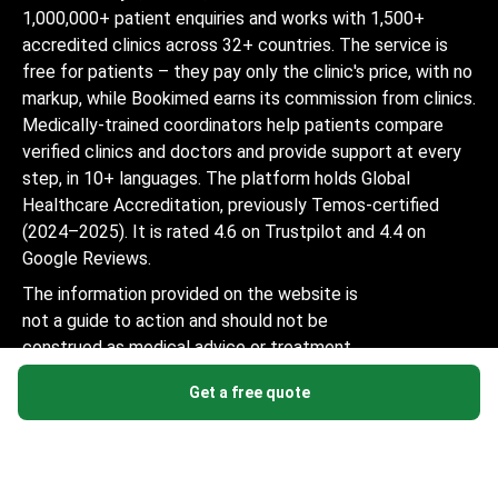
1,000,000+ patient enquiries and works with 1,500+
accredited clinics across 32+ countries. The service is
free for patients – they pay only the clinic's price, with no
markup, while Bookimed earns its commission from clinics.
Medically-trained coordinators help patients compare
verified clinics and doctors and provide support at every
step, in 10+ languages. The platform holds Global
Healthcare Accreditation, previously Temos-certified
(2024–2025). It is rated 4.6 on Trustpilot and 4.4 on
Google Reviews.
The information provided on the website is
not a guide to action and should not be
construed as medical advice or treatment
recommendation, nor should it be
Get a free quote
considered a substitute for a visit to a
doctor.