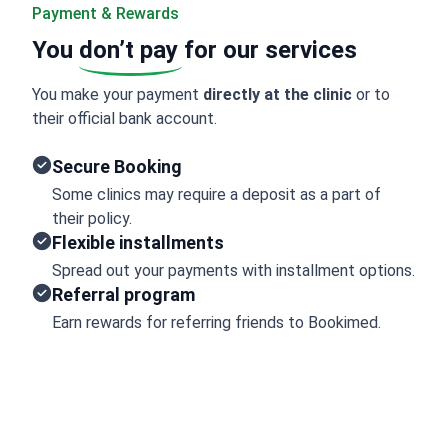
Payment & Rewards
You
don’t pay
for our services
You make your payment
directly at the clinic
or to
their official bank account.
Secure Booking
Some clinics may require a deposit as a part of
their policy.
Flexible installments
Spread out your payments with installment options.
Referral program
Earn rewards for referring friends to Bookimed.