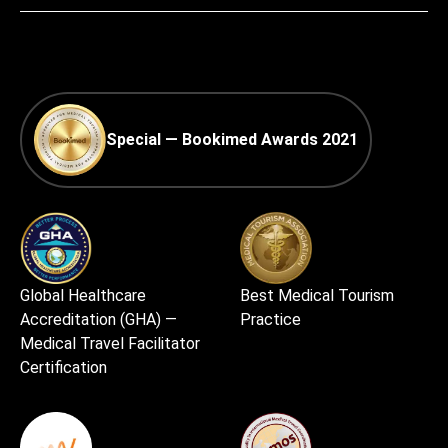
Special — Bookimed Awards 2021
Global Healthcare
Best Medical Tourism
Accreditation (GHA) —
Practice
Medical Travel Facilitator
Certification