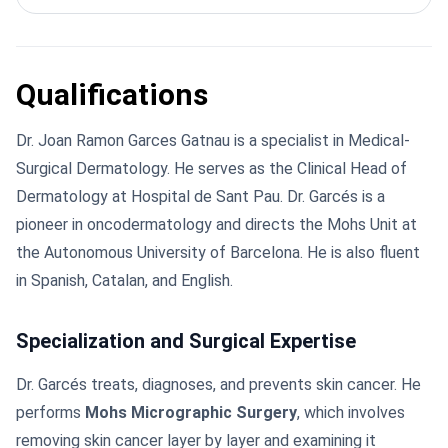
Qualifications
Dr. Joan Ramon Garces Gatnau is a specialist in Medical-
Surgical Dermatology. He serves as the Clinical Head of
Dermatology at Hospital de Sant Pau. Dr. Garcés is a
pioneer in oncodermatology and directs the Mohs Unit at
the Autonomous University of Barcelona. He is also fluent
in Spanish, Catalan, and English.
Specialization and Surgical Expertise
Dr. Garcés treats, diagnoses, and prevents skin cancer. He
performs
Mohs Micrographic Surgery
, which involves
removing skin cancer layer by layer and examining it