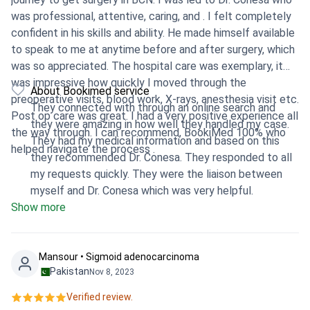
was professional, attentive, caring, and . I felt completely
confident in his skills and ability. He made himself available
to speak to me at anytime before and after surgery, which
was so appreciated. The hospital care was exemplary, it
was impressive how quickly I moved through the
About Bookimed service
preoperative visits, blood work, X-rays, anesthesia visit etc.
They connected with through an online search and
Post op care was great. I had a very positive experience all
they were amazing in how well they handled my case.
the way through. I can recommend, BookiMed 100% who
They had my medical information and based on this
helped navigate the process .
they recommended Dr. Conesa. They responded to all
my requests quickly. They were the liaison between
myself and Dr. Conesa which was very helpful.
Show more
Mansour • Sigmoid adenocarcinoma
Pakistan
Nov 8, 2023
Verified review.