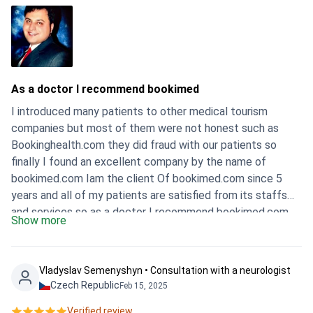
As a doctor I recommend bookimed
I introduced many patients to other medical tourism
companies but most of them were not honest such as
Bookinghealth.com they did fraud with our patients so
finally I found an excellent company by the name of
bookimed.com Iam the client Of bookimed.com since 5
years and all of my patients are satisfied from its staffs
and services so as a doctor I recommend bookimed.com
Show more
to choose as a right a guaranteed company in the term of
your health …. Best wishes Dr.Mansoor
Vladyslav Semenyshyn • Consultation with a neurologist
Czech Republic
Feb 15, 2025
Verified review.