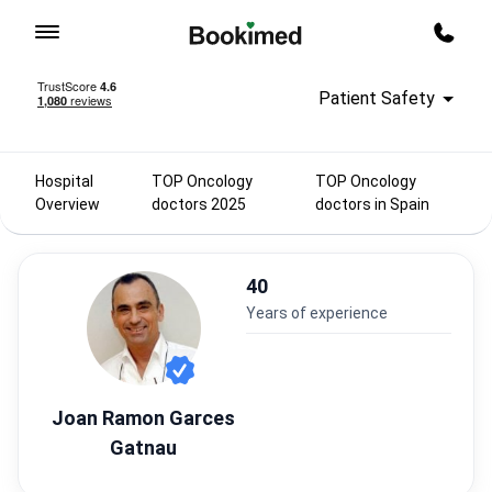
To homepage
Call m
Patient Safety
Hospital
TOP Oncology
TOP Oncology
Overview
doctors 2025
doctors in Spain
40
years of experience
Joan Ramon Garces
Gatnau