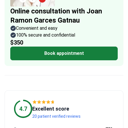
Online consultation with Joan
Ramon Garces Gatnau
Convenient and easy
100% secure and confidential
$350
Book appointment
4.7
Excellent score
20 patient verified reviews