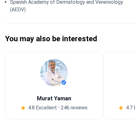
Spanish Academy of Dermatology and Venereology
(AEDV)
You may also be interested
Murat Yaman
4.8 Excellent
•
246 reviews
4.7 Ex