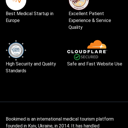
Best Medical Startup in
Excellent Patient
Europe
Experience & Service
Quality
High Security and Quality
Safe and Fast Website Use
Standards
Bookimed is an international medical tourism platform
founded in Kyiv, Ukraine, in 2014. It has handled