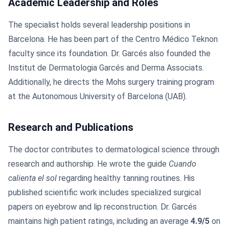
Academic Leadership and Roles
The specialist holds several leadership positions in
Barcelona. He has been part of the Centro Médico Teknon
faculty since its foundation. Dr. Garcés also founded the
Institut de Dermatologia Garcés and Derma Associats.
Additionally, he directs the Mohs surgery training program
at the Autonomous University of Barcelona (UAB).
Research and Publications
The doctor contributes to dermatological science through
research and authorship. He wrote the guide
Cuando
calienta el sol
regarding healthy tanning routines. His
published scientific work includes specialized surgical
papers on eyebrow and lip reconstruction. Dr. Garcés
maintains high patient ratings, including an average
4.9/5
on