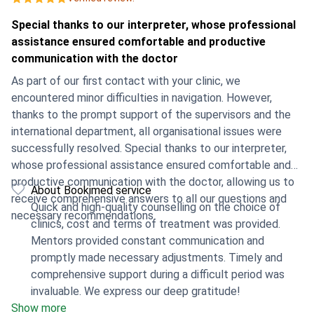
Special thanks to our interpreter, whose professional
assistance ensured comfortable and productive
communication with the doctor
As part of our first contact with your clinic, we
encountered minor difficulties in navigation. However,
thanks to the prompt support of the supervisors and the
international department, all organisational issues were
successfully resolved. Special thanks to our interpreter,
whose professional assistance ensured comfortable and
productive communication with the doctor, allowing us to
About Bookimed service
receive comprehensive answers to all our questions and
Quick and high-quality counselling on the choice of
necessary recommendations.
clinics, cost and terms of treatment was provided.
Mentors provided constant communication and
promptly made necessary adjustments. Timely and
comprehensive support during a difficult period was
invaluable. We express our deep gratitude!
Show more