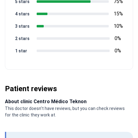
75%
5 stars
15%
4 stars
10%
3 stars
0%
2 stars
0%
1 star
Patient reviews
About clinic Centro Médico Teknon
This doctor doesn’t have reviews, but you can check reviews
for the clinic they work at.