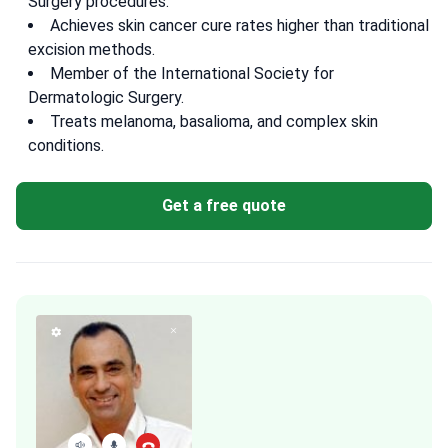
Surgery procedures.
Achieves skin cancer cure rates higher than traditional
excision methods.
Member of the International Society for
Dermatologic Surgery.
Treats melanoma, basalioma, and complex skin
conditions.
Get a free quote