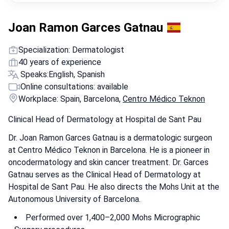
Joan Ramon Garces Gatnau
Specialization: Dermatologist
40 years of experience
Speaks:
English, Spanish
Online consultations: available
Workplace: Spain, Barcelona,
Centro Médico Teknon
Clinical Head of Dermatology at Hospital de Sant Pau
Dr. Joan Ramon Garces Gatnau is a dermatologic surgeon
at Centro Médico Teknon in Barcelona. He is a pioneer in
oncodermatology and skin cancer treatment. Dr. Garces
Gatnau serves as the Clinical Head of Dermatology at
Hospital de Sant Pau. He also directs the Mohs Unit at the
Autonomous University of Barcelona.
Performed over 1,400–2,000 Mohs Micrographic