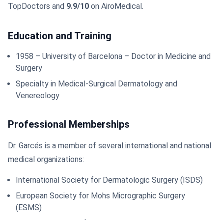
TopDoctors and
9.9/10
on AiroMedical.
Education and Training
1958 – University of Barcelona – Doctor in Medicine and
Surgery
Specialty in Medical-Surgical Dermatology and
Venereology
Professional Memberships
Dr. Garcés is a member of several international and national
medical organizations:
International Society for Dermatologic Surgery (ISDS)
European Society for Mohs Micrographic Surgery
(ESMS)