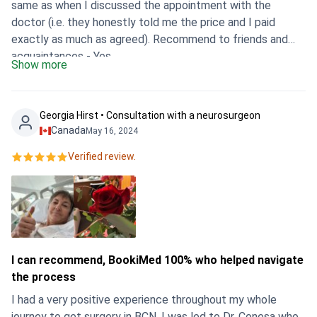
same as when I discussed the appointment with the
doctor (i.e. they honestly told me the price and I paid
exactly as much as agreed). Recommend to friends and
acquaintances - Yes
Show more
Georgia Hirst • Consultation with a neurosurgeon
Canada
May 16, 2024
Verified review.
I can recommend, BookiMed 100% who helped navigate
the process
I had a very positive experience throughout my whole
journey to get surgery in BCN. I was led to Dr. Conesa who