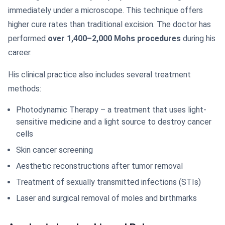
immediately under a microscope. This technique offers
higher cure rates than traditional excision. The doctor has
performed
over 1,400–2,000 Mohs procedures
during his
career.
His clinical practice also includes several treatment
methods:
Photodynamic Therapy – a treatment that uses light-
sensitive medicine and a light source to destroy cancer
cells
Skin cancer screening
Aesthetic reconstructions after tumor removal
Treatment of sexually transmitted infections (STIs)
Laser and surgical removal of moles and birthmarks