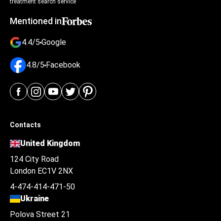
treatment search service
Mentioned in
4.4/5
Google
4.8/5
Facebook
Contacts
United Kingdom
124 City Road
London EC1V 2NX
4-474-414-471-50
Ukraine
Polova Street 21