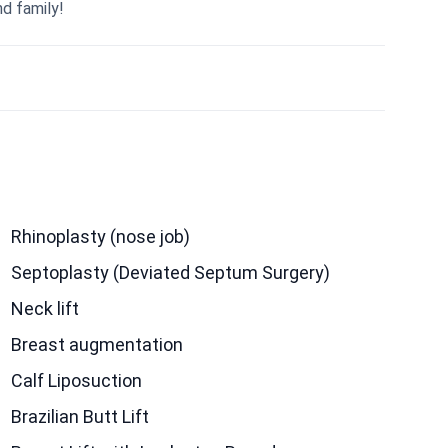
nd family!
Rhinoplasty (nose job)
Septoplasty (Deviated Septum Surgery)
Neck lift
Breast augmentation
Calf Liposuction
Brazilian Butt Lift