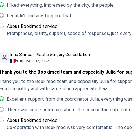
I liked everything, impressed by the city, the people.
I couldn't find anything like that
About Bookimed service
Promptness, clarity, support, speed of responses, just every
Irina Sinitsa • Plastic Surgery Consultation
France
Aug 15, 2025
Thank you to the Bookimed team and especially Julia for sup
Thank you to the Bookimed team and especially Julia for support
went smoothly and with care - much appreciated! 💚
Excellent support from the coordinator Julia, everything was
There was some confusion about the counselling date but it
About Bookimed service
Co-operation with Bookimed was very comfortable. The coord