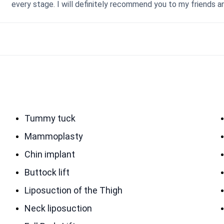
every stage. I will definitely recommend you to my friends a
Tummy tuck
Mammoplasty
Chin implant
Buttock lift
Liposuction of the Thigh
Neck liposuction