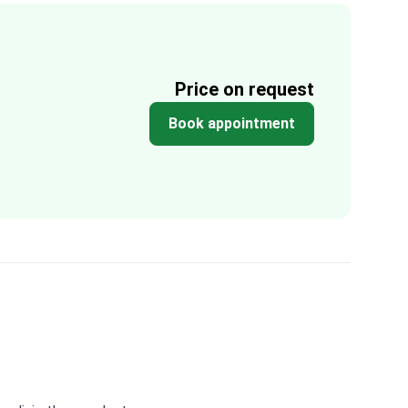
Price on request
Book appointment