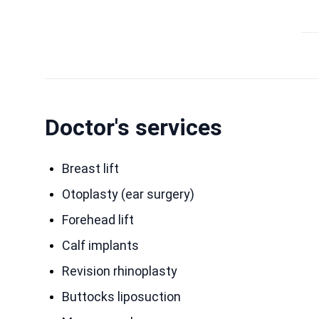
Doctor's services
Breast lift
Otoplasty (ear surgery)
Forehead lift
Calf implants
Revision rhinoplasty
Buttocks liposuction