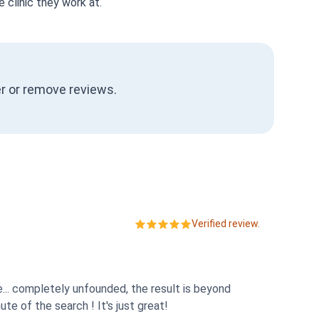
 clinic they work at.
ter or remove reviews.
Verified review.
e... completely unfounded, the result is beyond
e of the search ! It's just great!