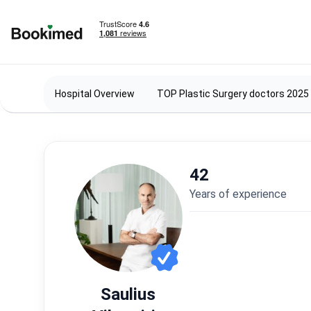
To homepage
Hospital Overview
TOP Plastic Surgery doctors 2025
42
years of experience
Saulius