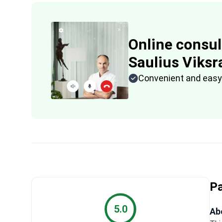
Online consul
Saulius Viksra
Convenient and easy
Pa
5.0
Abo