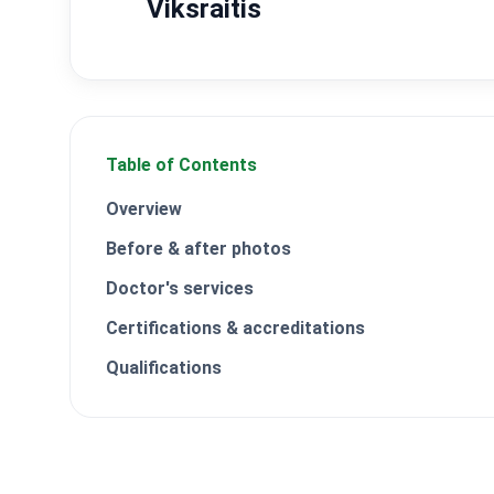
Viksraitis
Table of Contents
Overview
Before & after photos
Doctor's services
Certifications & accreditations
Qualifications