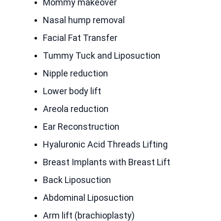
Mommy makeover
Nasal hump removal
Facial Fat Transfer
Tummy Tuck and Liposuction
Nipple reduction
Lower body lift
Areola reduction
Ear Reconstruction
Hyaluronic Acid Threads Lifting
Breast Implants with Breast Lift
Back Liposuction
Abdominal Liposuction
Arm lift (brachioplasty)