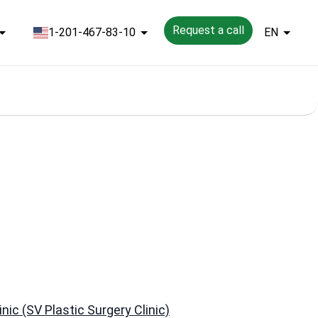
Request a call
1-201-467-83-10
EN
nic (SV Plastic Surgery Clinic)