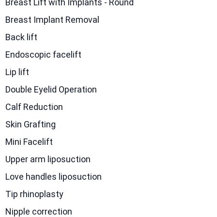
Breast Lift with Implants - Round
Breast Implant Removal
Back lift
Endoscopic facelift
Lip lift
Double Eyelid Operation
Calf Reduction
Skin Grafting
Mini Facelift
Upper arm liposuction
Love handles liposuction
Tip rhinoplasty
Nipple correction