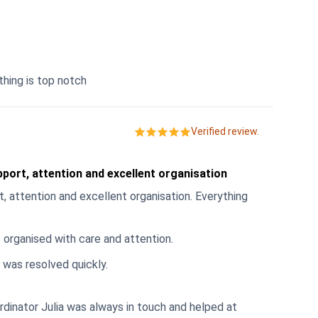
thing is top notch
Verified review.
port, attention and excellent organisation
, attention and excellent organisation. Everything
 organised with care and attention.
 was resolved quickly.
inator Julia was always in touch and helped at