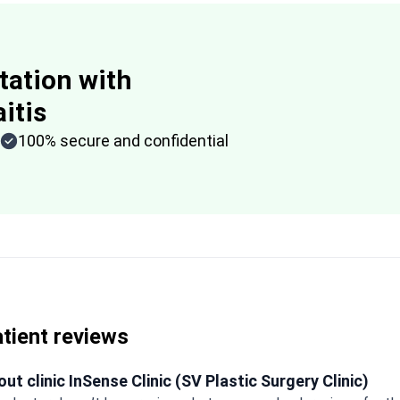
tation with
itis
100% secure and confidential
tient reviews
ut clinic InSense Clinic (SV Plastic Surgery Clinic)