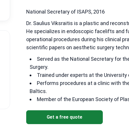
National Secretary of ISAPS, 2016
Dr. Saulius Viksraitis is a plastic and recons
He specializes in endoscopic facelifts and f
operational procedures during his clinical pr
scientific papers on aesthetic surgery techn
Served as the National Secretary for the
Surgery.
Trained under experts at the University 
Performs procedures at a clinic with th
Baltics.
Member of the European Society of Plas
Get a free quote