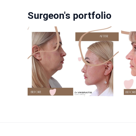
Surgeon's portfolio