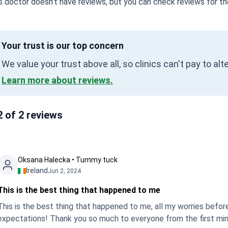
s doctor doesn’t have reviews, but you can check reviews for the
Your trust is our top concern
We value your trust above all, so clinics can't pay to al
Learn more about reviews.
2 of 2 reviews
Oksana Halecka • Tummy tuck
Ireland
Jun 2, 2024
This is the best thing that happened to me
This is the best thing that happened to me, all my worries befor
expectations! Thank you so much to everyone from the first minut