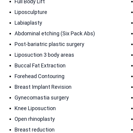
Full Body Lift
Liposculpture
Labiaplasty
Abdominal etching (Six Pack Abs)
Post-bariatric plastic surgery
Liposuction 3 body areas
Buccal Fat Extraction
Forehead Contouring
Breast Implant Revision
Gynecomastia surgery
Knee Liposuction
Open rhinoplasty
Breast reduction