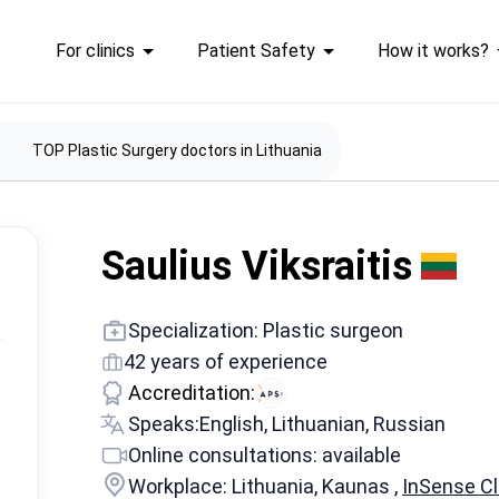
For clinics
Patient Safety
How it works?
TOP Plastic Surgery doctors in Lithuania
Saulius Viksraitis
Specialization: Plastic surgeon
42 years of experience
Accreditation:
Speaks:
English, Lithuanian, Russian
Online consultations: available
Workplace: Lithuania, Kaunas ,
InSense Cli