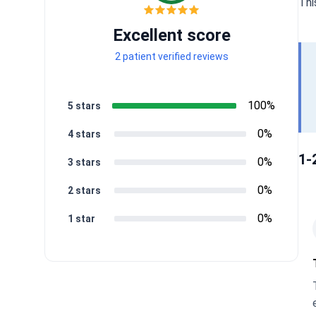
Thi
Excellent score
2 patient verified reviews
100%
5 stars
0%
4 stars
1-
0%
3 stars
0%
2 stars
0%
1 star