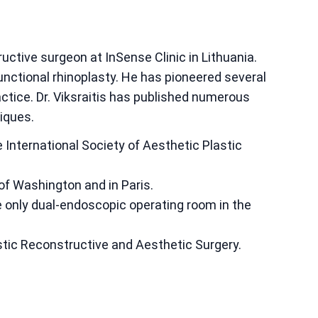
tructive surgeon at InSense Clinic in Lithuania.
unctional rhinoplasty. He has pioneered several
actice. Dr. Viksraitis has published numerous
iques.
 International Society of Aesthetic Plastic
of Washington and in Paris.
e only dual-endoscopic operating room in the
tic Reconstructive and Aesthetic Surgery.