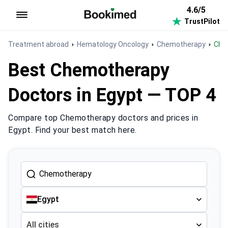
4.6/5
TrustPilot
To homepage
Treatment abroad
Hematology Oncology
Chemotherapy
Ch
Best Chemotherapy
Doctors in Egypt — TOP 4
Compare top Chemotherapy doctors and prices in
Egypt. Find your best match here.
Egypt
All cities