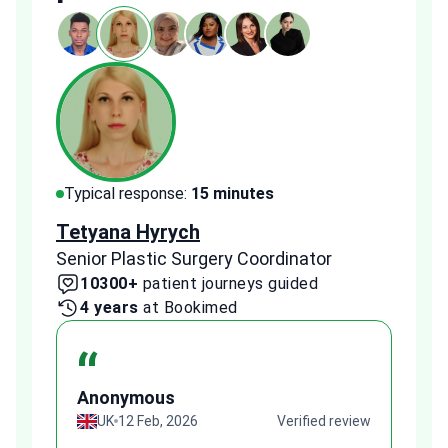
Typical response:
15 minutes
Typi
Tetyana Hyrych
Zekr
Senior Plastic Surgery Coordinator
Plast
10300+
patient journeys guided
2
4 years
at Bookimed
1 
“
Anonymous
A
view
UK
12 Feb, 2026
Verified review