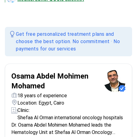
Get free personalized treatment plans and
choose the best option. No commitment · No
payments for our services
Osama Abdel Mohimen
Mohamed
18 years of experience
Location: Egypt, Cairo
Clinic:
Shefaa Al Orman international oncology hospitals
Dr. Osama Abdel Mohimen Mohamed leads the
Hematology Unit at Shefaa Al Orman Oncology