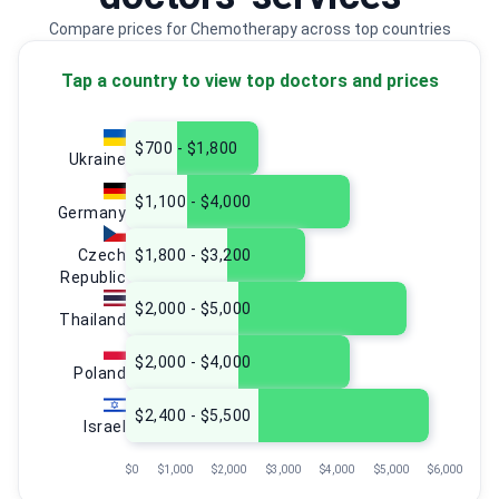
Compare prices for Chemotherapy across top countries
Tap a country to view top doctors and prices
$700 - $1,800
Ukraine
$1,100 - $4,000
Germany
Czech
$1,800 - $3,200
Republic
$2,000 - $5,000
Thailand
$2,000 - $4,000
Poland
$2,400 - $5,500
Israel
$0
$1,000
$2,000
$3,000
$4,000
$5,000
$6,000