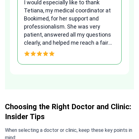
I would especially like to thank
Fr
Tetiana, my medical coordinator at
we
Bookimed, for her support and
al
to
professionalism. She was very
qu
patient, answered all my questions
am
clearly, and helped me reach a fair
and transparent agreement. Her
h
assistance made a stressful
process much easier. Highly
recommended. Thank you Tetiana,
you are the best!!!
Choosing the Right Doctor and Clinic:
Insider Tips
When selecting a doctor or clinic, keep these key points in
mind: