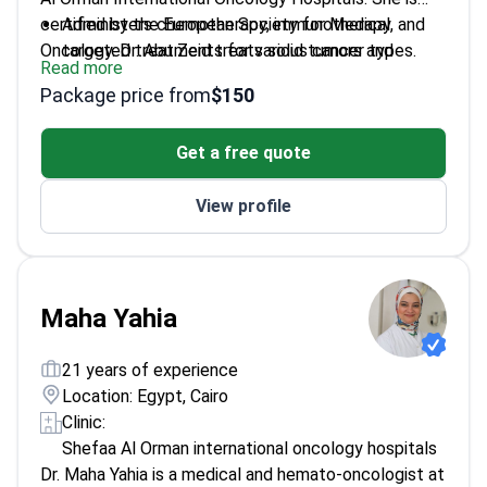
certified by the European Society for Medical
Administers chemotherapy, immunotherapy, and
Oncology. Dr. Abu Zeid treats solid tumors and
targeted treatments for various cancer types.
Read more
hematologic cancers. She holds a Ph.D. in Clinical
Oversees oncology clinical trials and manages
Package price from
$150
Oncology and Nuclear Medicine from Ain Shams
treatment-related toxicities.
University.
Coordinates patient care within multidisciplinary
Get a free quote
teams for complex staging and diagnosis.
Practices at an ESMO-accredited center that
View profile
treats approximately 6,000 patients annually.
Maha Yahia
21 years of experience
Location: Egypt, Cairo
Clinic:
Shefaa Al Orman international oncology hospitals
Dr. Maha Yahia is a medical and hemato-oncologist at