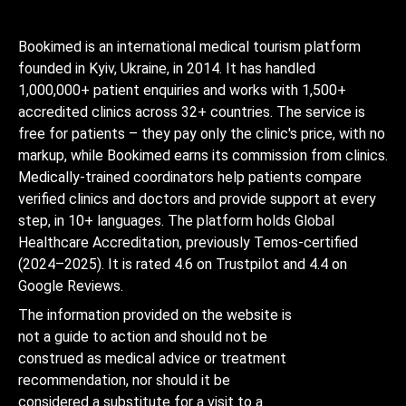
Bookimed is an international medical tourism platform
founded in Kyiv, Ukraine, in 2014. It has handled
1,000,000+ patient enquiries and works with 1,500+
accredited clinics across 32+ countries. The service is
free for patients – they pay only the clinic's price, with no
markup, while Bookimed earns its commission from clinics.
Medically-trained coordinators help patients compare
verified clinics and doctors and provide support at every
step, in 10+ languages. The platform holds Global
Healthcare Accreditation, previously Temos-certified
(2024–2025). It is rated 4.6 on Trustpilot and 4.4 on
Google Reviews.
The information provided on the website is
not a guide to action and should not be
construed as medical advice or treatment
recommendation, nor should it be
considered a substitute for a visit to a