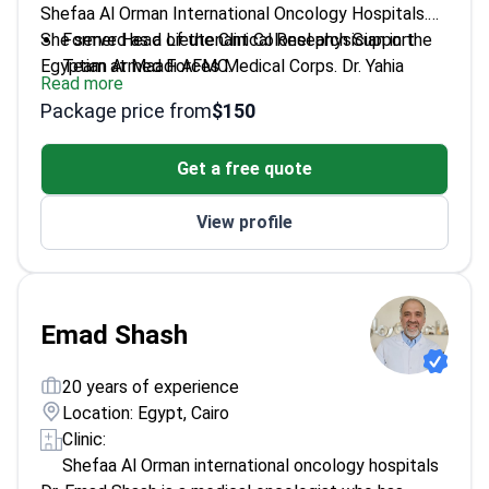
Shefaa Al Orman International Oncology Hospitals.
She served as a Lieutenant Colonel physician in the
Former Head of the Clinical Research Support
Egyptian Armed Forces Medical Corps. Dr. Yahia
Team at Maadi AFMC.
Read more
specializes in treatment planning for breast, thoracic,
Trained at the National Cancer Institute, Cairo
Package price from
$150
and gastrointestinal cancers. She focuses on
University, in hemato-oncology.
immunotherapy, targeted therapy, and complex
Treats genitourinary, gynecologic, and rare
Get a free quote
chemotherapy protocols.
cancers alongside hematologic conditions.
Works at an ESMO-accredited center that treats
View profile
6,000 patients annually.
Emad Shash
20 years of experience
Location: Egypt, Cairo
Clinic:
Shefaa Al Orman international oncology hospitals