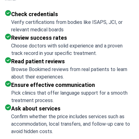
Check credentials
Verify certifications from bodies like ISAPS, JCI, or
relevant medical boards
Review success rates
Choose doctors with solid experience and a proven
track record in your specific treatment.
Read patient reviews
Browse Bookimed reviews from real patients to learn
about their experiences.
Ensure effective communication
Pick clinics that offer language support for a smooth
treatment process.
Ask about services
Confirm whether the price includes services such as
accommodation, local transfers, and follow-up care to
avoid hidden costs.