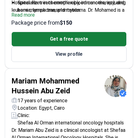
Hospital. He treats complex blood cancers, including
Specializes in chemotherapy, immunotherapy, and
leukemia, lymphoma, and myeloma. Dr. Mohamed is a
bone marrow transplantation.
Read more
member of the European Society for Medical
Manages aggressive acute leukemia and chronic
Package price from
$150
Oncology. He also holds memberships in the
blood disorders.
American Society of Hematology and ASBMT.
Treats complications arising from various solid
Get a free quote
tumors.
Works at an ESMO-accredited center that
View profile
handles 6,000 patients annually.
Mariam Mohammed
Hussein Abu Zeid
17 years of experience
Location: Egypt, Cairo
Clinic:
Shefaa Al Orman international oncology hospitals
Dr. Mariam Abu Zeid is a clinical oncologist at Shefaa
Al Orman International Oncology Hospitals. She is