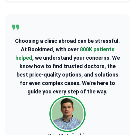
Choosing a clinic abroad can be stressful.
At Bookimed, with over
800K patients
helped
, we understand your concerns. We
know how to find trusted doctors, the
best price-quality options, and solutions
for even complex cases. We’re here to
guide you every step of the way.