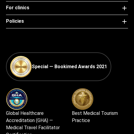
For clinics
Policies
Special — Bookimed Awards 2021
Global Healthcare
Best Medical Tourism
Accreditation (GHA) —
Practice
Medical Travel Facilitator