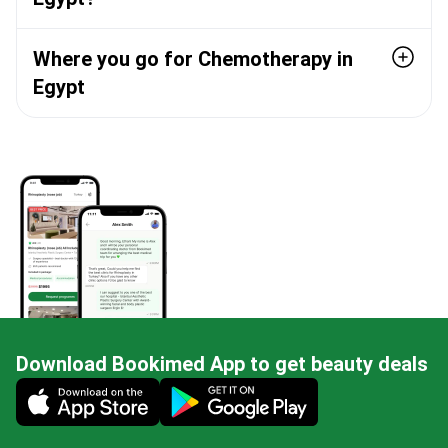
Where you go for Chemotherapy in
Egypt
Download Bookimed App to get beauty deals
Mobile app illustration