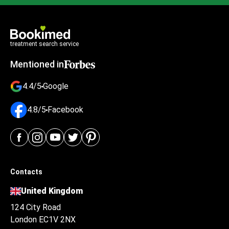
treatment search service
Mentioned in
4.4/5
Google
4.8/5
Facebook
Contacts
United Kingdom
124 City Road
London EC1V 2NX