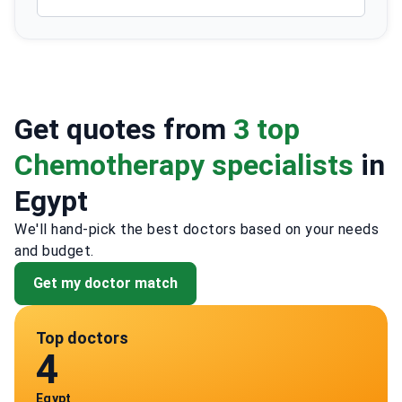
Get quotes from
3 top
Chemotherapy specialists
in
Egypt
We'll hand-pick the best doctors based on your needs
and budget.
Get my doctor match
Top doctors
4
Egypt