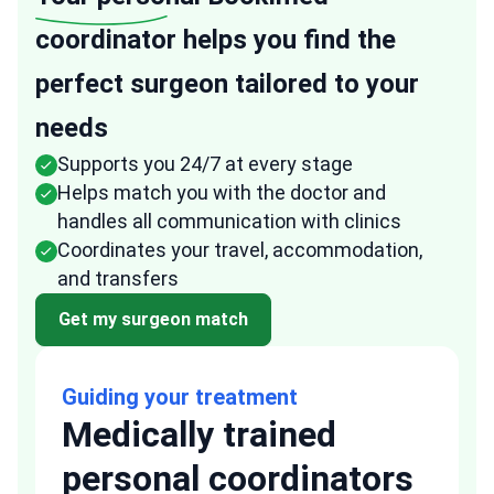
coordinator helps you find the
perfect surgeon tailored to your
needs
Supports you 24/7 at every stage
Helps match you with the doctor and
handles all communication with clinics
Coordinates your travel, accommodation,
and transfers
Get my surgeon match
Guiding your treatment
Medically trained
personal coordinators