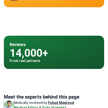
Reviews
14,000+
From real patients
Meet the experts behind this page
Medically reviewed by
Fahad Mawlood
Medical Editor & Data Scientist