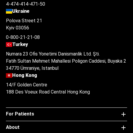
4-474-414-471-50
Ukraine
Polova Street 21
Kyiv 03056
0-800-21-21-08
Turkey
Numara 23 Ofis Yonetimi Danismanlik Ltd. Şti.
Fatih Sultan Mehmet Mahallesi Poligon Caddesi, Buyaka 2
34770 Ümraniye, Istanbul
Hong Kong
14/F Golden Centre
188 Des Voeux Road Central Hong Kong
For Patients
About