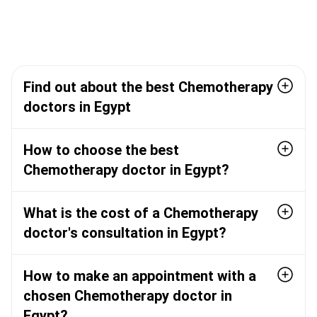
Find out about the best Chemotherapy
doctors in Egypt
How to choose the best
Chemotherapy doctor in Egypt?
What is the cost of a Chemotherapy
doctor's consultation in Egypt?
How to make an appointment with a
chosen Chemotherapy doctor in
Egypt?