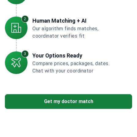
2
Human Matching + AI
Our algorithm finds matches,
coordinator verifies fit
3
Your Options Ready
Compare prices, packages, dates.
Chat with your coordinator
Get my doctor match