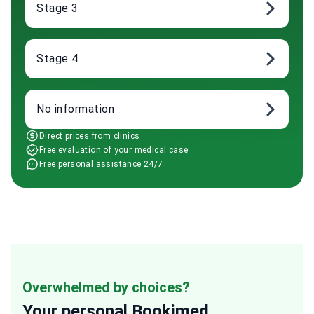
Stage 3
Stage 4
No information
Direct prices from clinics
Free evaluation of your medical case
Free personal assistance 24/7
Overwhelmed by choices?
Your personal
Bookimed