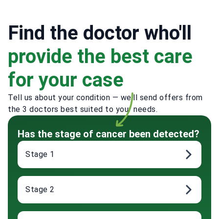
Find the doctor who'll
provide the best care
for your case
Tell us about your condition — we'll send offers from
the 3 doctors best suited to your needs.
Has the stage of cancer been detected?
Stage 1
Stage 2