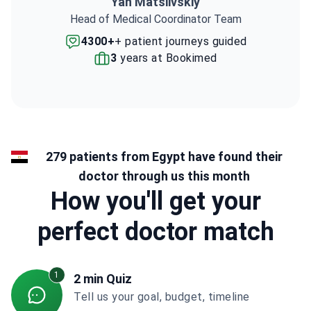
Yan Matsiivskiy
Head of Medical Coordinator Team
4300+
+ patient journeys guided
3
years at Bookimed
279 patients from Egypt have found their
doctor through us this month
How you'll get your
perfect doctor match
1
2 min Quiz
Tell us your goal, budget, timeline