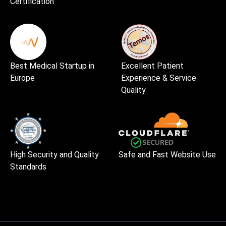
Certification
Best Medical Startup in
Excellent Patient
Europe
Experience & Service
Quality
High Security and Quality
Safe and Fast Website Use
Standards