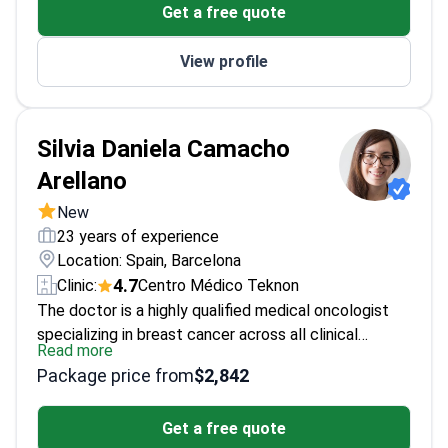
Get a free quote
Multiple academic awards for surgical excellence
View profile
Silvia Daniela Camacho
Arellano
New
23 years of experience
Location: Spain, Barcelona
4.7
Clinic:
Centro Médico Teknon
The doctor is a highly qualified medical oncologist
specializing in breast cancer across all clinical
Read more
stages, including curative and palliative care. With a
Package price from
$2,842
medical degree from the Pontificia Universidad
Católica del Ecuador and a five-year residency at
Get a free quote
Hospital de la Santa Creu i Sant Pau, the doctor