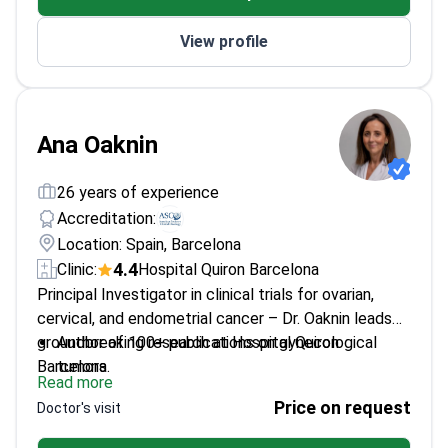
Founder of 'Corre en Rosa' to support cancer
View profile
patients through physical activity
Trained at MD Anderson Cancer Center Madrid
Ana Oaknin
26 years of experience
Accreditation:
Location: Spain, Barcelona
4.4
Clinic:
Hospital Quiron Barcelona
Principal Investigator in clinical trials for ovarian,
cervical, and endometrial cancer – Dr. Oaknin leads
groundbreaking research at Hospital Quiron
Author of 100+ publications on gynecological
Barcelona.
tumors
Read more
Executive board member of GEICO Group (Spanish
Price on request
Doctor's visit
Ovarian Cancer Research Group)
Faculty member for Gyn-Track in ESMO