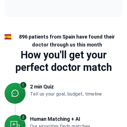
896 patients from Spain have found their
doctor through us this month
How you'll get your
perfect doctor match
1
2 min Quiz
Tell us your goal, budget, timeline
2
Human Matching + AI
Our algorithm finds matches,