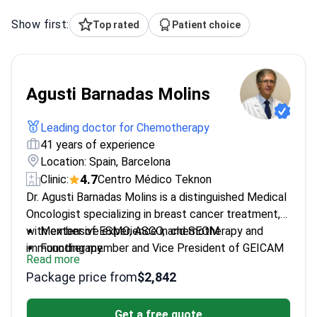
Show first:
Top rated
Patient choice
Agusti Barnadas Molins
Leading doctor for Chemotherapy
41 years of experience
Location: Spain, Barcelona
4.7
Clinic:
Centro Médico Teknon
Dr. Agusti Barnadas Molins is a distinguished Medical
Oncologist specializing in breast cancer treatment,
with extensive experience in chemotherapy and
Member of ESMO, ASCO, and SEOM
immunotherapy.
Founding member and Vice President of GEICAM
Read more
Completed training at Hospital de la Santa Creu i
Package price from
$2,842
Sant Pau
Holds a Ph.D. from Universitat de Barcelona
Get a free quote