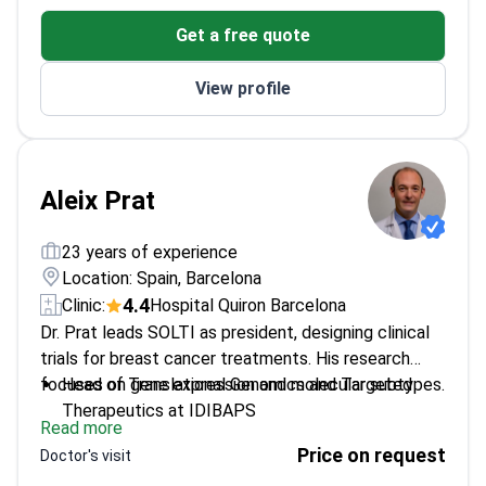
Member of Breast Cancer and Melanoma Units at
Get a free quote
Vall d’Hebron
Focuses on holistic patient care
View profile
Aleix Prat
23 years of experience
Location: Spain, Barcelona
4.4
Clinic:
Hospital Quiron Barcelona
Dr. Prat leads SOLTI as president, designing clinical
trials for breast cancer treatments. His research
focuses on gene expression and molecular subtypes.
Head of Translational Genomics and Targeted
Therapeutics at IDIBAPS
Read more
Co-founder of Reveal Genomics, holds three
Price on request
Doctor's visit
patents