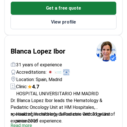
More than 9000 citations for his research
Get a free quote
View profile
Blanca Lopez Ibor
31 years of experience
Accreditations:
Location: Spain, Madrid
4.7
Clinic:
HOSPITAL UNIVERSITARIO HM MADRID
Dr. Blanca Lopez Ibor leads the Hematology &
Pediatric Oncology Unit at HM Hospitales,
specializing in children's cancer care with 31 years of
Head of Hematology & Pediatric Oncology Unit
experience of experience.
since 2006
Read more