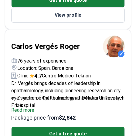
Get a free quote
Barcelona
Focuses on lymphoma, acute and chronic
View profile
leukemia
Carlos Vergés Roger
76 years of experience
Location: Spain, Barcelona
4.7
Clinic:
Centro Médico Teknon
Dr. Vergés brings decades of leadership in
ophthalmology, including pioneering research on dry
eye syndrome that earned him the National Research
Director of Ophthalmology at Dexeus University
Prize.
Hospital
Read more
Harvard-trained PhD with focus on
Package price from
$2,842
neurophysiological mechanisms of vision
Recipient of multiple international awards for
Get a free quote
surgical innovations