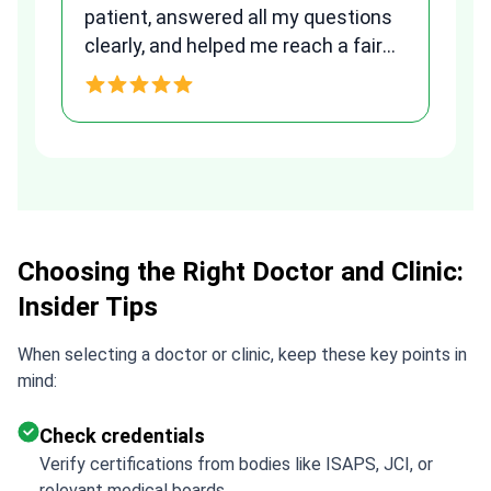
patient, answered all my questions
am
clearly, and helped me reach a fair
and transparent agreement. Her
h
assistance made a stressful
process much easier. Highly
recommended. Thank you Tetiana,
you are the best!!!
Choosing the Right Doctor and Clinic:
Insider Tips
When selecting a doctor or clinic, keep these key points in
mind:
Check credentials
Verify certifications from bodies like ISAPS, JCI, or
relevant medical boards