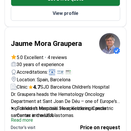
View profile
Jaume Mora Graupera
5.0 Excellent
•
4 reviews
30 years of experience
Accreditations:
Location: Spain, Barcelona
4.7
Clinic:
SJD Barcelona Children’s Hospital
Dr. Graupera heads the Hematology Oncology
Department at Sant Joan De Déu – one of Europe's
top children's hospitals. He specializes in pediatric
Trained at Memorial Sloan Kettering Cancer
sarcomas and neuroblastomas.
Center in the USA
Read more
Developed a radiation-free treatment for spinal
Price on request
Doctor's visit
cord gliomas