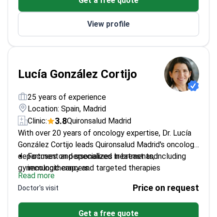
Get a free quote
treatments
Conducts clinical trials for new colon cancer
View profile
therapies
Lucía González Cortijo
25 years of experience
Location: Spain, Madrid
3.8
Clinic:
Quironsalud Madrid
With over 20 years of oncology expertise, Dr. Lucía
González Cortijo leads Quironsalud Madrid's oncology
department and specializes in breast and
Focuses on personalized treatments, including
gynecologic cancers.
immunotherapy and targeted therapies
Read more
Principal investigator in 20+ clinical trials for
Price on request
Doctor's visit
breast cancer
Member of ESMO, ASCO, and GEICAM research
Get a free quote
groups