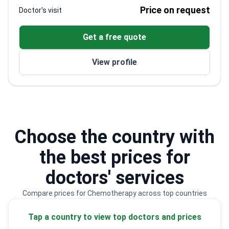
Trained at the University of Maryland as a
Price on request
Doctor's visit
pediatric oncologist and hematologist
WHO and UNESCO consultant in pediatric
Get a free quote
oncology
Lecturer at Universidad Complutense de Madrid
View profile
and Universidad CEU San Pablo
Member of the American Society of Hematology
and International Society of Pediatric Oncology
Choose the country with
the best prices for
doctors' services
Compare prices for Chemotherapy across top countries
Tap a country to view top doctors and prices