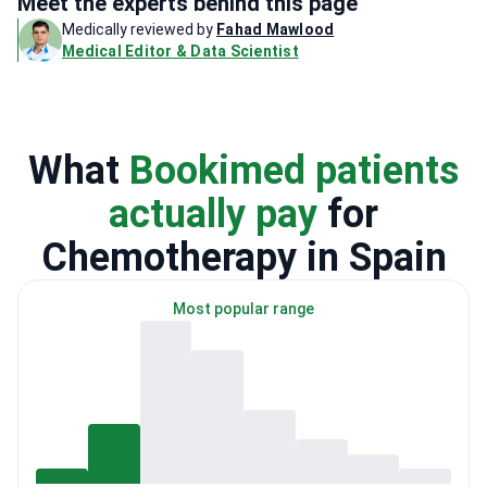
Meet the experts behind this page
Medically reviewed by
Fahad Mawlood
Medical Editor & Data Scientist
What
Bookimed patients
actually pay
for
Chemotherapy in Spain
Most popular range