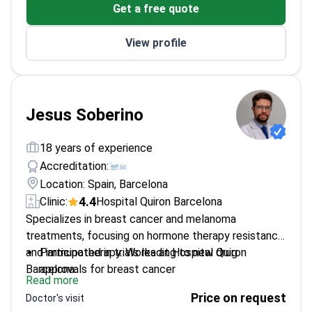
Get a free quote
Spanish representative in GCIG Group's Cervical
Committee
View profile
Jesus Soberino
18 years of experience
Accreditation:
Location: Spain, Barcelona
4.4
Clinic:
Hospital Quiron Barcelona
Specializes in breast cancer and melanoma
treatments, focusing on hormone therapy resistance
and immunotherapy. Works at Hospital Quiron
Participated in trials leading to new drug
Barcelona.
approvals for breast cancer
Read more
Involved in studies that revolutionized melanoma
Price on request
Doctor's visit
treatment