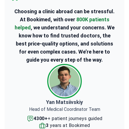
Choosing a clinic abroad can be stressful.
At Bookimed, with over
800K patients
helped
, we understand your concerns. We
know how to find trusted doctors, the
best price-quality options, and solutions
for even complex cases. We’re here to
guide you every step of the way.
Yan Matsiivskiy
Head of Medical Coordinator Team
4300+
+ patient journeys guided
3
years at Bookimed