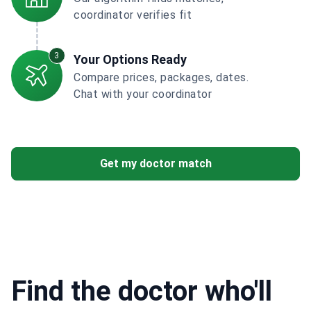
coordinator verifies fit
3
Your Options Ready
Compare prices, packages, dates.
Chat with your coordinator
Get my doctor match
Find the doctor who'll