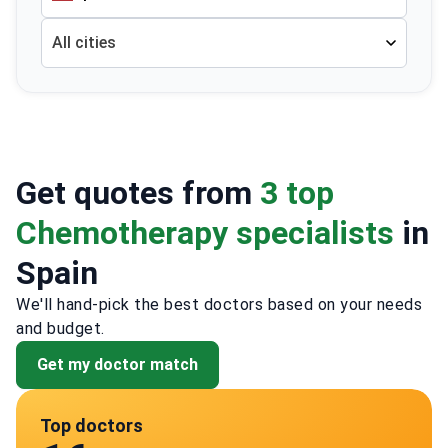
All cities
Get quotes from
3 top
Chemotherapy specialists
in
Spain
We'll hand-pick the best doctors based on your needs
and budget.
Get my doctor match
Top doctors