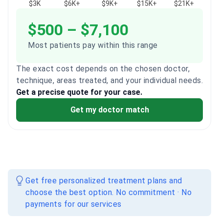
$3K
$6K+
$9K+
$15K+
$21K+
$500 – $7,100
Most patients pay within this range
The exact cost depends on the chosen doctor,
technique, areas treated, and your individual needs.
Get a precise quote for your case.
Get my doctor match
Get free personalized treatment plans and
choose the best option. No commitment · No
payments for our services