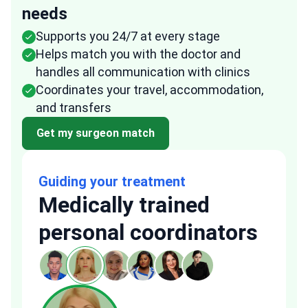
needs
Supports you 24/7 at every stage
Helps match you with the doctor and
handles all communication with clinics
Coordinates your travel, accommodation,
and transfers
Get my surgeon match
Guiding your treatment
Medically trained
personal coordinators