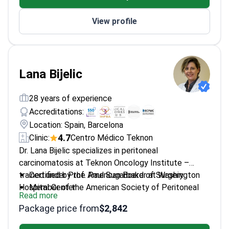
Member of prestigious societies including ISRS
View profile
and AAO
Lana Bijelic
28 years of experience
Accreditations:
Location: Spain, Barcelona
4.7
Clinic:
Centro Médico Teknon
Dr. Lana Bijelic specializes in peritoneal
carcinomatosis at Teknon Oncology Institute –
trained under Prof. Paul Sugarbaker at Washington
Certified by the American Board of Surgery
Hospital Center.
Member of the American Society of Peritoneal
Read more
Surface Malignancies
Package price from
$2,842
Former Research Director at Inova Fairfax
Hospital