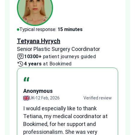
Typical response:
15 minutes
Typi
Tetyana Hyrych
Zekr
Senior Plastic Surgery Coordinator
Plast
10300+
patient journeys guided
2
4 years
at Bookimed
1 
“
Anonymous
A
view
UK
12 Feb, 2026
Verified review
I would especially like to thank
Fr
Tetiana, my medical coordinator at
we
Bookimed, for her support and
al
to
professionalism. She was very
qu