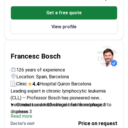
Founder and past president of the European
Get a free quote
Association of Neuro-Oncology
Specializes in neurotoxicities from cancer
View profile
treatments
Honorary doctorate from Lyon University
Francesc Bosch
126 years of experience
Location: Spain, Barcelona
4.4
Clinic:
Hospital Quiron Barcelona
Leading expert in chronic lymphocytic leukemia
(CLL) – Professor Bosch has pioneered new
treatments and technologies for hematological
Conducts over 80 clinical trials from phase 1 to
diseases.
phase 3
Read more
Published more than 100 articles in top medical
Price on request
Doctor's visit
journals