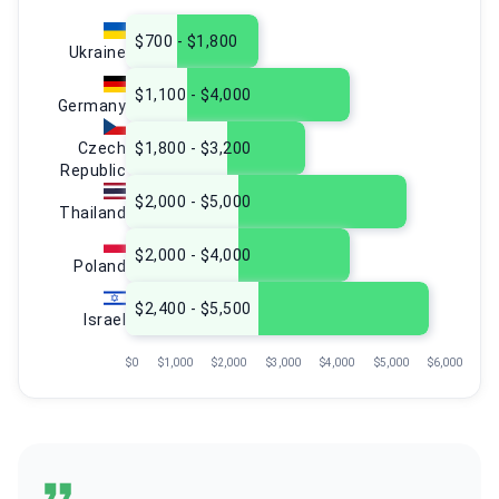
$700 - $1,800
Ukraine
$1,100 - $4,000
Germany
Czech
$1,800 - $3,200
Republic
$2,000 - $5,000
Thailand
$2,000 - $4,000
Poland
$2,400 - $5,500
Israel
$0
$1,000
$2,000
$3,000
$4,000
$5,000
$6,000