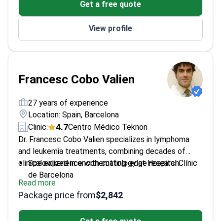
Get a free quote
View profile
Francesc Cobo Valien
27 years of experience
Location: Spain, Barcelona
4.7
Clinic:
Centro Médico Teknon
Dr. Francesc Cobo Valien specializes in lymphoma
and leukemia treatments, combining decades of
clinical experience with cutting-edge research.
Specialized in oncohematology at Hospital Clínic
de Barcelona
Read more
Recipient of multiple prestigious grants and
Package price from
$2,842
awards
Doctor of Medicine from the University of