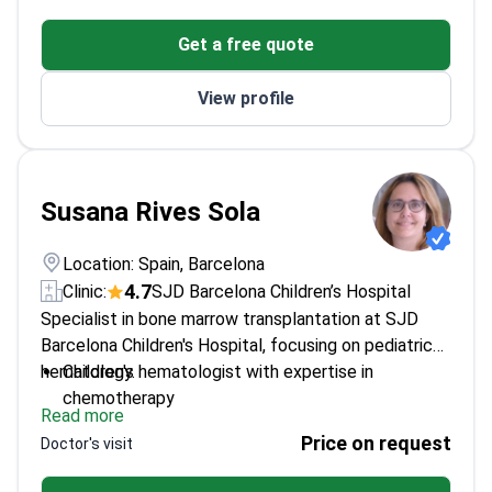
Published 70+ papers on pediatric cancer
Get a free quote
treatments
Recipient of multiple international oncology
View profile
awards
Scientific Director of pediatric cancer research
programs
Susana Rives Sola
Location: Spain, Barcelona
4.7
Clinic:
SJD Barcelona Children’s Hospital
Specialist in bone marrow transplantation at SJD
Barcelona Children's Hospital, focusing on pediatric
hematology.
Children's hematologist with expertise in
chemotherapy
Read more
Works at a leading children's hospital in Barcelona
Price on request
Doctor's visit
Specializes in treatments for young patients