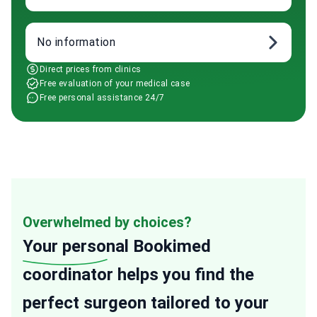
No information
Direct prices from clinics
Free evaluation of your medical case
Free personal assistance 24/7
Overwhelmed by choices?
Your personal
Bookimed
coordinator helps you find the
perfect surgeon tailored to your