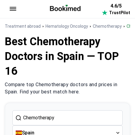
4.6/5
TrustPilot
To homepage
Treatment abroad
Hematology Oncology
Chemotherapy
Ch
Best Chemotherapy
Doctors in Spain — TOP
16
Compare top Chemotherapy doctors and prices in
Spain. Find your best match here.
Spain