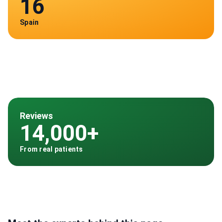
16
Spain
Reviews
14,000+
From real patients