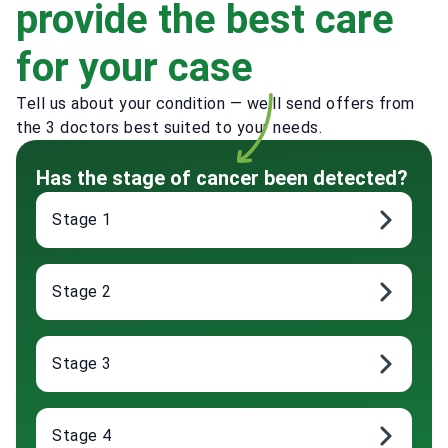
provide the best care
for your case
Tell us about your condition — we'll send offers from
the 3 doctors best suited to your needs.
Has the stage of cancer been detected?
Stage 1
Stage 2
Stage 3
Stage 4