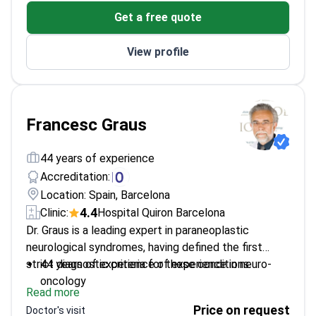
Over 160 publications with an H-Index of 51
Get a free quote
Medical oncology fellowship at Vall d´Hebron
Institute of Oncology
View profile
Tenure-Track Professor at Barcelona University
Francesc Graus
44 years of experience
Accreditation:
Location: Spain, Barcelona
4.4
Clinic:
Hospital Quiron Barcelona
Dr. Graus is a leading expert in paraneoplastic
neurological syndromes, having defined the first
strict diagnostic criteria for these conditions.
44 years of experience of experience in neuro-
oncology
Read more
Former Chief of Neurology at Hospital Clinic
Price on request
Doctor's visit
Barcelona