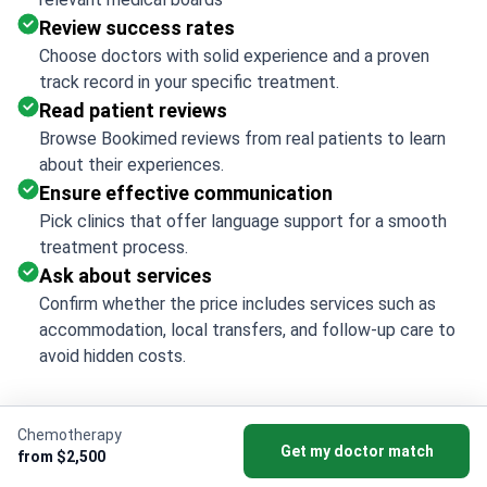
Review success rates
Choose doctors with solid experience and a proven
track record in your specific treatment.
Read patient reviews
Browse Bookimed reviews from real patients to learn
about their experiences.
Ensure effective communication
Pick clinics that offer language support for a smooth
treatment process.
Ask about services
Confirm whether the price includes services such as
accommodation, local transfers, and follow-up care to
avoid hidden costs.
Chemotherapy
Get my doctor match
Bookimed Insights: Top
from $2,500