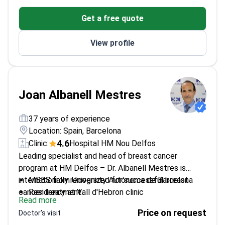
Head of Hematology at IOB Institute of Oncology
Get a free quote
President of the Spanish group for CLL study
(GELLC)
View profile
Joan Albanell Mestres
37 years of experience
Location: Spain, Barcelona
4.6
Clinic:
Hospital HM Nou Delfos
Leading specialist and head of breast cancer
program at HM Delfos – Dr. Albanell Mestres is
internationally recognized for successful breast
MBBS from University Autónoma de Barcelona
cancer treatment.
Residency at Vall d'Hebron clinic
Read more
120 articles published in reputable journals
Price on request
Doctor's visit
Leader of Oncology services at Clin del Mar