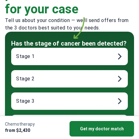
for your case
Tell us about your condition — we'll send offers from
the 3 doctors best suited to your needs.
Has the stage of cancer been detected?
Stage 1
Stage 2
Stage 3
Stage 4
Chemotherapy
Get my doctor match
from $2,430