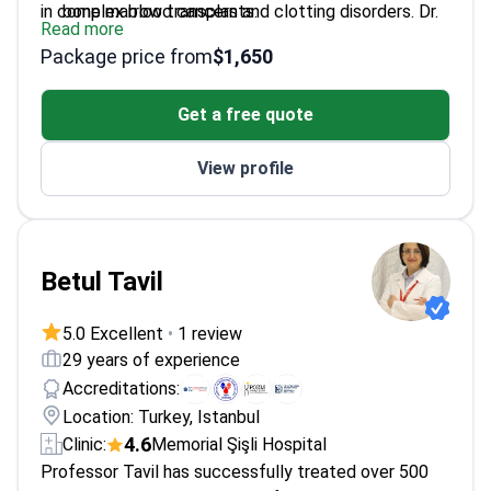
in complex blood cancers and clotting disorders. Dr.
bone marrow transplants.
Read more
Gulbas trained at top global institutions, including
Supervised over 3,000 successful transplant
Package price from
$1,650
MD Anderson and Fred Hutchinson in the USA. He
procedures since 2010.
performs autologous and allogeneic transplants for
Authored over 260 scientific publications with
Get a free quote
leukemia, lymphoma, and aplastic anemia.
5,000+ citations in hematology.
Member of the European Hematology Association
View profile
and American Hematology Association.
Betul Tavil
5.0 Excellent
•
1 review
29 years of experience
Accreditations:
Location: Turkey, Istanbul
4.6
Clinic:
Memorial Şişli Hospital
Professor Tavil has successfully treated over 500