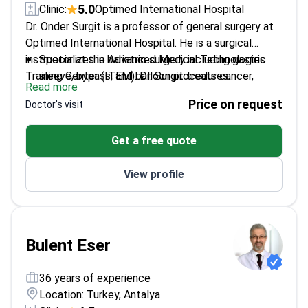
5.0
Clinic:
Optimed International Hospital
Dr. Onder Surgit is a professor of general surgery at
Optimed International Hospital. He is a surgical
instructor at the Advanced Medical Technologies
Specializes in bariatric surgery including gastric
Training Center (ITEM). Dr. Surgit treats cancer,
sleeve, bypass, and balloon procedures.
Read more
obesity, and complex gastrointestinal conditions. He
Performs oncological surgeries for breast, lung,
Price on request
Doctor's visit
applies laparoscopic techniques for weight loss and
stomach, and colon cancer.
tumor removal.
Served as a faculty member at Turgut Ozal and
Get a free quote
Atilim Universities.
Works at AACI-accredited Optimed International
View profile
Hospital in Tekirdag, Turkey.
Bulent Eser
36 years of experience
Location: Turkey, Antalya