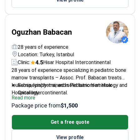
communication
Educator training young doctors in hematology
advancements
Oguzhan Babacan
28 years of experience
Location: Turkey, Istanbul
4.5
Clinic:
Hisar Hospital Intercontinental
28 years of experience specializing in pediatric bone
marrow transplants – Assoc. Prof. Babacan treats
leukemia, lymphoma, and solid tumors at Hisar
Subspecialty-trained in Pediatric Hematology and
Hospital Intercontinental.
Oncology
Read more
Performs allogeneic, autologous, and
Package price from
$1,500
haploidentical stem cell transplants
Associate Professor in Pediatric
Get a free quote
Hematology/Oncology since 2018
Also handles thalassemia, hemophilia, and
View profile
childhood blood disorders