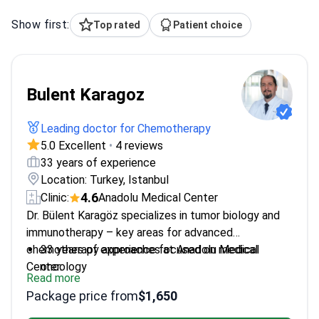
Show first:
Top rated
Patient choice
Bulent Karagoz
Leading doctor for Chemotherapy
5.0 Excellent
•
4 reviews
33 years of experience
Location: Turkey, Istanbul
4.6
Clinic:
Anadolu Medical Center
Dr. Bülent Karagöz specializes in tumor biology and
immunotherapy – key areas for advanced
chemotherapy approaches at Anadolu Medical
33 years of experience focused on medical
Center.
oncology
Read more
Head of Medical Oncology at GATA Haydarpaşa
Package price from
$1,650
Training Hospital
Professor at Istanbul Okan University Faculty of