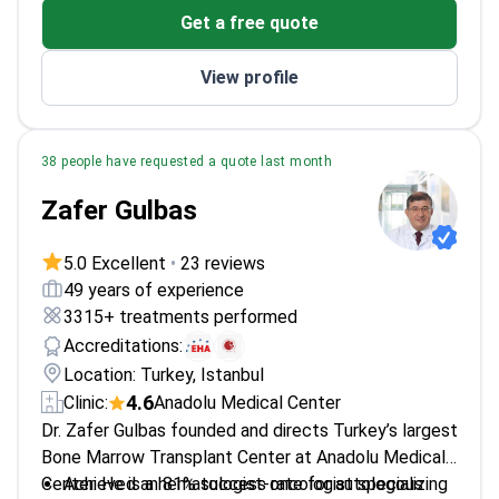
Get a free quote
Medicine
Published 40+ cancer research papers
View profile
38 people have requested a quote last month
Zafer Gulbas
5.0 Excellent
•
23 reviews
49 years of experience
3315+ treatments performed
Accreditations:
Location: Turkey, Istanbul
4.6
Clinic:
Anadolu Medical Center
Dr. Zafer Gulbas founded and directs Turkey’s largest
Bone Marrow Transplant Center at Anadolu Medical
Center. He is a hematologist-oncologist specializing
Achieved an 81% success rate for autologous