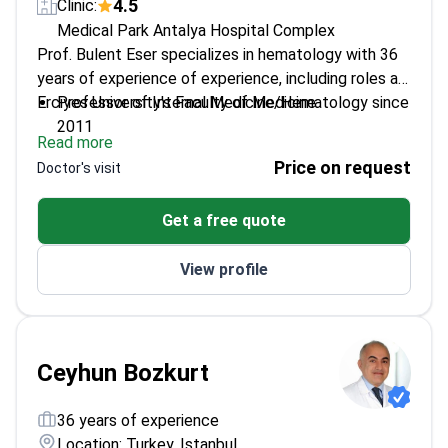
4.5
Clinic:
Medical Park Antalya Hospital Complex
Prof. Bulent Eser specializes in hematology with 36
years of experience of experience, including roles at
Erciyes University's Faculty of Medicine.
Professor of Internal Medicine/Hematology since
2011
Read more
Active member of the European Group for Blood
Price on request
Doctor's visit
and Marrow Transplantation
Extensive background in hematologic oncology
Get a free quote
research and practice
View profile
Ceyhun Bozkurt
36 years of experience
Location: Turkey, Istanbul