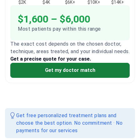
$2K
$4K
$6K+
$10K+
$14K+
$1,600 – $6,000
Most patients pay within this range
The exact cost depends on the chosen doctor,
technique, areas treated, and your individual needs.
Get a precise quote for your case.
Get my doctor match
Get free personalized treatment plans and
choose the best option. No commitment · No
payments for our services