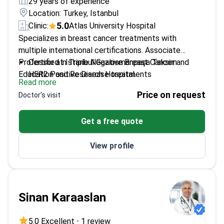
29 years of experience
Location: Turkey, Istanbul
5.0
Clinic:
Atlas University Hospital
Specializes in breast cancer treatments with
multiple international certifications. Associate
Professor at Istanbul Gaziosmanpaşa Taksim
Certified in Triple Negative Breast Cancer and
Education and Research Hospital.
HER2 Positive Disease treatments
Read more
Published research on neoadjuvant chemotherapy
Price on request
Doctor's visit
outcomes
Expertise in breast-conserving surgery techniques
Get a free quote
Member of international breast cancer research
communities
View profile
Sinan Karaaslan
5.0 Excellent
•
1 review