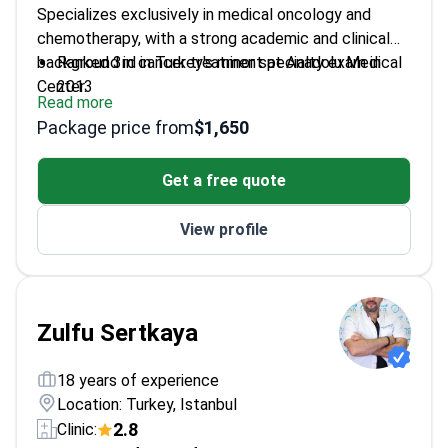
Specializes exclusively in medical oncology and
chemotherapy, with a strong academic and clinical
background in cancer treatment at Anadolu Medical
Ranked 3rd in Turkey's minor specialty exam in
Center.
2013
Read more
Completed medical oncology training at Marmara
Package price from
$1,650
University in 2017
Served as head of medical oncology at
Get a free quote
Haydarpaşa Numune Training and Research
Hospital
View profile
Involved in numerous international clinical studies
in oncology
Zulfu Sertkaya
18 years of experience
Location: Turkey, Istanbul
2.8
Clinic: