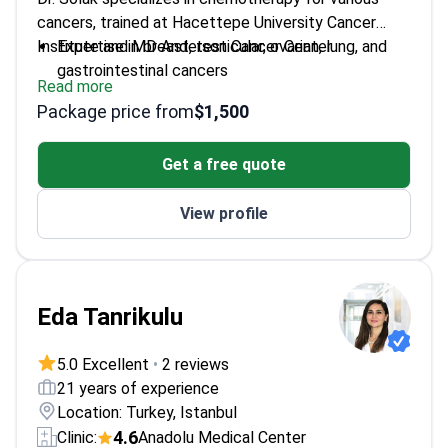
cancers, trained at Hacettepe University Cancer
Institute and MD Anderson Cancer Center.
Expertise in breast, testicular, ovarian, lung, and
gastrointestinal cancers
Read more
Fellowship-trained at one of the world's leading
Package price from
$1,500
cancer centers
Practices at Hisar Hospital Intercontinental
Get a free quote
View profile
Eda Tanrikulu
5.0 Excellent
•
2 reviews
21 years of experience
Location: Turkey, Istanbul
4.6
Clinic:
Anadolu Medical Center