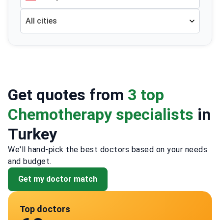
All cities
Get quotes from
3 top
Chemotherapy specialists
in
Turkey
We'll hand-pick the best doctors based on your needs
and budget.
Get my doctor match
Top doctors