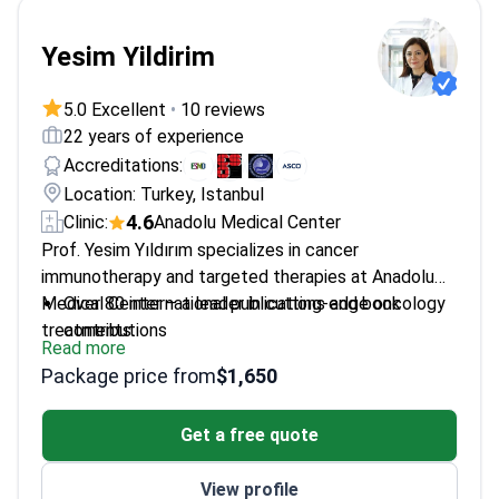
Yesim Yildirim
5.0 Excellent
•
10 reviews
22 years of experience
Accreditations:
Location: Turkey, Istanbul
4.6
Clinic:
Anadolu Medical Center
Prof. Yesim Yıldırım specializes in cancer
immunotherapy and targeted therapies at Anadolu
Medical Center – a leader in cutting-edge oncology
Over 80 international publications and book
treatments.
contributions
Read more
Member of ESMO and ESO – top oncology
Package price from
$1,650
societies
Professor at Haliç University, training future
Get a free quote
oncologists
Specializes in breast, gastrointestinal and lung
View profile
cancers