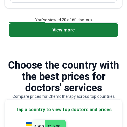
Recipient of multiple research awards in pediatric
hematology
You've viewed 20 of 60 doctors
View more
2
3
Choose the country with
the best prices for
doctors' services
Compare prices for Chemotherapy across top countries
Tap a country to view top doctors and prices
$700 - $1,800