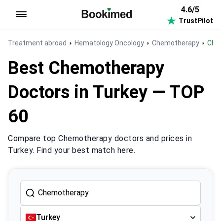
4.6/5
TrustPilot
To homepage
Treatment abroad
Hematology Oncology
Chemotherapy
Ch
Best Chemotherapy
Doctors in Turkey — TOP
60
Compare top Chemotherapy doctors and prices in
Turkey. Find your best match here.
Turkey