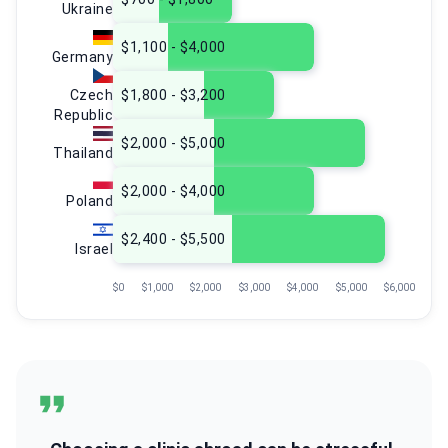
Ukraine
$1,100 - $4,000
Germany
Czech
$1,800 - $3,200
Republic
$2,000 - $5,000
Thailand
$2,000 - $4,000
Poland
$2,400 - $5,500
Israel
$0
$1,000
$2,000
$3,000
$4,000
$5,000
$6,000