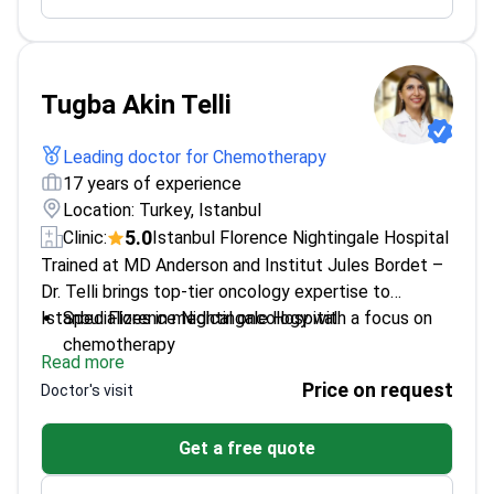
Trained in Israel's Rambam Medical Centre and
UK's Mount Vernon
Tugba Akin Telli
Leading doctor for Chemotherapy
17 years of experience
Location: Turkey, Istanbul
5.0
Clinic:
Istanbul Florence Nightingale Hospital
Trained at MD Anderson and Institut Jules Bordet –
Dr. Telli brings top-tier oncology expertise to
Istanbul Florence Nightingale Hospital.
Specializes in medical oncology with a focus on
chemotherapy
Read more
Fellowship-trained with international experience in
Price on request
Doctor's visit
clinical research
Works at one of Turkey's leading cancer
Get a free quote
treatment centers