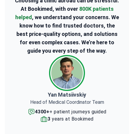
Choosing a clinic abroad can be stressful.
At Bookimed, with over
800K patients
helped
, we understand your concerns. We
know how to find trusted doctors, the
best price-quality options, and solutions
for even complex cases. We’re here to
guide you every step of the way.
Yan Matsiivskiy
Head of Medical Coordinator Team
4300+
+ patient journeys guided
3
years at Bookimed