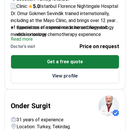
5.0
Clinic:
Istanbul Florence Nightingale Hospital
Dr. Omur Gokmen Sevindik trained internationally,
including at the Mayo Clinic, and brings over 12 years
of experience of experience in hematology and
Specializes in internal medicine and hematology
medical oncology.
with extensive chemotherapy experience
Read more
Worked at Istanbul Florence Nightingale Hospital
Price on request
Doctor's visit
and Bağcılar Medipol University Hospital
Published 18 articles in international peer-
Get a free quote
reviewed journals
Presented research at over 75 scientific
View profile
conferences
Onder Surgit
31 years of experience
Location: Turkey, Tekirdag