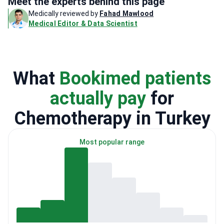
Meet the experts behind this page
Medically reviewed by
Fahad Mawlood
Medical Editor & Data Scientist
What
Bookimed patients
actually pay
for
Chemotherapy in Turkey
Most popular range