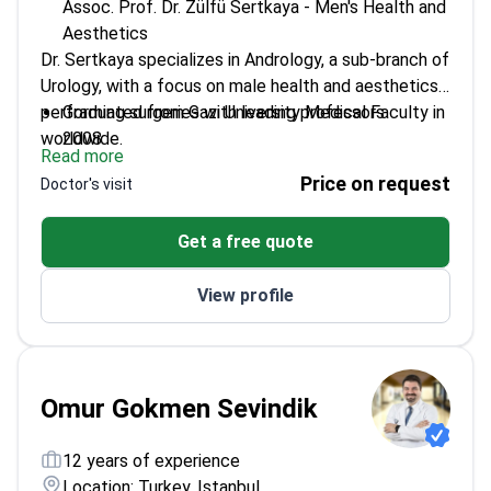
Assoc. Prof. Dr. Zülfü Sertkaya - Men's Health and
Aesthetics
Dr. Sertkaya specializes in Andrology, a sub-branch of
Urology, with a focus on male health and aesthetics,
performing surgeries with leading professors
Graduated from Gazi University Medical Faculty in
worldwide.
2008
Read more
Completed urology specialization at Haydarpaşa
Price on request
Doctor's visit
Numune Training and Research Hospital
Earned the title of 'FEBU' from the European
Get a free quote
Association of Urology
Became Associate Professor of Urology in 2020
View profile
Founded Andro Expertise Male Health and
Aesthetics Center in 2022
Omur Gokmen Sevindik
12 years of experience
Location: Turkey, Istanbul