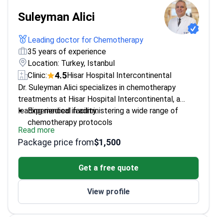
Suleyman Alici
Leading doctor for Chemotherapy
35 years of experience
Location: Turkey, Istanbul
4.5
Clinic:
Hisar Hospital Intercontinental
Dr. Suleyman Alici specializes in chemotherapy
treatments at Hisar Hospital Intercontinental, a
leading medical facility.
Experienced in administering a wide range of
chemotherapy protocols
Read more
Focuses on personalized treatment plans tailored
Package price from
$1,500
to each patient's needs
Works with a multidisciplinary team to ensure
Get a free quote
comprehensive care
View profile