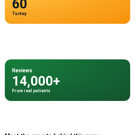
60
Turkey
Reviews
14,000+
From real patients