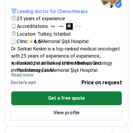
Leading doctor for Chemotherapy
25 years of experience
Accreditations:
Location: Turkey, Istanbul
4.6
Clinic:
Memorial Şişli Hospital
Dr. Serkan Keskin is a top-ranked medical oncologist
with 25 years of experience of experience,
specializing in advanced chemotherapy and
Ranked 1st in Turkey in the Medical Oncology
immunotherapy at Memorial Şişli Hospital.
Proficiency Exam
Read more
Best Poster Award at the 19th National Cancer
Price on request
Doctor's visit
Congress
Member of ASCO and ESMO – leading global
Get a free quote
oncology societies
Specialized in Internal Medicine and Medical
View profile
Oncology at top Turkish institutions