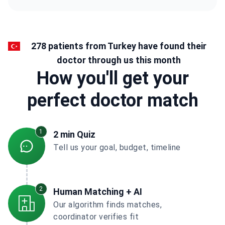
278 patients from Turkey have found their
doctor through us this month
How you'll get your
perfect doctor match
1
2 min Quiz
Tell us your goal, budget, timeline
2
Human Matching + AI
Our algorithm finds matches,
coordinator verifies fit