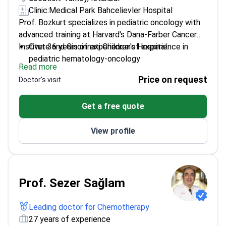
Clinic:
Medical Park Bahcelievler Hospital
Prof. Bozkurt specializes in pediatric oncology with
advanced training at Harvard's Dana-Farber Cancer
Institute and Cincinnati Children's Hospital.
Over 36 years of experience of experience in
pediatric hematology-oncology
Read more
Vice Director of the Stem Cell Transplant Unit at
Price on request
Doctor's visit
Medical Park
Published 40+ peer-reviewed articles on
Get a free quote
childhood cancers
View profile
Prof. Sezer Sağlam
Leading doctor for Chemotherapy
27 years of experience