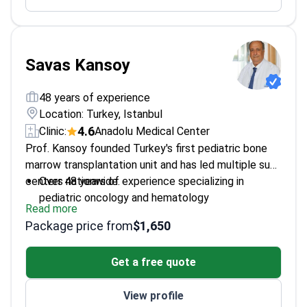
Savas Kansoy
48 years of experience
Location: Turkey, Istanbul
4.6
Clinic:
Anadolu Medical Center
Prof. Kansoy founded Turkey's first pediatric bone
marrow transplantation unit and has led multiple such
centers nationwide.
Over 48 years of experience specializing in
pediatric oncology and hematology
Read more
Founder of four pediatric bone marrow
Package price from
$1,650
transplantation units in Turkey
Board member of Turkish Society of Pediatric
Get a free quote
Hematology
Published extensively on stem cell
View profile
transplantation in children