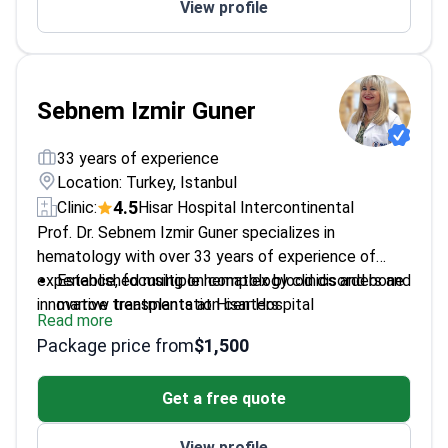
View profile
Sebnem Izmir Guner
33 years of experience
Location: Turkey, Istanbul
4.5
Clinic:
Hisar Hospital Intercontinental
Prof. Dr. Sebnem Izmir Guner specializes in
hematology with over 33 years of experience of
experience, focusing on complex blood disorders and
Established multiple hematology clinics and bone
innovative treatments at Hisar Hospital
marrow transplantation centers
Read more
Intercontinental.
Published over 37 articles in international and
Package price from
$1,500
national peer-reviewed journals
Received more than three awards for
Get a free quote
contributions to hematology
Fluent in English and German, enhancing patient
View profile