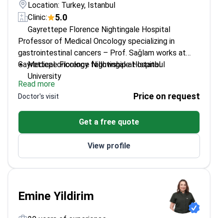
Location: Turkey, Istanbul
5.0
Clinic:
Gayrettepe Florence Nightingale Hospital
Professor of Medical Oncology specializing in
gastrointestinal cancers – Prof. Sağlam works at
Gayrettepe Florence Nightingale Hospital.
Medical oncology fellowship at Istanbul
University
Read more
Special focus on gastrointestinal oncology cases
Price on request
Doctor's visit
Member of ESMO, ASCO, and European
Neuroendocrine Tumor Society
Get a free quote
Over 27 years of experience experience in
medical oncology
View profile
Emine Yildirim