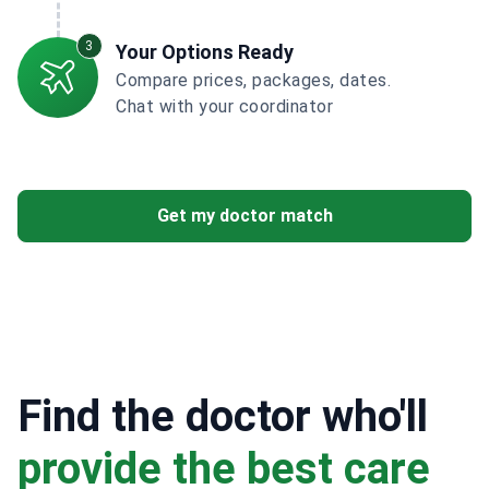
3
Your Options Ready
Compare prices, packages, dates.
Chat with your coordinator
Get my doctor match
Find the doctor who'll
provide the best care