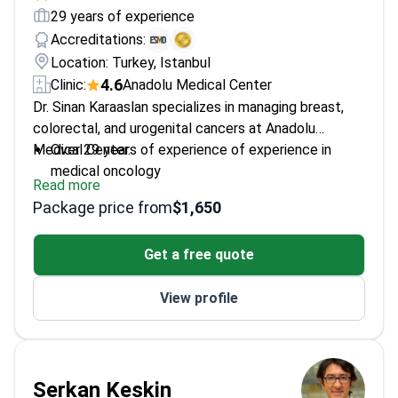
29 years of experience
Accreditations:
Location: Turkey, Istanbul
4.6
Clinic:
Anadolu Medical Center
Dr. Sinan Karaaslan specializes in managing breast,
colorectal, and urogenital cancers at Anadolu
Medical Center.
Over 29 years of experience of experience in
medical oncology
Read more
Fellowship at Istanbul University's Cerrahpaşa
Package price from
$1,650
Medical School
Member of Turkish Medical Oncology Society
Get a free quote
Works at JCI-accredited Anadolu Medical Center
View profile
Serkan Keskin