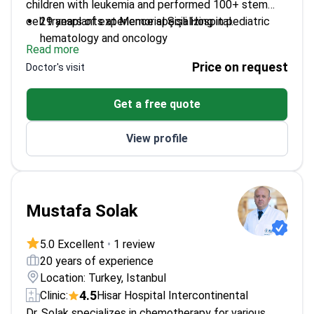
children with leukemia and performed 100+ stem
cell transplants at Memorial Şişli Hospital.
29 years of experience specializing in pediatric
hematology and oncology
Read more
Expert in rare genetic blood disorders and stem
Price on request
Doctor's visit
cell transplantation
Author of 147+ scientific publications with 1,736
Get a free quote
citations
Awarded by Turkish Hematology Society for
View profile
pediatric cancer treatment
Mustafa Solak
5.0 Excellent
•
1 review
20 years of experience
Location: Turkey, Istanbul
4.5
Clinic:
Hisar Hospital Intercontinental
Dr. Solak specializes in chemotherapy for various