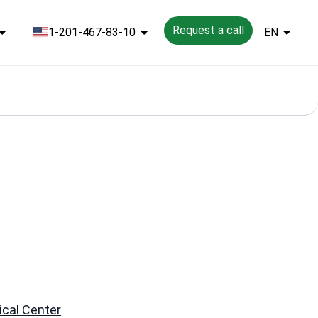
Request a call
1-201-467-83-10
EN
cal Center