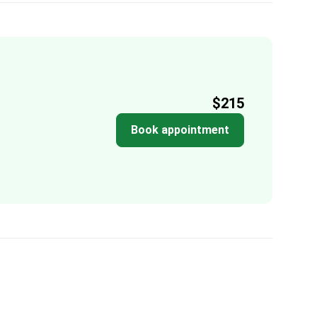
$215
Book appointment