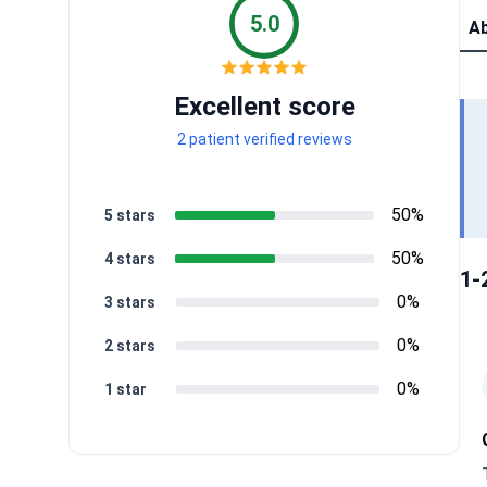
5.0
Ab
Excellent score
2 patient verified reviews
50%
5 stars
50%
4 stars
1-
0%
3 stars
0%
2 stars
0%
1 star