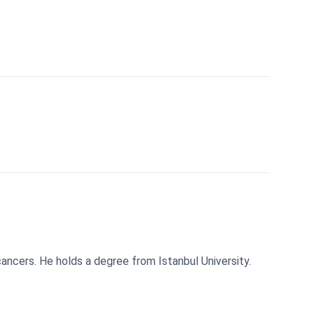
 cancers. He holds a degree from Istanbul University.