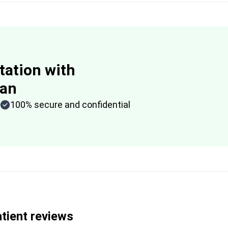
tation with
lan
100% secure and confidential
tient reviews