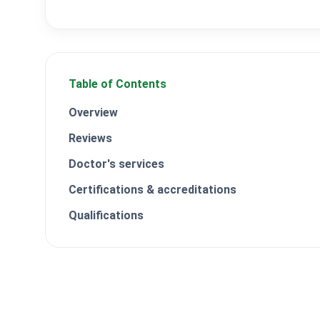
Table of Contents
Overview
Reviews
Doctor's services
Certifications & accreditations
Qualifications