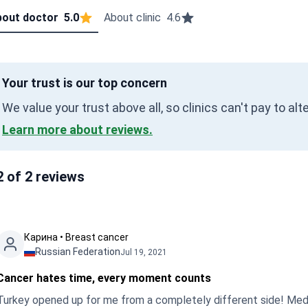
out doctor
5.0
About clinic
4.6
Your trust is our top concern
We value your trust above all, so clinics can't pay to al
Learn more about reviews.
2 of 2 reviews
Карина • Breast cancer
Russian Federation
Jul 19, 2021
Cancer hates time, every moment counts
Turkey opened up for me from a completely different side! Medicin