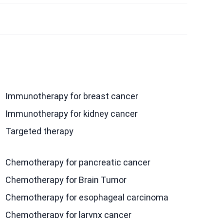
Immunotherapy for breast cancer
Immunotherapy for kidney cancer
Targeted therapy
Chemotherapy for pancreatic cancer
Chemotherapy for Brain Tumor
Chemotherapy for esophageal carcinoma
Chemotherapy for larynx cancer