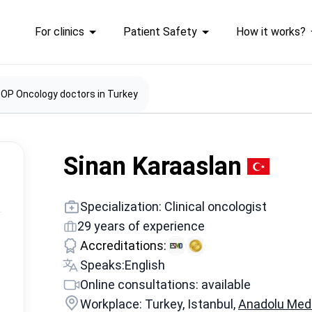
For clinics
Patient Safety
How it works?
OP Oncology doctors in Turkey
Sinan Karaaslan
Specialization: Clinical oncologist
29 years of experience
Accreditations:
Speaks:
English
Online consultations: available
Workplace: Turkey, Istanbul,
Anadolu Medi