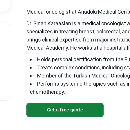
Medical oncologist at Anadolu Medical Cent
Dr. Sinan Karaaslan is a medical oncologist 
specializes in treating breast, colorectal, a
brings clinical expertise from major institut
Medical Academy. He works at a hospital aff
Holds personal certification from the E
Treats complex conditions, including st
Member of the Turkish Medical Oncolog
Performs systemic therapies such as i
chemotherapy.
Get a free quote