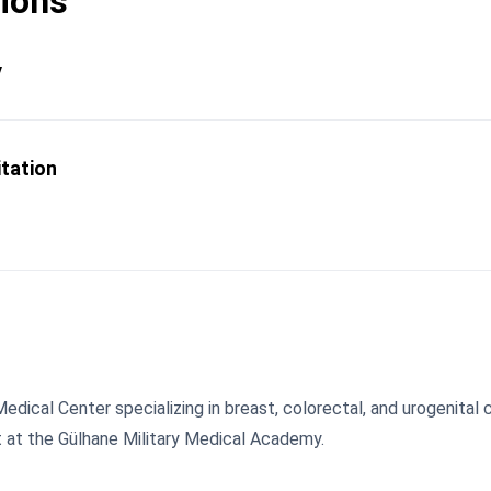
tions
y
itation
Medical Center specializing in breast, colorectal, and urogenital
t at the Gülhane Military Medical Academy.