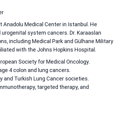
er
at Anadolu Medical Center in Istanbul. He
nd urogenital system cancers. Dr. Karaaslan
ions, including Medical Park and Gülhane Military
iliated with the Johns Hopkins Hospital.
uropean Society for Medical Oncology.
age 4 colon and lung cancers.
y and Turkish Lung Cancer societies.
mmunotherapy, targeted therapy, and