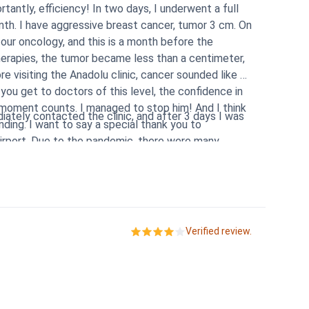
antly, efficiency! In two days, I underwent a full
th. I have aggressive breast cancer, tumor 3 cm. On
 our oncology, and this is a month before the
herapies, the tumor became less than a centimeter,
 visiting the Anadolu clinic, cancer sounded like a
you get to doctors of this level, the confidence in
 moment counts. I managed to stop him! And I think
ately contacted the clinic, and after 3 days I was
ding. I want to say a special thank you to
airport. Due to the pandemic, there were many
ntry. The airline employees gave different
nfidence that I would finish without problems, and
tion my translator Lyudmila, who is constantly in
ed!
Verified review.