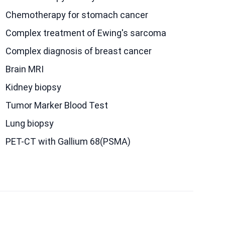
Chemotherapy for stomach cancer
Complex treatment of Ewing's sarcoma
Сomplex diagnosis of breast cancer
Brain MRI
Kidney biopsy
Tumor Marker Blood Test
Lung biopsy
PET-CT with Gallium 68(PSMA)