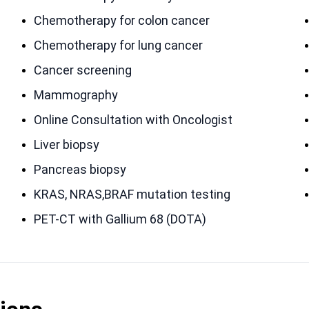
Chemotherapy for colon cancer
Chemotherapy for lung cancer
Cancer screening
Mammography
Online Consultation with Oncologist
Liver biopsy
Pancreas biopsy
KRAS, NRAS,BRAF mutation testing
PET-CT with Gallium 68 (DOTA)