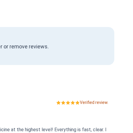
ter or remove reviews.
Verified review.
e at the highest level! Everything is fast, clear. I