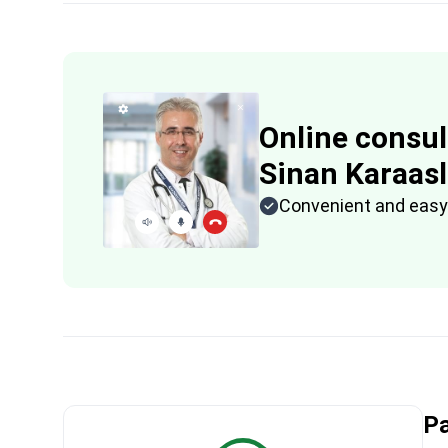
Online consul
Sinan Karaas
Convenient and easy
Pa