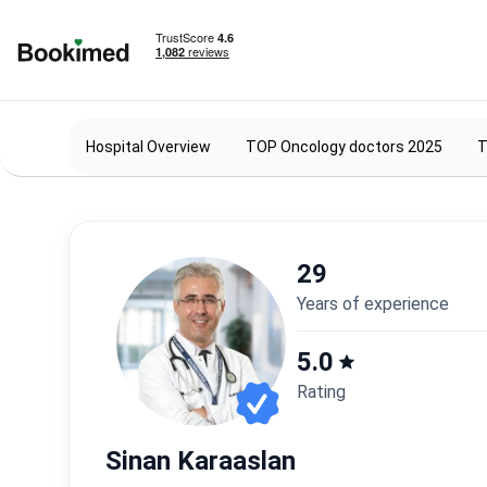
To homepage
Hospital Overview
TOP Oncology doctors 2025
T
29
years of experience
5.0
Rating
Sinan Karaaslan