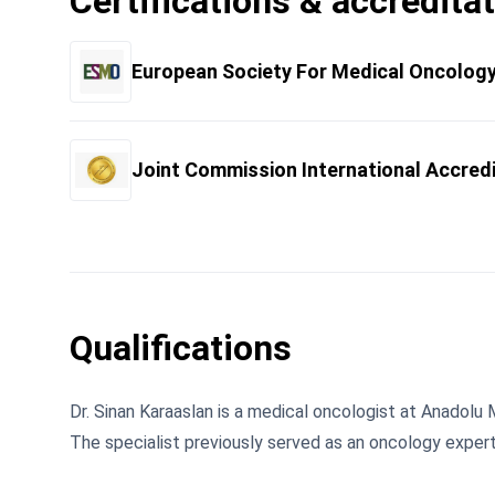
Certifications & accredita
European Society For Medical Oncolog
Joint Commission International Accred
Qualifications
Dr. Sinan Karaaslan is a medical oncologist at Anadolu 
The specialist previously served as an oncology exper