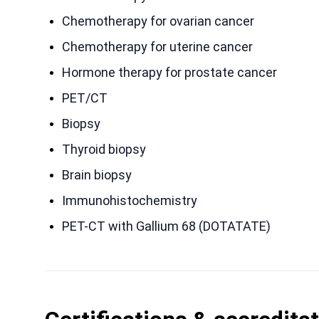
Chemotherapy for ovarian cancer
Chemotherapy for uterine cancer
Hormone therapy for prostate cancer
PET/CT
Biopsy
Thyroid biopsy
Brain biopsy
Immunohistochemistry
PET-CT with Gallium 68 (DOTATATE)