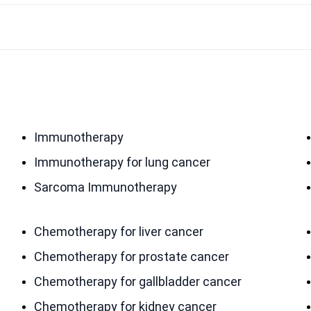
Immunotherapy
Immunotherapy for lung cancer
Sarcoma Immunotherapy
Chemotherapy for liver cancer
Chemotherapy for prostate cancer
Chemotherapy for gallbladder cancer
Chemotherapy for kidney cancer