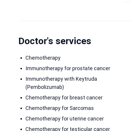
Doctor's services
Chemotherapy
Immunotherapy for prostate cancer
Immunotherapy with Keytruda
(Pembolizumab)
Chemotherapy for breast cancer
Chemotherapy for Sarcomas
Chemotherapy for uterine cancer
Chemotherapy for testicular cancer