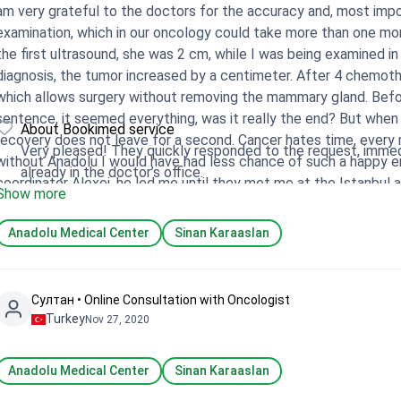
am very grateful to the doctors for the accuracy and, most import
examination, which in our oncology could take more than one mon
the first ultrasound, she was 2 cm, while I was being examined in
diagnosis, the tumor increased by a centimeter. After 4 chemot
which allows surgery without removing the mammary gland. Before
sentence, it seemed everything, was it really the end? But when 
About Bookimed service
recovery does not leave for a second. Cancer hates time, every
Very pleased! They quickly responded to the request, immedi
without Anadolu I would have had less chance of such a happy en
already in the doctor’s office.
coordinator Alexei, he led me until they met me at the Istanbul 
Show more
controversies whether or not they would be allowed into the cou
information, which drove into panic. Alexey trusted in me the co
Anadolu Medical Center
Sinan Karaaslan
that is exactly what happened. And of course I would like to men
touch. Questions that arise during treatment never go unanswer
Султан • Online Consultation with Oncologist
Turkey
Nov 27, 2020
Anadolu Medical Center
Sinan Karaaslan