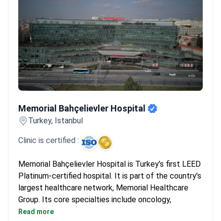
Memorial Bahçelievler Hospital
Memorial Bahçelievler Hospital
Turkey, Istanbul
Clinic is certified :
Memorial Bahçelievler Hospital is Turkey’s first LEED
Platinum-certified hospital. It is part of the country’s
largest healthcare network, Memorial Healthcare
Group. Its core specialties include oncology,
cardiovascular surgery, orthopedics, and robotic
Read more