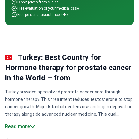
Direct prices from clinics
Free evaluation of your medical case
Free personal assistance 24/7
Turkey: Best Country for
Hormone therapy for prostate cancer
in the World – from -
Turkey provides specialized prostate cancer care through
hormone therapy. This treatment reduces testosterone to stop
cancer growth. Major Istanbul centers use androgen deprivation
therapy alongside advanced nuclear medicine. This dual
approach helps manage both localized and advanced cancer
Read more
effectively. Expert oncologists focus on precise dosing to slow
progression.
Specialized oncological networks.
Clinics like