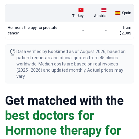
Spain
Turkey
Austria
Hormone therapy for prostate
from
-
-
cancer
$2,305
Data verified by Bookimed as of August 2026, based on
patient requests and official quotes from 45 clinics
worldwide. Median costs are based on real invoices
(2025–2026) and updated monthly. Actual prices may
vary.
Get matched with the
best doctors for
Hormone therapy for