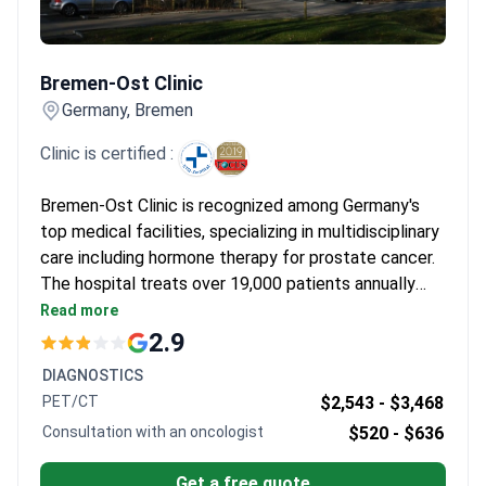
standalone prescription. Instead, specialists at clinics like
Asklepios integrate it with early-stage psychological support.
Bremen-Ost Clinic
This mandatory counseling helps patients manage the
Bremen-Ost Clinic
emotional impact of hormonal changes alongside their physical
treatment.
What patients say:
Patients note the speed of
Germany, Bremen
starting treatment, often beginning within 2 to 4 weeks. They
Clinic is certified :
describe feeling immense relief thanks to structured care and
clear explanations about side effects. Many are impressed by
Bremen-Ost Clinic is recognized among Germany's
the proactive focus on managing fatigue and maintaining long-
top medical facilities, specializing in multidisciplinary
term health.
care including hormone therapy for prostate cancer.
The hospital treats over 19,000 patients annually
and has been rated highly by Focus magazine for
Read more
treatment success rates.
2.9
DIAGNOSTICS
PET/CT
$2,543 -
$3,468
Consultation with an oncologist
$520 -
$636
Get a free quote