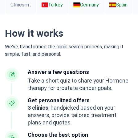
Clinics in :
Turkey
Germany
Spain
How it works
We've transformed the clinic search process, making it
simple, fast, and personal.
Answer a few questions
Take a short quiz to share your Hormone
therapy for prostate cancer goals.
Get personalized offers
3 clinics
, handpicked based on your
answers, provide tailored treatment
plans and quotes.
Choose the best option