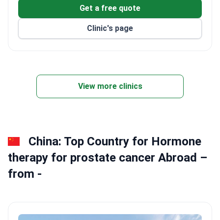
Get a free quote
Clinic's page
View more clinics
China: Top Country for Hormone
therapy for prostate cancer Abroad –
from -