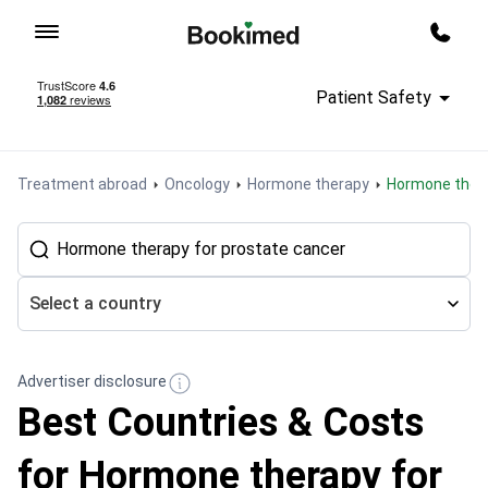
To homepage
Call m
Patient Safety
Treatment abroad
Oncology
Hormone therapy
Hormone ther
Select a country
Advertiser disclosure
Best Countries & Costs
for Hormone therapy for