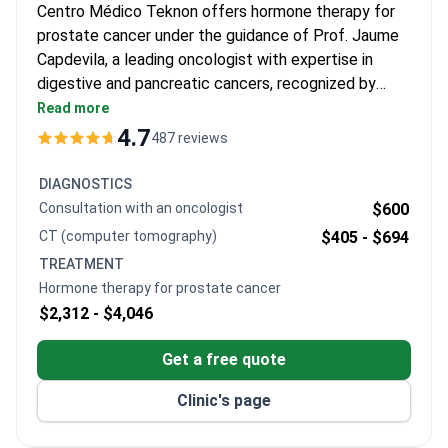
Centro Médico Teknon offers hormone therapy for
prostate cancer under the guidance of Prof. Jaume
Capdevila, a leading oncologist with expertise in
digestive and pancreatic cancers, recognized by
EORTC, ESMO, and ASCO for his contributions to
Read more
oncology.
4.7
487 reviews
DIAGNOSTICS
Consultation with an oncologist
$600
CT (computer tomography)
$405 -
$694
TREATMENT
Hormone therapy for prostate cancer
$2,312 -
$4,046
Get a free quote
Clinic's page