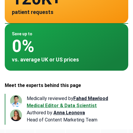
patient requests
verified clinics across 30 countries
Spain
Germany
Turkey
China
~ $2,305
~ -
~ -
~ -
Save up to
0%
vs. average UK or US prices
Meet the experts behind this page
Medically reviewed by
Fahad Mawlood
Medical Editor & Data Scientist
Authored by
Anna Leonova
Head of Content Marketing Team