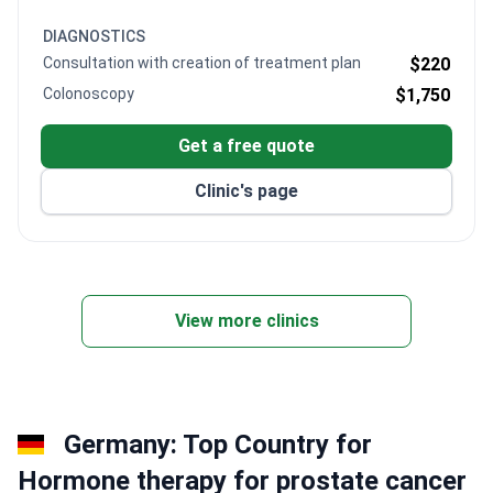
cancer care with advanced treatment protocols.
DIAGNOSTICS
Consultation with creation of treatment plan
$220
Colonoscopy
$1,750
Get a free quote
Clinic's page
View more clinics
Germany: Top Country for
Hormone therapy for prostate cancer