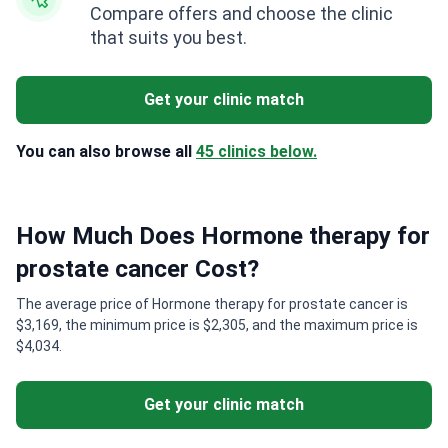
Compare offers and choose the clinic
that suits you best.
Get your clinic match
You can also browse all
45 clinics below.
How Much Does Hormone therapy for
prostate cancer Cost?
The average price of Hormone therapy for prostate cancer is
$3,169, the minimum price is $2,305, and the maximum price is
$4,034.
Get your clinic match