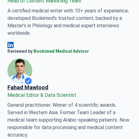
Head of Content Marketing Team
A certified medical writer with 10+ years of experience,
developed Bookimed’s trusted content, backed by a
Master’s in Philology and medical expert interviews
worldwide.
Anna Leonova Linkedin
Reviewed by
Bookimed Medical Advisor
Fahad Mawlood
Medical Editor & Data Scientist
General practitioner. Winner of 4 scientific awards.
Served in Western Asia. Former Team Leader of a
medical team supporting Arabic-speaking patients. Now
responsible for data processing and medical content
accuracy.