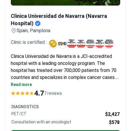
Clinica Universidad de Navarra (Navarra Hospital)
Clinica Universidad de Navarra (Navarra
Hospital)
Spain, Pamplona
Clinic is certified :
Clinica Universidad de Navarra is a JCI-accredited
hospital with a leading oncology program. The
hospital has treated over 700,000 patients from 70
countries and specializes in complex cancer cases.
Its oncology department offers advanced hormone
Read more
therapy options for prostate cancer patients.
4.7
7 reviews
DIAGNOSTICS
PET/CT
$2,427
Consultation with an oncologist
$578