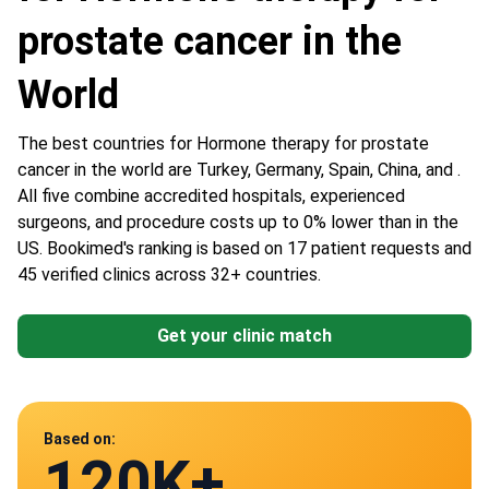
prostate cancer in the
World
The best countries for Hormone therapy for prostate
cancer in the world are Turkey, Germany, Spain, China, and .
All five combine accredited hospitals, experienced
surgeons, and procedure costs up to 0% lower than in the
US. Bookimed's ranking is based on 17 patient requests and
45 verified clinics across 32+ countries.
Get your clinic match
Data from
Based on:
120K+
45