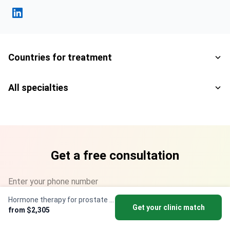
Fahad Mawlood Linkedin
Countries for treatment
All specialties
Get a free consultation
Enter your phone number
Hormone therapy for prostate cancer
+1
▼
Get your clinic match
from $2,305