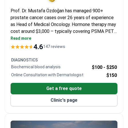
Prof. Dr. Mustafa Özdoğan has managed 900+
prostate cancer cases over 26 years of experience
as Head of Medical Oncology. Hormone therapy may
cost around $3,000 – typically covering PSMA PET
scan, blood tests, doctor consultation, and transfers.
Read more
The JCI-accredited hospital includes advanced
4.6
147 reviews
diagnostics like Gallium-68 imaging. Prof. Özdoğan
published 40+ articles and holds European Medical
DIAGNOSTICS
Oncology Association membership.
Biochemical blood analysis
$100 -
$250
Online Consultation with Dermatologist
$150
Get a free quote
Clinic's page