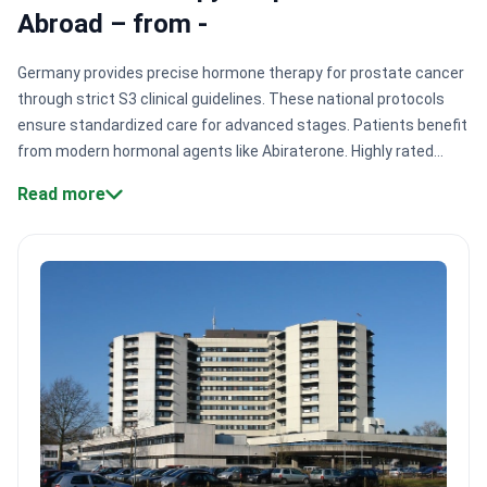
Abroad – from -
Germany provides precise hormone therapy for prostate cancer
through strict S3 clinical guidelines. These national protocols
ensure standardized care for advanced stages. Patients benefit
from modern hormonal agents like Abiraterone. Highly rated
centers in Hamburg and Bremen manage therapy for 110,000+
Read more
patients annually with certified expertise.
Certified cancer
centers.
Hospitals like Asklepios Barmbek are Focus-ranked for
prostate cancer care and international standards.
Dual board
expertise.
Specialists like Dr. Viola Fox combine oncology and
genetics for precise molecular diagnostics.
Integrated bone
health.
Protocols include specific counseling to protect bone
density during long-term hormone deprivation.
University
hospital access.
Centers like Altona Clinic provide university-
level research and next-generation hormonal drugs.
Bookimed
Expert Insight:
Germany's cancer centers often function as
interdisciplinary hubs. This means hormonal therapy is rarely a