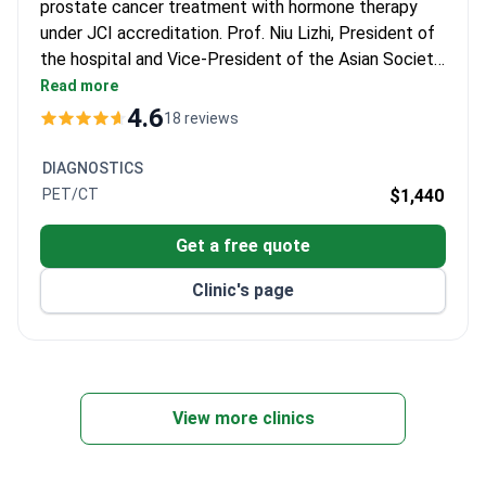
prostate cancer treatment with hormone therapy
under JCI accreditation. Prof. Niu Lizhi, President of
the hospital and Vice-President of the Asian Society
of Cryosurgery, has performed over 10,000 minimally
Read more
invasive procedures and authored 100+ papers in
4.6
18 reviews
surgical oncology. The hospital has treated over
30,000 international patients with various cancer
DIAGNOSTICS
therapies.
PET/CT
$1,440
Get a free quote
Clinic's page
View more clinics