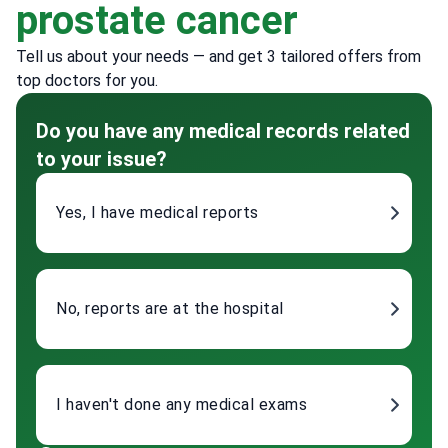
prostate cancer
Tell us about your needs — and get 3 tailored offers from
top doctors for you.
Do you have any medical records related
to your issue?
Yes, I have medical reports
No, reports are at the hospital
I haven't done any medical exams