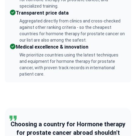
specialized training.
Transparent price data
Aggregated directly from clinics and cross-checked
against other ranking criteria - so the cheapest
countries for hormone therapy for prostate cancer on
our list are also among the safest.
Medical excellence & innovation
We prioritize countries using the latest techniques
and equipment for hormone therapy for prostate
cancer, with proven track records in international
patient care.
Choosing a country for Hormone therapy
for prostate cancer abroad shouldn't