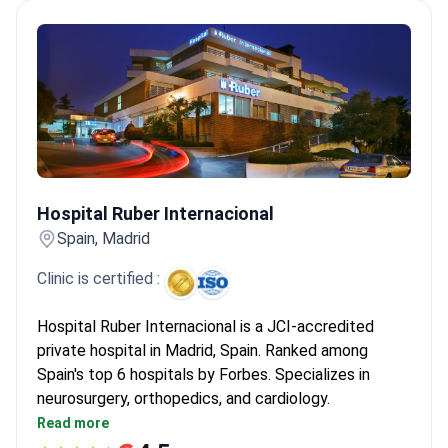
Hospital Ruber Internacional
Hospital Ruber Internacional
Spain, Madrid
Clinic is certified :
Hospital Ruber Internacional is a JCI-accredited
private hospital in Madrid, Spain. Ranked among
Spain's top 6 hospitals by Forbes. Specializes in
neurosurgery, orthopedics, and cardiology.
Performed 6,000+ surgeries and 93,000+
Read more
consultations in 2022 alone.