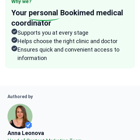
Why we?
Your
personal
Bookimed medical
coordinator
Supports you at every stage
Helps choose the right clinic and doctor
Ensures quick and convenient access to
information
Authored by
Anna Leonova
Anna Leonova