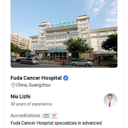
Fuda Cancer Hospital
Fuda Cancer Hospital
China, Guangzhou
Niu Lizhi
30 years of experience
Accreditations :
Fuda Cancer Hospital specializes in advanced