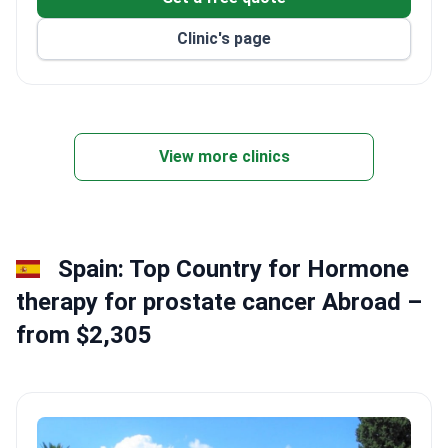
Clinic's page
View more clinics
Spain: Top Country for Hormone
therapy for prostate cancer Abroad –
from $2,305