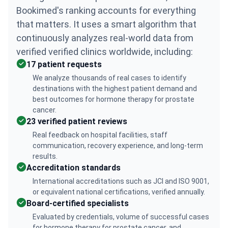
Bookimed's ranking accounts for everything
that matters. It uses a smart algorithm that
continuously analyzes real-world data from
verified verified clinics worldwide, including:
17 patient requests
We analyze thousands of real cases to identify
destinations with the highest patient demand and
best outcomes for hormone therapy for prostate
cancer.
23 verified patient reviews
Real feedback on hospital facilities, staff
communication, recovery experience, and long-term
results.
Accreditation standards
International accreditations such as JCI and ISO 9001,
or equivalent national certifications, verified annually.
Board-certified specialists
Evaluated by credentials, volume of successful cases
for hormone therapy for prostate cancer, and