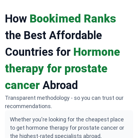
How
Bookimed Ranks
the Best Affordable
Countries for
Hormone
therapy for prostate
cancer
Abroad
Transparent methodology - so you can trust our
recommendations.
Whether you're looking for the cheapest place
to get hormone therapy for prostate cancer or
the highest-rated specialists abroad,