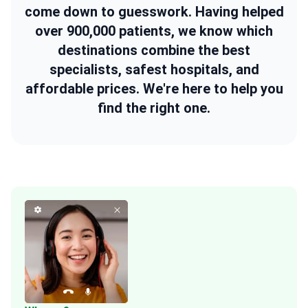
come down to guesswork. Having helped
over 900,000 patients, we know which
destinations combine the best
specialists, safest hospitals, and
affordable prices. We're here to help you
find the right one.