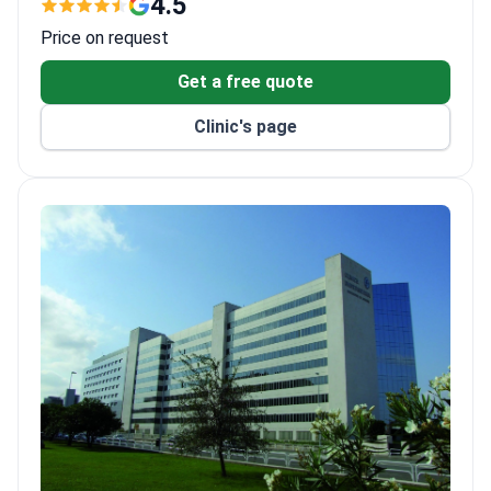
4.5
Equipped with Gamma Knife ICON, CyberKnife, Da
Price on request
Vinci Xi, and 3-Tesla MRI.
Treats both adults and children, with 108 private
Get a free quote
rooms and 15 luxury suites.
Clinic's page
ISO 9001, ISO 14001, and ISO 50001 certified for
quality and environmental management.