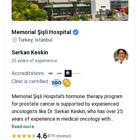
Memorial Şişli Hospital
Memorial Şişli Hospital
Turkey, Istanbul
Serkan Keskin
25 years of experience
Accreditations :
Clinic is certified :
Memorial Şişli Hospital's hormone therapy program
for prostate cancer is supported by experienced
oncologists like Dr. Serkan Keskin, who has over 25
years of experience in medical oncology with
expertise in targeted therapies and immunotherapy.
Read more
The JCI-accredited facility offers comprehensive
4.6
419 reviews