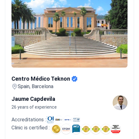
Centro Médico Teknon
Centro Médico Teknon
Spain, Barcelona
Jaume Capdevila
26 years of experience
Accreditations :
Clinic is certified :