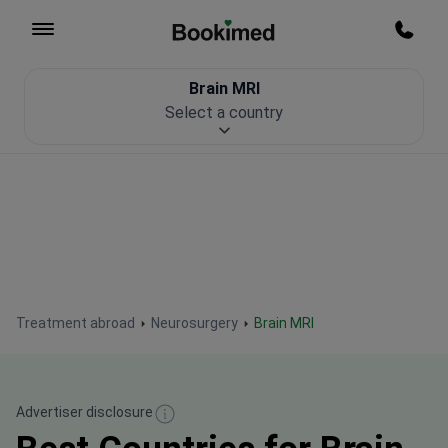
To homepage
Call m
Brain MRI
Patient Safety
Select a country
Treatment abroad
Neurosurgery
Brain MRI
Advertiser disclosure