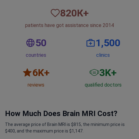
820
К+
patients have got assistance since 2014
50
1,500
countries
clinics
6
K+
3
K+
reviews
qualified doctors
How Much Does Brain MRI Cost?
The average price of Brain MRI is $815, the minimum price is
$400, and the maximum price is $1,147.