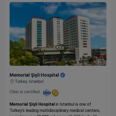
Memorial Şişli Hospital
Memorial Şişli Hospital
Turkey, Istanbul
Clinic is certified :
Memorial Şişli Hospital
in Istanbul is one of
Turkey’s leading multidisciplinary medical centers,