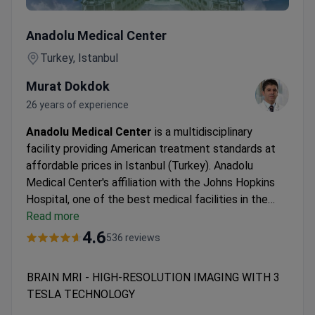
BRAIN MRI - HIGH-RESOLUTION IMAGING WITH 3 TES
Anadolu Medical Center
Turkey, Istanbul
Murat Dokdok
26 years of experience
Anadolu Medical Center
is a multidisciplinary
facility providing American treatment standards at
affordable prices in Istanbul (Turkey). Anadolu
Medical Center's affiliation with the Johns Hopkins
Hospital, one of the best medical facilities in the
USA.
Read more
Oncology, hematology-oncology, urology,
neurosurgery, women's health, IVF, and check-up are
4.6
536 reviews
the leading specialties at Anadolu Hospital.
The
medical center is among the Top 10 hospitals in the
BRAIN MRI - HIGH-RESOLUTION IMAGING WITH 3
world, according to the Medical Travel Quality
TESLA TECHNOLOGY
Alliance (MTQUA), an international organization that