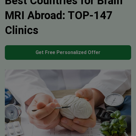
Best Countries for Brain
MRI Abroad: TOP-147
Clinics
Get Free Personalized Offer