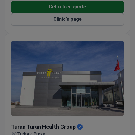
Get a free quote
Clinic's page
Turan Turan Health Group
Turan Turan Health Group
Turkey, Bursa