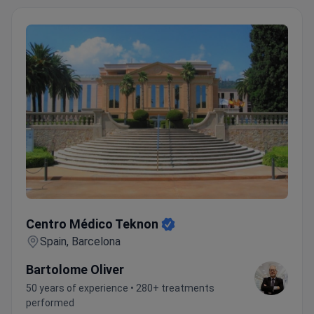
located 10-15 minutes away. Anadolu Medical
Center is the perfect choice for a successful
treatment and recovery.
Top 5 Anadolu Medical
Center Advantages:
Highly skilled and experienced
medical staff
Advanced equipment
Personal
coordinators and interpreters
Pleasant atmosphere
Wide range of medical services and treatments
Centro Médico Teknon
Centro Médico Teknon
Spain, Barcelona
Bartolome Oliver
50 years of experience • 280+ treatments
performed