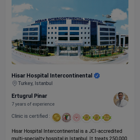
Hisar Hospital Intercontinental
Hisar Hospital Intercontinental
Turkey, Istanbul
Ertugrul Pinar
7 years of experience
Clinic is certified :
Hisar Hospital Intercontinental is a JCI-accredited
multi-specialty hospital in Istanbul. It treats 250,000