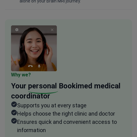
alone on your Brain MRI journey.
Why we?
Your
personal
Bookimed medical
coordinator
Supports you at every stage
Helps choose the right clinic and doctor
Ensures quick and convenient access to
information