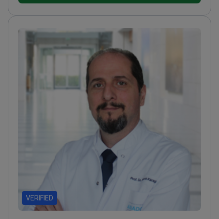
World Society for Stereotactic and Functional
Neurosurgery
Received the International Elekta
Award for his work in functional neurosurgery
Holds a
Guinness World Record for the largest gathering of
deep brain stimulation patients
VERIFIED