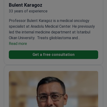
Bulent Karagoz
33 years of experience
Professor Bulent Karagoz is a medical oncology
specialist at Anadolu Medical Center. He previously
led the internal medicine department at Istanbul
Okan University.
Treats glioblastoma and
medulloblastoma cases where brain MRI is essential
Read more
for monitoring
Expert in neuro-oncology focusing on
Get a free consultation
complex brain and spinal cord tumors
Authored over
40 scientific publications focused on tumor biology
and immunology
Former Head of Medical Oncology at
GATA Haydarpaşa Training Hospital
Member of the
Turkish Medical Oncology Association