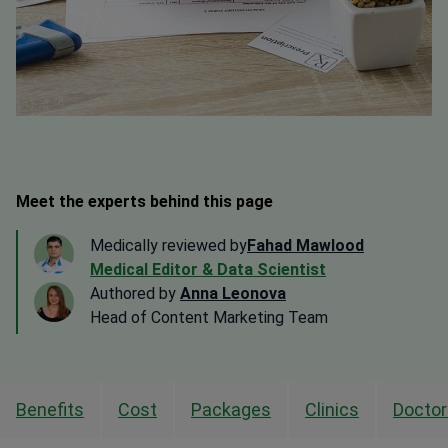
Meet the experts behind this page
Medically reviewed by
Fahad Mawlood
Medical Editor & Data Scientist
Authored by
Anna Leonova
Head of Content Marketing Team
Benefits
Cost
Packages
Clinics
Doctor