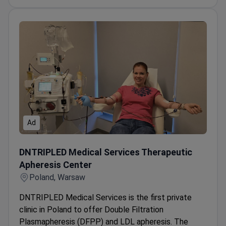
Ad
DNTRIPLED Medical Services Therapeutic Apheresis Cen
DNTRIPLED Medical Services Therapeutic
Apheresis Center
Poland, Warsaw
DNTRIPLED Medical Services is the first private
clinic in Poland to offer Double Filtration
Plasmapheresis (DFPP) and LDL apheresis. The