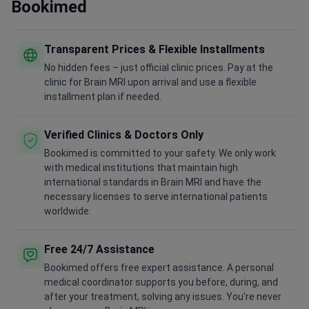
Bookimed
Transparent Prices & Flexible Installments
No hidden fees – just official clinic prices. Pay at the
clinic for Brain MRI upon arrival and use a flexible
installment plan if needed.
Verified Clinics & Doctors Only
Bookimed is committed to your safety. We only work
with medical institutions that maintain high
international standards in Brain MRI and have the
necessary licenses to serve international patients
worldwide.
Free 24/7 Assistance
Bookimed offers free expert assistance. A personal
medical coordinator supports you before, during, and
after your treatment, solving any issues. You're never