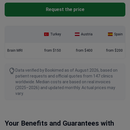
Request the price
Turkey
Austria
Spain
Brain MRI
from $150
from $400
from $200
Data verified by Bookimed as of August 2026, based on
patient requests and official quotes from 147 clinics
worldwide. Median costs are based on real invoices
(2025–2026) and updated monthly. Actual prices may
vary.
Your Benefits and Guarantees with