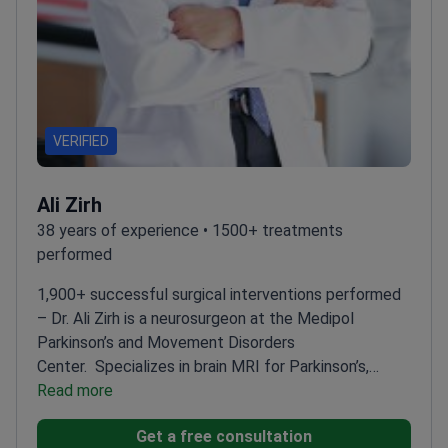
VERIFIED
Ali Zirh
38 years of experience • 1500+ treatments
performed
1,900+ successful surgical interventions performed
– Dr. Ali Zirh is a neurosurgeon at the Medipol
Parkinson’s and Movement Disorders
Center.
Specializes in brain MRI for Parkinson’s,
dystonia, and essential tremor cases
Read more
Uses
microelectrode recording to listen to individual
Get a free consultation
neurons for high surgical precision
Member of the