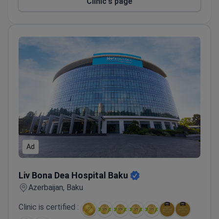
Clinic's page
Ad
Liv Bona Dea Hospital Baku
Liv Bona Dea Hospital Baku
Azerbaijan, Baku
Clinic is certified :