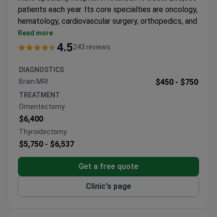
patients each year. Its core specialties are oncology,
hematology, cardiovascular surgery, orthopedics, and
bariatric surgery.
Read more
Features an MR-LINAC, a 640-slice CT scanner,
4.5
243 reviews
and a 3 Tesla MRI for precise imaging and
treatment.
DIAGNOSTICS
Bone marrow transplant unit provides allogeneic,
Brain MRI
$450 -
$750
autologous, and haploidentical transplants in
TREATMENT
HEPA-filtered rooms.
Omentectomy
61 departments and 120 specialists cover a wide
$6,400
range of medical needs.
Thyroidectomy
Free interpreters in 15+ languages and airport
$5,750 -
$6,537
transfers are included for international patients.
Winner of Bookimed patient choice awards for
Get a free quote
oncology and international patient services.
Clinic's page