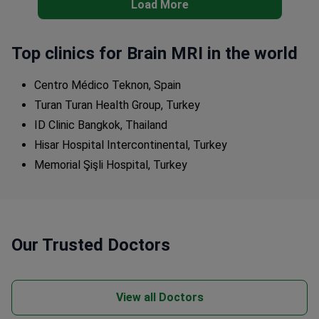
Load More
Top clinics for Brain MRI in the world
Centro Médico Teknon, Spain
Turan Turan Health Group, Turkey
ID Clinic Bangkok, Thailand
Hisar Hospital Intercontinental, Turkey
Memorial Şişli Hospital, Turkey
Our Trusted Doctors
View all Doctors