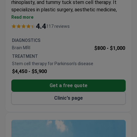
rhinoplasty, and tummy tuck stem cell therapy. It
specializes in plastic surgery, aesthetic medicine,
cosmetology, and weight loss surgery. The clinic is
Read more
accredited by the Royal College of Surgeons
4.4
117 reviews
Thailand.
Treats 4,000 patients annually from Europe, the
DIAGNOSTICS
USA, Canada, Australia, and Arab League states.
Brain MRI
$800 -
$1,000
Uses stem cell therapy for tummy tuck
TREATMENT
procedures.
Stem cell therapy for Parkinson's disease
Serves only adult patients – no pediatric care.
$4,450 -
$5,900
Get a free quote
Clinic's page