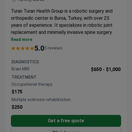
Turan Turan Health Group is a robotic surgery and
orthopedic center in Bursa, Turkey, with over 25
years of experience. It specializes in robotic joint
replacement and minimally invasive spine surgery.
The clinic treats around 18,000 patients each year.
Read more
Uses the NAVIO 7 system for precise, customized
5.0
5 reviews
robotic knee replacements.
Performs spine surgery with the Mazor X Stealth
DIAGNOSTICS
system for smaller incisions and faster recovery.
Brain MRI
$650 -
$1,000
Offers stem cell therapy, hydrogel therapy, and
TREATMENT
PRP for non-surgical joint and muscle treatment.
Occupational therapy
Orthopedic surgeons have experience performing
$175
procedures in the USA and Europe.
Multiple sclerosis rehabilitation
$250
Get a free quote