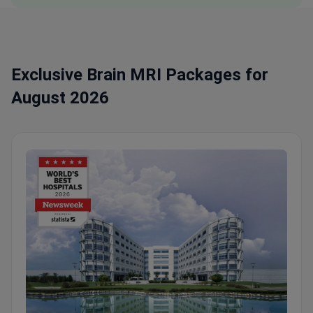
Exclusive Brain MRI Packages for
August 2026