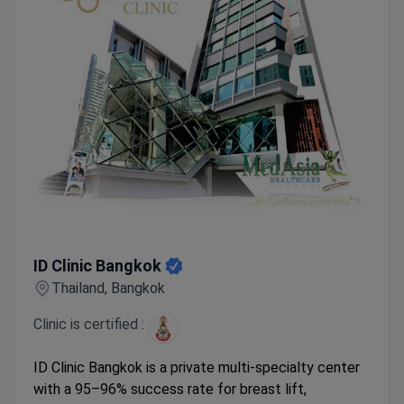
ID Clinic Bangkok
ID Clinic Bangkok
Thailand, Bangkok
Clinic is certified :
ID Clinic Bangkok is a private multi-specialty center
with a 95–96% success rate for breast lift,