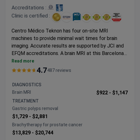
Accreditations :
Clinic is certified :
Centro Médico Teknon has four on-site MRI
machines to provide minimal wait times for brain
imaging. Accurate results are supported by JCI and
EFQM accreditations. A brain MRI at this Barcelona
facility typically costs around $900–$1,100. This
Read more
test is often part of a Parkinson’s diagnostic
4.7
487 reviews
package that includes a neurologist consultation. Dr.
Bartolome Oliver, who has over 45 years of
DIAGNOSTICS
experience, provides expert interpretation of these
Brain MRI
$922 -
$1,147
scans. He is the President of the European Skull
TREATMENT
Base Society.
Gastric polyps removal
$1,729 -
$2,881
Brachytherapy for prostate cancer
$13,829 -
$20,744