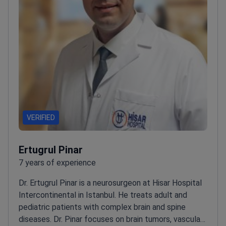
VERIFIED
Ertugrul Pinar
7 years of experience
Dr. Ertugrul Pinar is a neurosurgeon at Hisar Hospital
Intercontinental in Istanbul. He treats adult and
pediatric patients with complex brain and spine
diseases. Dr. Pinar focuses on brain tumors, vascular