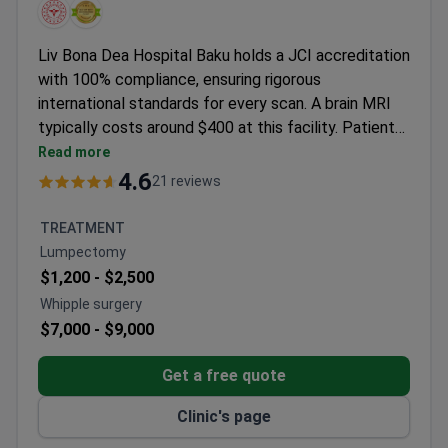
Liv Bona Dea Hospital Baku holds a JCI accreditation
with 100% compliance, ensuring rigorous
international standards for every scan. A brain MRI
typically costs around $400 at this facility. Patients
benefit from the clinic's partnership with the Liv
Read more
Hospital brand, known for diagnostic accuracy. The
4.6
21 reviews
hospital provides free airport transfers and
interpreter services to support international visitors.
TREATMENT
A consultation with a neurosurgeon may cost around
Lumpectomy
$70 if further discussion is needed. All results follow
$1,200 -
$2,500
standardized quality protocols.
Whipple surgery
$7,000 -
$9,000
Get a free quote
Clinic's page