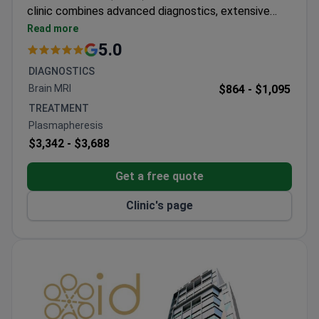
clinic combines advanced diagnostics, extensive
laboratory testing, and individually tailored DFPP
Read more
therapy for each patient. It also operates as a
5.0
specialized distributor of apheresis equipment and
DIAGNOSTICS
filters, working directly with international
Brain MRI
$864 -
$1,095
manufacturers, which ensures access to the latest
TREATMENT
technologies, premium systems, and modern
Plasmapheresis
treatment protocols. The clinic is most frequently
$3,342 -
$3,688
visited by patients from Europe and the
Commonwealth, as well as the USA, Canada, and
Get a free quote
Australia.
Clinic's page