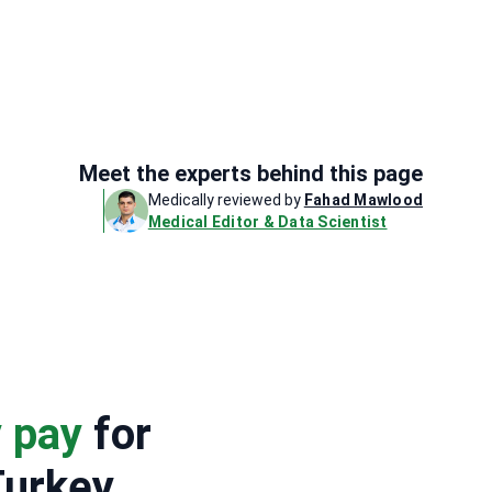
Meet the experts behind this page
Medically reviewed by
Fahad Mawlood
Medical Editor & Data Scientist
y pay
for
Turkey