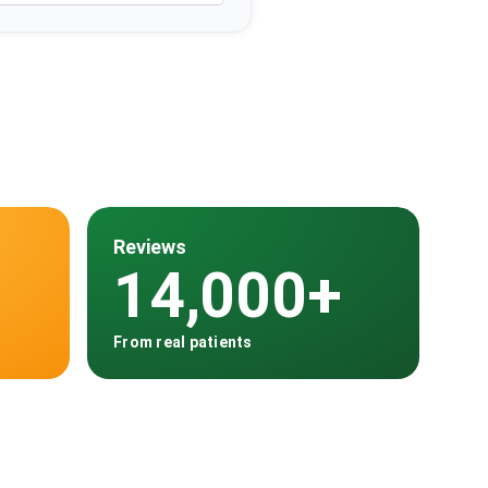
Reviews
14,000+
From real patients