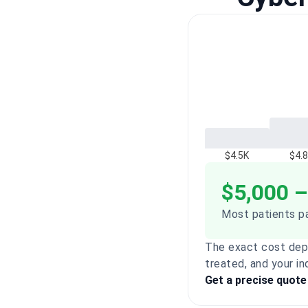
$4.5K
$4.
$5,000 –
Most patients pa
The exact cost dep
treated, and your in
Get a precise quote