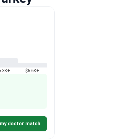
6.3K+
$6.6K+
 my doctor match