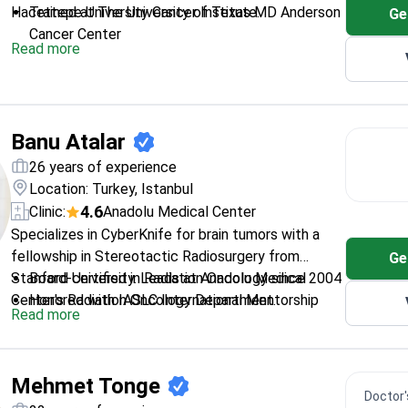
Hacettepe University Cancer Institute.
Trained at The University of Texas MD Anderson
Ge
Cancer Center
Read more
Handles various cancers including brain, lung, and
head-neck cancers
Completed fellowship in oncology at a top
Turkish cancer institute
Banu Atalar
26 years of experience
Location: Turkey, Istanbul
4.6
Clinic:
Anadolu Medical Center
Specializes in CyberKnife for brain tumors with a
fellowship in Stereotactic Radiosurgery from
Ge
Stanford University. Leads at Anadolu Medical
Board-certified in Radiation Oncology since 2004
Center's Radiation Oncology Department.
Honored with IASLC International Mentorship
Read more
Award (2018)
Published 72 international peer-reviewed papers
President of Turkish Society for Radiation
Mehmet Tonge
Oncology
Doctor's