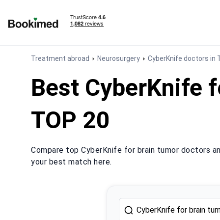
To homepage
Treatment abroad
Neurosurgery
CyberKnife doctors in 
Best CyberKnife f
TOP 20
Compare top CyberKnife for brain tumor doctors and
your best match here.