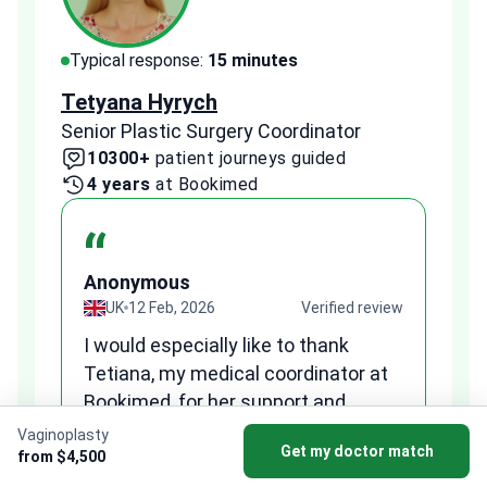
Typical response:
15 minutes
Typi
Tetyana Hyrych
Zekr
Senior Plastic Surgery Coordinator
Plast
10300+
patient journeys guided
2
4 years
at Bookimed
1 
“
Anonymous
A
view
UK
12 Feb, 2026
Verified review
I would especially like to thank
Fr
Tetiana, my medical coordinator at
we
Bookimed, for her support and
al
to
professionalism. She was very
qu
Vaginoplasty
Get my doctor match
patient, answered all my questions
from $4,500
am
clearly, and helped me reach a fair