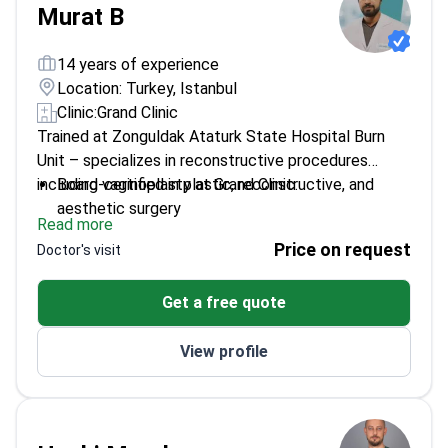
effect of septocolumellar flap use on nasal tip
Murat B
projection in rhinoplasty.
He has completed training in
ISAPS Live Surgery Rhinoplasty, the ISAPS World
14 years of experience
Congress 2022 in Istanbul, Bosphorus Breast Live
Location: Turkey, Istanbul
Surgery, the 9th Rhinoplasty & Facial Aesthetics
Clinic:
Grand Clinic
fresh cadaver course, BTS International Aesthetic in
Trained at Zonguldak Ataturk State Hospital Burn
Sweden, and FABCAST meetings. His focus areas are
Unit – specializes in reconstructive procedures
facial aesthetics, breast surgery, body contouring,
including vaginoplasty at Grand Clinic.
Board-certified in plastic, reconstructive, and
and reconstruction.
aesthetic surgery
Read more
Member of Turkish Plastic Reconstructive and
Price on request
Doctor's visit
Aesthetic Surgery Association
Experience with various cosmetic procedures
Get a free quote
enhances surgical precision
View profile