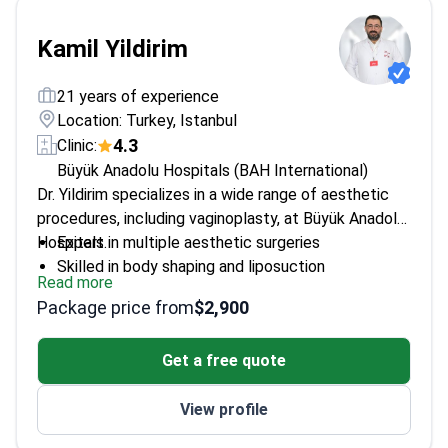
Kamil Yildirim
21 years of experience
Location: Turkey, Istanbul
4.3
Clinic:
Büyük Anadolu Hospitals (BAH International)
Dr. Yildirim specializes in a wide range of aesthetic
procedures, including vaginoplasty, at Büyük Anadolu
Hospitals.
Expert in multiple aesthetic surgeries
Skilled in body shaping and liposuction
Read more
Offers Botox and filler treatments
Package price from
$2,900
Get a free quote
View profile