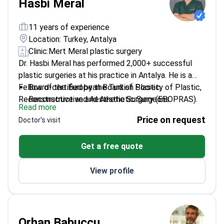
Hasbi Meral
11 years of experience
Location: Turkey, Antalya
Clinic:
Mert Meral plastic surgery
Dr. Hasbi Meral has performed 2,000+ successful
plastic surgeries at his practice in Antalya. He is a
Fellow of the European Board of Plastic,
Board-certified by the Turkish Society of Plastic,
Reconstructive and Aesthetic Surgery (EBOPRAS).
Reconstructive and Aesthetic Surgeons.
Read more
This certification signifies his adherence to high
Holds a specialized certification in reconstructive
Price on request
Doctor's visit
European surgical standards. Dr. Meral specializes in
microsurgery.
facial rejuvenation, complex rhinoplasty, and body
Expertise includes mommy makeovers, breast
Get a free quote
contouring.
surgery, and reconstructive surgery for burns.
Practices at Mert Meral Plastic Surgery, an
View profile
ESAPS-accredited facility in Turkey.
Orhan Babucçu