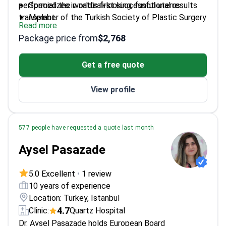
performed the world's first successful uterus
Specializes in natural-looking, functional results
transplant.
Member of the Turkish Society of Plastic Surgery
Read more
Performs reconstructive and aesthetic
Package price from
$2,768
vaginoplasty
Graduated from Ankara University, Turkey's top
Get a free quote
medical school
View profile
577 people have requested a quote last month
Aysel Pasazade
5.0 Excellent
•
1 review
10 years of experience
Location: Turkey, Istanbul
4.7
Clinic:
Quartz Hospital
Dr. Aysel Pasazade holds European Board