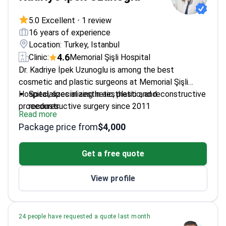
5.0 Excellent
•
1 review
16 years of experience
Location: Turkey, Istanbul
4.6
Clinic:
Memorial Şişli Hospital
Dr. Kadriye İpek Uzunoglu is among the best
cosmetic and plastic surgeons at Memorial Şişli
Hospital, specializing in aesthetic and reconstructive
Specializes in aesthetic, plastic, and
procedures.
reconstructive surgery since 2011
Read more
Trained at Sivas Republic University and University
Package price from
$4,000
of Alabama at Birmingham
Member of Turkish Plastic and Aesthetic Surgery
Get a free quote
Association
Extensive experience in various hospitals across
View profile
Turkey
24 people have requested a quote last month