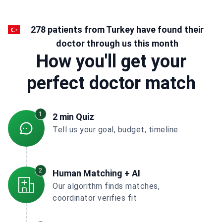
278 patients from Turkey have found their
doctor through us this month
How you'll get your
perfect doctor match
1
2 min Quiz
Tell us your goal, budget, timeline
2
Human Matching + AI
Our algorithm finds matches,
coordinator verifies fit