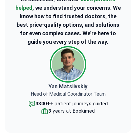
helped
, we understand your concerns. We
know how to find trusted doctors, the
best price-quality options, and solutions
for even complex cases. We’re here to
guide you every step of the way.
Yan Matsiivskiy
Head of Medical Coordinator Team
4300+
+ patient journeys guided
3
years at Bookimed