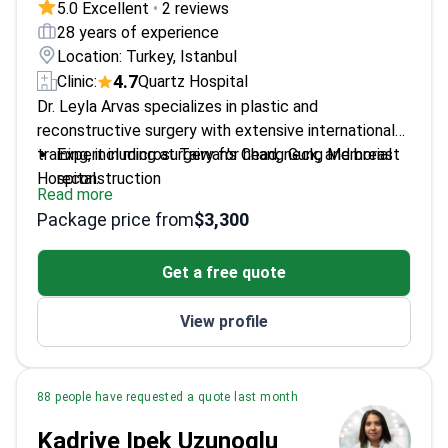
5.0 Excellent
•
2 reviews
28 years of experience
Location: Turkey, Istanbul
4.7
Clinic:
Quartz Hospital
Dr. Leyla Arvas specializes in plastic and
reconstructive surgery with extensive international
training, including at Taiwan's Chang Gung Memorial
Expert in microsurgery for head, neck, and breast
Hospital.
reconstruction
Read more
Performs aesthetic procedures like rhinoplasty
Package price from
$3,300
and breast augmentation
Uses advanced techniques like VASER and LASER
Get a free quote
liposuction
Works at Quartz Clinic and Taksim Acıbadem
View profile
Hospital
88 people have requested a quote last month
Kadriye Ipek Uzunoglu