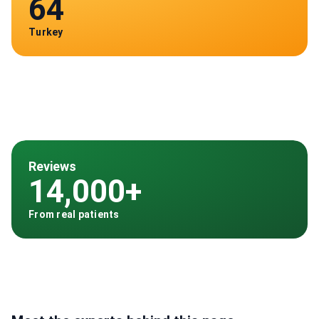
64
Turkey
Reviews
14,000+
From real patients