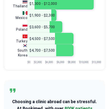
$1,300 - $12,000
Thailand
$1,900 - $2,300
Mexico
$3,600 - $5,700
Poland
$4,500 - $7,500
Turkey
South
$4,700 - $7,500
Korea
$0
$2,000
$4,000
$6,000
$8,000
$10,000
$12,000
Choosing a clinic abroad can be stressful.
At Bookimed, with over
800K patients