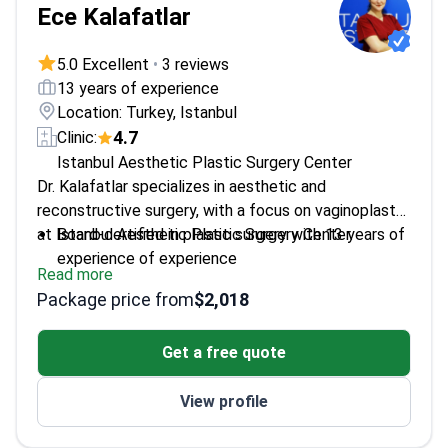
Ece Kalafatlar
5.0 Excellent
•
3 reviews
13 years of experience
Location: Turkey, Istanbul
4.7
Clinic:
Istanbul Aesthetic Plastic Surgery Center
Dr. Kalafatlar specializes in aesthetic and
reconstructive surgery, with a focus on vaginoplasty
at Istanbul Aesthetic Plastic Surgery Center.
Board-certified in plastic surgery with 13 years of
experience of experience
Read more
Holds the European Board of Plastic
Package price from
$2,018
Reconstructive and Aesthetic Surgery
(EBOPRAS) Certificate
Get a free quote
Participated in multiple national and international
plastic surgery congresses
View profile
Trained at Kartal Dr. Lutfi Kirdar Education and
Research Hospital