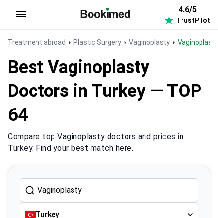
4.6/5
TrustPilot
To homepage
Treatment abroad
Plastic Surgery
Vaginoplasty
Vaginoplast
Best Vaginoplasty
Doctors in Turkey — TOP
64
Compare top Vaginoplasty doctors and prices in
Turkey. Find your best match here.
Turkey