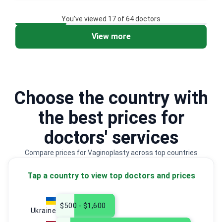
You've viewed 17 of 64 doctors
View more
2
3
Choose the country with
the best prices for
doctors' services
Compare prices for Vaginoplasty across top countries
Tap a country to view top doctors and prices
$500 - $1,600
Ukraine