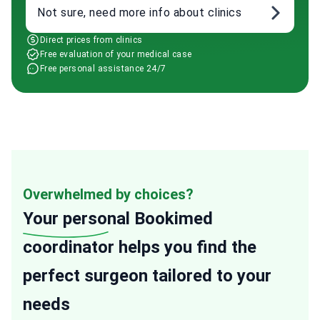
Not sure, need more info about clinics
Direct prices from clinics
Free evaluation of your medical case
Free personal assistance 24/7
Overwhelmed by choices?
Your personal
Bookimed
coordinator helps you find the
perfect surgeon tailored to your
needs