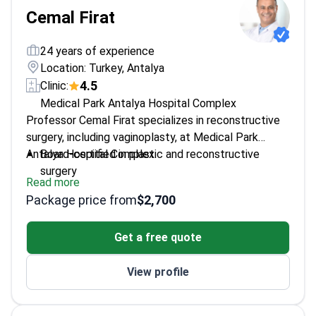
Cemal Firat
24 years of experience
Location: Turkey, Antalya
4.5
Clinic:
Medical Park Antalya Hospital Complex
Professor Cemal Firat specializes in reconstructive
surgery, including vaginoplasty, at Medical Park
Antalya Hospital Complex.
Board-certified in plastic and reconstructive
surgery
Read more
Expertise in microsurgery and nerve injury repair
Package price from
$2,700
Academic professor at Inonu University Faculty of
Medicine
Get a free quote
Published research on surgical techniques and
wound healing
View profile