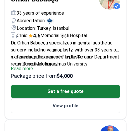
33 years of experience
Accreditation:
Location: Turkey, Istanbul
4.6
Clinic:
Memorial Şişli Hospital
Dr. Orhan Babucçu specializes in genital aesthetic
surgery, including vaginoplasty, with over 33 years of
experience of experience in plastic and
Founding chairman of Plastic Surgery Department
reconstructive surgery.
at Zonguldak Karaelmas University
Read more
Trained in microsurgery at Cleveland Clinic
Package price from
$4,000
Member of The International Confederation for
Plastic, Reconstructive & Aesthetic Surgery
Get a free quote
Specializes in both surgical and non-surgical
aesthetic procedures
View profile