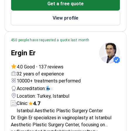
Get a free quote
Aesthetic, and Plastic Surgery
Performs body contouring and other
View profile
reconstructive procedures
450 people have requested a quote last month
Ergin Er
4.0 Good
•
137 reviews
32 years of experience
10000+ treatments performed
Accreditation:
Location: Turkey, Istanbul
4.7
Clinic:
Istanbul Aesthetic Plastic Surgery Center
Dr. Ergin Er specializes in vaginoplasty at Istanbul
Aesthetic Plastic Surgery Center, focusing on