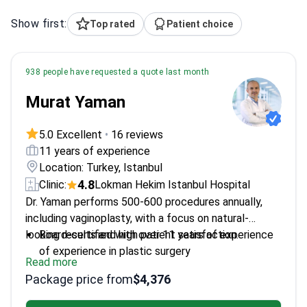
Show first:
Top rated
Patient choice
938 people have requested a quote last month
Murat Yaman
5.0 Excellent
•
16 reviews
11 years of experience
Location: Turkey, Istanbul
4.8
Clinic:
Lokman Hekim Istanbul Hospital
Dr. Yaman performs 500-600 procedures annually,
including vaginoplasty, with a focus on natural-
looking results and high patient satisfaction.
Board-certified with over 11 years of experience
of experience in plastic surgery
Read more
Trained in microsurgery at Hacettepe University –
Package price from
$4,376
enhances precision
Member of Turkish Society of Reconstructive,