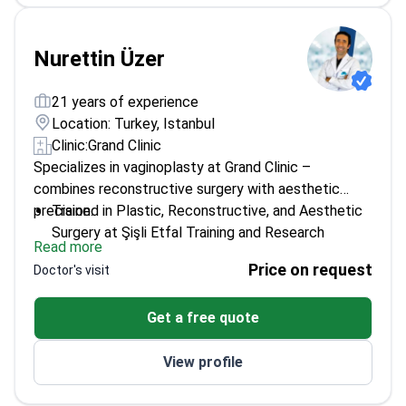
Nurettin Üzer
21 years of experience
Location: Turkey, Istanbul
Clinic:
Grand Clinic
Specializes in vaginoplasty at Grand Clinic –
combines reconstructive surgery with aesthetic
precision.
Trained in Plastic, Reconstructive, and Aesthetic
Surgery at Şişli Etfal Training and Research
Read more
Hospital
Price on request
Doctor's visit
Graduated from Istanbul University Faculty of
Medicine
Get a free quote
Focuses on surgical outcomes from both medical
and cosmetic perspectives
View profile