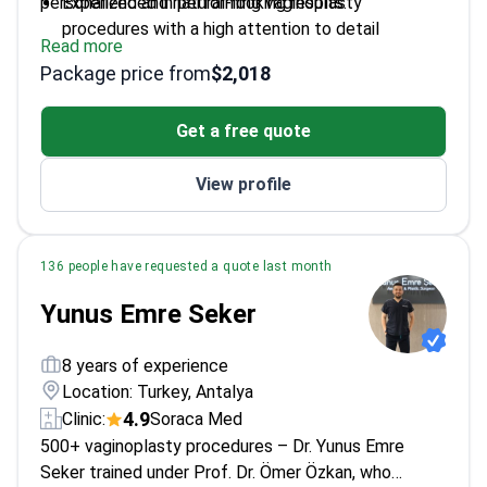
personalized and natural-looking results.
Experienced in performing vaginoplasty
procedures with a high attention to detail
Read more
Uses advanced surgical techniques to ensure
Package price from
$2,018
patient safety and comfort
Works at a renowned center known for its
Get a free quote
aesthetic plastic surgery expertise
View profile
136 people have requested a quote last month
Yunus Emre Seker
8 years of experience
Location: Turkey, Antalya
4.9
Clinic:
Soraca Med
500+ vaginoplasty procedures – Dr. Yunus Emre
Seker trained under Prof. Dr. Ömer Özkan, who