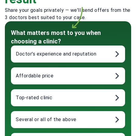
Share your goals privately — we'll send offers from the
3 doctors best suited to your case.
What matters most to you when
choosing a clinic?
Doctor's experience and reputation
Affordable price
Top-rated clinic
Several or all of the above