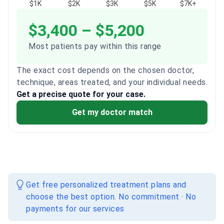
$1K
$2K
$3K
$5K
$7K+
$3,400 – $5,200
Most patients pay within this range
The exact cost depends on the chosen doctor,
technique, areas treated, and your individual needs.
Get a precise quote for your case.
Get my doctor match
Get free personalized treatment plans and
choose the best option. No commitment · No
payments for our services