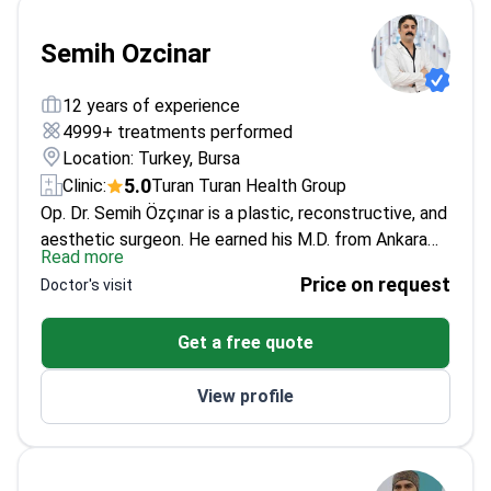
Semih Ozcinar
12 years of experience
4999+ treatments performed
Location: Turkey, Bursa
5.0
Clinic:
Turan Turan Health Group
Op. Dr. Semih Özçınar is a plastic, reconstructive, and
aesthetic surgeon. He earned his M.D. from Ankara
Read more
University and completed his plastic surgery
Price on request
Doctor's visit
residency at İnönü University. He is a member of the
International Society of Aesthetic Plastic Surgery
Get a free quote
(ISAPS).
His scientific work includes an oral
presentation at the 2022 National Congress of the
View profile
Turkish Society of Plastic, Reconstructive and
Aesthetic Surgery titled "Retrospective Analysis of
Regional, Free, and Local Flaps in Head and Neck
Reconstruction." He also wrote a thesis on the