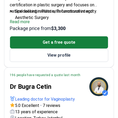
certification in plastic surgery and focuses on
natural-looking results with functional integrity.
Specialized in Plastic, Reconstructive and
Aesthetic Surgery
Read more
Trained at Istanbul University Cerrahpaşa Faculty
Package price from
$3,300
of Medicine
EBOPRAS certified – meets European standards
Get a free quote
for safety and quality
Prioritizes patient safety and individualized care
View profile
196 people have requested a quote last month
Dr Bugra Cetin
Leading doctor for Vaginoplasty
5.0 Excellent
•
7 reviews
13 years of experience