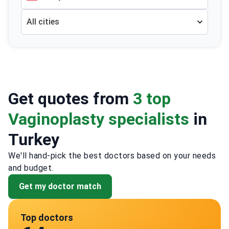
All cities
Get quotes from
3 top
Vaginoplasty specialists
in
Turkey
We'll hand-pick the best doctors based on your needs
and budget.
Get my doctor match
Top doctors