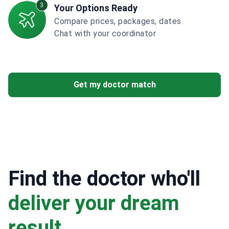
3
Your Options Ready
Compare prices, packages, dates.
Chat with your coordinator
Get my doctor match
Find the doctor who'll
deliver your dream
result