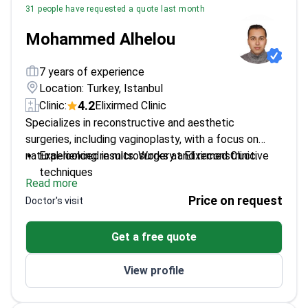
31 people have requested a quote last month
Mohammed Alhelou
7 years of experience
Location: Turkey, Istanbul
4.2
Clinic:
Elixirmed Clinic
Specializes in reconstructive and aesthetic
surgeries, including vaginoplasty, with a focus on
natural-looking results. Works at Elixirmed Clinic.
Experienced in microsurgery and reconstructive
techniques
Read more
Skilled in multiple aesthetic procedures including
Price on request
Doctor's visit
breast and facial surgeries
Familiar with advanced suture techniques
Get a free quote
View profile