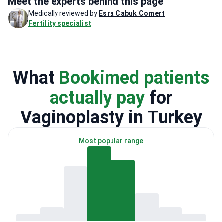
Meet the experts behind this page
Medically reviewed by
Esra Cabuk Comert
Fertility specialist
What
Bookimed patients
actually pay
for
Vaginoplasty in Turkey
Most popular range