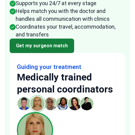
Supports you 24/7 at every stage
Helps match you with the doctor and
handles all communication with clinics
Coordinates your travel, accommodation,
and transfers
Get my surgeon match
Guiding your treatment
Medically trained
personal coordinators