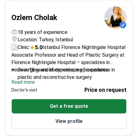
Ozlem Cholak
18 years of experience
Location: Turkey, Istanbul
5.0
Clinic:
Istanbul Florence Nightingale Hospital
Associate Professor and Head of Plastic Surgery at
Florence Nightingale Hospital – specializes in
microsurgery and body reshaping procedures.
Over 18 years of experience of experience in
plastic and reconstructive surgery
Read more
Expert in microsurgical techniques for precise
Price on request
Doctor's visit
results
Academic researcher with published studies on
Get a free quote
surgical methods
International training including Germany and
View profile
Jordan
Recognized with awards for surgical innovation