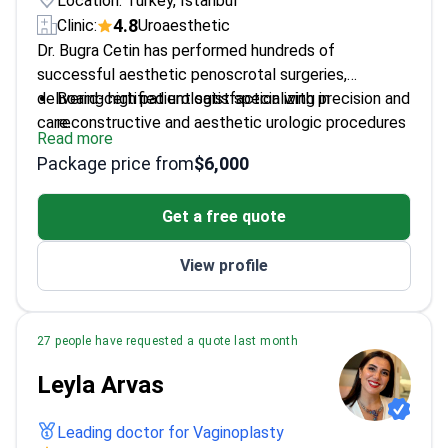
Location: Turkey, Istanbul
4.8
Clinic:
Uroaesthetic
Dr. Bugra Cetin has performed hundreds of
successful aesthetic penoscrotal surgeries,
delivering high patient satisfaction with precision and
Board-certified urologist specializing in
care.
reconstructive and aesthetic urologic procedures
Read more
Trained in advanced laparoscopic and endoscopic
Package price from
$6,000
techniques for minimally invasive surgery
PhD in Molecular Medicine, blending cutting-edge
Get a free quote
research with clinical practice
View profile
27 people have requested a quote last month
Leyla Arvas
Leading doctor for Vaginoplasty