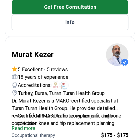
Qualified as an Associate Professor at Kartal
Get Free Consultation
Koşuyolu Training Hospital
Performs aortic dissection surgery to repair life-
Info
threatening tears in the aorta
Murat Kezer
5 Excellent
•
5 reviews
18 years of experience
Accreditations:
Turkey, Bursa, Turan Turan Health Group
Dr. Murat Kezer is a MAKO-certified specialist at
Turan Turan Health Group. He provides detailed
revision of MRI results for complex joint and bone
Certified in MAKO robotic systems for high-
conditions.
precision knee and hip replacement planning
Read more
Participated in over 20 international congresses
$175 - $175
Occupational therapy
to refine musculoskeletal diagnostic techniques