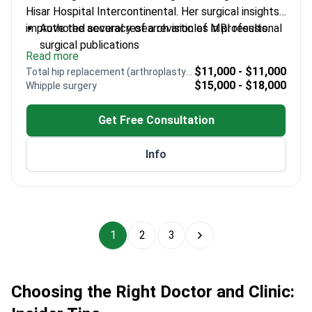
Hisar Hospital Intercontinental. Her surgical insights
improve the accuracy of a revision of MRI results.
Authored several research articles in professional
surgical publications
Read more
Columnist for two medical journals – shares
$11,000 - $11,000
Total hip replacement (arthroplasty) revision
expertise on current surgical trends
$15,000 - $18,000
Whipple surgery
Trained at Marmara University – a top medical
institution in Turkey
Get Free Consultation
Specializes in thyroidectomy and gastrointestinal
procedures
Info
Experienced in colorectal and breast conditions
using minimally invasive methods
1
2
3
Choosing the Right Doctor and Clinic: