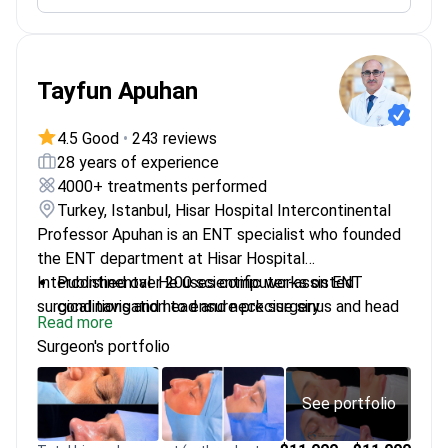
gastrointestinal diseases in international medical
journals
Uses endoscopy and biopsy to confirm findings
Tayfun Apuhan
from imaging scans
4.5 Good
•
243 reviews
28 years of experience
4000+ treatments performed
Turkey, Istanbul, Hisar Hospital Intercontinental
Professor Apuhan is an ENT specialist who founded
the ENT department at Hisar Hospital
Intercontinental. He uses computer-assisted
Published over 200 scientific works on ENT
surgical navigation to ensure precise sinus and head
conditions and head and neck surgery
Read more
and neck interventions.
Expert in reviewing MRI results for laryngeal,
Surgeon's portfolio
thyroid, and salivary gland tumors
Completed specialized fellowships at Ohio State
University and University Medical Center
See portfolio
Hamburg-Eppendorf