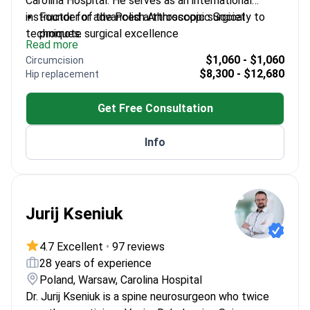
Carolina Hospital. He serves as an international
instructor for advanced arthroscopic surgical
Founder of the Polish Arthroscopic Society to
techniques.
promote surgical excellence
Read more
Performs complex reconstructions for knee,
$1,060 - $1,060
Circumcision
shoulder, and hip joints
$8,300 - $12,680
Hip replacement
Expertise includes meniscus transplantation and
soft tissue repair
Get Free Consultation
Consultant for professional athletes in the Legia
football club
Info
Uses Revision of MRI results to plan
reconstructive joint surgeries
Jurij Kseniuk
4.7 Excellent
•
97 reviews
28 years of experience
Poland, Warsaw, Carolina Hospital
Dr. Jurij Kseniuk is a spine neurosurgeon who twice