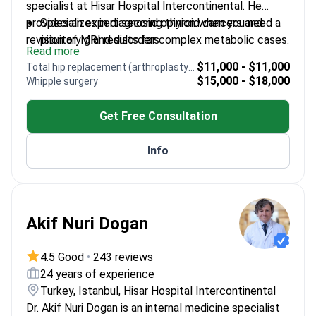
specialist at Hisar Hospital Intercontinental. He
provides an expert second opinion when you need a
Specializes in diagnosing thyroid cancers and
revision of MRI results for complex metabolic cases.
pituitary gland disorders
Read more
Awarded first place for best scientific publication
$11,000 - $11,000
Total hip replacement (arthroplasty) revision
by the National Diabetes Congress
$15,000 - $18,000
Whipple surgery
Published 42 articles in international journals
regarding hormonal health
Get Free Consultation
Professor at Atlas University with over 230
scientific citations
Info
Served as a referee for 65 international medical
articles
Akif Nuri Dogan
4.5 Good
•
243 reviews
24 years of experience
Turkey, Istanbul, Hisar Hospital Intercontinental
Dr. Akif Nuri Dogan is an internal medicine specialist