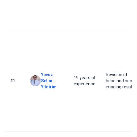
Yavuz
Revision of
19 years of
#2
Selim
head and neck
experience
Yildirim
imaging results