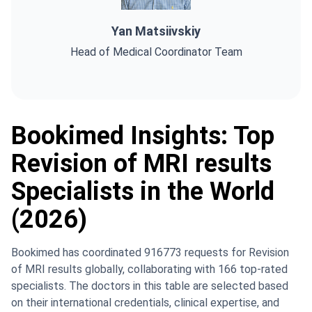
Yan Matsiivskiy
Head of Medical Coordinator Team
Bookimed Insights: Top
Revision of MRI results
Specialists in the World
(2026)
Bookimed has coordinated 916773 requests for Revision
of MRI results globally, collaborating with 166 top-rated
specialists. The doctors in this table are selected based
on their international credentials, clinical expertise, and