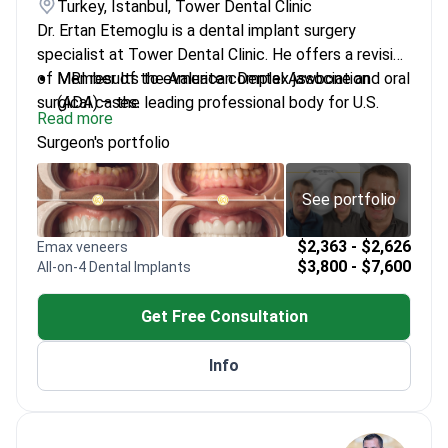
Turkey, Istanbul, Tower Dental Clinic
Dr. Ertan Etemoglu is a dental implant surgery
specialist at Tower Dental Clinic. He offers a revision
of MRI results to evaluate complex jawbone and oral
Member of the American Dental Association
surgical cases.
(ADA) – the leading professional body for U.S.
Read more
dentists
Surgeon's portfolio
Specializes in zygomatic implants – long implants
for patients with severe jawbone loss
Performs bone grafting and sinus lifts to repair
See portfolio
the jaw before implant surgery
Expert in All-on-6 and subperiosteal implants for
$2,363 - $2,626
Emax veneers
$3,800 - $7,600
All-on-4 Dental Implants
restoring dental function
Certified in advanced implantology and oral
Get Free Consultation
surgery at Tower Dental Clinic
Info