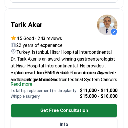
Tarik Akar
4.5 Good
•
243 reviews
22 years of experience
Turkey, Istanbul, Hisar Hospital Intercontinental
Dr. Tarik Akar is an award-winning gastroenterologist
at Hisar Hospital Intercontinental. He provides
expert revision of MRI results for complex digestive
Winner of the Best Verbal Presentation Award at
and oncological cases.
the International Gastrointestinal System Cancers
Read more
Congress
$11,000 - $11,000
Total hip replacement (arthroplasty) revision
Performs ESD – an advanced technique to
$15,000 - $18,000
Whipple surgery
remove early-stage cancers from the digestive
tract
Get Free Consultation
Specializes in ERCP to identify and treat
blockages in the bile ducts
Info
Published over 25 scientific papers on