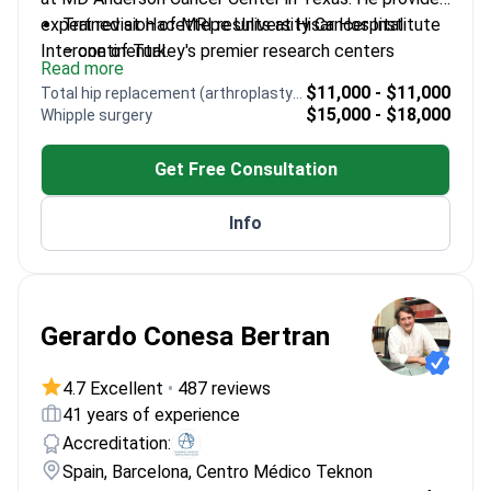
expert revision of MRI results at Hisar Hospital
Trained at Hacettepe University Cancer Institute
Intercontinental.
– one of Turkey's premier research centers
Read more
Specializes in evaluating imaging for breast, lung,
$11,000 - $11,000
Total hip replacement (arthroplasty) revision
and gastrointestinal cancers
$15,000 - $18,000
Whipple surgery
Expertise in identifying suitable cases for
immunotherapy and targeted therapies
Get Free Consultation
Manages complex systemic treatments for brain
tumors, sarcomas, and lymphomas
Info
Gerardo Conesa Bertran
4.7 Excellent
•
487 reviews
41 years of experience
Accreditation:
Spain, Barcelona, Centro Médico Teknon