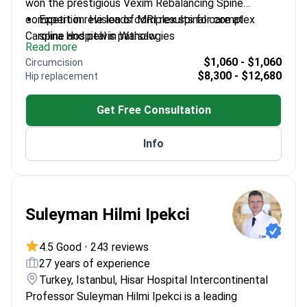
won the prestigious Vexim Rebalancing Spine
competition. He leads complex spinal care at
Expert in revision of MRI results for complex
Carolina Hospital in Warsaw.
spine and pelvis pathologies
Read more
Specializes in revision operations for patients with
$1,060 - $1,060
Circumcision
previously unsuccessful surgical outcomes
$8,300 - $12,680
Hip replacement
Performs minimally invasive diagnostics using
targeted ultrasound and X-ray guidance
Get Free Consultation
Active member of AO Spine, an international body
for expert spine surgeons
Info
Member of the Polish Society of Spine Surgery
Suleyman Hilmi Ipekci
4.5 Good
•
243 reviews
27 years of experience
Turkey, Istanbul, Hisar Hospital Intercontinental
Professor Suleyman Hilmi Ipekci is a leading