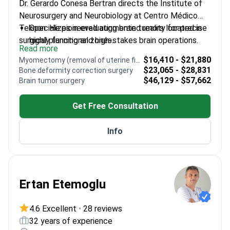
Dr. Gerardo Conesa Bertran directs the Institute of
Neurosurgery and Neurobiology at Centro Médico
Teknon. He pioneered augmented reality for precise
Specializes in evaluating brain tumors located in
surgical planning and high-stakes brain operations.
highly functional zones.
Read more
Expertise includes diagnosing aneurysms and
$16,410 - $21,880
Myomectomy (removal of uterine fibroids)
malformations through vascular neurosurgery.
$23,065 - $28,831
Bone deformity correction surgery
Holds EANS certification from the European
$46,129 - $57,662
Brain tumor surgery
Association of Neurosurgical Societies.
Served as Clinical Director of Neurosurgery at
Get Free Consultation
Hospital Clínic in Barcelona.
Completed advanced medical training at
Info
Massachusetts General Hospital in Boston.
Ertan Etemoglu
4.6 Excellent
•
28 reviews
32 years of experience