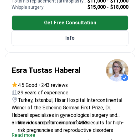
Heads the audiometry program at Doğuş
$11,000 - $11,000
Total hip replacement (arthroplasty) revision
$15,000 - $18,000
Whipple surgery
University in Turkey
Invited chair for sessions at major international
Get Free Consultation
ENT medical congresses
Info
Esra Tustas Haberal
4.5 Good
•
243 reviews
29 years of experience
Turkey, Istanbul, Hisar Hospital Intercontinental
Winner of the Schering German First Prize, Dr.
Haberal specializes in gynecological surgery and
clinical research for complex cases.
Provides expert revision of MRI results for high-
risk pregnancies and reproductive disorders
Read more
Uses Da Vinci robotic surgery for precise