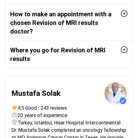
How to make an appointment with a
chosen Revision of MRI results
doctor?
Where you go for Revision of MRI
results
Mustafa Solak
4.5 Good
•
243 reviews
20 years of experience
Turkey, Istanbul, Hisar Hospital Intercontinental
Dr. Mustafa Solak completed an oncology fellowship
at MD Anderson Cancer Center in Texas. He provides