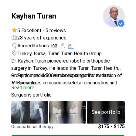
Kayhan Turan
5 Excellent
•
5 reviews
28 years of experience
Accreditations:
Turkey, Bursa, Turan Turan Health Group
Dr. Kayhan Turan pioneered robotic orthopedic
surgery in Turkey. He leads the Turan Turan Health
Group and provides senior expertise for a revision of
Performed 3,500+ robotic surgeries to date
MRI results.
Specializes in musculoskeletal diagnostics and
Read more
complex joint reconstruction
Surgeon's portfolio
Member of the American Association of
Orthopaedic Surgeons (AAOS)
Completed advanced orthopedic surgery training
See portfolio
at Northwestern University in Chicago
Integrates surgical insights with non-surgical
$175 - $175
Occupational therapy
biological treatments like stem cell therapy