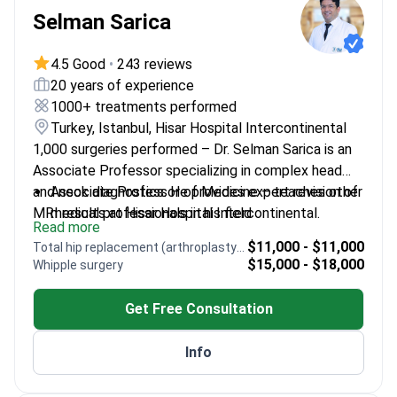
Selman Sarica
4.5 Good
•
243 reviews
20 years of experience
1000+ treatments performed
Turkey, Istanbul, Hisar Hospital Intercontinental
1,000 surgeries performed – Dr. Selman Sarica is an
Associate Professor specializing in complex head
and neck diagnostics. He provides expert revision of
Associate Professor of Medicine – teaches other
MRI results at Hisar Hospital Intercontinental.
medical professionals in his field
Read more
Specializes in head and neck oncology and
$11,000 - $11,000
Total hip replacement (arthroplasty) revision
pituitary gland surgery
$15,000 - $18,000
Whipple surgery
Expertise in otology including middle ear and
mastoid reconstruction
Get Free Consultation
Manages thyroid and salivary gland diseases using
surgical and diagnostic imaging
Info
Performs endoscopic sinus surgery for sinusitis
and nasal polyps