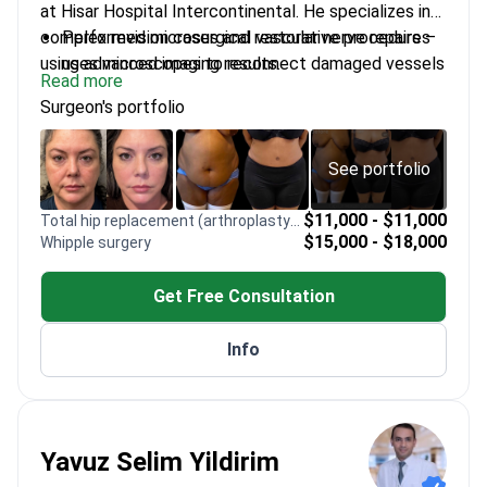
at Hisar Hospital Intercontinental. He specializes in
complex revision cases and restorative procedures
Performed microsurgical vascular nerve repairs –
using advanced imaging results.
uses microscopes to reconnect damaged vessels
Read more
and nerves
Surgeon's portfolio
Trained in flap dissection and international
microsurgery at Izmir Dokuz Eylul University
Certified by the Turkish Society of Plastic
See portfolio
Surgeons for facial aesthetics and rhinoplasty
Conducts scientific research on surgical
$11,000 - $11,000
Total hip replacement (arthroplasty) revision
$15,000 - $18,000
Whipple surgery
outcomes and wound healing to improve patient
recovery
Get Free Consultation
Provides expert revision of MRI results for
reconstructive and microsurgical planning
Info
Yavuz Selim Yildirim