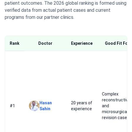
patient outcomes. The 2026 global ranking is formed using
verified data from actual patient cases and current
programs from our partner clinics.
Rank
Doctor
Experience
Good Fit For
Complex
reconstructive
Hasan
20 years of
#1
and
Sahin
experience
microsurgical
revision cases