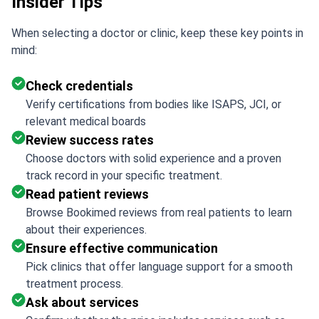
Insider Tips
When selecting a doctor or clinic, keep these key points in
mind:
Check credentials
Verify certifications from bodies like ISAPS, JCI, or
relevant medical boards
Review success rates
Choose doctors with solid experience and a proven
track record in your specific treatment.
Read patient reviews
Browse Bookimed reviews from real patients to learn
about their experiences.
Ensure effective communication
Pick clinics that offer language support for a smooth
treatment process.
Ask about services