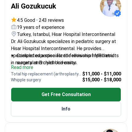
Ali Gozukucuk
4.5 Good
•
243 reviews
19 years of experience
Turkey, Istanbul, Hisar Hospital Intercontinental
Dr. Ali Gozukucuk specializes in pediatric surgery at
Hisar Hospital Intercontinental. He provides
specialized expertise for the revision of MRI results
Completed a specialized fellowship in pediatric
in neonatal and childhood cases.
surgery at Erciyes University
Read more
Treats complex congenital conditions including
$11,000 - $11,000
Total hip replacement (arthroplasty) revision
heart defects and abdominal issues
$15,000 - $18,000
Whipple surgery
Published three articles in international peer-
reviewed journals on surgical conditions
Get Free Consultation
Presented thirteen research papers at
international scientific meetings
Info
Experienced professional across major institutions
like Adana Kozan State Hospital