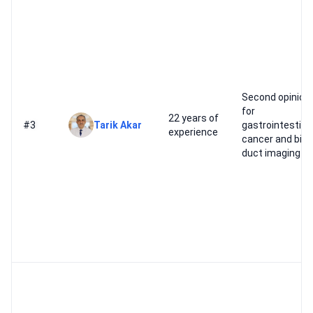
Second opinion
for
22 years of
#3
Tarik Akar
gastrointestina
experience
cancer and bile
duct imaging