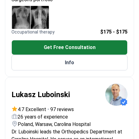
precise implant positioning
Certified in spinal surgery for scoliosis and
degenerative diseases
Specializes in endoscopic discectomy for
herniated discs and spine issues
$175 - $175
Occupational therapy
Member of the International Congress for Joint
Reconstruction (ICJR)
Get Free Consultation
Info
Lukasz Luboinski
4.7 Excellent
•
97 reviews
26 years of experience
Poland, Warsaw, Carolina Hospital
Dr. Luboinski leads the Orthopedics Department at