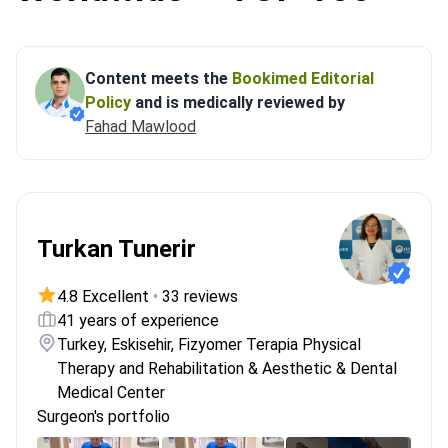
Content meets the
Bookimed Editorial
Policy
and is medically reviewed by
Fahad Mawlood
Turkan Tunerir
4.8 Excellent
•
33 reviews
41 years of experience
Turkey, Eskisehir, Fizyomer Terapia Physical
Therapy and Rehabilitation & Aesthetic & Dental
Medical Center
Surgeon's portfolio