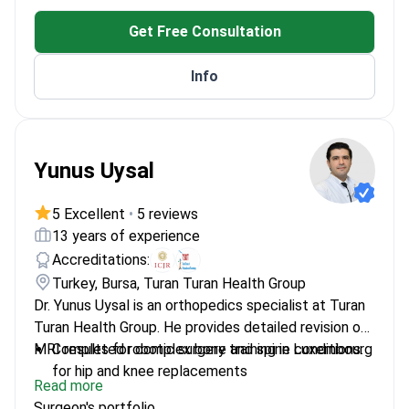
Trained in revision arthroplasty – specializes in
Get Free Consultation
evaluating failed hip and knee implants
Member of the International Congress for Joint
Info
Reconstruction (ICJR)
Expert in identifying sports injuries including
meniscus tears and ACL reconstruction needs
Yunus Uysal
5 Excellent
•
5 reviews
13 years of experience
Accreditations:
Turkey, Bursa, Turan Turan Health Group
Dr. Yunus Uysal is an orthopedics specialist at Turan
Turan Health Group. He provides detailed revision of
MRI results for complex bone and spine conditions.
Completed robotic surgery training in Luxembourg
for hip and knee replacements
Read more
Expert in robotic-assisted joint replacement for
Surgeon's portfolio