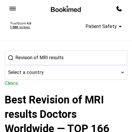
To homepage
Call m
Patient Safety
Select a country
Clinics
Best Revision of MRI
Treatment abroad
Neurosurgery
Revision of MRI results
results Doctors
Worldwide — TOP 166