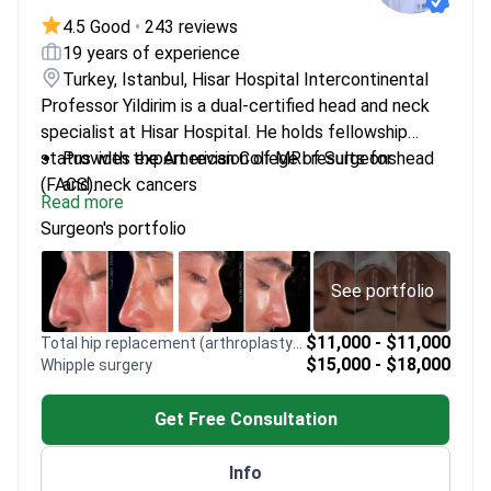
4.5 Good
•
243 reviews
19 years of experience
Turkey, Istanbul, Hisar Hospital Intercontinental
Professor Yildirim is a dual-certified head and neck
specialist at Hisar Hospital. He holds fellowship
status with the American College of Surgeons
Provides expert revision of MRI results for head
(FACS).
and neck cancers
Read more
Trained in advanced head and neck surgery at
Surgeon's portfolio
Johns Hopkins University
Specializes in evaluating complex imaging for
hearing loss and balance disorders
See portfolio
Fellow of the European Board of
Otorhinolaryngology-Head and Neck Surgery
$11,000 - $11,000
Total hip replacement (arthroplasty) revision
$15,000 - $18,000
Whipple surgery
Recognized for research on olfactory bulb volume
and nasal mechanics
Get Free Consultation
Info