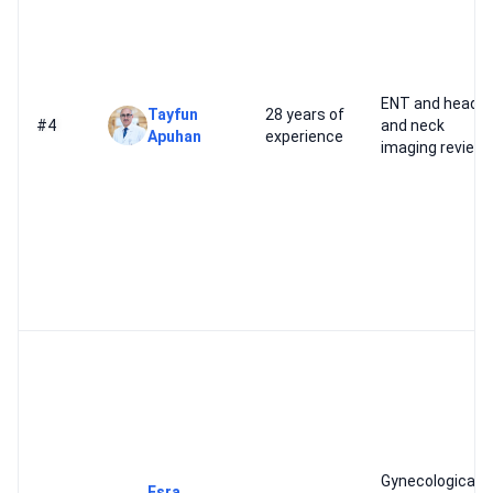
ENT and head
Tayfun
28 years of
#4
and neck
Apuhan
experience
imaging review
Gynecological
Esra