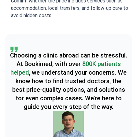
Confirm whether the price includes services such as
accommodation, local transfers, and follow-up care to
avoid hidden costs.
Choosing a clinic abroad can be stressful.
At Bookimed, with over
800K patients
helped
, we understand your concerns. We
know how to find trusted doctors, the
best price-quality options, and solutions
for even complex cases. We’re here to
guide you every step of the way.