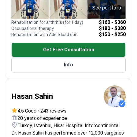
See portfolio
$160 - $360
Rehabilitation for arthritis (for 1 day)
$180 - $380
Occupational therapy
$150 - $250
Rehabilitation with Adele load suit
Get Free Consultation
Info
Hasan Sahin
4.5 Good
•
243 reviews
20 years of experience
Turkey, Istanbul, Hisar Hospital Intercontinental
Dr. Hasan Sahin has performed over 12,000 surgeries