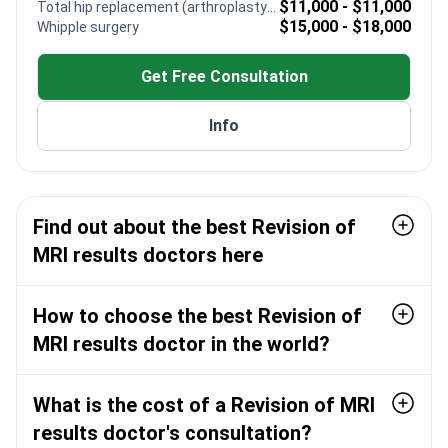
$11,000 - $11,000
Total hip replacement (arthroplasty) revision
myomectomy and hysterectomy procedures
$15,000 - $18,000
Whipple surgery
Performs FUS-ablation to destroy uterine fibroid
tissue using focused ultrasound
Get Free Consultation
Presented original medical research at the 3rd
International Reproductive Health Congress
Info
Trained at the prestigious Istanbul University
Cerrahpasa Faculty of Medicine
Find out about the best Revision of
MRI results doctors here
How to choose the best Revision of
MRI results doctor in the world?
What is the cost of a Revision of MRI
results doctor's consultation?