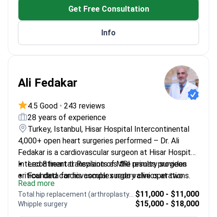
Get Free Consultation
Info
Ali Fedakar
4.5 Good
•
243 reviews
28 years of experience
Turkey, Istanbul, Hisar Hospital Intercontinental
4,000+ open heart surgeries performed – Dr. Ali
Fedakar is a cardiovascular surgeon at Hisar Hospital
Intercontinental. Revision of MRI results provides
Led 8 heart transplants as the primary surgeon
critical data for his complex redo valve operations.
Founded cardiovascular surgery clinics at two
Read more
Turkish state hospitals
$11,000 - $11,000
Total hip replacement (arthroplasty) revision
Expert in beating heart bypass and minimally
$15,000 - $18,000
Whipple surgery
invasive surgery