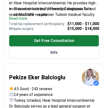
at Hisar Hospital Intercontinental. He provides high-
level assessment and differential diagnosis for a
Trained at Istanbul University Cerrahpasa School
revision of MRI results.
of Medicine – a premier Turkish medical faculty
Read more
Completed residency at Bezm-i Alem Vakif
$11,000 - $11,000
Total hip replacement (arthroplasty) revision
Gureba Training and Research Hospital
$15,000 - $18,000
Whipple surgery
Expertise in metabolic health including diabetes,
hypertension, and obesity monitoring
Get Free Consultation
Previously practiced at Antalya Training and
Research Hospital and the Ministry of Health
Info
Provides detailed second opinions for complex
adult internal health conditions
Pekize Eker Balcioglu
4.5 Good
•
243 reviews
24 years of experience
Turkey, Istanbul, Hisar Hospital Intercontinental
Dr. Balcioglu serves as a lead general surgeon at