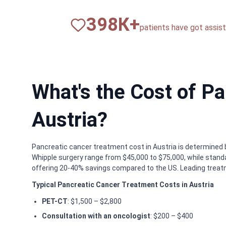
820
К+
patients have got assista
What's the Cost of P
Austria?
Pancreatic cancer treatment cost in Austria is determined 
Whipple surgery range from $45,000 to $75,000, while stan
offering 20-40% savings compared to the US. Leading treatm
Typical Pancreatic Cancer Treatment Costs in Austria
PET-CT
: $1,500 – $2,800
Consultation with an oncologist
: $200 – $400