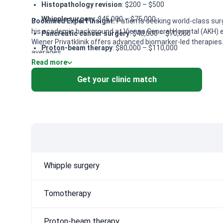
Histopathology revision
: $200 – $500
Whipple surgery
: $45,000 – $75,000
Bookimed Expert Insight:
Patients seeking world-class surgi
his academic background at Vienna General Hospital (AKH) en
Pancreatic cancer surgery
: $40,000 – $70,000
Wiener Privatklinik offers advanced biomarker-led therapies.
Proton-beam therapy
: $80,000 – $110,000
averages.
Read more
Chemotherapy for pancreatic cancer
: $10,000 – $18,00
CyberKnife
: $50,000 – $80,000
Get your clinic match
NanoKnife
: $25,000 – $35,000
Complex diagnosis of pancreatic cancer
: $700 – $1,50
Whipple surgery
Tomotherapy
Proton-beam therapy