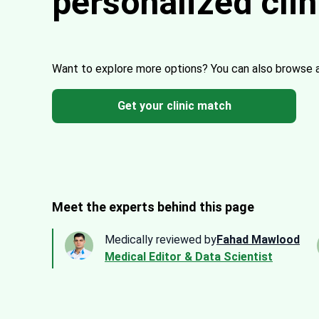
personalized cli
Want to explore more options?
You can also browse 
Get your clinic match
Meet the experts behind this page
Medically reviewed by
Fahad Mawlood
Medical Editor & Data Scientist