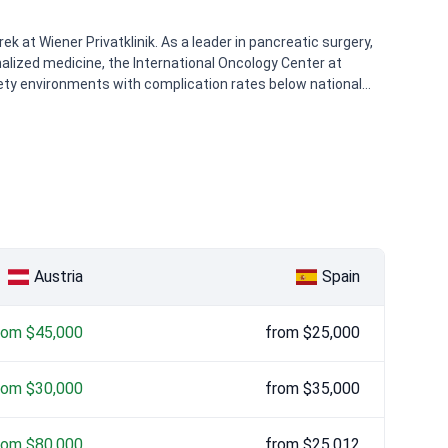
k at Wiener Privatklinik. As a leader in pancreatic surgery,
alized medicine, the International Oncology Center at
afety environments with complication rates below national
Austria
Spain
rom $45,000
from $25,000
rom $30,000
from $35,000
rom $80,000
from $25,012