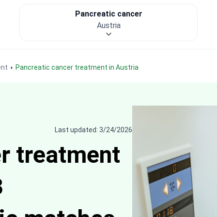
Pancreatic cancer
Austria
ent
Pancreatic cancer treatment in Austria
Last updated: 3/24/2026
r treatment
3