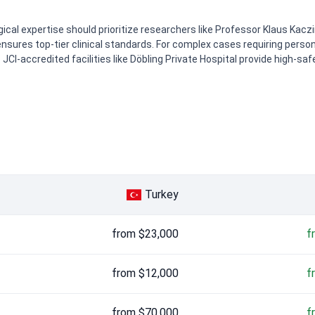
cal expertise should prioritize researchers like Professor Klaus Kaczire
sures top-tier clinical standards. For complex cases requiring person
 JCI-accredited facilities like Döbling Private Hospital provide high-s
0
0
Turkey
from $23,000
f
from $12,000
f
from $70,000
f