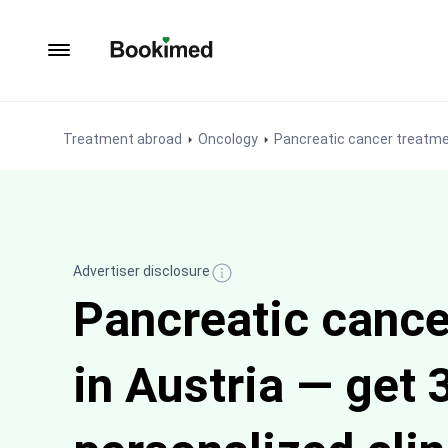
To homepage
Treatment abroad
Oncology
Pancreatic cancer treatm
Advertiser disclosure
Pancreatic cance
in Austria — get 