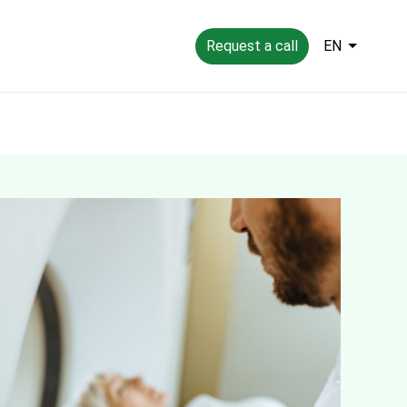
Request a call
EN