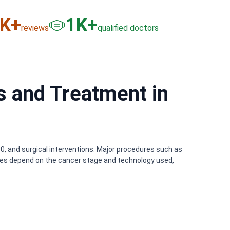
6
K+
3
K+
reviews
qualified doctors
s and Treatment in
0, and surgical interventions. Major procedures such as
ses depend on the cancer stage and technology used,