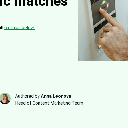
nic matches
all
6 clinics below.
Authored by
Anna Leonova
Head of Content Marketing Team