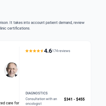
rison. It takes into account patient demand, review
nic certifications.
4.6
174 reviews
DIAGNOSTICS