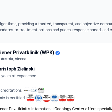
lgorithms, providing a trusted, transparent, and objective compa
updates to treatment options and prices, response speed, and cli
ghest-Rated Clinic for Pancreatic cancer Treatment
iener Privatklinik (WPK)
Austria, Vienna
ristoph Zielinski
 years of experience
creditations :
inic is certified :