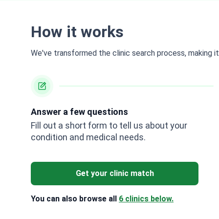
How it works
We've transformed the clinic search process, making it 
Answer a few questions
Fill out a short form to tell us about your
condition and medical needs.
Get your clinic match
You can also browse all
6 clinics below.