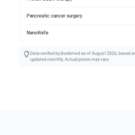
Pancreatic cancer surgery
NanoKnife
Data verified by Bookimed as of August 2026, based on
updated monthly. Actual prices may vary.