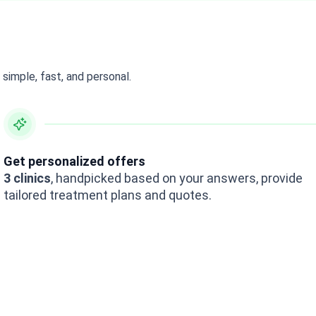
simple, fast, and personal.
Get personalized offers
3 clinics
, handpicked based on your answers, provide
tailored treatment plans and quotes.