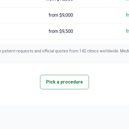
from $9,000
f
from $9,500
f
 patient requests and official quotes from 142 clinics worldwide. Med
Pick a procedure