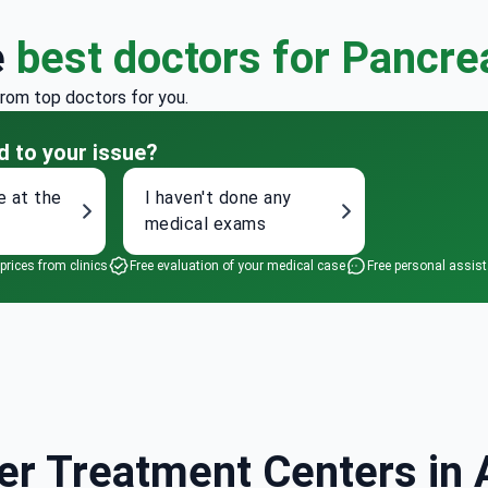
e
best doctors for Pancre
from top doctors for you.
d to your issue?
e at the
I haven't done any
medical exams
 prices from clinics
Free evaluation of your medical case
Free personal assis
r Treatment Centers in A