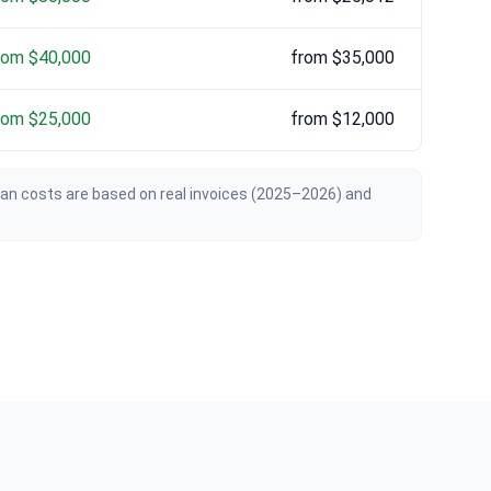
rom $40,000
from $35,000
rom $25,000
from $12,000
ian costs are based on real invoices (2025–2026) and