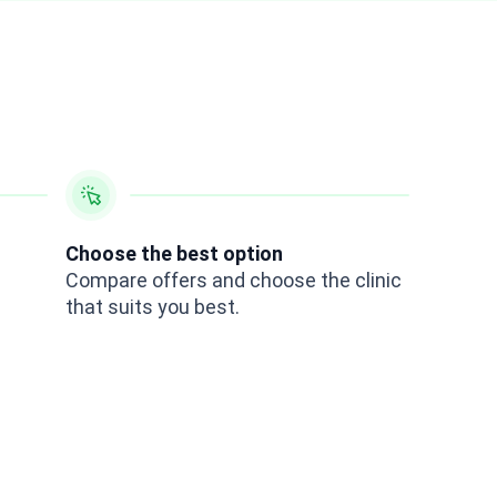
Choose the best option
Compare offers and choose the clinic
that suits you best.