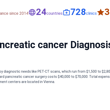
50
1,500
nce since 2014
countries
clinics
ancreatic cancer Diagnosi
by diagnostic needs like PET-CT scans, which run from $1,500 to $2,80
dard pancreatic cancer surgery costs $40,000 to $70,000. Total expen
ent centers are located in Vienna.