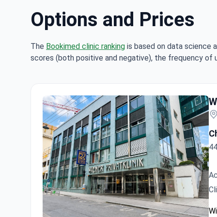
Options and Prices
The
Bookimed clinic ranking
is based on data science a
scores (both positive and negative), the frequency of 
Hi
W
Ch
44
Ac
Cl