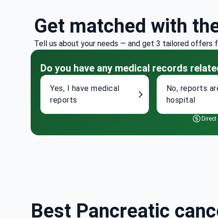
Get matched with th
Tell us about your needs — and get 3 tailored offers 
Do you have any medical records relate
Yes, I have medical
No, reports ar
reports
hospital
Direct
Best Pancreatic cance