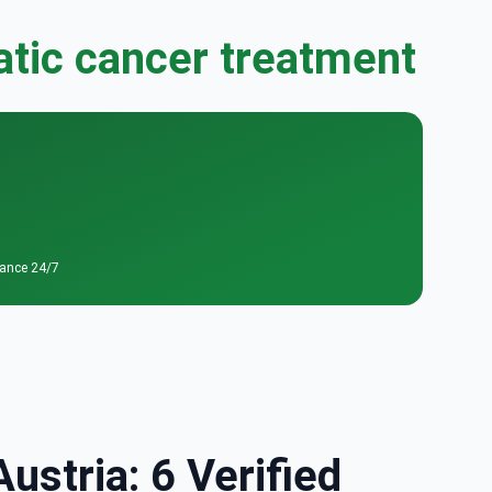
atic cancer treatment
tance 24/7
ustria: 6 Verified