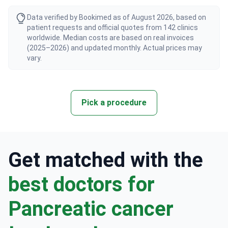
Data verified by Bookimed as of August 2026, based on
patient requests and official quotes from 142 clinics
worldwide. Median costs are based on real invoices
(2025–2026) and updated monthly. Actual prices may
vary.
Pick a procedure
Get matched with the
best doctors for
Pancreatic cancer