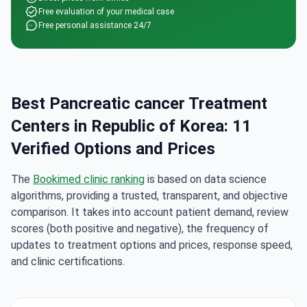
Free evaluation of your medical case
Free personal assistance 24/7
Best Pancreatic cancer Treatment
Centers in Republic of Korea: 11
Verified Options and Prices
The
Bookimed clinic ranking
is based on data science
algorithms, providing a trusted, transparent, and objective
comparison. It takes into account patient demand, review
scores (both positive and negative), the frequency of
updates to treatment options and prices, response speed,
and clinic certifications.