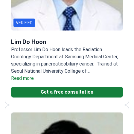
VERIFIED
Lim Do Hoon
Professor Lim Do Hoon leads the Radiation
Oncology Department at Samsung Medical Center,
specializing in pancreaticobiliary cancer.
Trained at
Seoul National University College of
Medicine
Read more
Specialty training at Samsung Medical
Center and Seoul National University Hospital
Expert
Get a free consultation
in stomach and pancreaticobiliary cancers
Also treats
CNS tumors, pediatric tumors, sarcomas, and
hematologic cancers