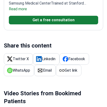
Samsung Medical Center
Trained at Stanford
University School of Medicine
Read more
Member of The Korean
Society of Gastrointestinal Endoscopy
Get a free consultation
Share this content
Twitter X
Linkedin
Facebook
WhatsApp
Email
Get link
Video Stories from Bookimed
Patients