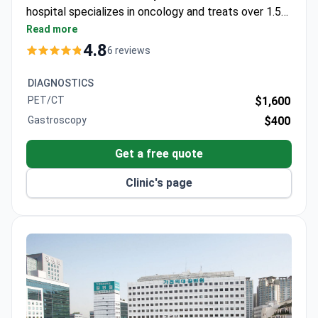
hospital specializes in oncology and treats over 1.5
million patients annually. Pancreatic cancer
Read more
treatment may cost around $36,600–$58,000.
4.8
6 reviews
DIAGNOSTICS
PET/CT
$1,600
Gastroscopy
$400
Get a free quote
Clinic's page