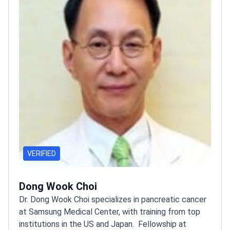
VERIFIED
Dong Wook Choi
Dr. Dong Wook Choi specializes in pancreatic cancer
at Samsung Medical Center, with training from top
institutions in the US and Japan.
Fellowship at