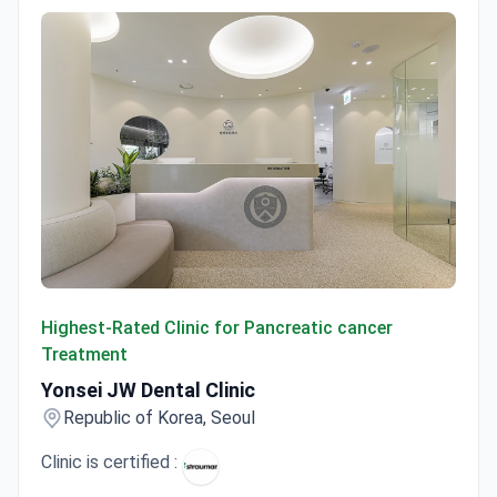
Yonsei JW Dental Clinic
Highest-Rated Clinic for Pancreatic cancer
Treatment
Yonsei JW Dental Clinic
Republic of Korea, Seoul
Clinic is certified :