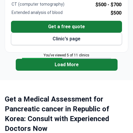
CT (computer tomography)
$500 -
$700
Extended analysis of blood
$500
Get a free quote
Clinic's page
You’ve viewed 5 of 11 clinics
Load More
Get a Medical Assessment for
Pancreatic cancer in Republic of
Korea: Consult with Experienced
Doctors Now