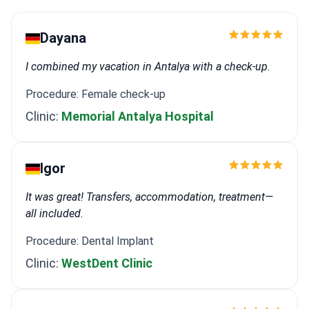
Dayana
I combined my vacation in Antalya with a check-up.
Procedure: Female check-up
Clinic:
Memorial Antalya Hospital
Igor
It was great! Transfers, accommodation, treatment—
all included.
Procedure: Dental Implant
Clinic:
WestDent Clinic