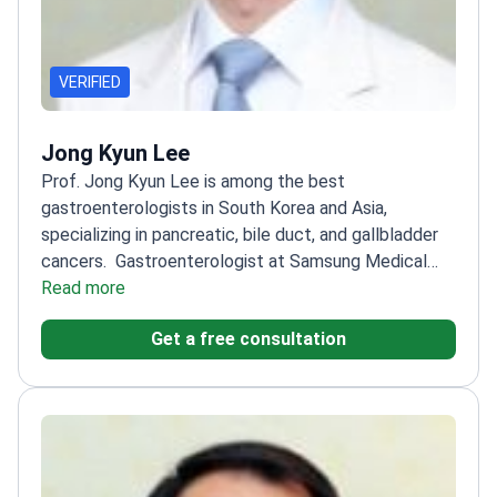
VERIFIED
Jong Kyun Lee
Prof. Jong Kyun Lee is among the best
gastroenterologists in South Korea and Asia,
specializing in pancreatic, bile duct, and gallbladder
cancers.
Gastroenterologist at Samsung Medical
Center
Read more
Trained at Seoul National University and the
University of California
Member of The Korean
Get a free consultation
Society of Gastrointestinal Endoscopy and The
Korean Pancreatobiliary Association