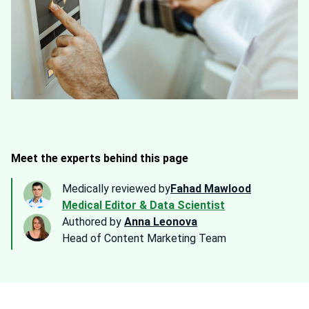
Meet the experts behind this page
Medically reviewed by
Fahad Mawlood
Medical Editor & Data Scientist
Authored by
Anna Leonova
Head of Content Marketing Team