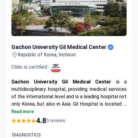
Gachon University Gil Medical Center
Gachon University Gil Medical Center
Republic of Korea, Incheon
Clinic is certified :
Gachon University Gil Medical Center
is a
multidisciplinary hospital, providing medical services
of the international level and is a leading hospital not
only Korea, but also in Asia. Gil Hospital is located in
the heart of Incheon at 1 hour drive from Incheon
Read more
International Airport.
4.8
5 reviews
DIAGNOSTICS