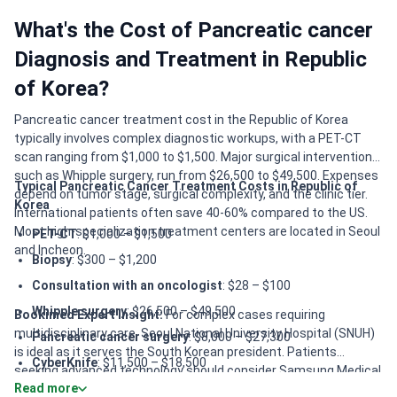
What's the Cost of Pancreatic cancer
Diagnosis and Treatment in Republic
of Korea?
Pancreatic cancer treatment cost in the Republic of Korea
typically involves complex diagnostic workups, with a PET-CT
scan ranging from $1,000 to $1,500. Major surgical interventions,
such as Whipple surgery, run from $26,500 to $49,500. Expenses
Typical Pancreatic Cancer Treatment Costs in Republic of
depend on tumor stage, surgical complexity, and the clinic tier.
Korea
International patients often save 40-60% compared to the US.
Most high-specialization treatment centers are located in Seoul
PET-CT
: $1,000 – $1,500
and Incheon.
Biopsy
: $300 – $1,200
Consultation with an oncologist
: $28 – $100
Whipple surgery
: $26,500 – $49,500
Bookimed Expert Insight:
For complex cases requiring
multidisciplinary care, Seoul National University Hospital (SNUH)
Pancreatic cancer surgery
: $8,000 – $27,300
is ideal as it serves the South Korean president. Patients
CyberKnife
: $11,500 – $18,500
seeking advanced technology should consider Samsung Medical
Read more
Gamma Knife
: $13,500 – $19,200
Center for IGRT and Da Vinci robotic systems. If digital accuracy