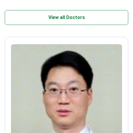
View all Doctors