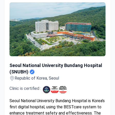
Seoul National University Bundang Hospital (SNUBH)
Seoul National University Bundang Hospital
(SNUBH)
Republic of Korea, Seoul
Clinic is certified :
Seoul National University Bundang Hospital is Korea's
first digital hospital, using the BESTcare system to
enhance treatment safety and effectiveness. The