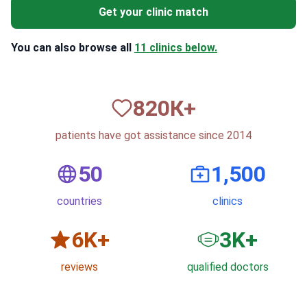
Get your clinic match
You can also browse all
11 clinics below.
820
К+
patients have got assistance since 2014
50
1,500
countries
clinics
6
K+
3
K+
reviews
qualified doctors