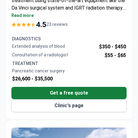
treatment using state-of-the-art equipment like the
Da Vinci surgical system and IGRT radiation therapy.
Treatment may cost around $4,800–$11,300. Prof.
Read more
Jong Kyun Lee, a top gastroenterologist specializing
4.5
23 reviews
in pancreatic cancers, trained at Seoul National
University and the University of California. The
DIAGNOSTICS
hospital holds presidential standards accreditation
Extended analysis of blood
$350 -
$450
and operates dedicated oncology units.
Consultation of a radiologist
$55 -
$65
TREATMENT
Pancreatic cancer surgery
$26,600 -
$35,500
Get a free quote
Clinic's page