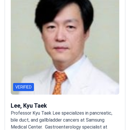
VERIFIED
Lee, Kyu Taek
Professor Kyu Taek Lee specializes in pancreatic,
bile duct, and gallbladder cancers at Samsung
Medical Center.
Gastroenterology specialist at