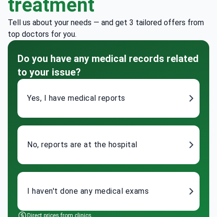
treatment
Tell us about your needs — and get 3 tailored offers from
top doctors for you.
Do you have any medical records related
to your issue?
Yes, I have medical reports
No, reports are at the hospital
I haven't done any medical exams
Direct prices from clinics