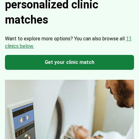
personalized clinic
matches
Want to explore more options?
You can also browse all
11
clinics below.
Get your clinic match