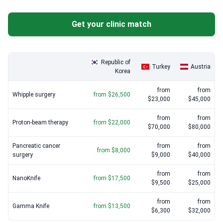
is a priority, Seoul National University Bundang Hospital (SNUBH)
Proton-beam therapy
: $22,000 – $45,000
uses the BESTcare system to minimize medical errors.
Get your clinic match
NanoKnife
: $17,500 – $28,000
Specialized oncologists like Dr. Jong Kyun Lee provide expert
management for pancreatic and bile duct cancers.
Histopathology revision
: $200 – $400
Republic of
Turkey
Austria
Korea
from
from
Whipple surgery
from $26,500
$23,000
$45,000
from
from
Proton-beam therapy
from $22,000
$70,000
$80,000
Pancreatic cancer
from
from
from $8,000
surgery
$9,000
$40,000
from
from
NanoKnife
from $17,500
$9,500
$25,000
from
from
Gamma Knife
from $13,500
$6,300
$32,000