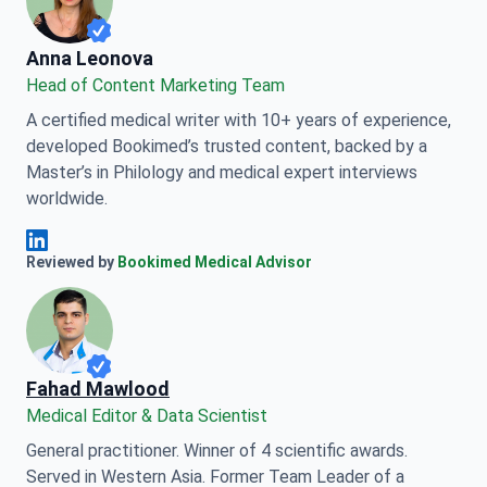
Anna Leonova
Anna Leonova
Head of Content Marketing Team
A certified medical writer with 10+ years of experience,
developed Bookimed’s trusted content, backed by a
Master’s in Philology and medical expert interviews
worldwide.
Anna Leonova Linkedin
Reviewed by
Bookimed Medical Advisor
Fahad Mawlood
Medical Editor & Data Scientist
General practitioner. Winner of 4 scientific awards.
Served in Western Asia. Former Team Leader of a