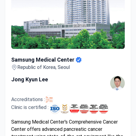
Samsung Medical Center
Samsung Medical Center
Republic of Korea, Seoul
Jong Kyun Lee
Accreditations :
Clinic is certified :
Samsung Medical Center's Comprehensive Cancer
Center offers advanced pancreatic cancer