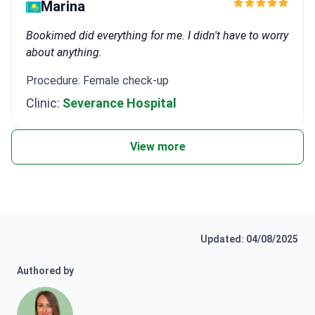
Marina
Bookimed did everything for me. I didn't have to worry
about anything.
Procedure: Female check-up
Clinic:
Severance Hospital
View more
Updated: 04/08/2025
Authored by