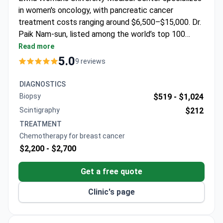
in women's oncology, with pancreatic cancer
treatment costs ranging around $6,500–$15,000. Dr.
Paik Nam-sun, listed among the world’s top 100
gastric and breast cancer surgeons, leads the Cancer
Read more
Center for Women. He pioneered breast-conserving
5.0
9 reviews
surgery in South Korea and developed a unique
stomach cancer technique. The center focuses on
DIAGNOSTICS
minimally invasive procedures for optimal aesthetic
Biopsy
$519 -
$1,024
outcomes.
Scintigraphy
$212
TREATMENT
Chemotherapy for breast cancer
$2,200 -
$2,700
Get a free quote
Clinic's page