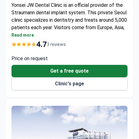
Yonsei JW Dental Clinic is an official provider of the
Straumann dental implant system. This private Seoul
clinic specializes in dentistry and treats around 5,000
patients each year. Visitors come from Europe, Asia,
North America, and Australia.
Read more
Covers both adult and children's dentistry under
4.7
3 reviews
one roof.
Uses original Straumann Swiss materials for
Price on request
implant procedures.
Get a free quote
Serves a wide international patient base from four
continents.
Clinic's page