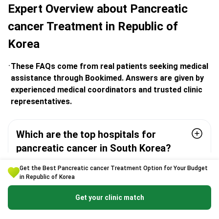
Expert Overview about Pancreatic
cancer Treatment in Republic of
Korea
These FAQs come from real patients seeking medical
assistance through Bookimed. Answers are given by
experienced medical coordinators and trusted clinic
representatives.
Which are the top hospitals for
pancreatic cancer in South Korea?
Get the Best Pancreatic cancer Treatment Option for Your Budget
How experienced are Korean surgeons
in Republic of Korea
with pancreatic procedures?
Get your clinic match