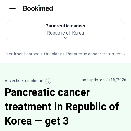
To homepage
Pancreatic cancer
Republic of Korea
Treatment abroad
Oncology
Pancreatic cancer treatment
Last updated: 3/16/2026
Advertiser disclosure
Pancreatic cancer
treatment in Republic of
Korea — get 3