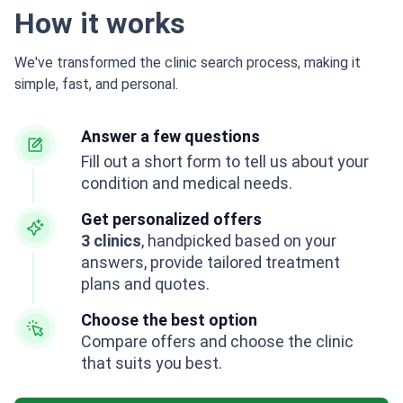
How it works
We've transformed the clinic search process, making it
simple, fast, and personal.
Answer a few questions
Fill out a short form to tell us about your
condition and medical needs.
Get personalized offers
3 clinics
, handpicked based on your
answers, provide tailored treatment
plans and quotes.
Choose the best option
Compare offers and choose the clinic
that suits you best.