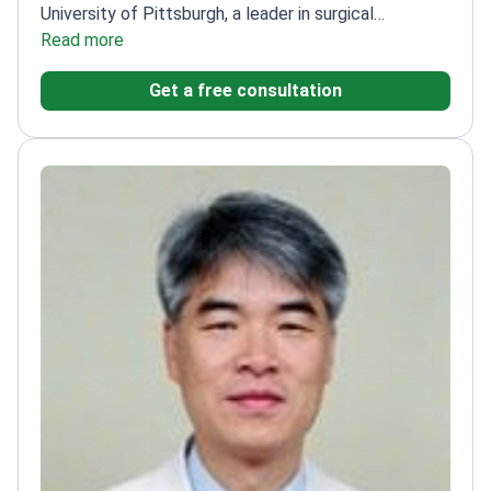
University of Pittsburgh, a leader in surgical
oncology
Read more
Member of the International Association of
Hepato Biliary Pancreatic Surgery
Active in the
Get a free consultation
Korean Pancreas Surgery Club
Residency and
internship at Seoul National University Hospital