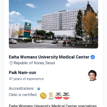
Ewha Womans University Medical Center
Ewha Womans University Medical Center
Republic of Korea, Seoul
Paik Nam-sun
47 years of experience
Accreditations :
Clinic is certified :
Ewha Womans University Medical Center specializes