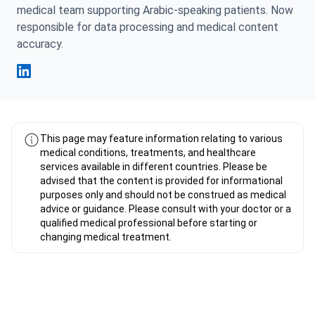
medical team supporting Arabic-speaking patients. Now
responsible for data processing and medical content
accuracy.
Fahad Mawlood Linkedin
This page may feature information relating to various
medical conditions, treatments, and healthcare
services available in different countries. Please be
advised that the content is provided for informational
purposes only and should not be construed as medical
advice or guidance. Please consult with your doctor or a
qualified medical professional before starting or
changing medical treatment.