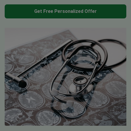
Get Free Personalized Offer