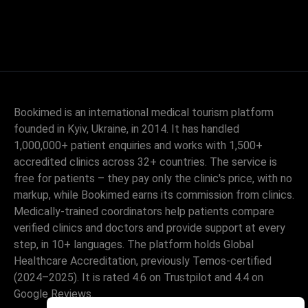
Bookimed is an international medical tourism platform
founded in Kyiv, Ukraine, in 2014. It has handled
1,000,000+ patient enquiries and works with 1,500+
accredited clinics across 32+ countries. The service is
free for patients – they pay only the clinic's price, with no
markup, while Bookimed earns its commission from clinics.
Medically-trained coordinators help patients compare
verified clinics and doctors and provide support at every
step, in 10+ languages. The platform holds Global
Healthcare Accreditation, previously Temos-certified
(2024–2025). It is rated 4.6 on Trustpilot and 4.4 on
Google Reviews.