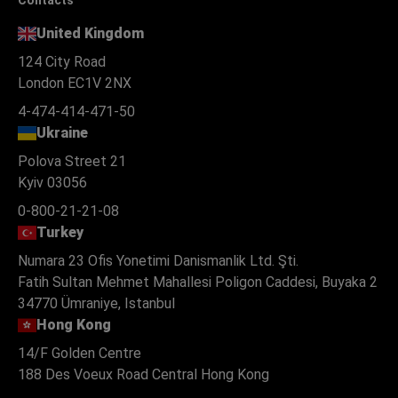
United Kingdom
124 City Road
London EC1V 2NX
4-474-414-471-50
Ukraine
Polova Street 21
Kyiv 03056
0-800-21-21-08
Turkey
Numara 23 Ofis Yonetimi Danismanlik Ltd. Şti.
Fatih Sultan Mehmet Mahallesi Poligon Caddesi, Buyaka 2
34770 Ümraniye, Istanbul
Hong Kong
14/F Golden Centre
188 Des Voeux Road Central Hong Kong