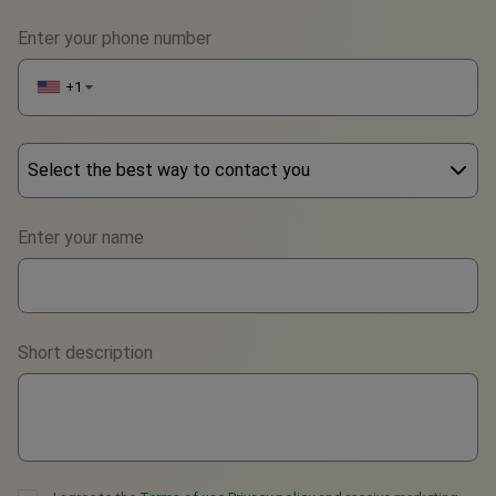
Enter your phone number
+1
▼
Select the best way to contact you
Phone
Enter your name
WhatsApp
Viber
Short description
Telegram