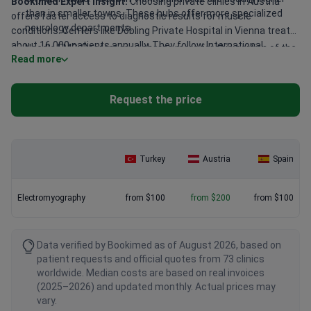
Bookimed Expert Insight:
Choosing private clinics in Austria
than in smaller towns. These hubs offer more specialized
offers faster access to diagnostic results for muscle
neurology departments.
conditions. Centers like Döbling Private Hospital in Vienna treat
about 16,000 patients annually. They follow International
Needle EMG: Doctors may charge more for this portion of the
Read more
Organization for Standardization (ISO) protocols for all
diagnostic. It involves thin needles to record muscle activity
neurology tests. Leech Private Clinic in Graz provides similar high
directly.
standards with modern diagnostic equipment. These clinics
Neurologist expertise: Senior consultants or department
Request the price
maintain low complication rates while serving both adults and
heads may charge higher fees. Patients often choose them
children.
for complex muscle disorders.
Turkey
Austria
Spain
Electromyography
from $100
from $200
from $100
Data verified by Bookimed as of August 2026, based on
patient requests and official quotes from 73 clinics
worldwide. Median costs are based on real invoices
(2025–2026) and updated monthly. Actual prices may
vary.