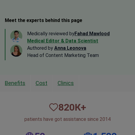
Meet the experts behind this page
Medically reviewed by
Fahad Mawlood
Medical Editor & Data Scientist
Authored by
Anna Leonova
Head of Content Marketing Team
Benefits
Cost
Clinics
820
К+
patients have got assistance since 2014