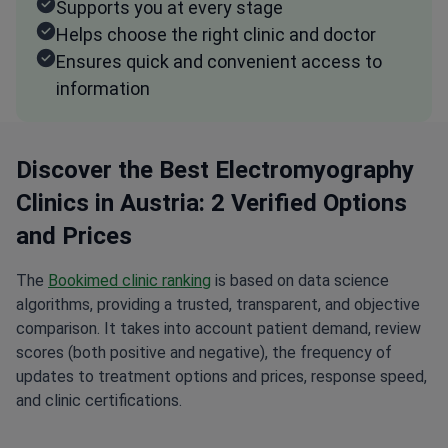
Supports you at every stage
Helps choose the right clinic and doctor
Ensures quick and convenient access to
information
Discover the Best Electromyography
Clinics in Austria: 2 Verified Options
and Prices
The
Bookimed clinic ranking
is based on data science
algorithms, providing a trusted, transparent, and objective
comparison. It takes into account patient demand, review
scores (both positive and negative), the frequency of
updates to treatment options and prices, response speed,
and clinic certifications.