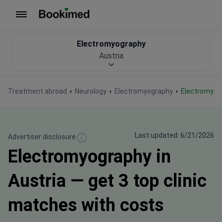
To homepage
Electromyography
Austria
Treatment abroad
Neurology
Electromyography
Electromyog
Last updated: 6/21/2026
Advertiser disclosure
Electromyography in
Austria — get 3 top clinic
matches with costs