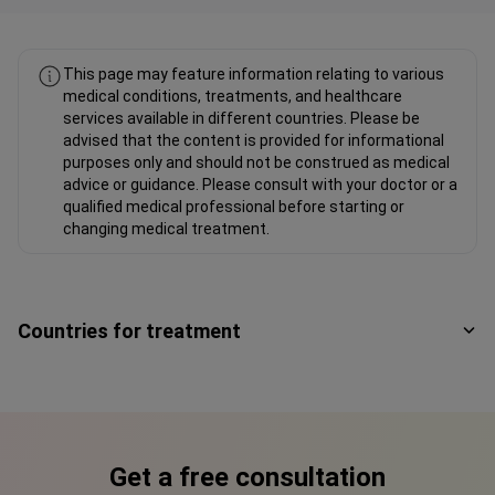
This page may feature information relating to various
medical conditions, treatments, and healthcare
services available in different countries. Please be
advised that the content is provided for informational
purposes only and should not be construed as medical
advice or guidance. Please consult with your doctor or a
qualified medical professional before starting or
changing medical treatment.
Countries for treatment
Get a free consultation