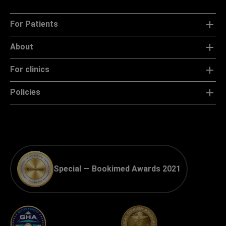
For Patients
About
For clinics
Policies
Special — Bookimed Awards 2021