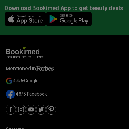
Download Bookimed App to get beauty deals
Mobile app illustration
treatment search service
Mentioned in
4.4/5
Google
4.8/5
Facebook
Contacts