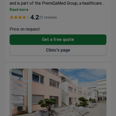
and is part of the PremiQaMed Group, a healthcare
network within the UNIQA Group. The hospital
Read more
provides diagnostics, surgery, inpatient treatment,
4.2
21 reviews
and rehabilitation in one location. Patients are
treated by the specialist of their choice. The
Price on request
hospital is particularly known for orthopedics, robot-
Get a free quote
assisted surgery using the da Vinci Xi system,
oncology, maternity care, and 24-hour acute medical
Clinic's page
services.