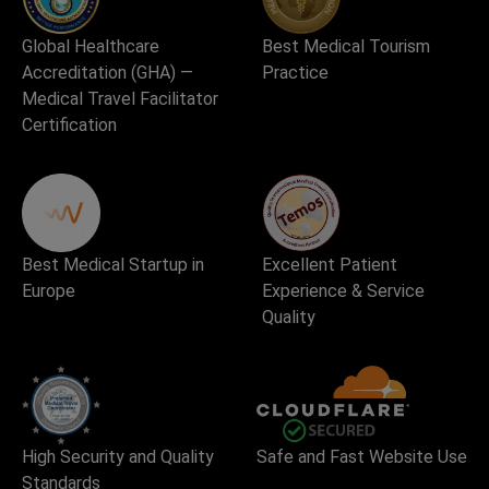
Global Healthcare
Best Medical Tourism
Accreditation (GHA) —
Practice
Medical Travel Facilitator
Certification
Best Medical Startup in
Excellent Patient
Europe
Experience & Service
Quality
High Security and Quality
Safe and Fast Website Use
Standards