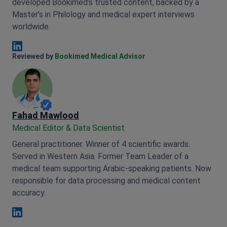
developed Bookimed’s trusted content, backed by a
Master’s in Philology and medical expert interviews
worldwide.
Anna Leonova Linkedin
Reviewed by
Bookimed Medical Advisor
Fahad Mawlood
Medical Editor & Data Scientist
General practitioner. Winner of 4 scientific awards.
Served in Western Asia. Former Team Leader of a
medical team supporting Arabic-speaking patients. Now
responsible for data processing and medical content
accuracy.
Fahad Mawlood Linkedin