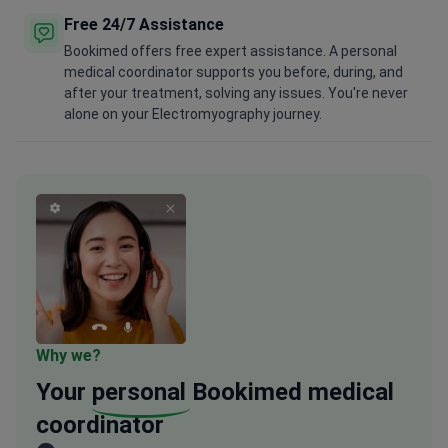
Free 24/7 Assistance
Bookimed offers free expert assistance. A personal
medical coordinator supports you before, during, and
after your treatment, solving any issues. You're never
alone on your Electromyography journey.
Why we?
Your
personal
Bookimed medical
coordinator