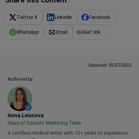
Twitter X
Linkedin
Facebook
WhatsApp
Email
Get link
Updated: 05/27/2022
Authored by
Anna Leonova
Anna Leonova
Head of Content Marketing Team
A certified medical writer with 10+ years of experience,