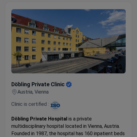
Döbling Private Clinic
Döbling Private Clinic
Austria, Vienna
Clinic is certified :
Döbling Private Hospital
is a private
multidisciplinary hospital located in Vienna, Austria.
Founded in 1987, the hospital has 160 inpatient beds