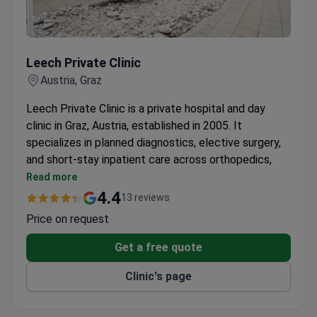
Leech Private Clinic
Leech Private Clinic
Austria, Graz
Leech Private Clinic is a private hospital and day
clinic in Graz, Austria, established in 2005. It
specializes in planned diagnostics, elective surgery,
and short-stay inpatient care across orthopedics,
vascular, gynecological, and other surgical fields. The
Read more
clinic employs 67 university professors as
4.4
13 reviews
consultants.
Price on request
Treats 6,500+ patients per year with 100 doctors
across 18 departments.
Get a free quote
Runs comprehensive health check-up programs
Clinic's page
completed within 24 to 48 hours.
On-campus Med Center Leech houses specialist
outpatient practices, a radiology and