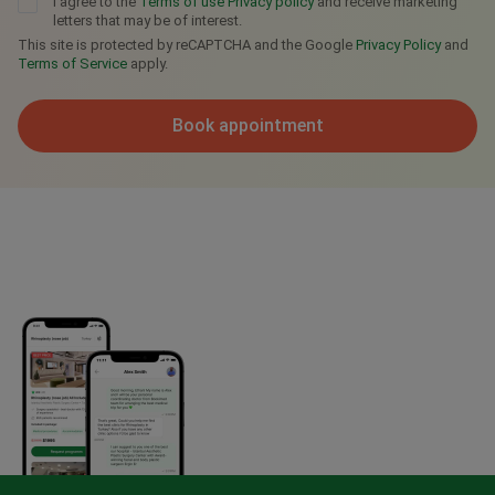
I agree to the
Terms of use
Privacy policy
and receive marketing
letters that may be of interest.
This site is protected by reCAPTCHA and the Google
Privacy Policy
and
Terms of Service
apply.
Book appointment