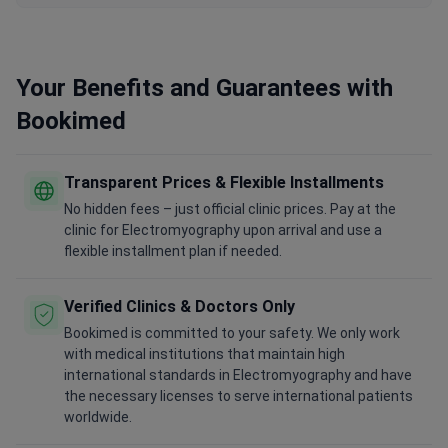
Your Benefits and Guarantees with
Bookimed
Transparent Prices & Flexible Installments
No hidden fees – just official clinic prices. Pay at the
clinic for Electromyography upon arrival and use a
flexible installment plan if needed.
Verified Clinics & Doctors Only
Bookimed is committed to your safety. We only work
with medical institutions that maintain high
international standards in Electromyography and have
the necessary licenses to serve international patients
worldwide.