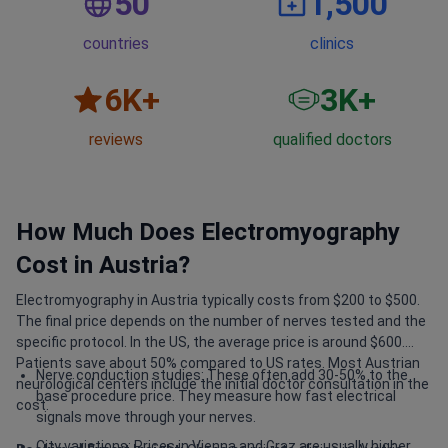
50
1,500
countries
clinics
6
K+
3
K+
reviews
qualified doctors
How Much Does Electromyography
Cost in Austria?
Electromyography in Austria typically costs from $200 to $500.
The final price depends on the number of nerves tested and the
specific protocol. In the US, the average price is around $600.
Patients save about 50% compared to US rates. Most Austrian
Nerve conduction studies: These often add 30-50% to the
neurological centers include the initial doctor consultation in the
base procedure price. They measure how fast electrical
cost.
signals move through your nerves.
City variations: Prices in Vienna and Graz are usually higher