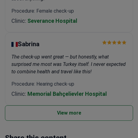
Procedure: Female check-up
Clinic:
Severance Hospital
Sabrina
The check-up went great — but honestly, what
surprised me most was Turkey itself. I never expected
to combine health and travel like this!
Procedure: Hearing check-up
Clinic:
Memorial Bahçelievler Hospital
View more
Share this content