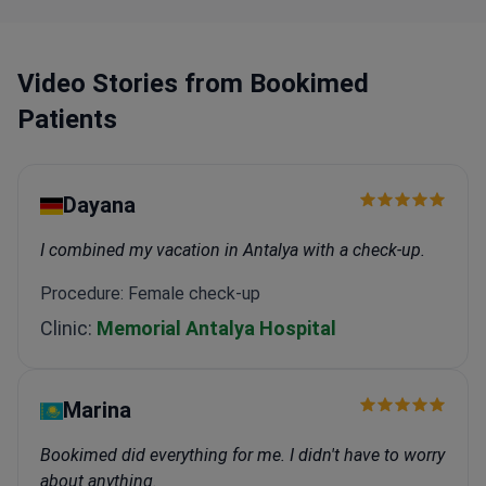
mammography center, and an eye laser center.
Equipment includes CT, angiography, laparoscopy,
bronchoscopy, and a sleep laboratory.
Video Stories from Bookimed
Two rehabilitation wards and intensive care units
Patients
support recovery after surgery.
Dayana
I combined my vacation in Antalya with a check-up.
Procedure: Female check-up
Clinic:
Memorial Antalya Hospital
Marina
Bookimed did everything for me. I didn't have to worry
about anything.