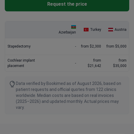
Request the price
Turkey
Austria
Azerbaijan
Stapedectomy
-
from $2,300
from $5,000
Cochlear implant
from
from
-
placement
$21,642
$35,000
Data verified by Bookimed as of August 2026, based on
patient requests and official quotes from 122 clinics
worldwide. Median costs are based on real invoices
(2025–2026) and updated monthly. Actual prices may
vary.