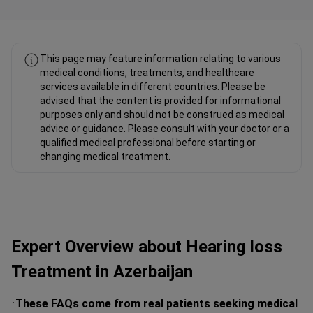
Fahad Mawlood Linkedin
This page may feature information relating to various
medical conditions, treatments, and healthcare
services available in different countries. Please be
advised that the content is provided for informational
purposes only and should not be construed as medical
advice or guidance. Please consult with your doctor or a
qualified medical professional before starting or
changing medical treatment.
Expert Overview about Hearing loss
Treatment in Azerbaijan
These FAQs come from real patients seeking medical