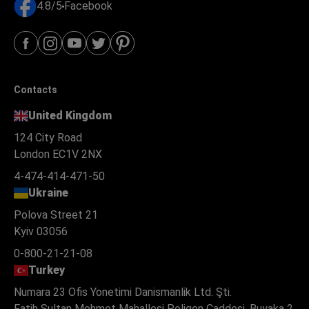
4.8/5
Facebook
Contacts
United Kingdom
124 City Road
London EC1V 2NX
4-474-414-471-50
Ukraine
Polova Street 21
Kyiv 03056
0-800-21-21-08
Turkey
Numara 23 Ofis Yonetimi Danismanlik Ltd. Şti.
Fatih Sultan Mehmet Mahallesi Poligon Caddesi, Buyaka 2