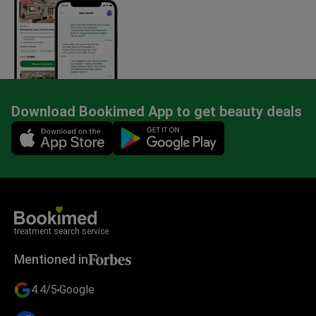
Download Bookimed App to get beauty deals
Mobile app illustration
treatment search service
Mentioned in
4.4/5
Google