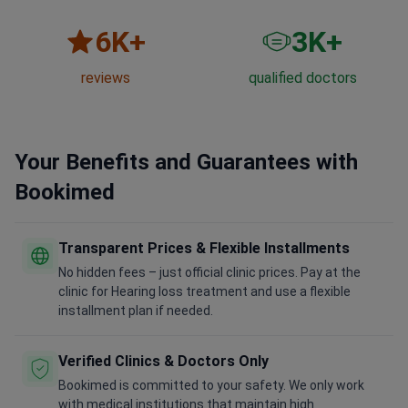
6
K+
3
K+
reviews
qualified doctors
Your Benefits and Guarantees with
Bookimed
Transparent Prices & Flexible Installments
No hidden fees – just official clinic prices. Pay at the
clinic for Hearing loss treatment and use a flexible
installment plan if needed.
Verified Clinics & Doctors Only
Bookimed is committed to your safety. We only work
with medical institutions that maintain high