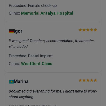
Procedure: Female check-up
Clinic:
Memorial Antalya Hospital
Igor
It was great! Transfers, accommodation, treatment—
all included.
Procedure: Dental Implant
Clinic:
WestDent Clinic
Marina
Bookimed did everything for me. I didn't have to worry
about anything.