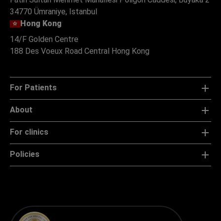
34770 Ümraniye, Istanbul
Hong Kong
14/F Golden Centre
188 Des Voeux Road Central Hong Kong
For Patients
About
For clinics
Policies