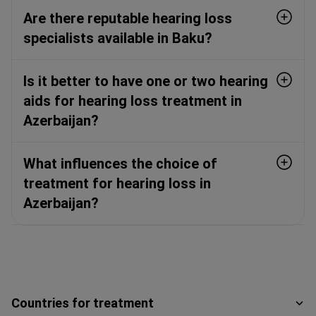
Are there reputable hearing loss
specialists available in Baku?
Is it better to have one or two hearing
aids for hearing loss treatment in
Azerbaijan?
What influences the choice of
treatment for hearing loss in
Azerbaijan?
Countries for treatment