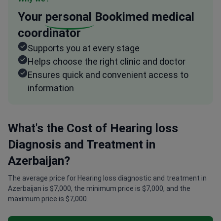
Your
personal
Bookimed medical
coordinator
Supports you at every stage
Helps choose the right clinic and doctor
Ensures quick and convenient access to
information
What's the Cost of Hearing loss
Diagnosis and Treatment in
Azerbaijan?
The average price for Hearing loss diagnostic and treatment in
Azerbaijan is $7,000, the minimum price is $7,000, and the
maximum price is $7,000.