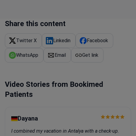
Share this content
Twitter X
Linkedin
Facebook
WhatsApp
Email
Get link
Video Stories from Bookimed
Patients
Dayana
I combined my vacation in Antalya with a check-up.