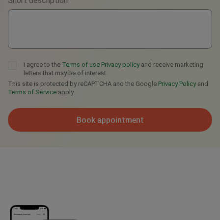
Short description
Telegram
I agree to the
Terms of use
Privacy policy
and receive marketing
letters that may be of interest.
This site is protected by reCAPTCHA and the Google
Privacy Policy
and
Terms of Service
apply.
Book appointment