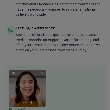
international standards in Hearing loss treatment and
have the necessary licenses to serve international
patients worldwide.
Free 24/7 Assistance
Bookimed offers free expert assistance. A personal
medical coordinator supports you before, during, and
after your treatment, solving any issues. You're never
alone on your Hearing loss treatment journey.
Why we?