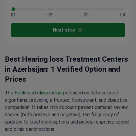
01
02
03
04
Next step
Best Hearing loss Treatment Centers
in Azerbaijan: 1 Verified Option and
Prices
The
Bookimed clinic ranking
is based on data science
algorithms, providing a trusted, transparent, and objective
comparison. It takes into account patient demand, review
scores (both positive and negative), the frequency of
updates to treatment options and prices, response speed,
and clinic certifications.