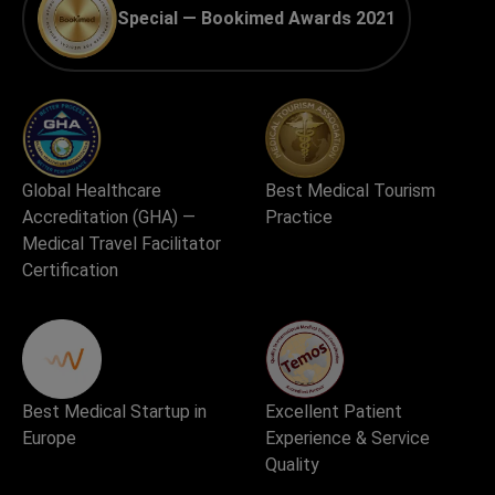
Special — Bookimed Awards 2021
Global Healthcare
Best Medical Tourism
Accreditation (GHA) —
Practice
Medical Travel Facilitator
Certification
Best Medical Startup in
Excellent Patient
Europe
Experience & Service
Quality