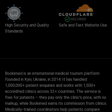
High Security and Quality
Safe and Fast Website Use
Standards
Bookimed is an international medical tourism platform
founded in Kyiv, Ukraine, in 2014. It has handled
1,000,000+ patient enquiries and works with 1,500+
accredited clinics across 32+ countries. The service is
free for patients – they pay only the clinic's price, with no
markup, while Bookimed earns its commission from clinics.
Medically-trained coordinators help patients compare