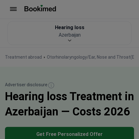
To homepage
Hearing loss
Azerbaijan
Treatment abroad
Otorhinolaryngology/Ear, Nose and Throat(EN
Advertiser disclosure
Hearing loss Treatment in
Azerbaijan — Costs 2026
Get Free Personalized Offer