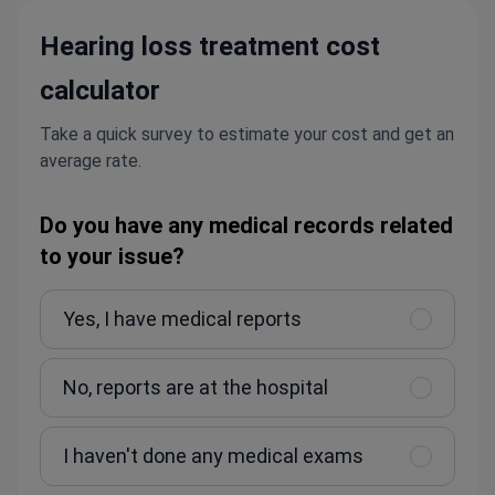
Hearing loss treatment cost
calculator
Take a quick survey to estimate your cost and get an
average rate.
Do you have any medical records related
to your issue?
Yes, I have medical reports
No, reports are at the hospital
I haven't done any medical exams