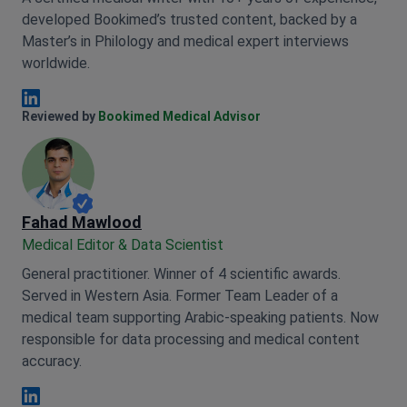
developed Bookimed’s trusted content, backed by a
Master’s in Philology and medical expert interviews
worldwide.
Anna Leonova Linkedin
Reviewed by
Bookimed Medical Advisor
Fahad Mawlood
Medical Editor & Data Scientist
General practitioner. Winner of 4 scientific awards.
Served in Western Asia. Former Team Leader of a
medical team supporting Arabic-speaking patients. Now
responsible for data processing and medical content
accuracy.