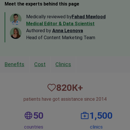
Meet the experts behind this page
Medically reviewed by
Fahad Mawlood
Medical Editor & Data Scientist
Authored by
Anna Leonova
Head of Content Marketing Team
Benefits
Cost
Clinics
820
К+
patients have got assistance since 2014
50
1,500
countries
clinics