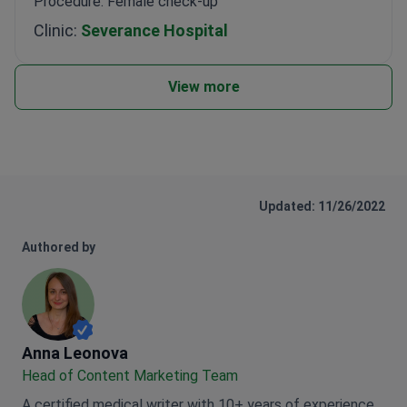
Procedure: Female check-up
Clinic:
Severance Hospital
View more
Updated: 11/26/2022
Authored by
Anna Leonova
Anna Leonova
Head of Content Marketing Team
A certified medical writer with 10+ years of experience,