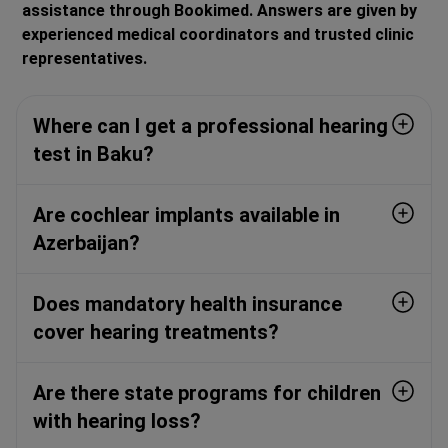
assistance through Bookimed. Answers are given by
experienced medical coordinators and trusted clinic
representatives.
Where can I get a professional hearing
test in Baku?
Are cochlear implants available in
Azerbaijan?
Does mandatory health insurance
cover hearing treatments?
Are there state programs for children
with hearing loss?