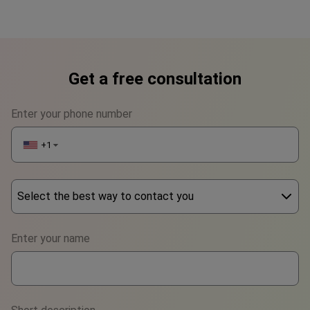
Get a free consultation
Enter your phone number
+1
▼
Select the best way to contact you
Phone
Enter your name
WhatsApp
Viber