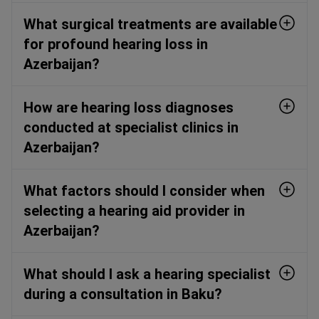
What surgical treatments are available
for profound hearing loss in
Azerbaijan?
How are hearing loss diagnoses
conducted at specialist clinics in
Azerbaijan?
What factors should I consider when
selecting a hearing aid provider in
Azerbaijan?
What should I ask a hearing specialist
during a consultation in Baku?