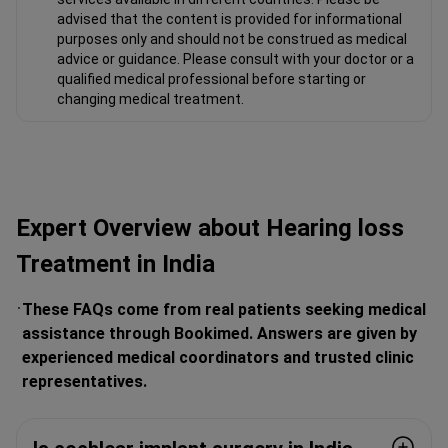
advised that the content is provided for informational
purposes only and should not be construed as medical
advice or guidance. Please consult with your doctor or a
qualified medical professional before starting or
changing medical treatment.
Expert Overview about Hearing loss
Treatment in India
These FAQs come from real patients seeking medical
assistance through Bookimed. Answers are given by
experienced medical coordinators and trusted clinic
representatives.