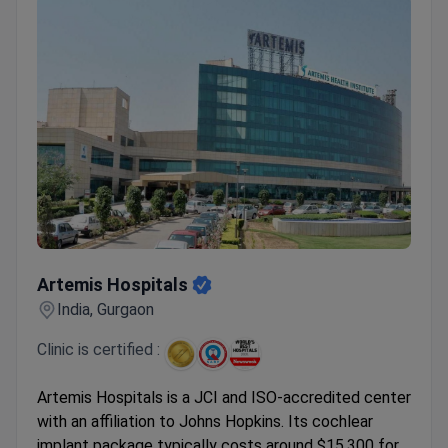
Artemis Hospitals
Artemis Hospitals
India, Gurgaon
Clinic is certified :
Artemis Hospitals is a JCI and ISO-accredited center
with an affiliation to Johns Hopkins. Its cochlear
implant package typically costs around $15,300 for