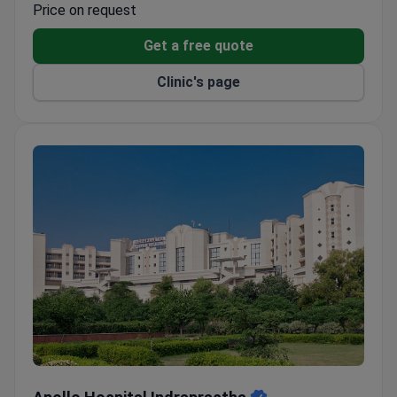
Price on request
Get a free quote
Clinic's page
Apollo Hospital Indraprastha