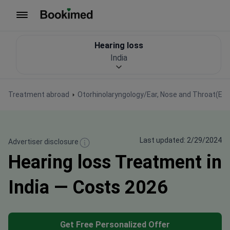
To homepage
Hearing loss
India
Treatment abroad
Otorhinolaryngology/Ear, Nose and Throat(EN
Last updated: 2/29/2024
Advertiser disclosure
Hearing loss Treatment in
India — Costs 2026
Get Free Personalized Offer