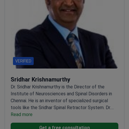
VERIFIED
Sridhar Krishnamurthy
Dr. Sridhar Krishnamurthy is the Director of the
Institute of Neurosciences and Spinal Disorders in
Chennai. He is an inventor of specialized surgical
tools like the Sridhar Spinal Retractor System. Dr.
Krishnamurthy trained at top institutions in Germany
Read more
and Switzerland. He currently treats complex cases
Get a free consultation
at Global Hospital Chennai.
Invented the Occipito-