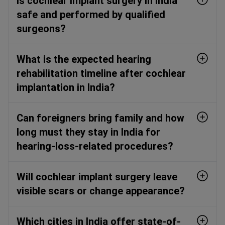
Is cochlear implant surgery in India
safe and performed by qualified
surgeons?
What is the expected hearing
rehabilitation timeline after cochlear
implantation in India?
Can foreigners bring family and how
long must they stay in India for
hearing-loss-related procedures?
Will cochlear implant surgery leave
visible scars or change appearance?
Which cities in India offer state-of-