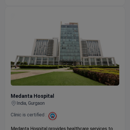
slice PET-CT.
Treated over 45 million patients from 120
countries. Prices are 2–3 times lower than in the
US or Europe.
Medanta Hospital
Medanta Hospital
India, Gurgaon
Clinic is certified :
Medanta Hospital provides healthcare services to