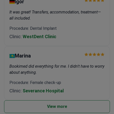
Igor
It was great! Transfers, accommodation, treatment—
all included.
Procedure: Dental Implant
Clinic:
WestDent Clinic
Marina
Bookimed did everything for me. I didn't have to worry
about anything.
Procedure: Female check-up
Clinic:
Severance Hospital
View more