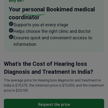
Why we?
Your
personal
Bookimed medical
coordinator
Supports you at every stage
Helps choose the right clinic and doctor
Ensures quick and convenient access to
information
What's the Cost of Hearing loss
Diagnosis and Treatment in India?
The average price for Hearing loss diagnostic and treatment in
India is $19,575, the minimum price is $15,050, and the maximum
price is $24,100.
Request the price