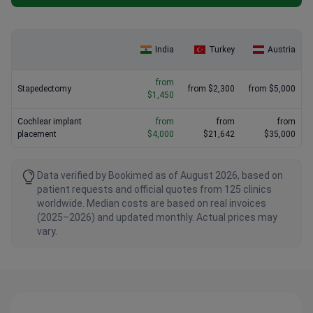
India
Turkey
Austria
from
Stapedectomy
from $2,300
from $5,000
$1,450
Cochlear implant
from
from
from
placement
$4,000
$21,642
$35,000
Data verified by Bookimed as of August 2026, based on
patient requests and official quotes from 125 clinics
worldwide. Median costs are based on real invoices
(2025–2026) and updated monthly. Actual prices may
vary.