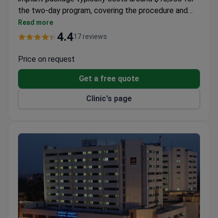
the two-day program, covering the procedure and
hospitalization. The center offers a full diagnostic
Read more
workup, including CT, MRI, and detailed hearing tests.
4.4
17 reviews
Consultant Dr. Dilpreet Bajwa provides specialized
evaluation.
Price on request
Get a free quote
Clinic's page