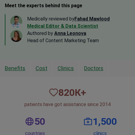
Meet the experts behind this page
Medically reviewed by
Fahad Mawlood
Medical Editor & Data Scientist
Authored by
Anna Leonova
Head of Content Marketing Team
Benefits
Cost
Clinics
Doctors
820
К+
patients have got assistance since 2014
50
1,500
countries
clinics