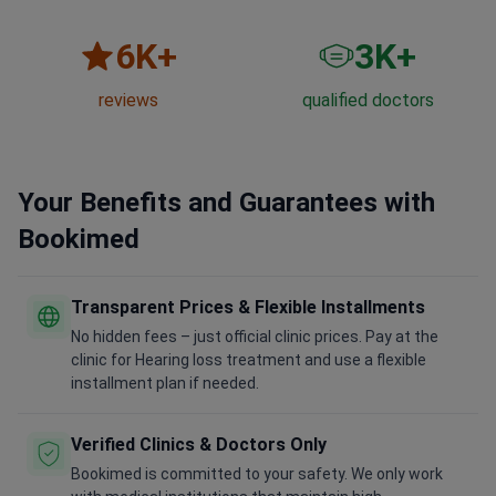
6
K+
3
K+
reviews
qualified doctors
Your Benefits and Guarantees with
Bookimed
Transparent Prices & Flexible Installments
No hidden fees – just official clinic prices. Pay at the
clinic for Hearing loss treatment and use a flexible
installment plan if needed.
Verified Clinics & Doctors Only
Bookimed is committed to your safety. We only work