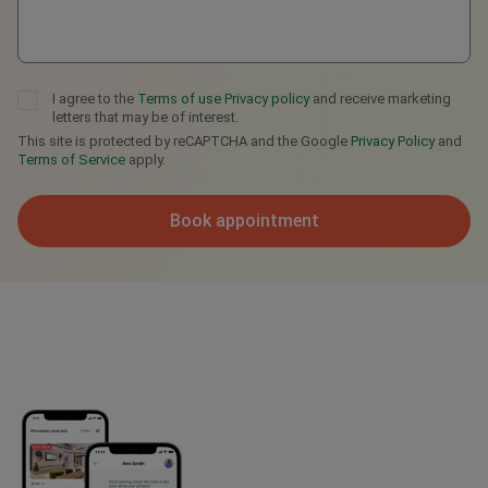
I agree to the
Terms of use
Privacy policy
and receive marketing
letters that may be of interest.
This site is protected by reCAPTCHA and the Google
Privacy Policy
and
Terms of Service
apply.
Book appointment