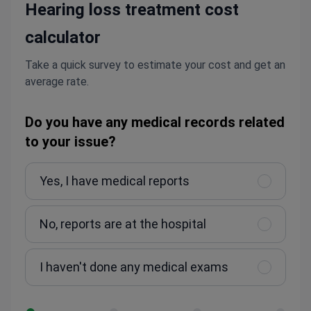
Hearing loss treatment cost
calculator
Take a quick survey to estimate your cost and get an
average rate.
Do you have any medical records related
to your issue?
Yes, I have medical reports
No, reports are at the hospital
I haven't done any medical exams