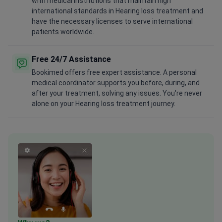
with medical institutions that maintain high
international standards in Hearing loss treatment and
have the necessary licenses to serve international
patients worldwide.
Free 24/7 Assistance
Bookimed offers free expert assistance. A personal
medical coordinator supports you before, during, and
after your treatment, solving any issues. You're never
alone on your Hearing loss treatment journey.