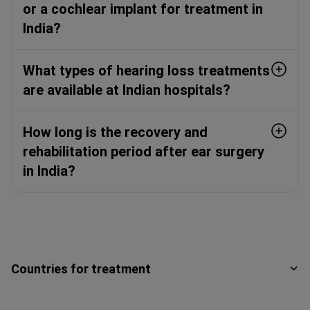
or a cochlear implant for treatment in
India?
What types of hearing loss treatments
are available at Indian hospitals?
How long is the recovery and
rehabilitation period after ear surgery
in India?
Countries for treatment