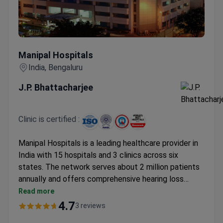
Manipal Hospitals
Manipal Hospitals
India, Bengaluru
J.P. Bhattacharjee
Clinic is certified :
Manipal Hospitals is a leading healthcare provider in
India with 15 hospitals and 3 clinics across six
states. The network serves about 2 million patients
annually and offers comprehensive hearing loss
treatment. Dr. J.P. Bhattacharjee, an experienced
Read more
otorhinolaryngologist and surgeon, specializes in ear-
4.7
3 reviews
related conditions.