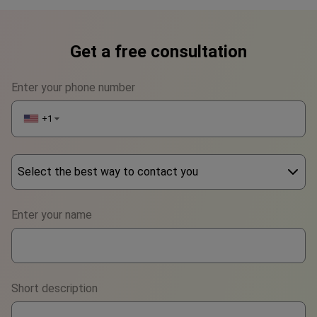
Get a free consultation
Enter your phone number
+1
▼
Select the best way to contact you
Phone
Enter your name
WhatsApp
Viber
Short description
Telegram