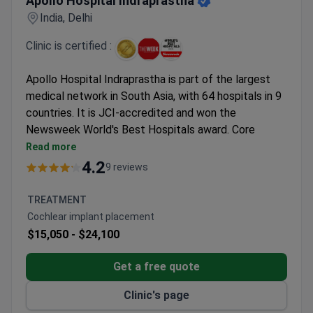
Apollo Hospital Indraprastha
India, Delhi
Clinic is certified :
Apollo Hospital Indraprastha is part of the largest
medical network in South Asia, with 64 hospitals in 9
countries. It is JCI-accredited and won the
Newsweek World's Best Hospitals award. Core
specialties are organ transplantation, cardiology,
Read more
oncology, neurosciences, and gastroenterology.
4.2
9 reviews
The hospital's organ transplant center is the
largest outside the USA. It performs 900
TREATMENT
transplants annually with a 90% success rate.
Cochlear implant placement
Over 170,000 heart surgeries performed. 99.6% of
$15,050 -
$24,100
cardiac bypass procedures are beating heart
surgeries.
Get a free quote
Nine dedicated oncology centers offer TrueBeam
Clinic's page
STx radiotherapy, da Vinci robotic surgery, and 64-