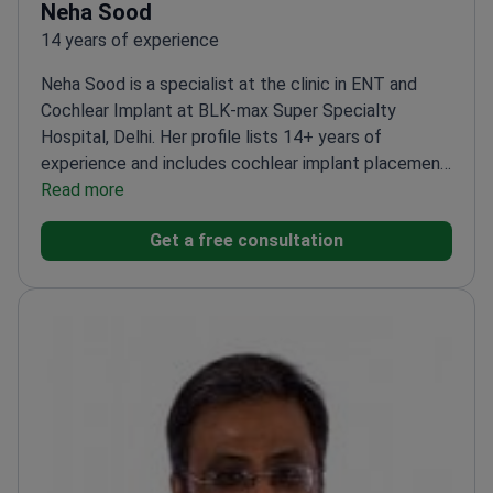
Neha Sood
14 years of experience
Neha Sood is a specialist at the clinic in ENT and
Cochlear Implant at BLK-max Super Specialty
Hospital, Delhi. Her profile lists 14+ years of
experience and includes cochlear implant placement
and tympanoplasty among performed procedures. If
Read more
you need ENT care for hearing loss, including
Get a free consultation
cochlear implant-related evaluation, this profile
matches the scope.