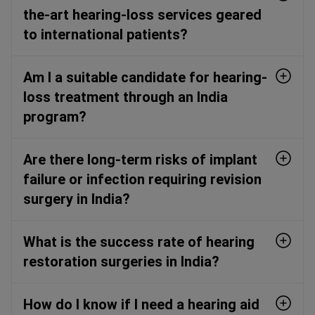
the-art hearing-loss services geared
to international patients?
Am I a suitable candidate for hearing-
loss treatment through an India
program?
Are there long-term risks of implant
failure or infection requiring revision
surgery in India?
What is the success rate of hearing
restoration surgeries in India?
How do I know if I need a hearing aid