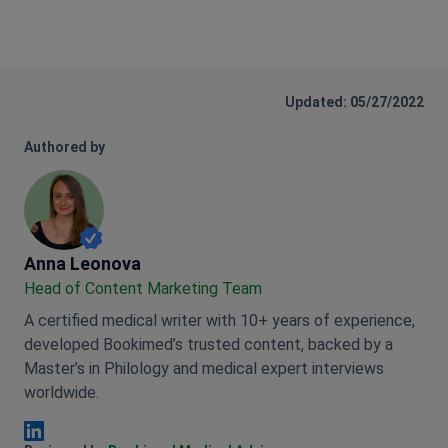
Updated: 05/27/2022
Authored by
Anna Leonova
Anna Leonova
Head of Content Marketing Team
A certified medical writer with 10+ years of experience,
developed Bookimed’s trusted content, backed by a
Master’s in Philology and medical expert interviews
worldwide.