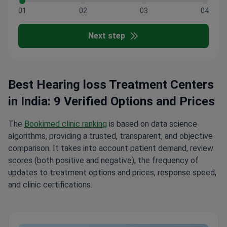
01
02
03
04
Next step
Best Hearing loss Treatment Centers
in India: 9 Verified Options and Prices
The
Bookimed clinic ranking
is based on data science
algorithms, providing a trusted, transparent, and objective
comparison. It takes into account patient demand, review
scores (both positive and negative), the frequency of
updates to treatment options and prices, response speed,
and clinic certifications.