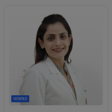
VERIFIED