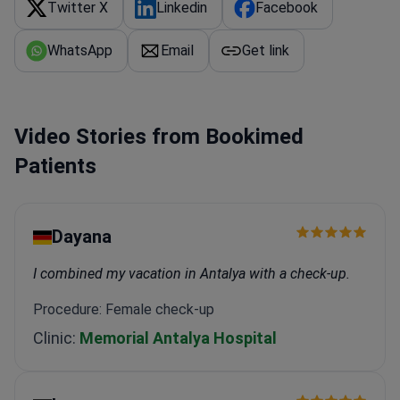
Twitter X
Linkedin
Facebook
WhatsApp
Email
Get link
Video Stories from Bookimed
Patients
Dayana
I combined my vacation in Antalya with a check-up.
Procedure: Female check-up
Clinic:
Memorial Antalya Hospital