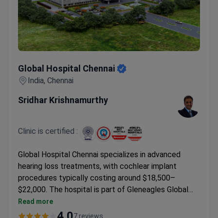
Global Hospital Chennai
Global Hospital Chennai
India, Chennai
Sridhar Krishnamurthy
Clinic is certified :
Global Hospital Chennai specializes in advanced
hearing loss treatments, with cochlear implant
procedures typically costing around $18,500–
$22,000. The hospital is part of Gleneagles Global
Hospitals Medical Group, which treats 2 million
Read more
patients annually. Dr. Sridhar Krishnamurthy, Director
4.0
7 reviews