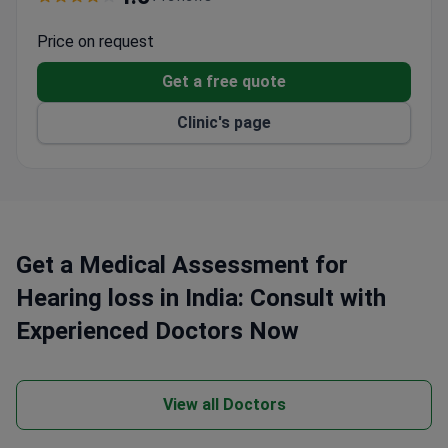
of Neurosciences with _doctor_771_years_ of
experience, leads the hearing loss program with
Price on request
international training in Germany and Switzerland.
Get a free quote
Clinic's page
Get a Medical Assessment for
Hearing loss in India: Consult with
Experienced Doctors Now
View all Doctors