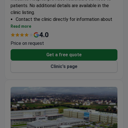
patients. No additional details are available in the
clinic listing.
Contact the clinic directly for information about
specialties, accreditations, and international
Read more
patient services.
4.0
Price on request
Get a free quote
Clinic's page