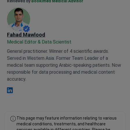
Anna Leonova Linkedin
Reviewed by
Bookimed Medical Advisor
Fahad Mawlood
Medical Editor & Data Scientist
General practitioner. Winner of 4 scientific awards.
Served in Western Asia. Former Team Leader of a
medical team supporting Arabic-speaking patients. Now
responsible for data processing and medical content
accuracy.
Fahad Mawlood Linkedin
This page may feature information relating to various
medical conditions, treatments, and healthcare
services available in different countries. Please be