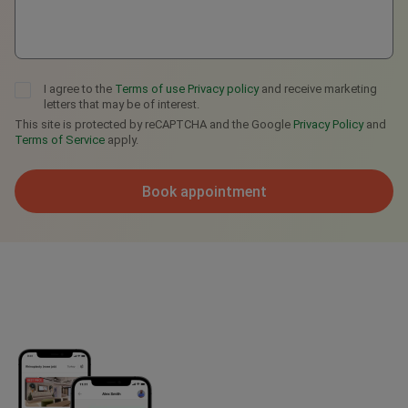
I agree to the
Terms of use
Privacy policy
and receive marketing
letters that may be of interest.
This site is protected by reCAPTCHA and the Google
Privacy Policy
and
Terms of Service
apply.
Book appointment