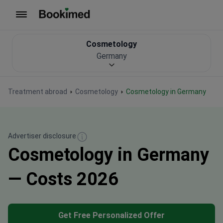
To homepage
Cosmetology
Germany
Treatment abroad
Cosmetology
Cosmetology in Germany
Advertiser disclosure
Cosmetology in Germany
— Costs 2026
Get Free Personalized Offer