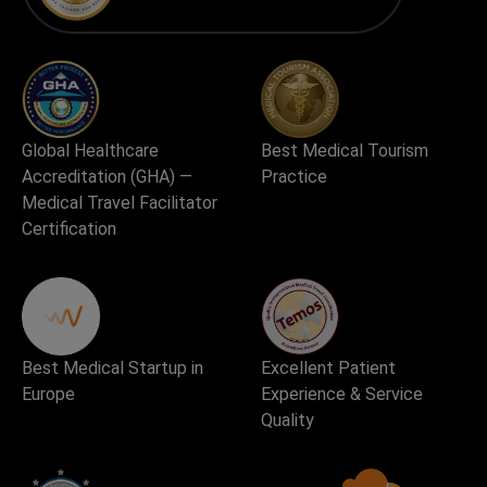
Global Healthcare
Best Medical Tourism
Accreditation (GHA) —
Practice
Medical Travel Facilitator
Certification
Best Medical Startup in
Excellent Patient
Europe
Experience & Service
Quality