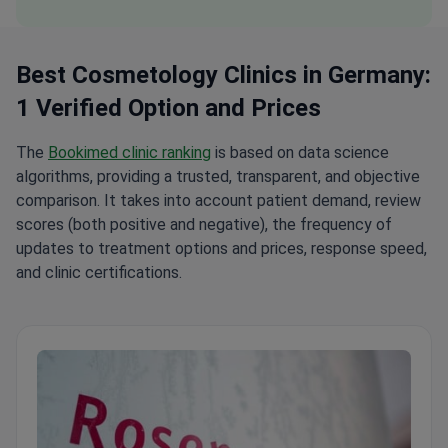
Best Cosmetology Clinics in Germany:
1 Verified Option and Prices
The
Bookimed clinic ranking
is based on data science
algorithms, providing a trusted, transparent, and objective
comparison. It takes into account patient demand, review
scores (both positive and negative), the frequency of
updates to treatment options and prices, response speed,
and clinic certifications.