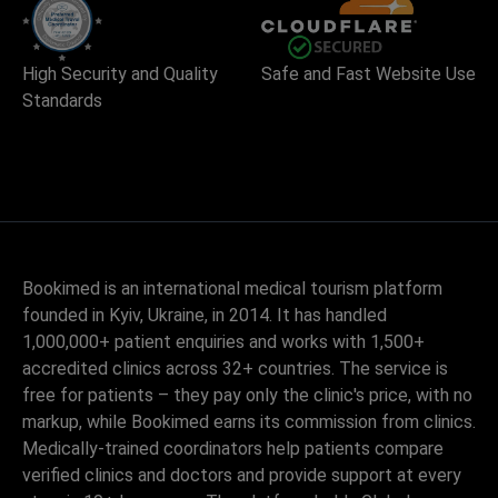
High Security and Quality
Safe and Fast Website Use
Standards
Bookimed is an international medical tourism platform
founded in Kyiv, Ukraine, in 2014. It has handled
1,000,000+ patient enquiries and works with 1,500+
accredited clinics across 32+ countries. The service is
free for patients – they pay only the clinic's price, with no
markup, while Bookimed earns its commission from clinics.
Medically-trained coordinators help patients compare
verified clinics and doctors and provide support at every