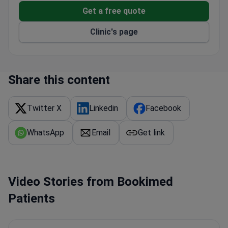
cosmetic interventions
Get a free quote
Clinic's page
Share this content
Twitter X
Linkedin
Facebook
WhatsApp
Email
Get link
Video Stories from Bookimed
Patients