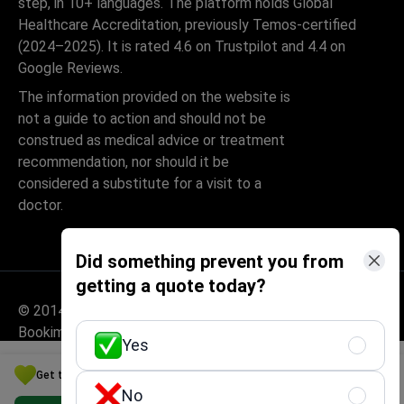
step, in 10+ languages. The platform holds Global
Healthcare Accreditation, previously Temos-certified
(2024–2025). It is rated 4.6 on Trustpilot and 4.4 on
Google Reviews.
The information provided on the website is
not a guide to action and should not be
construed as medical advice or treatment
recommendation, nor should it be
considered a substitute for a visit to a
doctor.
Did something prevent you from
getting a quote today?
© 2014-2026 Bookimed. All rights reserved. Register
Bookimed Limited No. 2371039
Yes
Get the Best Cosmetology Option for Your Budget in Germany
No