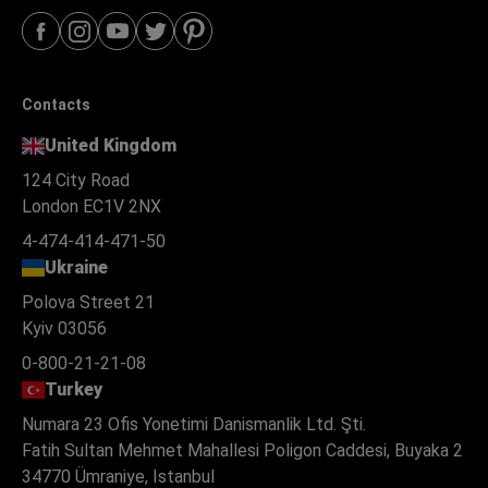
Contacts
United Kingdom
124 City Road
London EC1V 2NX
4-474-414-471-50
Ukraine
Polova Street 21
Kyiv 03056
0-800-21-21-08
Turkey
Numara 23 Ofis Yonetimi Danismanlik Ltd. Şti.
Fatih Sultan Mehmet Mahallesi Poligon Caddesi, Buyaka 2
34770 Ümraniye, Istanbul