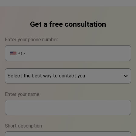
Get a free consultation
Enter your phone number
+1
▼
Select the best way to contact you
Phone
Enter your name
WhatsApp
Viber
Short description
Telegram