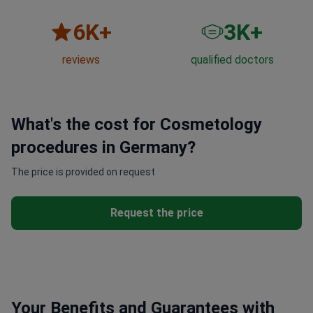
6
K+
3
K+
reviews
qualified doctors
What's the cost for Cosmetology
procedures in Germany?
The price is provided on request
Request the price
Your Benefits and Guarantees with