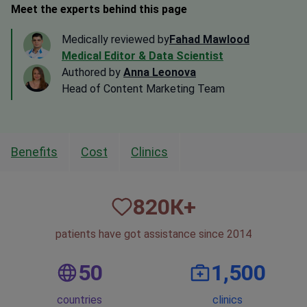
Meet the experts behind this page
Medically reviewed by
Fahad Mawlood
Medical Editor & Data Scientist
Authored by
Anna Leonova
Head of Content Marketing Team
Benefits
Cost
Clinics
820
К+
patients have got assistance since 2014
50
1,500
countries
clinics