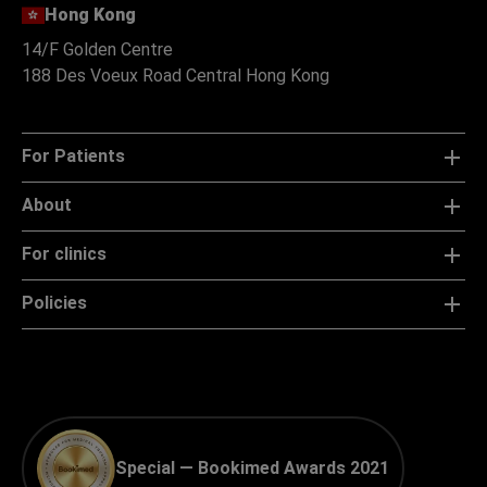
Hong Kong
14/F Golden Centre
188 Des Voeux Road Central Hong Kong
For Patients
About
For clinics
Policies
Special — Bookimed Awards 2021