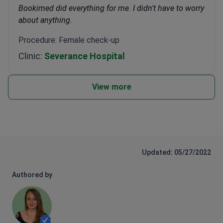
Bookimed did everything for me. I didn't have to worry
about anything.
Procedure: Female check-up
Clinic:
Severance Hospital
View more
Updated: 05/27/2022
Authored by