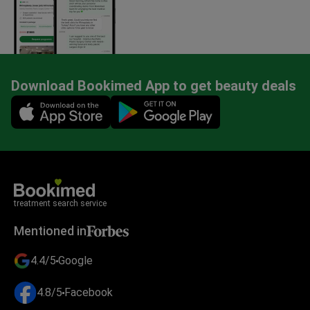
Download Bookimed App to get beauty deals
Mobile app illustration
treatment search service
Mentioned in
4.4/5
Google
4.8/5
Facebook