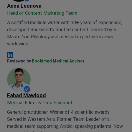
Anna Leonova
Anna Leonova
Head of Content Marketing Team
A certified medical writer with 10+ years of experience,
developed Bookimed’s trusted content, backed by a
Master’s in Philology and medical expert interviews
worldwide.
Anna Leonova Linkedin
Reviewed by
Bookimed Medical Advisor
Fahad Mawlood
Medical Editor & Data Scientist
General practitioner. Winner of 4 scientific awards.
Served in Western Asia. Former Team Leader of a
medical team supporting Arabic-speaking patients. Now