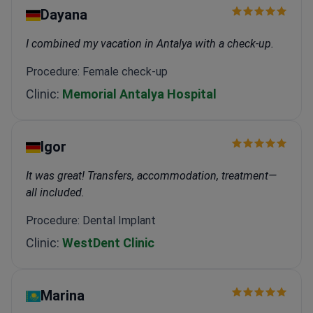
Dayana
I combined my vacation in Antalya with a check-up.
Procedure: Female check-up
Clinic:
Memorial Antalya Hospital
Igor
It was great! Transfers, accommodation, treatment—
all included.
Procedure: Dental Implant
Clinic:
WestDent Clinic
Marina