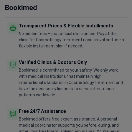
Bookimed
Transparent Prices & Flexible Installments
No hidden fees – just official clinic prices. Pay at the
clinic for Cosmetology treatment upon arrival and use a
flexible installment plan if needed.
Verified Clinics & Doctors Only
Bookimed is committed to your safety. We only work
with medical institutions that maintain high
international standards in Cosmetology treatment and
have the necessary licenses to serve international
patients worldwide.
Free 24/7 Assistance
Bookimed offers free expert assistance. A personal
medical coordinator supports you before, during, and
after your treatment, solving any issues. You're never