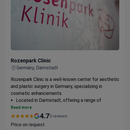
Rozenpark Сlinic
Rozenpark Сlinic
Germany, Darmstadt
Rozenpark Clinic is a well-known center for aesthetic
and plastic surgery in Germany, specializing in
cosmetic enhancements.
Located in Darmstadt, offering a range of
cosmetology treatments
Read more
Dedicated to aesthetic procedures with a focus
4.7
5 reviews
on patient satisfaction
Price on request
Specializes in both surgical and non-surgical