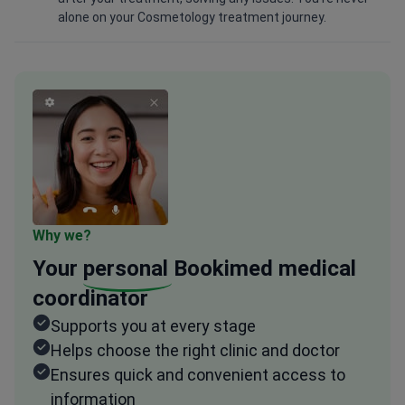
alone on your Cosmetology treatment journey.
Why we?
Your
personal
Bookimed medical
coordinator
Supports you at every stage
Helps choose the right clinic and doctor
Ensures quick and convenient access to
information