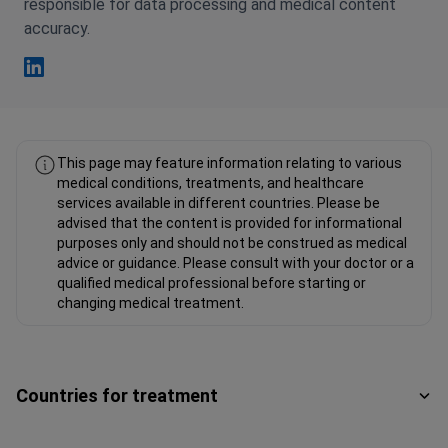
responsible for data processing and medical content
accuracy.
Fahad Mawlood Linkedin
This page may feature information relating to various
medical conditions, treatments, and healthcare
services available in different countries. Please be
advised that the content is provided for informational
purposes only and should not be construed as medical
advice or guidance. Please consult with your doctor or a
qualified medical professional before starting or
changing medical treatment.
Countries for treatment