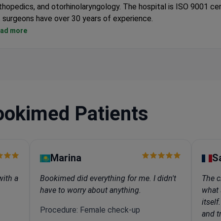
thopedics, and otorhinolaryngology. The hospital is ISO 9001 cer
s surgeons have over 30 years of experience.
Treatment costs are lower than in hospitals in Germany, France,
ad more
International patients get a single room, free airport transfer, a
personal coordinator.
The hospital uses the same equipment and treatment protocol
European hospitals.
Surgical options include laparoscopic, endoscopic, and arthrosc
techniques for faster recovery.
ookimed Patients
Marina
S
with a
Bookimed did everything for me. I didn't
The c
have to worry about anything.
what 
itsel
Procedure: Female check-up
and tr