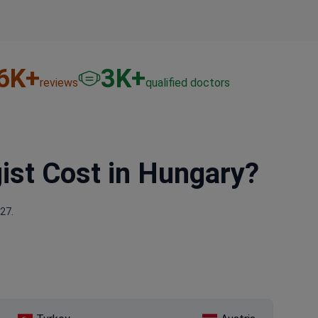
6
K+
3
K+
reviews
qualified doctors
ist Cost in Hungary?
27.