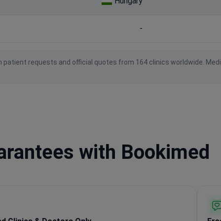
Hungary
-
 patient requests and official quotes from 164 clinics worldwide. Med
uarantees with Bookimed