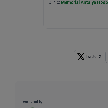
Clinic:
Memorial Antalya Hospi
Twitter X
Authored by