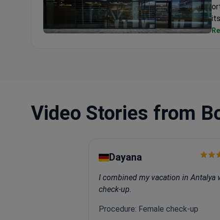
or
it
Re
Medicover Hospital Hungary
Video Stories from B
Dayana
I combined my vacation in Antalya 
check-up.
Procedure: Female check-up