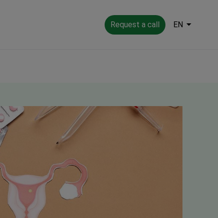
Request a call
EN