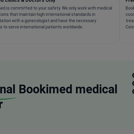
ed Clinics & Doctors Only
Fre
ed is committed to your safety. We only work with medical
Book
tions that maintain high international standards in
coor
tation with a gynecologist and have the necessary
trea
s to serve international patients worldwide.
Cons
nal
Bookimed medical
r