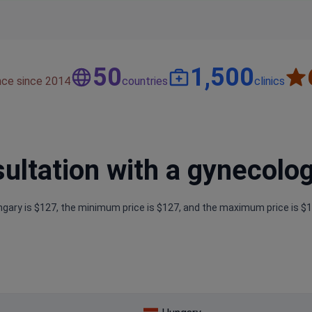
50
1,500
nce since 2014
countries
clinics
tation with a gynecolog
ngary is $127, the minimum price is $127, and the maximum price is $1