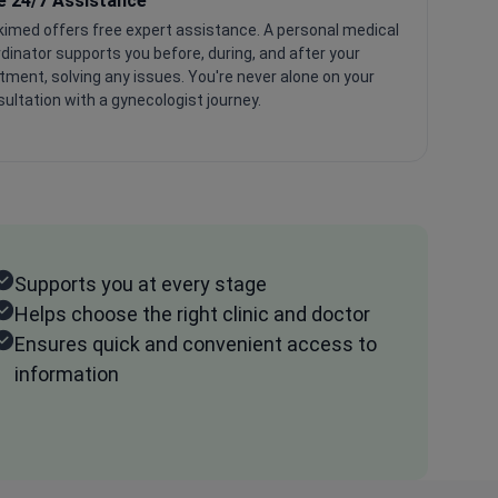
e 24/7 Assistance
imed offers free expert assistance. A personal medical
dinator supports you before, during, and after your
tment, solving any issues. You're never alone on your
ultation with a gynecologist journey.
Supports you at every stage
Helps choose the right clinic and doctor
Ensures quick and convenient access to
information