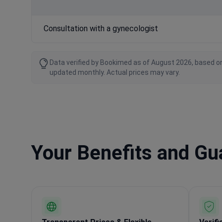
Consultation with a gynecologist
Data verified by Bookimed as of August 2026, based on
updated monthly. Actual prices may vary.
Your Benefits and G