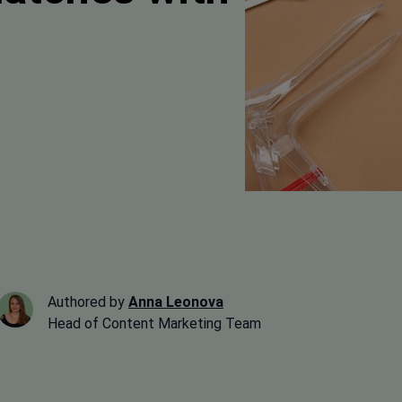
Authored by
Anna Leonova
Head of Content Marketing Team