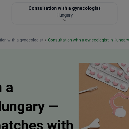
Consultation with a gynecologist
Hungary
ion with a gynecologist
Consultation with a gynecologist in Hungary
h a
Hungary —
matches with