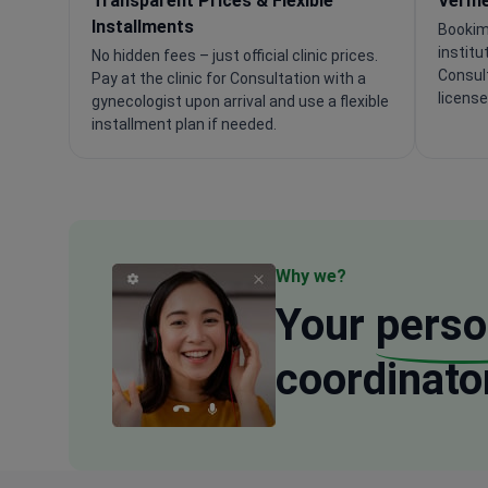
Transparent Prices & Flexible
Verifi
Installments
Bookim
institu
No hidden fees – just official clinic prices.
Consul
Pay at the clinic for Consultation with a
license
gynecologist upon arrival and use a flexible
installment plan if needed.
Why we?
Your
perso
coordinato