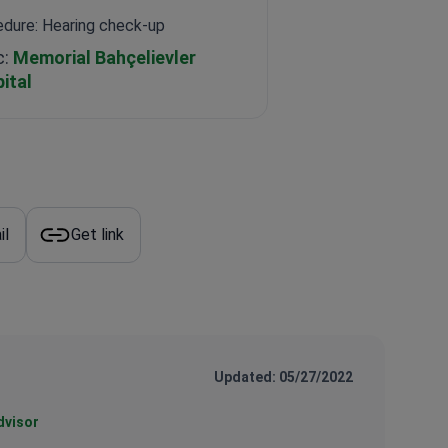
dure: Hearing check-up
c:
Memorial Bahçelievler
ital
il
Get link
Updated: 05/27/2022
dvisor