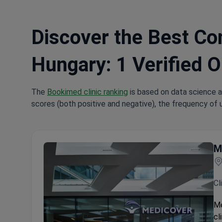
Discover the Best Con
Hungary: 1 Verified O
The
Bookimed clinic ranking
is based on data science a
scores (both positive and negative), the frequency of 
M
Cl
Me
cl