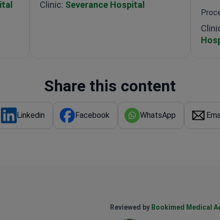
tal
Clinic:
Severance Hospital
Proce
Clini
Hosp
Share this content
Linkedin
Facebook
WhatsApp
Ema
Reviewed by
Bookimed Medical A