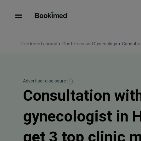
To homepage
Treatment abroad
Obstetrics and Gynecology
Consultat
Advertiser disclosure
Consultation wit
gynecologist in 
get 3 top clinic 