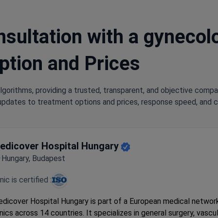
sultation with a gynecolog
ption and Prices
lgorithms, providing a trusted, transparent, and objective compa
updates to treatment options and prices, response speed, and cli
edicover Hospital Hungary
Hungary, Budapest
inic is certified :
dicover Hospital Hungary is part of a European medical networ
inics across 14 countries. It specializes in general surgery, vascul