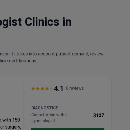
ist Clinics in
rison. It takes into account patient demand, review
nic certifications.
4.1
10 reviews
DIAGNOSTICS
Consultation with a
$127
k with 150
gynecologist
ar surgery,