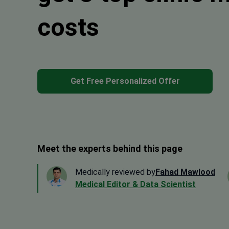
costs
Get Free Personalized Offer
Meet the experts behind this page
Medically reviewed by
Fahad Mawlood
Medical Editor & Data Scientist