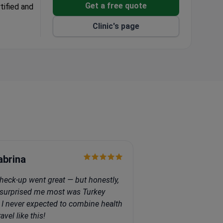
Get a free quote
tified and
Clinic's page
 and Spain.
nd a
s as top
opic
abrina
heck-up went great — but honestly,
surprised me most was Turkey
f. I never expected to combine health
avel like this!