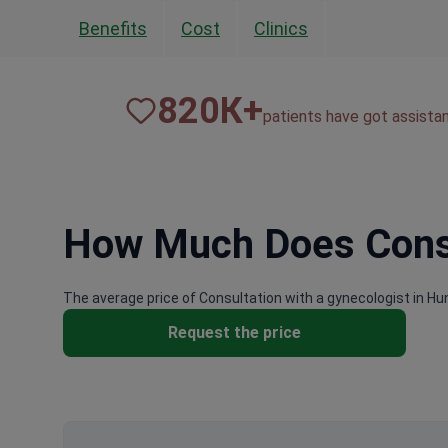
Benefits
Cost
Clinics
820
К+
patients have got assista
How Much Does Consul
The average price of Consultation with a gynecologist in Hu
Request the price