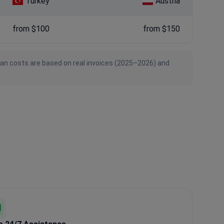
Turkey
Austria
from $100
from $150
ian costs are based on real invoices (2025–2026) and