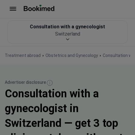
To homepage
Consultation with a gynecologist
Switzerland
Treatment abroad
Obstetrics and Gynecology
Consultation wit
Advertiser disclosure
Consultation with a
gynecologist in
Switzerland — get 3 top