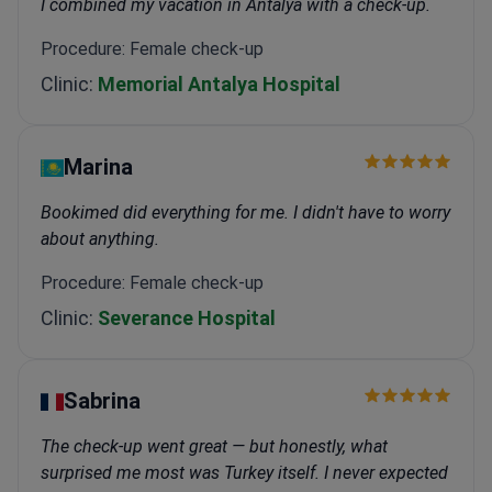
I combined my vacation in Antalya with a check-up.
Procedure: Female check-up
Clinic:
Memorial Antalya Hospital
Marina
Bookimed did everything for me. I didn't have to worry
about anything.
Procedure: Female check-up
Clinic:
Severance Hospital
Sabrina
The check-up went great — but honestly, what
surprised me most was Turkey itself. I never expected