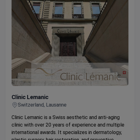
Clinic Lemanic
Clinic Lemanic
Switzerland, Lausanne
Clinic Lemanic is a Swiss aesthetic and anti-aging
clinic with over 20 years of experience and multiple
international awards. It specializes in dermatology,
plastic surgery, hair restoration, and preventive