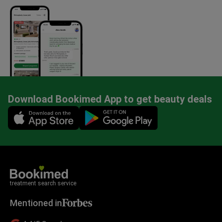
Download Bookimed App to get beauty deals
Mobile app illustration
treatment search service
Mentioned in