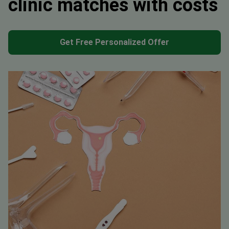
clinic matches with costs
Get Free Personalized Offer