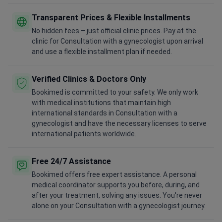
Transparent Prices & Flexible Installments
No hidden fees – just official clinic prices. Pay at the
clinic for Consultation with a gynecologist upon arrival
and use a flexible installment plan if needed.
Verified Clinics & Doctors Only
Bookimed is committed to your safety. We only work
with medical institutions that maintain high
international standards in Consultation with a
gynecologist and have the necessary licenses to serve
international patients worldwide.
Free 24/7 Assistance
Bookimed offers free expert assistance. A personal
medical coordinator supports you before, during, and
after your treatment, solving any issues. You're never
alone on your Consultation with a gynecologist journey.