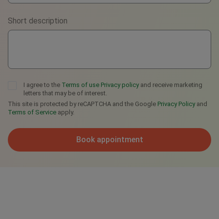
Viber
Short description
Telegram
I agree to the
Terms of use
Privacy policy
and receive marketing
letters that may be of interest.
This site is protected by reCAPTCHA and the Google
Privacy Policy
and
Terms of Service
apply.
Book appointment