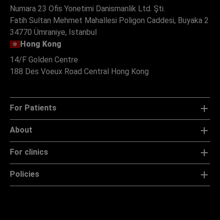
Numara 23 Ofis Yonetimi Danismanlik Ltd. Şti.
Fatih Sultan Mehmet Mahallesi Poligon Caddesi, Buyaka 2
34770 Ümraniye, Istanbul
Hong Kong
14/F Golden Centre
188 Des Voeux Road Central Hong Kong
For Patients
About
For clinics
Policies