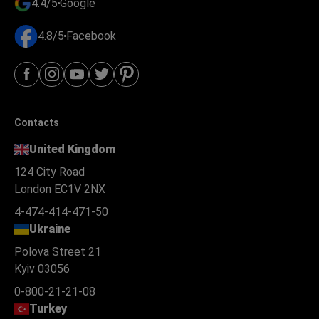
4.4/5
Google
4.8/5
Facebook
Contacts
United Kingdom
124 City Road
London EC1V 2NX
4-474-414-471-50
Ukraine
Polova Street 21
Kyiv 03056
0-800-21-21-08
Turkey