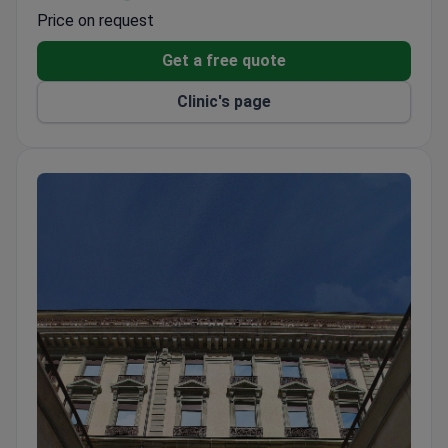
The most advanced operating theatre in Europe
Price on request
and a top-rated oncology center.
Oncology uses intraoperative radiotherapy (IORT),
Get a free quote
immunotherapy, and high-dose chemotherapy.
Clinic's page
Orthopedics uses computer modeling for joint
replacements and favors arthroscopic techniques.
Neurosurgery uses microscope-guided techniques
for complete brain and spinal cord tumor removal.
Performs 2,600+ surgeries per year. Located 30
km from Geneva on Lake Geneva with Alpine
views.