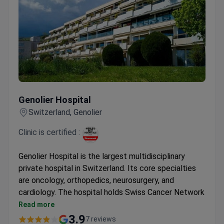
Genolier Hospital
Genolier Hospital
Switzerland, Genolier
Clinic is certified :
Genolier Hospital is the largest multidisciplinary
private hospital in Switzerland. Its core specialties
are oncology, orthopedics, neurosurgery, and
cardiology. The hospital holds Swiss Cancer Network
certification and was named among Newsweek's
Read more
World's Best Hospitals.
3.9
7 reviews