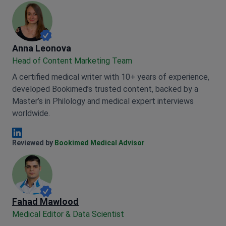
Anna Leonova
Anna Leonova
Head of Content Marketing Team
A certified medical writer with 10+ years of experience,
developed Bookimed’s trusted content, backed by a
Master’s in Philology and medical expert interviews
worldwide.
Anna Leonova Linkedin
Reviewed by
Bookimed Medical Advisor
Fahad Mawlood
Medical Editor & Data Scientist