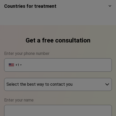
Countries for treatment
Get a free consultation
Enter your phone number
+1
▼
Select the best way to contact you
Phone
Enter your name
WhatsApp