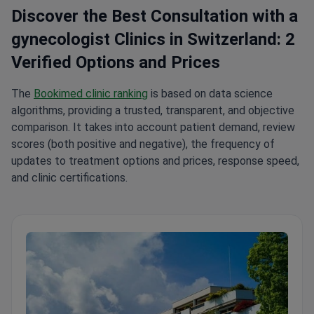
Discover the Best Consultation with a
gynecologist Clinics in Switzerland: 2
Verified Options and Prices
The
Bookimed clinic ranking
is based on data science
algorithms, providing a trusted, transparent, and objective
comparison. It takes into account patient demand, review
scores (both positive and negative), the frequency of
updates to treatment options and prices, response speed,
and clinic certifications.