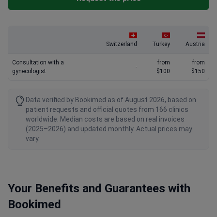
Switzerland
Turkey
Austria
Consultation with a
from
from
-
gynecologist
$100
$150
Data verified by Bookimed as of August 2026, based on
patient requests and official quotes from 166 clinics
worldwide. Median costs are based on real invoices
(2025–2026) and updated monthly. Actual prices may
vary.
Your Benefits and Guarantees with
Bookimed