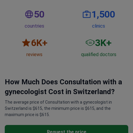
50
1,500
countries
clinics
6
K+
3
K+
reviews
qualified doctors
How Much Does Consultation with a
gynecologist Cost in Switzerland?
The average price of Consultation with a gynecologist in
Switzerland is $615, the minimum price is $615, and the
maximum price is $615.
Request the price