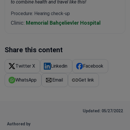
to combine health and travel like this!
Procedure: Hearing check-up
Clinic:
Memorial Bahçelievler Hospital
Share this content
Twitter X
Linkedin
Facebook
WhatsApp
Email
Get link
Updated: 05/27/2022
Authored by