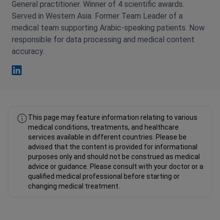
General practitioner. Winner of 4 scientific awards.
Served in Western Asia. Former Team Leader of a
medical team supporting Arabic-speaking patients. Now
responsible for data processing and medical content
accuracy.
Fahad Mawlood Linkedin
This page may feature information relating to various
medical conditions, treatments, and healthcare
services available in different countries. Please be
advised that the content is provided for informational
purposes only and should not be construed as medical
advice or guidance. Please consult with your doctor or a
qualified medical professional before starting or
changing medical treatment.