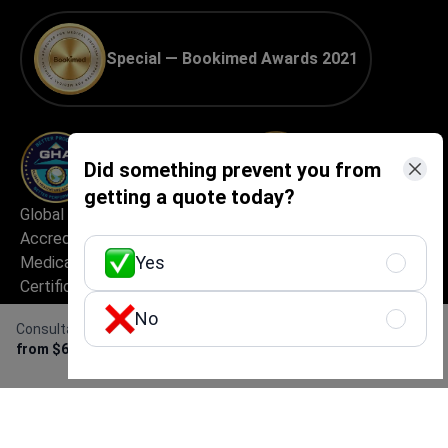
Special — Bookimed Awards 2021
Did something prevent you from
getting a quote today?
Global Healthcare
Best Medical Tourism
Accreditation (GHA) —
Practice
Yes
Medical Travel Facilitator
Certification
No
Consultation with a gynecologist
Get Free Personalized
from $615
Offer
Best Medical Startup in
Excellent Patient
Europe
Experience & Service