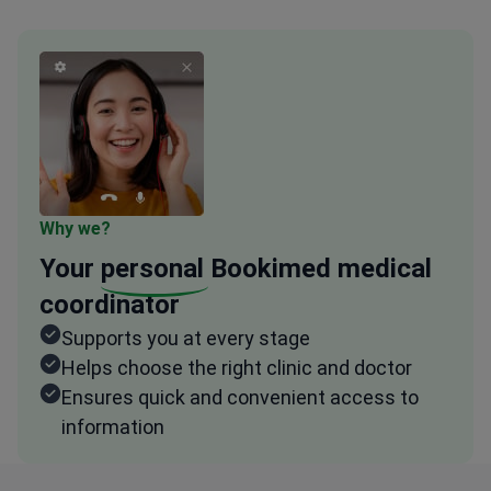
Why we?
Your
personal
Bookimed medical
coordinator
Supports you at every stage
Helps choose the right clinic and doctor
Ensures quick and convenient access to
information