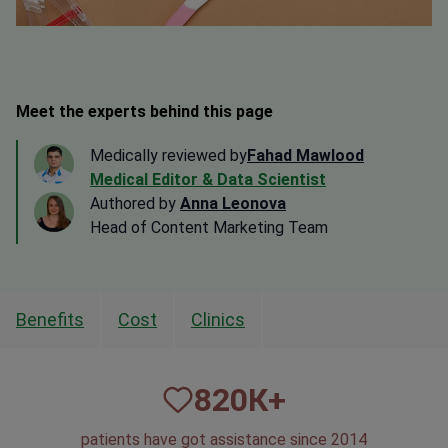
Meet the experts behind this page
Medically reviewed by
Fahad Mawlood
Medical Editor & Data Scientist
Authored by
Anna Leonova
Head of Content Marketing Team
Benefits
Cost
Clinics
820
К+
patients have got assistance since 2014