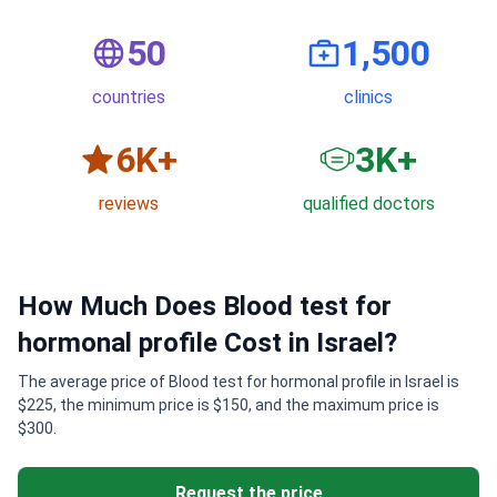
50
1,500
countries
clinics
6
K+
3
K+
reviews
qualified doctors
How Much Does Blood test for
hormonal profile Cost in Israel?
The average price of Blood test for hormonal profile in Israel is
$225, the minimum price is $150, and the maximum price is
$300.
Request the price