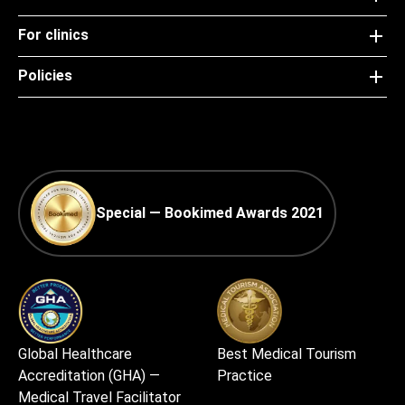
For clinics
Policies
Special — Bookimed Awards 2021
Global Healthcare
Best Medical Tourism
Accreditation (GHA) —
Practice
Medical Travel Facilitator