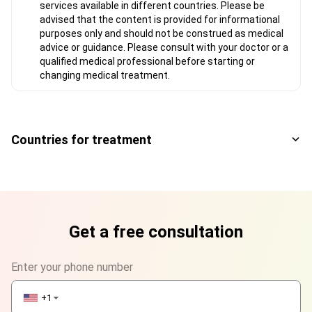
services available in different countries. Please be
advised that the content is provided for informational
purposes only and should not be construed as medical
advice or guidance. Please consult with your doctor or a
qualified medical professional before starting or
changing medical treatment.
Countries for treatment
Get a free consultation
Enter your phone number
+1
▼