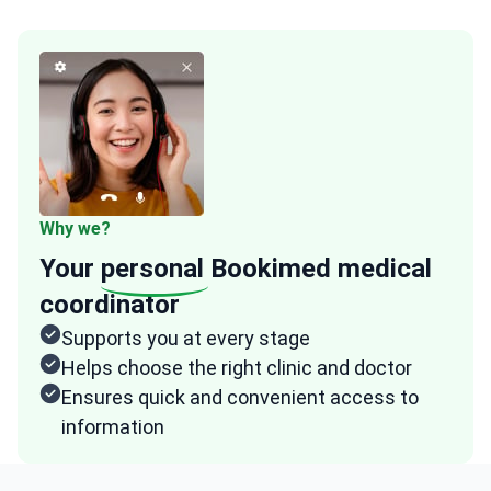
Why we?
Your
personal
Bookimed medical
coordinator
Supports you at every stage
Helps choose the right clinic and doctor
Ensures quick and convenient access to
information