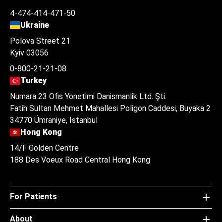
4-474-414-471-50
Ukraine
Polova Street 21
Kyiv 03056
0-800-21-21-08
Turkey
Numara 23 Ofis Yonetimi Danismanlik Ltd. Şti.
Fatih Sultan Mehmet Mahallesi Poligon Caddesi, Buyaka 2
34770 Ümraniye, Istanbul
Hong Kong
14/F Golden Centre
188 Des Voeux Road Central Hong Kong
For Patients
About