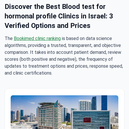
Discover the Best Blood test for
hormonal profile Clinics in Israel: 3
Verified Options and Prices
The
Bookimed clinic ranking
is based on data science
algorithms, providing a trusted, transparent, and objective
comparison. It takes into account patient demand, review
scores (both positive and negative), the frequency of
updates to treatment options and prices, response speed,
and clinic certifications.