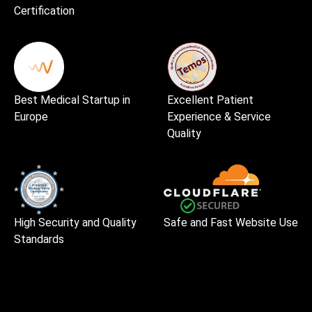
Certification
Best Medical Startup in
Excellent Patient
Europe
Experience & Service
Quality
High Security and Quality
Safe and Fast Website Use
Standards