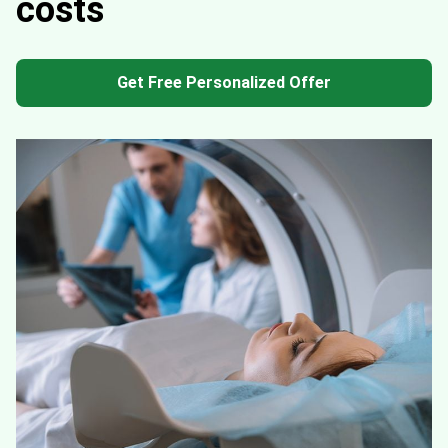
costs
Get Free Personalized Offer