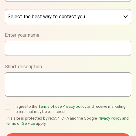
Select the best way to contact you
Phone
Enter your name
WhatsApp
Viber
Short description
Telegram
I agree to the
Terms of use
Privacy policy
and receive marketing
letters that may be of interest.
This site is protected by reCAPTCHA and the Google
Privacy Policy
and
Terms of Service
apply.