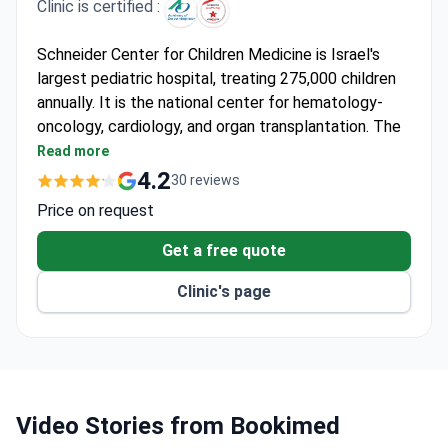
Clinic is certified :
Schneider Center for Children Medicine is Israel's
largest pediatric hospital, treating 275,000 children
annually. It is the national center for hematology-
oncology, cardiology, and organ transplantation. The
center is affiliated with the Sackler Faculty of
Read more
Medicine at Tel Aviv University.
4.2
30 reviews
Cures over two-thirds of pediatric cancer patients
Price on request
in the country as a national hematology-oncology
center.
Get a free quote
Pediatric Cardiology Institute is the largest heart
Clinic's page
disorder center in Israel.
Performs complex bone marrow transplants,
including from non-blood relatives.
Developmental center examines around 4,000
children each year.
Holds Accreditation Canada Diamond Status for
Video Stories from Bookimed
safety and quality.