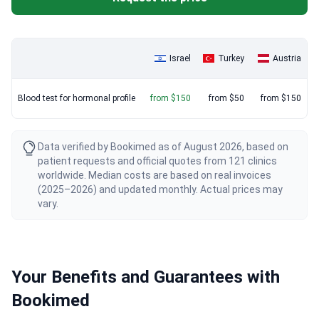
Israel
Turkey
Austria
Blood test for hormonal profile
from $150
from $50
from $150
Data verified by Bookimed as of August 2026, based on
patient requests and official quotes from 121 clinics
worldwide. Median costs are based on real invoices
(2025–2026) and updated monthly. Actual prices may
vary.
Your Benefits and Guarantees with
Bookimed