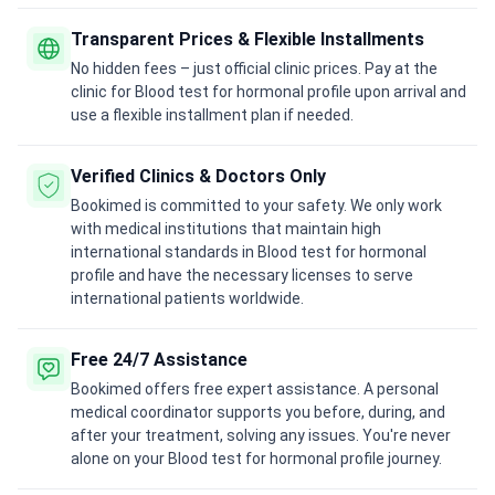
Transparent Prices & Flexible Installments
No hidden fees – just official clinic prices. Pay at the
clinic for Blood test for hormonal profile upon arrival and
use a flexible installment plan if needed.
Verified Clinics & Doctors Only
Bookimed is committed to your safety. We only work
with medical institutions that maintain high
international standards in Blood test for hormonal
profile and have the necessary licenses to serve
international patients worldwide.
Free 24/7 Assistance
Bookimed offers free expert assistance. A personal
medical coordinator supports you before, during, and
after your treatment, solving any issues. You're never
alone on your Blood test for hormonal profile journey.