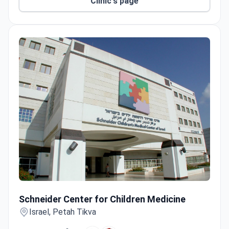
RUTH mammography, with checkups completed in
Clinic's page
1–3 days.
Schneider Center for Children Medicine
Schneider Center for Children Medicine
Israel, Petah Tikva