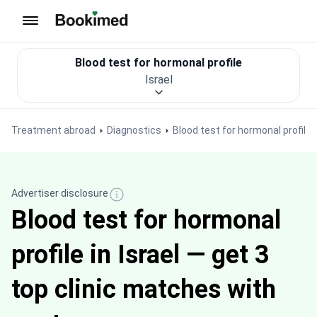
To homepage
Blood test for hormonal profile
Israel
Treatment abroad
Diagnostics
Blood test for hormonal profile
Advertiser disclosure
Blood test for hormonal
profile in Israel — get 3
top clinic matches with