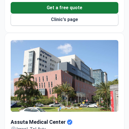
98% average success rate for neurosurgeries, with
Get a free quote
2,500 operations performed each year.
Dana Dwek Children's Hospital is certified by the
Clinic's page
European Group for Blood and Marrow
Transplantation (EBMT).
Uses a Novalis TrueBeam STx linear accelerator
and Foundation One CDx genetic testing.
Free airport transfer and interpreters for
international patients.
Assuta Medical Center
Assuta Medical Center