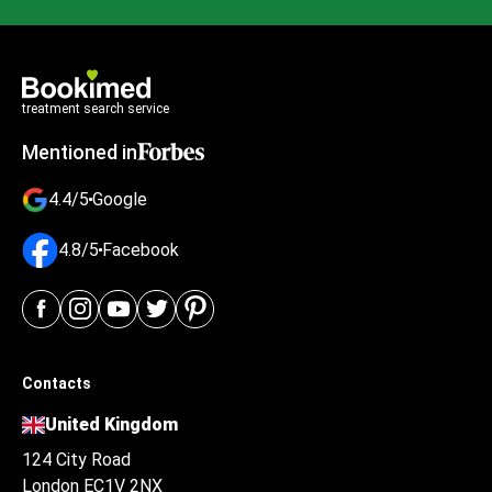
treatment search service
Mentioned in
4.4/5
Google
4.8/5
Facebook
Contacts
United Kingdom
124 City Road
London EC1V 2NX