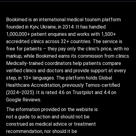
Bookimed is an international medical tourism platform
founded in Kyiv, Ukraine, in 2014. It has handled
1,000,000+ patient enquiries and works with 1,500+
accredited clinics across 32+ countries. The service is
free for patients – they pay only the clinic's price, with no
markup, while Bookimed earns its commission from clinics.
Medically-trained coordinators help patients compare
verified clinics and doctors and provide support at every
step, in 10+ languages. The platform holds Global
Healthcare Accreditation, previously Temos-certified
(2024–2025). It is rated 4.6 on Trustpilot and 4.4 on
Google Reviews.
The information provided on the website is
not a guide to action and should not be
construed as medical advice or treatment
recommendation, nor should it be