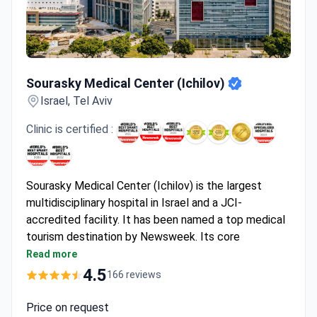
Sourasky Medical Center (Ichilov)
Sourasky Medical Center (Ichilov)
Israel, Tel Aviv
Clinic is certified :
Sourasky Medical Center (Ichilov) is the largest
multidisciplinary hospital in Israel and a JCI-
accredited facility. It has been named a top medical
tourism destination by Newsweek. Its core
strengths are oncology, onco-hematology,
Read more
neurosurgery, and rehabilitation.
4.5
166 reviews
Treats 40,000 cancer patients yearly with a 90%
average success rate.
Price on request