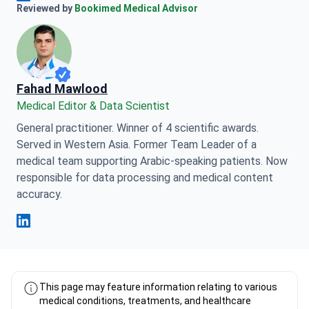
Anna Leonova Linkedin
Reviewed by
Bookimed Medical Advisor
Fahad Mawlood
Medical Editor & Data Scientist
General practitioner. Winner of 4 scientific awards.
Served in Western Asia. Former Team Leader of a
medical team supporting Arabic-speaking patients. Now
responsible for data processing and medical content
accuracy.
Fahad Mawlood Linkedin
This page may feature information relating to various
medical conditions, treatments, and healthcare