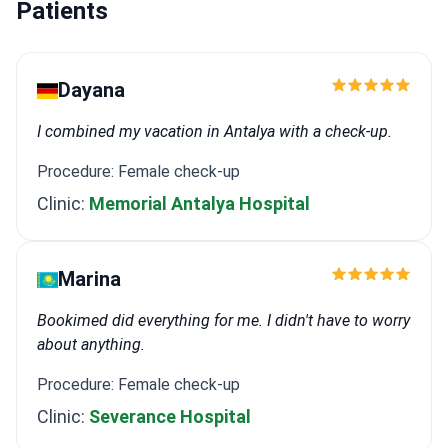
Patients
Dayana
I combined my vacation in Antalya with a check-up.
Procedure: Female check-up
Clinic:
Memorial Antalya Hospital
Marina
Bookimed did everything for me. I didn't have to worry
about anything.
Procedure: Female check-up
Clinic:
Severance Hospital