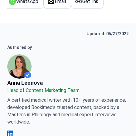
WhatsApp
Email
Get link
Updated: 05/27/2022
Authored by
Anna Leonova
Anna Leonova
Head of Content Marketing Team
A certified medical writer with 10+ years of experience,
developed Bookimed’s trusted content, backed by a
Master’s in Philology and medical expert interviews
worldwide.