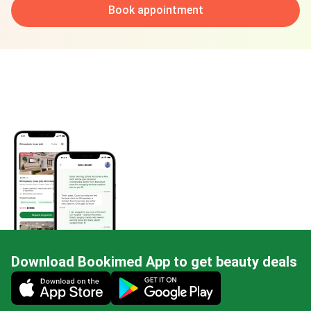
Book appointment
Download Bookimed App to get beauty deals
Mobile app illustration