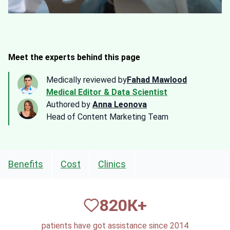
Meet the experts behind this page
Medically reviewed by
Fahad Mawlood
Medical Editor & Data Scientist
Authored by
Anna Leonova
Head of Content Marketing Team
Benefits
Cost
Clinics
820
К+
patients have got assistance since 2014