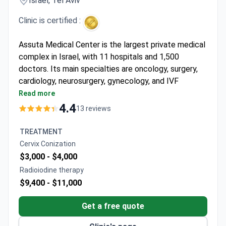
Israel, Tel Aviv
Clinic is certified :
Assuta Medical Center is the largest private medical
complex in Israel, with 11 hospitals and 1,500
doctors. Its main specialties are oncology, surgery,
cardiology, neurosurgery, gynecology, and IVF
treatment. JCI-accredited since 2011, it was the
Read more
first Israeli hospital to earn this recognition.
4.4
13 reviews
Performs 92,000 operations and 685,000
diagnostic procedures each year.
TREATMENT
Runs 7,000 IVF cycles annually with a 97%
Сervix Conization
success rate for cervical cancer treatment.
$3,000 -
$4,000
Cardiac surgery has a 98.7% success rate, with
Radioiodine therapy
over 500 operations per year.
$9,400 -
$11,000
Neurosurgery team handles over 1,000 operations
annually for adults and children.
Get a free quote
Advanced imaging includes MRI, PET-CT, and