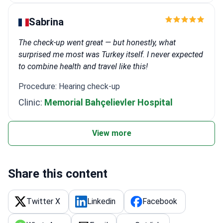
Sabrina
The check-up went great — but honestly, what
surprised me most was Turkey itself. I never expected
to combine health and travel like this!
Procedure: Hearing check-up
Clinic:
Memorial Bahçelievler Hospital
View more
Share this content
Twitter X
Linkedin
Facebook