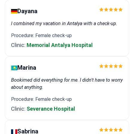
Dayana
I combined my vacation in Antalya with a check-up.
Procedure: Female check-up
Clinic:
Memorial Antalya Hospital
Marina
Bookimed did everything for me. I didn't have to worry
about anything.
Procedure: Female check-up
Clinic:
Severance Hospital
Sabrina