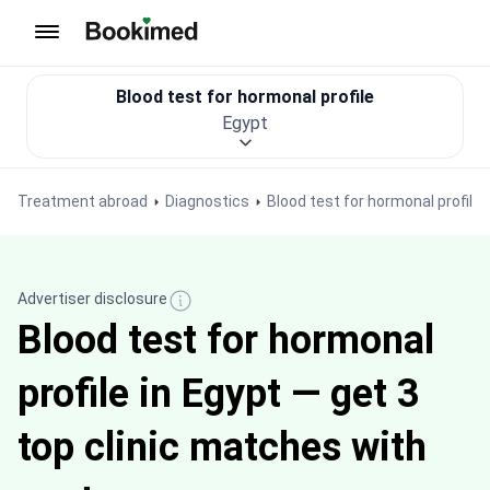
To homepage
Blood test for hormonal profile
Egypt
Treatment abroad
Diagnostics
Blood test for hormonal profile
Advertiser disclosure
Blood test for hormonal
profile in Egypt — get 3
top clinic matches with