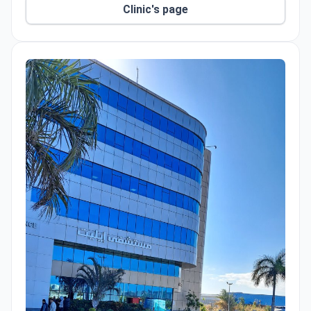
Clinic's page
smart incubation and laser-assisted hatching.
Doctors track embryo development with time-lapse
imaging. Surgeons perform laparoscopic procedures
and testicular implants. Male patients can receive
advanced hyaluronic acid injections. Bedaya also
offers video consultations for international patients,
with coordinated support during in-person lab visits.