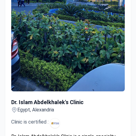
Dr. Islam Abdelkhalek's Clinic
Dr. Islam Abdelkhalek's Clinic
Egypt, Alexandria
Clinic is certified :