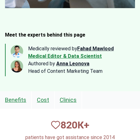
Meet the experts behind this page
Medically reviewed by
Fahad Mawlood
Medical Editor & Data Scientist
Authored by
Anna Leonova
Head of Content Marketing Team
Benefits
Cost
Clinics
820
К+
patients have got assistance since 2014