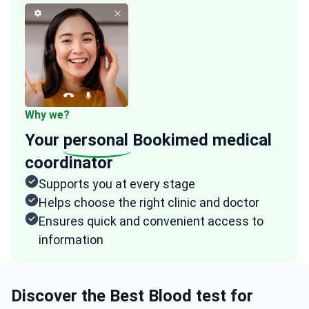
Why we?
Your
personal
Bookimed medical
coordinator
Supports you at every stage
Helps choose the right clinic and doctor
Ensures quick and convenient access to
information
Discover the Best Blood test for