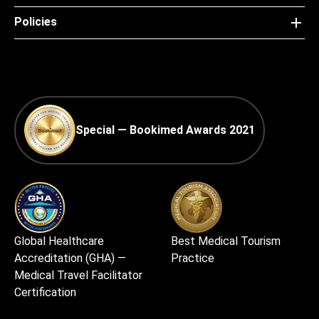
Policies
Special — Bookimed Awards 2021
Global Healthcare
Best Medical Tourism
Accreditation (GHA) —
Practice
Medical Travel Facilitator
Certification