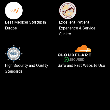
Best Medical Startup in
Excellent Patient
Europe
Experience & Service
Quality
High Security and Quality
Safe and Fast Website Use
Standards