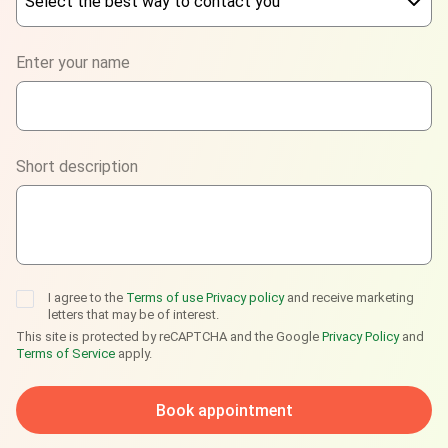
Select the best way to contact you
Phone
Enter your name
WhatsApp
Viber
Short description
Telegram
I agree to the
Terms of use
Privacy policy
and receive marketing
letters that may be of interest.
This site is protected by reCAPTCHA and the Google
Privacy Policy
and
Terms of Service
apply.
Book appointment