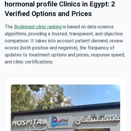
hormonal profile Clinics in Egypt: 2
Verified Options and Prices
The
Bookimed clinic ranking
is based on data science
algorithms, providing a trusted, transparent, and objective
comparison. It takes into account patient demand, review
scores (both positive and negative), the frequency of
updates to treatment options and prices, response speed,
and clinic certifications.