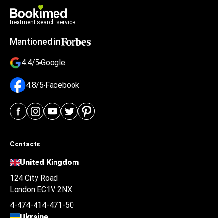
treatment search service
Mentioned in
4.4/5
Google
4.8/5
Facebook
Contacts
United Kingdom
124 City Road
London EC1V 2NX
4-474-414-471-50
Ukraine