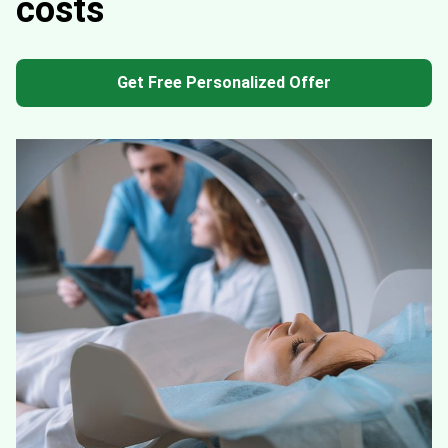
costs
Get Free Personalized Offer