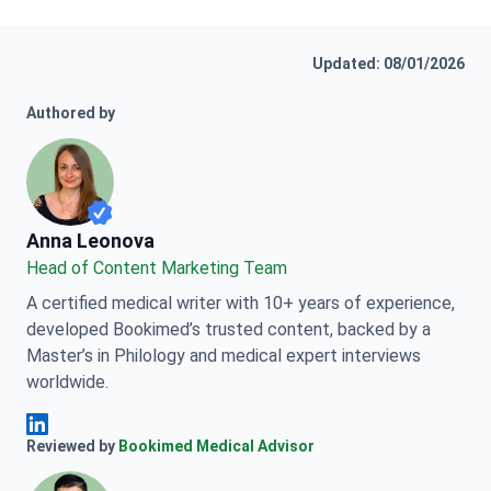
Updated: 08/01/2026
Authored by
Anna Leonova
Anna Leonova
Head of Content Marketing Team
A certified medical writer with 10+ years of experience,
developed Bookimed’s trusted content, backed by a
Master’s in Philology and medical expert interviews
worldwide.
Anna Leonova Linkedin
Reviewed by
Bookimed Medical Advisor