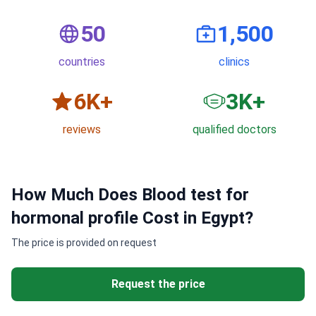
50
1,500
countries
clinics
6
K+
3
K+
reviews
qualified doctors
How Much Does Blood test for
hormonal profile Cost in Egypt?
The price is provided on request
Request the price