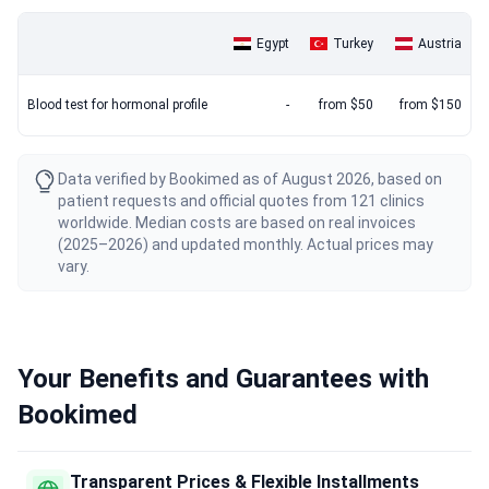
Egypt
Turkey
Austria
Blood test for hormonal profile
-
from $50
from $150
Data verified by Bookimed as of August 2026, based on
patient requests and official quotes from 121 clinics
worldwide. Median costs are based on real invoices
(2025–2026) and updated monthly. Actual prices may
vary.
Your Benefits and Guarantees with
Bookimed
Transparent Prices & Flexible Installments