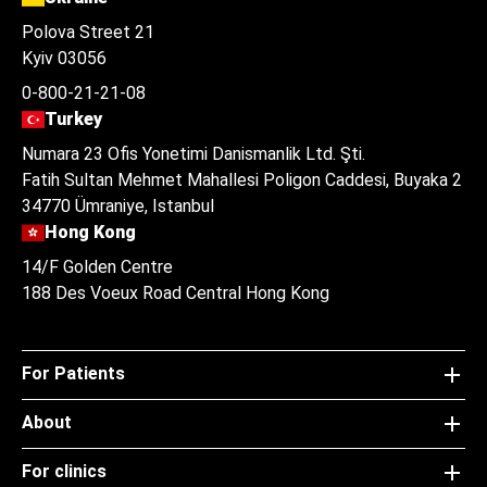
Polova Street 21
Kyiv 03056
0-800-21-21-08
Turkey
Numara 23 Ofis Yonetimi Danismanlik Ltd. Şti.
Fatih Sultan Mehmet Mahallesi Poligon Caddesi, Buyaka 2
34770 Ümraniye, Istanbul
Hong Kong
14/F Golden Centre
188 Des Voeux Road Central Hong Kong
For Patients
About
For clinics