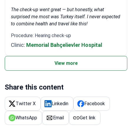
The check-up went great — but honestly, what
surprised me most was Turkey itself. I never expected
to combine health and travel like this!
Procedure: Hearing check-up
Clinic:
Memorial Bahçelievler Hospital
View more
Share this content
Twitter X
Linkedin
Facebook
WhatsApp
Email
Get link