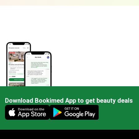
Download Bookimed App to get beauty deals
Mobile app illustration