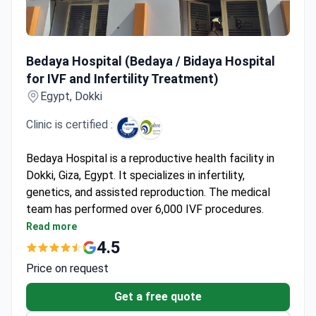
Bedaya Hospital (Bedaya / Bidaya Hospital for IVF and Infe
Bedaya Hospital (Bedaya / Bidaya Hospital
for IVF and Infertility Treatment)
Egypt, Dokki
Clinic is certified :
Bedaya Hospital is a reproductive health facility in
Dokki, Giza, Egypt. It specializes in infertility,
genetics, and assisted reproduction. The medical
team has performed over 6,000 IVF procedures.
Success rates range from 50% to 60% based on
Read more
patient age. Founded in 2016, the hospital is part of
4.5
the Cleopatra Hospital Group. This group is the
Price on request
largest infertility network in Egypt.
The facility holds ESHRE accreditation for
Get a free quote
reproductive medicine. Its embryology lab uses