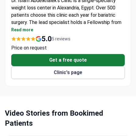
Dr. Islam Abdelkhalek's Clinic is a single-specialty
weight loss center in Alexandria, Egypt. Over 500
patients choose this clinic each year for bariatric
surgery. The lead specialist holds a Fellowship from
the Royal College of Surgeons of England.
Read more
IFSO-accredited clinic focused on obesity and
5.0
5 reviews
metabolic surgery.
Price on request
Performs gastric sleeve, gastric bypass, revision
bariatric surgery, mini-gastric bypass, and
Get a free quote
intragastric balloon.
Clinic's page
Active member of the Egyptian Society for
Obesity Surgery and IFSO.
Draws patients from Europe, Africa, and Arab
League states.
Video Stories from Bookimed
Patients