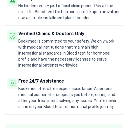
No hidden fees – just official clinic prices. Pay at the
clinic for Blood test for hormonal profile upon arrival and
use a flexible installment plan if needed.
Verified Clinics & Doctors Only
Bookimed is committed to your safety. We only work
with medical institutions that maintain high
international standards in Blood test for hormonal
profile and have the necessary licenses to serve
international patients worldwide.
Free 24/7 Assistance
Bookimed offers free expert assistance. A personal
medical coordinator supports you before, during, and
after your treatment, solving any issues. You're never
alone on your Blood test for hormonal profile journey.