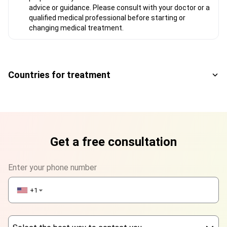
advice or guidance. Please consult with your doctor or a
qualified medical professional before starting or
changing medical treatment.
Countries for treatment
Get a free consultation
Enter your phone number
+1
▼