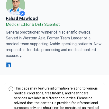
Fahad Mawlood
Medical Editor & Data Scientist
General practitioner. Winner of 4 scientific awards.
Served in Western Asia. Former Team Leader of a
medical team supporting Arabic-speaking patients. Now
responsible for data processing and medical content
accuracy.
Fahad Mawlood Linkedin
This page may feature information relating to various
medical conditions, treatments, and healthcare
services available in different countries. Please be
advised that the content is provided for informational
purposes only and should not be construed as medical