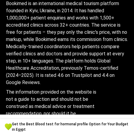
Bookimed is an international medical tourism platform
founded in Kyiv, Ukraine, in 2014. It has handled
1,000,000+ patient enquiries and works with 1,500+
accredited clinics across 32+ countries. The service is
free for patients – they pay only the clinic's price, with no
markup, while Bookimed earns its commission from clinics.
Medically-trained coordinators help patients compare
verified clinics and doctors and provide support at every
step, in 10+ languages. The platform holds Global
Healthcare Accreditation, previously Temos-certified
(2024–2025). It is rated 4.6 on Trustpilot and 4.4 on
Google Reviews.
The information provided on the website is
not a guide to action and should not be
construed as medical advice or treatment
recommendation, nor should it be
considered a substitute for a visit to a
Get the Best Blood test for hormonal profile Option for Your Budget
doctor.
in Egypt