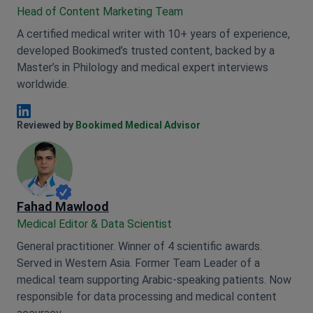
Head of Content Marketing Team
A certified medical writer with 10+ years of experience,
developed Bookimed’s trusted content, backed by a
Master’s in Philology and medical expert interviews
worldwide.
Anna Leonova Linkedin
Reviewed by
Bookimed Medical Advisor
Fahad Mawlood
Medical Editor & Data Scientist
General practitioner. Winner of 4 scientific awards.
Served in Western Asia. Former Team Leader of a
medical team supporting Arabic-speaking patients. Now
responsible for data processing and medical content