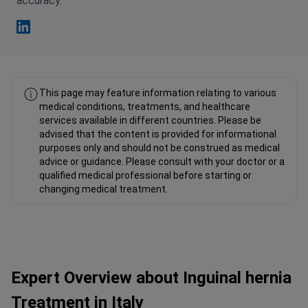
accuracy.
Fahad Mawlood Linkedin
This page may feature information relating to various
medical conditions, treatments, and healthcare
services available in different countries. Please be
advised that the content is provided for informational
purposes only and should not be construed as medical
advice or guidance. Please consult with your doctor or a
qualified medical professional before starting or
changing medical treatment.
Expert Overview about Inguinal hernia
Treatment in Italy