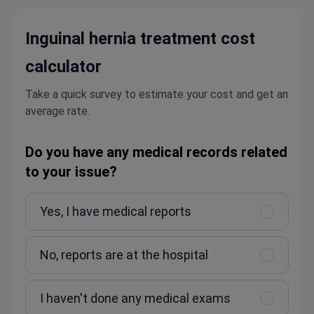
Inguinal hernia treatment cost
calculator
Take a quick survey to estimate your cost and get an
average rate.
Do you have any medical records related
to your issue?
Yes, I have medical reports
No, reports are at the hospital
I haven't done any medical exams