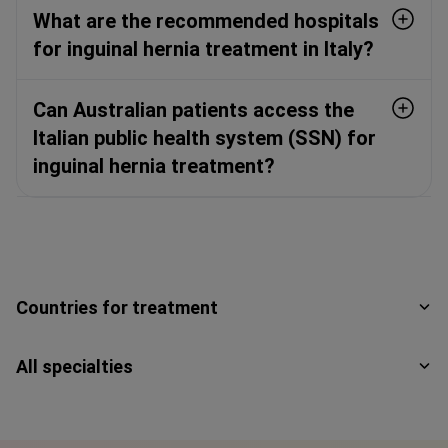
What are the recommended hospitals
for inguinal hernia treatment in Italy?
Can Australian patients access the
Italian public health system (SSN) for
inguinal hernia treatment?
Countries for treatment
All specialties