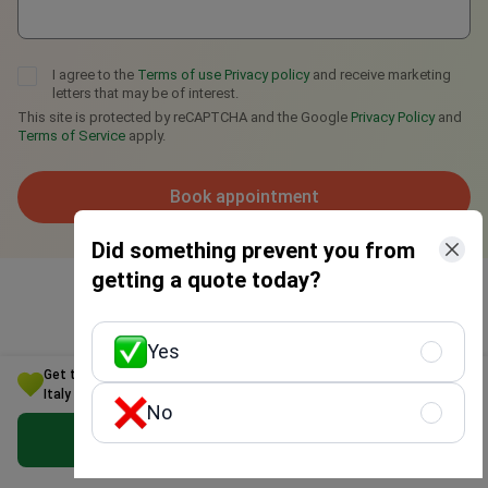
I agree to the
Terms of use
Privacy policy
and receive marketing
letters that may be of interest.
This site is protected by reCAPTCHA and the Google
Privacy Policy
and
Terms of Service
apply.
Book appointment
Did something prevent you from
getting a quote today?
Yes
Get the Best Inguinal hernia Treatment Option for Your Budget in
Italy
No
Get Free Personalized Offer