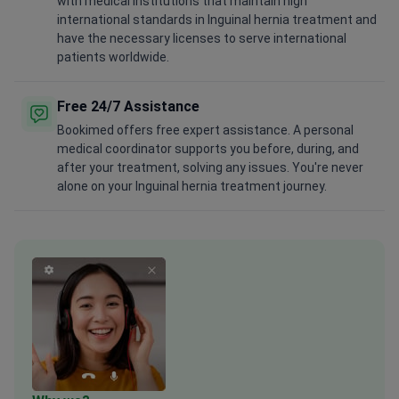
with medical institutions that maintain high
international standards in Inguinal hernia treatment and
have the necessary licenses to serve international
patients worldwide.
Free 24/7 Assistance
Bookimed offers free expert assistance. A personal
medical coordinator supports you before, during, and
after your treatment, solving any issues. You're never
alone on your Inguinal hernia treatment journey.