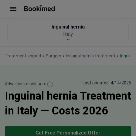
To homepage
Inguinal hernia
Italy
Treatment abroad
Surgery
Inguinal hernia treatment
Inguinal
Last updated: 4/14/2025
Advertiser disclosure
Inguinal hernia Treatment
in Italy — Costs 2026
Get Free Personalized Offer