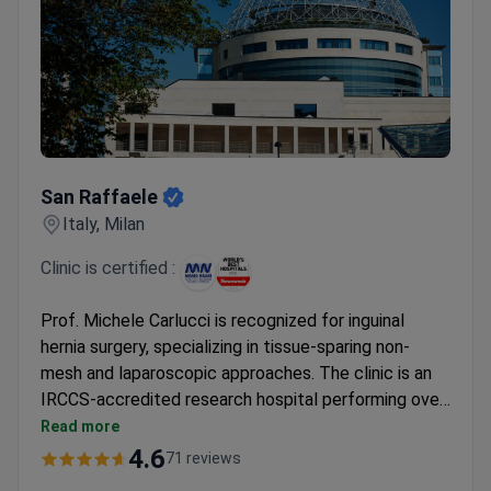
San Raffaele
San Raffaele
Italy, Milan
Clinic is certified :
Prof. Michele Carlucci is recognized for inguinal
hernia surgery, specializing in tissue-sparing non-
mesh and laparoscopic approaches. The clinic is an
IRCCS-accredited research hospital performing over
52,000 operations yearly. A consultation may cost
Read more
around $190, while inguinal hernia surgery typically
4.6
71 reviews
runs $450-385 for the procedure itself.