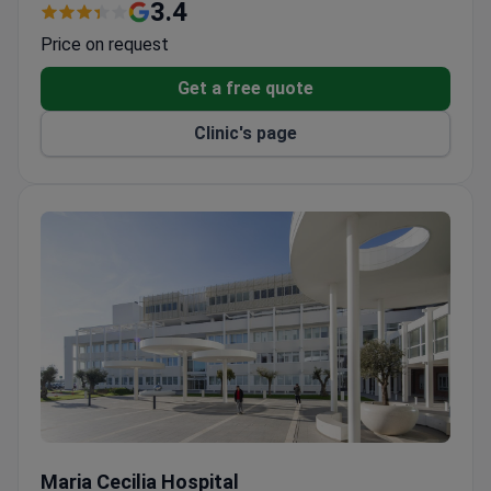
typically costs around $4,000 – this covers the
3.4
surgery, surgeon consultation, pre-op tests, medical
Price on request
materials, and a 2-night hospital stay.
Get a free quote
Clinic's page
Maria Cecilia Hospital
Maria Cecilia Hospital