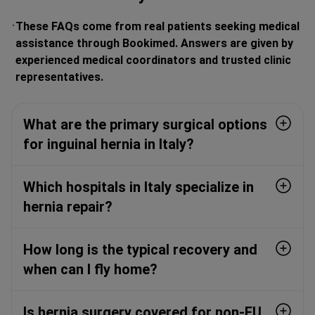
These FAQs come from real patients seeking medical
assistance through Bookimed. Answers are given by
experienced medical coordinators and trusted clinic
representatives.
What are the primary surgical options
for inguinal hernia in Italy?
Which hospitals in Italy specialize in
hernia repair?
How long is the typical recovery and
when can I fly home?
Is hernia surgery covered for non-EU