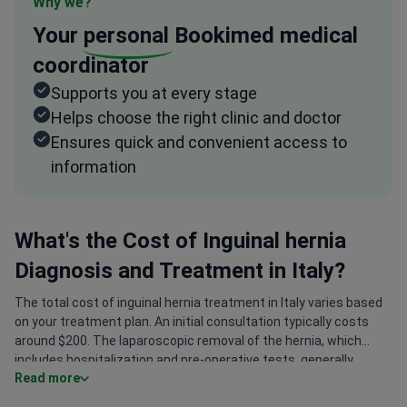
Why we?
Your
personal
Bookimed medical
coordinator
Supports you at every stage
Helps choose the right clinic and doctor
Ensures quick and convenient access to
information
What's the Cost of Inguinal hernia
Diagnosis and Treatment in Italy?
The total cost of inguinal hernia treatment in Italy varies based
on your treatment plan. An initial consultation typically costs
around $200. The laparoscopic removal of the hernia, which
includes hospitalization and pre-operative tests, generally
Read more
ranges from $3,000 to $4,000. The final treatment program is
determined after a thorough individual assessment by the