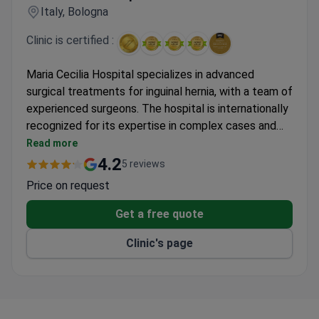
Italy, Bologna
Clinic is certified :
Maria Cecilia Hospital specializes in advanced
surgical treatments for inguinal hernia, with a team of
experienced surgeons. The hospital is internationally
recognized for its expertise in complex cases and
minimally invasive techniques.
Read more
4.2
5 reviews
Price on request
Get a free quote
Clinic's page