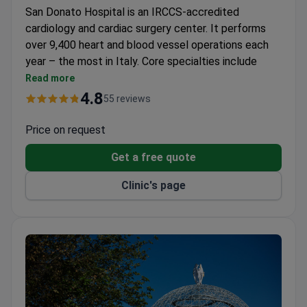
San Donato Hospital is an IRCCS-accredited
cardiology and cardiac surgery center. It performs
over 9,400 heart and blood vessel operations each
year – the most in Italy. Core specialties include
cardiology, cardiac surgery, arrhythmology, and
Read more
rehabilitation.
4.8
55 reviews
97% success rate for cardiac surgeries, one of the
highest in Europe.
Price on request
Over 3,000 children treated internationally for
Get a free quote
congenital heart defects.
Telepresence robots allow patients to connect
Clinic's page
with doctors anytime.
Over 20,000 coronary artery bypass and heart
valve surgeries performed.
A hotel on the clinic grounds for patient and family
stays.