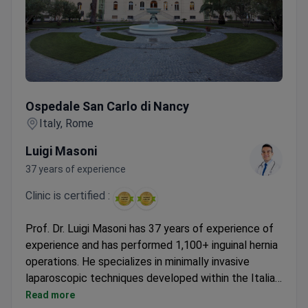
Ospedale San Carlo di Nancy
Ospedale San Carlo di Nancy
Italy, Rome
Luigi Masoni
37 years of experience
Clinic is certified :
Prof. Dr. Luigi Masoni has 37 years of experience of
experience and has performed 1,100+ inguinal hernia
operations. He specializes in minimally invasive
laparoscopic techniques developed within the Italian
National Health Service. The all-inclusive package
Read more