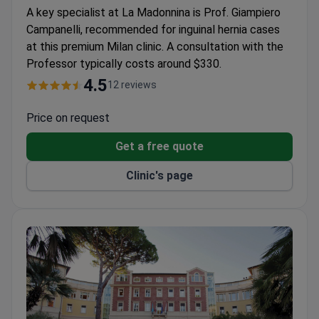
A key specialist at La Madonnina is Prof. Giampiero
Campanelli, recommended for inguinal hernia cases
at this premium Milan clinic. A consultation with the
Professor typically costs around $330.
4.5
12 reviews
Price on request
Get a free quote
Clinic's page