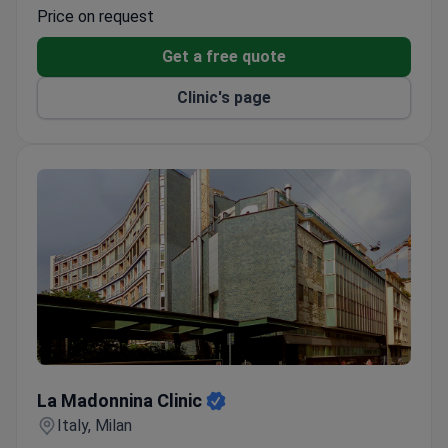
Laparoscopic techniques help minimize recovery
Price on request
time and post-operative pain.
Get a free quote
Clinic's page
La Madonnina Clinic
La Madonnina Clinic
Italy, Milan