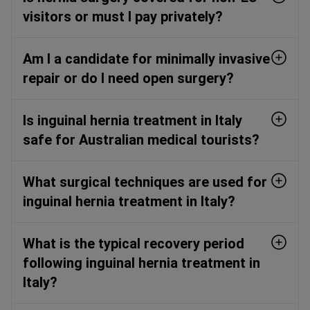
visitors or must I pay privately?
Am I a candidate for minimally invasive
repair or do I need open surgery?
Is inguinal hernia treatment in Italy
safe for Australian medical tourists?
What surgical techniques are used for
inguinal hernia treatment in Italy?
What is the typical recovery period
following inguinal hernia treatment in
Italy?