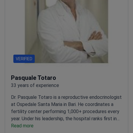
VERIFIED
Pasquale Totaro
33 years of experience
Dr. Pasquale Totaro is a reproductive endocrinologist
at Ospedale Santa Maria in Bari. He coordinates a
fertility center performing 1,000+ procedures every
year. Under his leadership, the hospital ranks first in
Italy for intrauterine insemination (IUI) cycles. Dr.
Read more
Totaro specializes in medically assisted procreation