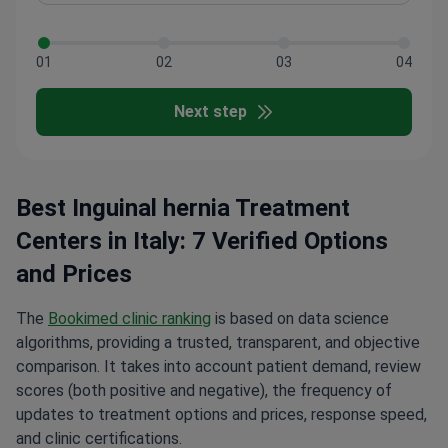
01
02
03
04
Next step
Best Inguinal hernia Treatment
Centers in Italy: 7 Verified Options
and Prices
The
Bookimed clinic ranking
is based on data science
algorithms, providing a trusted, transparent, and objective
comparison. It takes into account patient demand, review
scores (both positive and negative), the frequency of
updates to treatment options and prices, response speed,
and clinic certifications.