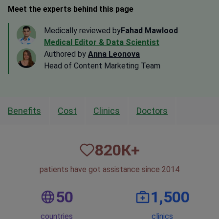
Meet the experts behind this page
Medically reviewed by
Fahad Mawlood
Medical Editor & Data Scientist
Authored by
Anna Leonova
Head of Content Marketing Team
Benefits
Cost
Clinics
Doctors
820
К+
patients have got assistance since 2014
50
1,500
countries
clinics