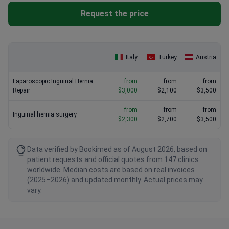
doctor.
Request the price
Italy
Turkey
Austria
Laparoscopic Inguinal Hernia
from
from
from
Repair
$3,000
$2,100
$3,500
from
from
from
Inguinal hernia surgery
$2,300
$2,700
$3,500
Data verified by Bookimed as of August 2026, based on
patient requests and official quotes from 147 clinics
worldwide. Median costs are based on real invoices
(2025–2026) and updated monthly. Actual prices may
vary.