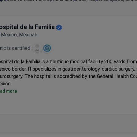
ospital de la Familia
Mexico, Mexicali
inic is certified :
spital de la Familia is a boutique medical facility 200 yards fro
xico border. It specializes in gastroenterology, cardiac surgery,
urosurgery. The hospital is accredited by the General Health Cou
xico.
Treated thousands of international patients since its medical t
ad more
department opened in 2009.
Featured in The New York Times, CNN, and the Chicago Tribune.
Patients can also access the same surgeon network at AURA H
Center in Tijuana.
Has 32 private rooms, 4 operating rooms, and an on-site imaging