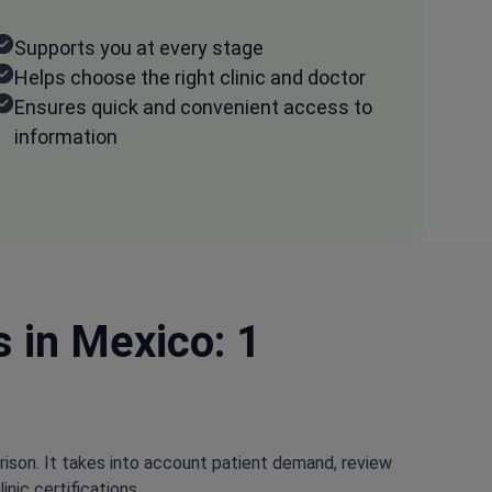
Supports you at every stage
Helps choose the right clinic and doctor
Ensures quick and convenient access to
information
s in Mexico: 1
rison. It takes into account patient demand, review
nic certifications.