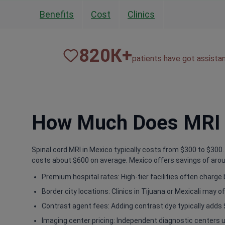
Benefits
Cost
Clinics
820
К+
patients have got assista
How Much Does MRI o
Spinal cord MRI in Mexico typically costs from $300 to $300. T
costs about $600 on average. Mexico offers savings of aroun
Premium hospital rates: High-tier facilities often charg
Border city locations: Clinics in Tijuana or Mexicali may of
Contrast agent fees: Adding contrast dye typically adds 
Imaging center pricing: Independent diagnostic centers u