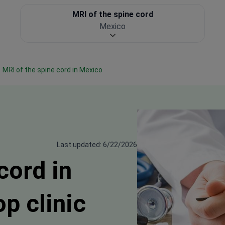
MRI of the spine cord
Mexico
MRI of the spine cord in Mexico
Last updated: 6/22/2026
cord in
p clinic