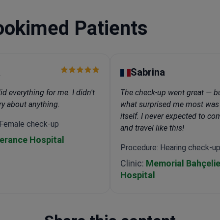
ookimed Patients
a
Sabrina
 everything for me. I didn't
The check-up went great — bu
ry about anything.
what surprised me most was
itself. I never expected to c
 Female check-up
and travel like this!
erance Hospital
Procedure: Hearing check-u
Clinic:
Memorial Bahçelie
Hospital