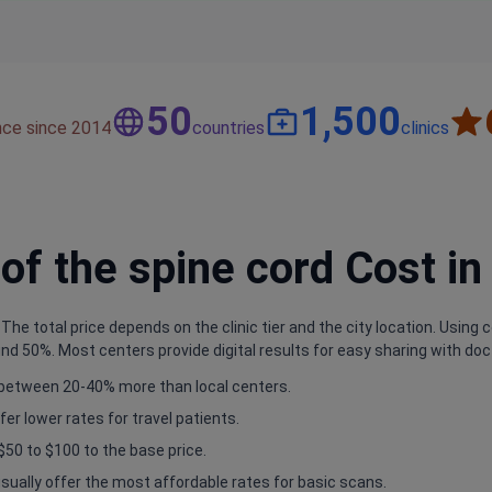
50
1,500
nce since 2014
countries
clinics
f the spine cord Cost in
he total price depends on the clinic tier and the city location. Using co
d 50%. Most centers provide digital results for easy sharing with doc
e between 20-40% more than local centers.
fer lower rates for travel patients.
$50 to $100 to the base price.
sually offer the most affordable rates for basic scans.