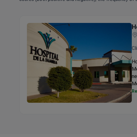
H
Cl
Ho
Me
ne
Me
Re
Hospital de la Familia