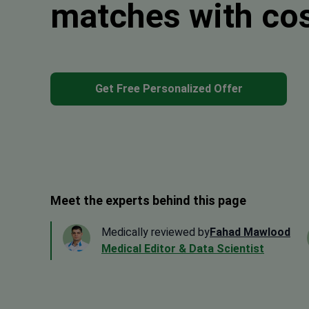
matches with co
Get Free Personalized Offer
Meet the experts behind this page
Medically reviewed by
Fahad Mawlood
Medical Editor & Data Scientist