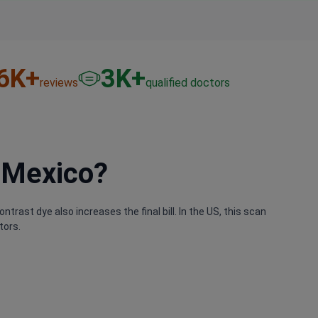
6
K+
3
K+
reviews
qualified doctors
 Mexico?
ntrast dye also increases the final bill. In the US, this scan
tors.