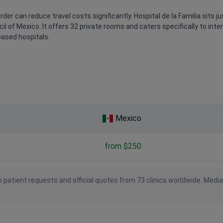
der can reduce travel costs significantly. Hospital de la Familia sits j
l of Mexico. It offers 32 private rooms and caters specifically to inter
based hospitals.
Mexico
from $250
 patient requests and official quotes from 73 clinics worldwide. Medi