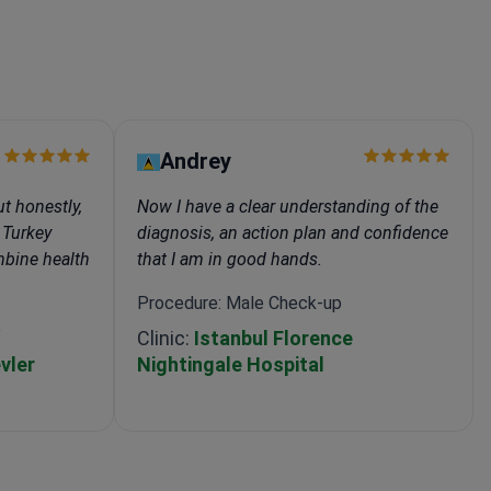
Andrey
t honestly,
Now I have a clear understanding of the
 Turkey
diagnosis, an action plan and confidence
ombine health
that I am in good hands.
Procedure: Male Check-up
p
Clinic:
Istanbul Florence
vler
Nightingale Hospital