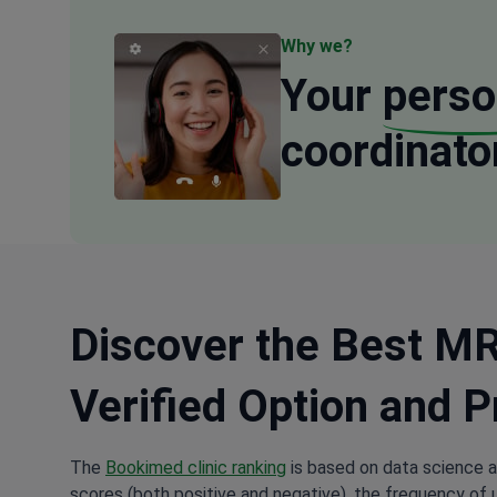
Why we?
Your
perso
coordinato
Discover the Best MRI
Verified Option and P
The
Bookimed clinic ranking
is based on data science a
scores (both positive and negative), the frequency of 