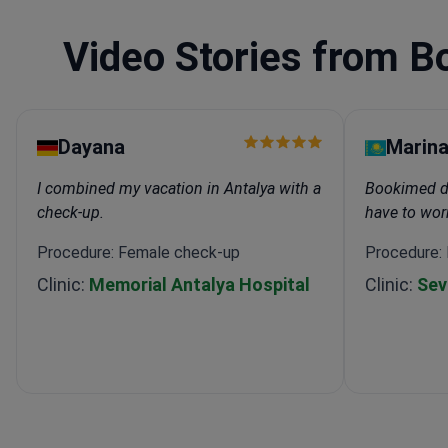
Video Stories from B
Dayana
Marin
I combined my vacation in Antalya with a
Bookimed did
check-up.
have to wor
Procedure: Female check-up
Procedure:
Clinic:
Memorial Antalya Hospital
Clinic:
Sev