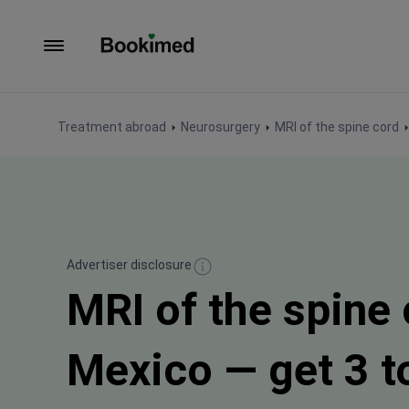
To homepage
Treatment abroad
Neurosurgery
MRI of the spine cord
Advertiser disclosure
MRI of the spine 
Mexico — get 3 to