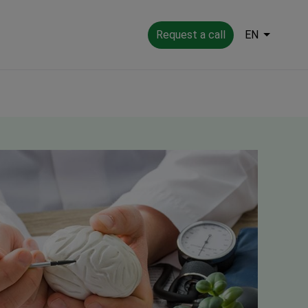
Request a call
EN