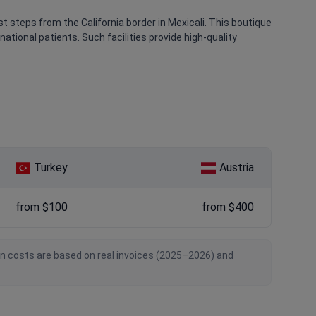
ust steps from the California border in Mexicali. This boutique
national patients. Such facilities provide high-quality
Turkey
Austria
from $100
from $400
an costs are based on real invoices (2025–2026) and