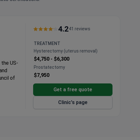
4.2
41 reviews
TREATMENT
Hysterectomy (uterus removal)
$4,750 -
$6,300
m the US-
Prostatectomy
 and
$7,950
ncil of
Get a free quote
ourism
Clinic's page
ealth
 center.