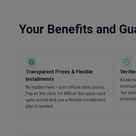
Your Benefits and G
Transparent Prices & Flexible
Verifi
Installments
Bookime
institut
No hidden fees – just official clinic prices.
the spi
Pay at the clinic for MRI of the spine cord
internat
upon arrival and use a flexible installment
plan if needed.