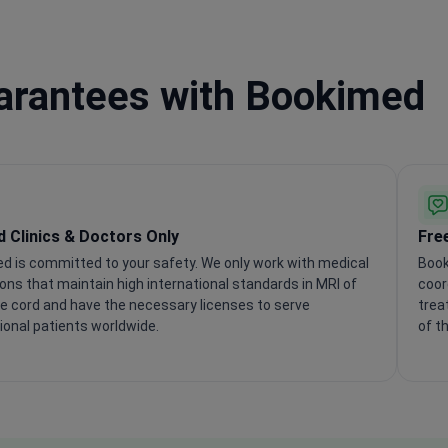
uarantees with Bookimed
ed Clinics & Doctors Only
Fre
d is committed to your safety. We only work with medical
Book
ions that maintain high international standards in MRI of
coor
ne cord and have the necessary licenses to serve
trea
ional patients worldwide.
of t