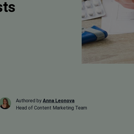
sts
Authored by
Anna Leonova
Head of Content Marketing Team