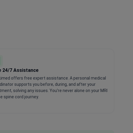
e 24/7 Assistance
imed offers free expert assistance. A personal medical
dinator supports you before, during, and after your
tment, solving any issues. You're never alone on your MRI
he spine cord journey.