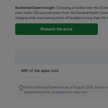
Bookimed Expert Insight:
Choosing a facility near the US bor
clinic holds CSG accreditation from the General Health Counci
imaging while maintaining more affordable pricing than US-
Request the price
MRI of the spine cord
Data verified by Bookimed as of August 2026, based on
updated monthly. Actual prices may vary.