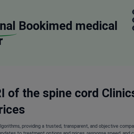
nal
Bookimed medical
r
 of the spine cord Clinic
rices
lgorithms, providing a trusted, transparent, and objective compa
updates to treatment options and prices, response speed, and cli