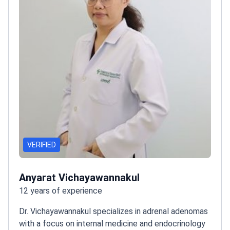
VERIFIED
Anyarat Vichayawannakul
12 years of experience
Dr. Vichayawannakul specializes in adrenal adenomas
with a focus on internal medicine and endocrinology