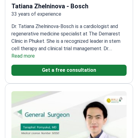
Tatiana Zhelninova - Bosch
33 years of experience
Dr. Tatiana Zhelninova-Bosch is a cardiologist and
regenerative medicine specialist at The Demarest
Clinic in Phuket. She is a recognized leader in stem
cell therapy and clinical trial management. Dr.
Zhelninova-Bosch previously served as the Chief
Read more
Physician and Medical Director of Hadassah Medical
Get a free consultation
Moscow. She treats complex conditions like
atherosclerosis, heart failure, and pulmonary
hypertension.
Uses donor and autologous stem cells
for heart disease and anti-aging.
Winner of a
Certificate of Honor from the Russian Ministry of
Health.
Former General Manager of Hadassah
University Hospital Health Plus in the Middle
East.
Works at Thailand’s first clinic sanctioned for
allogeneic stem cell therapy.