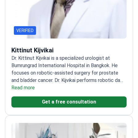
VERIFIED
Kittinut Kijvikai
Dr. Kittinut Kijvikai is a specialized urologist at
Bumrungrad International Hospital in Bangkok. He
focuses on robotic-assisted surgery for prostate
and bladder cancer. Dr. Kijvikai performs robotic da
Vinci prostatectomy, nephrectomy, and cystectomy.
Read more
He works at a TOP-10 global hospital recognized for
Get a free consultation
robotic surgery technology.
Specializes in
neoadjuvant androgen deprivation therapy to improve
prostate cancer outcomes.
Authored multiple
research studies on robotic-assisted surgical
techniques for bladder cancer.
Performs robotic-