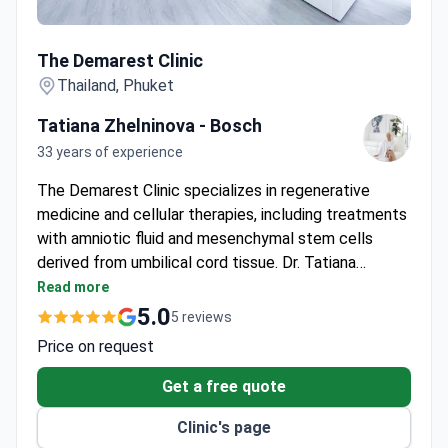
The Demarest Clinic
The Demarest Clinic
Thailand, Phuket
Tatiana Zhelninova - Bosch
33 years of experience
The Demarest Clinic specializes in regenerative
medicine and cellular therapies, including treatments
with amniotic fluid and mesenchymal stem cells
derived from umbilical cord tissue. Dr. Tatiana
Zhelninova-Bosch, MD, PhD, brings 33 years of
Read more
experience of expertise in cardiology and
5.0
5 reviews
regenerative care, having trained at elite institutions
Price on request
and led prestigious clinics. The clinic's processes for
culturing, preserving, and activating cells are
Get a free quote
certified by The American Association of Blood
Clinic's page
Banks (AABB).