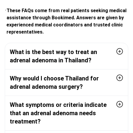
These FAQs come from real patients seeking medical
assistance through Bookimed. Answers are given by
experienced medical coordinators and trusted clinic
representatives.
What is the best way to treat an
adrenal adenoma in Thailand?
Why would I choose Thailand for
adrenal adenoma surgery?
What symptoms or criteria indicate
that an adrenal adenoma needs
treatment?