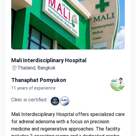
Mali Interdisciplinary Hospital
Mali Interdisciplinary Hospital
Thailand, Bangkok
Thanaphat Pomyukon
11 years of experience
Clinic is certified :
Mali Interdisciplinary Hospital offers specialized care
for adrenal adenoma with a focus on precision
medicine and regenerative approaches. The facility