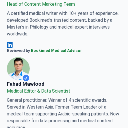
Head of Content Marketing Team
A certified medical writer with 10+ years of experience,
developed Bookimed’s trusted content, backed by a
Master’s in Philology and medical expert interviews
worldwide.
Anna Leonova Linkedin
Reviewed by
Bookimed Medical Advisor
Fahad Mawlood
Medical Editor & Data Scientist
General practitioner. Winner of 4 scientific awards.
Served in Western Asia. Former Team Leader of a
medical team supporting Arabic-speaking patients. Now
responsible for data processing and medical content
accuracy.