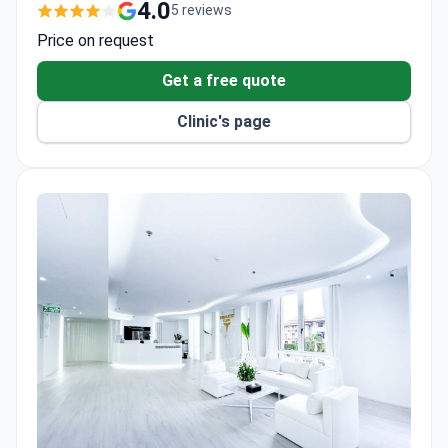
cosmetic surgery.
4.0
5 reviews
Heart Center performs coronary bypass surgery
Price on request
without a heart-lung machine.
Received the Prime Minister's Export Award for
Get a free quote
services to international patients.
Clinic's page
Digital Mammogram with Tomosynthesis offers
2D and 3D breast imaging in 10 seconds with less
pain.
128-Slice CT scans coronary arteries in 4 seconds
with 90% accuracy.
Accredited by TEMOS and certified under ISO
9001 by TÜV NORD.