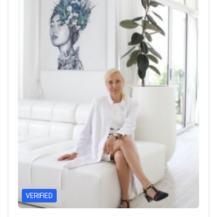
assisted cystectomy with intra-corporeal urinary
diversion.
Treats complex urological conditions
including urolithiasis and kidney cancer.
VERIFIED