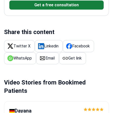
Get a free consultation
diseases, breast lumps, and gallstones.
Specializes
in surgical repair for hernias and hemorrhoid
treatment.
Performs gastrointestinal endoscopy,
including gastroscopy and colonoscopy.
Practices at
Mali Interdisciplinary Hospital, which holds American
Share this content
AACI accreditation.
Works within a gastro-
colonoscopic unit at a GHA-accredited facility.
Twitter X
Linkedin
Facebook
WhatsApp
Email
Get link
Video Stories from Bookimed
Patients
Dayana