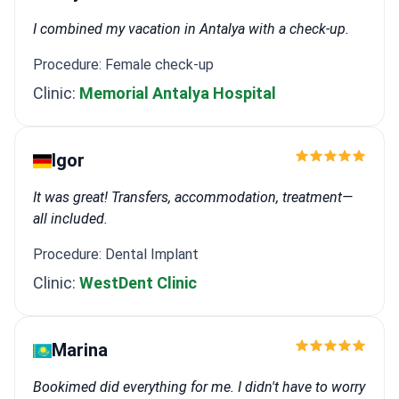
I combined my vacation in Antalya with a check-up.
Procedure: Female check-up
Clinic:
Memorial Antalya Hospital
Igor
It was great! Transfers, accommodation, treatment—
all included.
Procedure: Dental Implant
Clinic:
WestDent Clinic
Marina
Bookimed did everything for me. I didn't have to worry