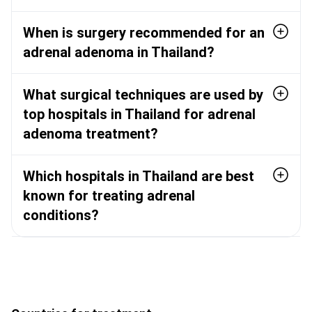
When is surgery recommended for an
adrenal adenoma in Thailand?
What surgical techniques are used by
top hospitals in Thailand for adrenal
adenoma treatment?
Which hospitals in Thailand are best
known for treating adrenal
conditions?