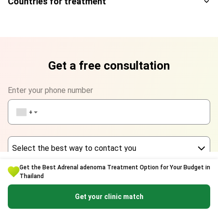
Countries for treatment
Get a free consultation
Enter your phone number
+1
▼
Select the best way to contact you
Get the Best Adrenal adenoma Treatment Option for Your Budget in
Phone
Thailand
Enter your name
WhatsApp
Get your clinic match
Viber