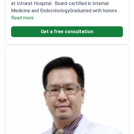
at Intrarat Hospital.
Board-certified in Internal
Medicine and Endocrinology
Graduated with honors
from Chulalongkorn University
Read more
Fellowship in
Endocrinology and Metabolism at Rajavithi Hospital
Get a free consultation