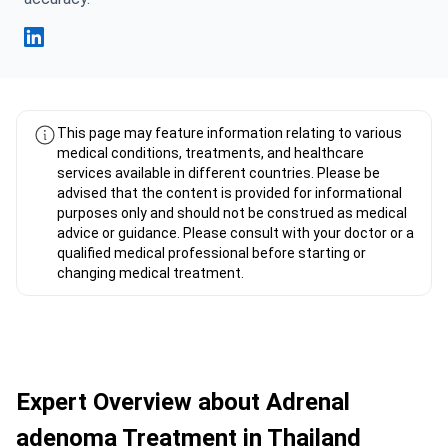
Fahad Mawlood Linkedin
This page may feature information relating to various
medical conditions, treatments, and healthcare
services available in different countries. Please be
advised that the content is provided for informational
purposes only and should not be construed as medical
advice or guidance. Please consult with your doctor or a
qualified medical professional before starting or
changing medical treatment.
Expert Overview about Adrenal
adenoma Treatment in Thailand