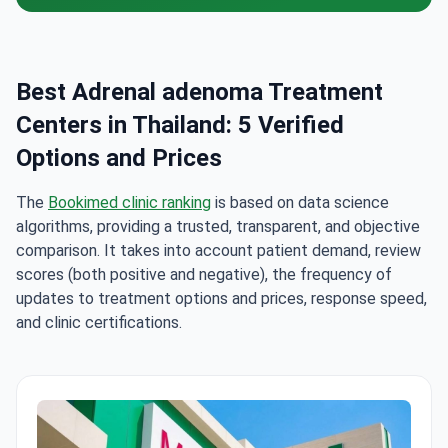
Best Adrenal adenoma Treatment
Centers in Thailand: 5 Verified
Options and Prices
The
Bookimed clinic ranking
is based on data science
algorithms, providing a trusted, transparent, and objective
comparison. It takes into account patient demand, review
scores (both positive and negative), the frequency of
updates to treatment options and prices, response speed,
and clinic certifications.