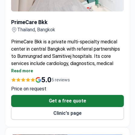
PrimeCare Bkk
PrimeCare Bkk
Thailand, Bangkok
PrimeCare Bkk is a private multi-specialty medical
center in central Bangkok with referral partnerships
to Bumrungrad and Samitivej hospitals. Its core
services include cardiology, diagnostics, medical
check-ups, and longevity health. The bilingual
Read more
English-Thai team treats both adults and children.
5.0
5 reviews
Offers IV therapy, preventive health screenings,
Price on request
allergy and STD testing, women’s health, hormone
management, and executive health checkups.
Get a free quote
Provides on-site medical support for schools,
Clinic's page
embassies, and corporate groups – including
vaccinations, work permit health checks, and
wellness seminars.