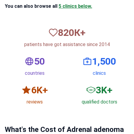
You can also browse all
5 clinics below.
820
К+
patients have got assistance since 2014
50
1,500
countries
clinics
6
K+
3
K+
reviews
qualified doctors
What's the Cost of Adrenal adenoma