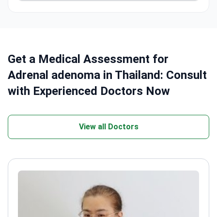
Get a Medical Assessment for
Adrenal adenoma in Thailand: Consult
with Experienced Doctors Now
View all Doctors