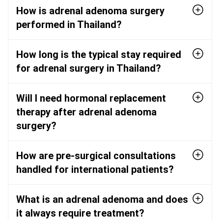
How is adrenal adenoma surgery
performed in Thailand?
How long is the typical stay required
for adrenal surgery in Thailand?
Will I need hormonal replacement
therapy after adrenal adenoma
surgery?
How are pre-surgical consultations
handled for international patients?
What is an adrenal adenoma and does
it always require treatment?