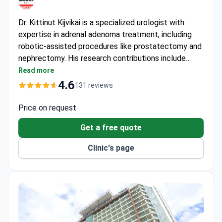
Dr. Kittinut Kijvikai is a specialized urologist with
expertise in adrenal adenoma treatment, including
robotic-assisted procedures like prostatectomy and
nephrectomy. His research contributions include
studies on neoadjuvant androgen deprivation therapy
Read more
and robotic-assisted surgery published in urology
4.6
131 reviews
journals. The JCI-accredited hospital serves over 1
million patients annually, including international
Price on request
patients from 190+ countries.
Get a free quote
Clinic's page