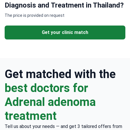
Diagnosis and Treatment in Thailand?
The price is provided on request
Get your clinic match
Get matched with the
best doctors for
Adrenal adenoma
treatment
Tell us about your needs — and get 3 tailored offers from