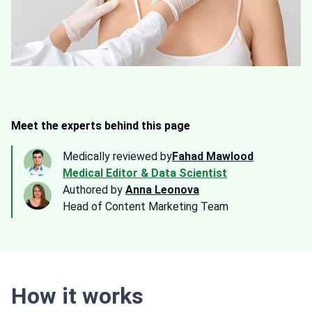
Meet the experts behind this page
Medically reviewed by
Fahad Mawlood
Medical Editor & Data Scientist
Authored by
Anna Leonova
Head of Content Marketing Team
How it works