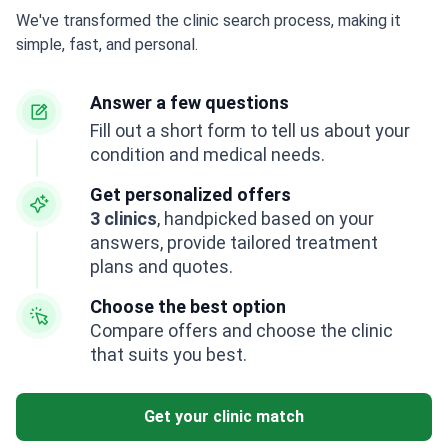
We've transformed the clinic search process, making it
simple, fast, and personal.
Answer a few questions
Fill out a short form to tell us about your
condition and medical needs.
Get personalized offers
3 clinics
, handpicked based on your
answers, provide tailored treatment
plans and quotes.
Choose the best option
Compare offers and choose the clinic
that suits you best.
Get your clinic match