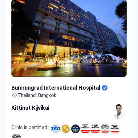
Care options range from single-session
treatments to ongoing management of chronic
conditions.
Welcomes patients from Asia, the USA, Canada,
and Australia.
Bumrungrad International Hospital
Bumrungrad International Hospital
Thailand, Bangkok
Kittinut Kijvikai
Clinic is certified :