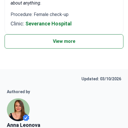
about anything.
Procedure: Female check-up
Clinic:
Severance Hospital
View more
Updated: 03/10/2026
Authored by
Anna Leonova
Anna Leonova