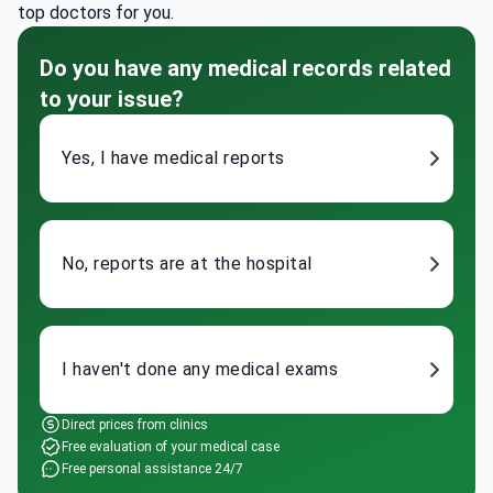
top doctors for you.
Do you have any medical records related
to your issue?
Yes, I have medical reports
No, reports are at the hospital
I haven't done any medical exams
Direct prices from clinics
Free evaluation of your medical case
Free personal assistance 24/7