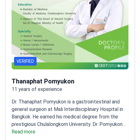
VERIFIED
Thanaphat Pomyukon
11 years of experience
Dr. Thanaphat Pomyukon is a gastrointestinal and
general surgeon at Mali Interdisciplinary Hospital in
Bangkok. He earned his medical degree from the
prestigious Chulalongkorn University. Dr. Pomyukon
holds a Thai Board Diploma in General Surgery from
Read more
Roi Et Hospital. He treats digestive system