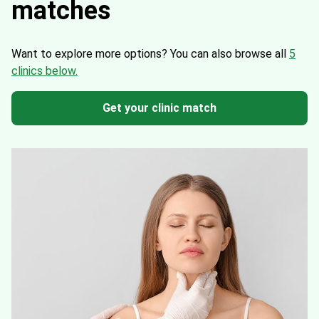
matches
Want to explore more options?
You can also browse all
5
clinics below.
Get your clinic match