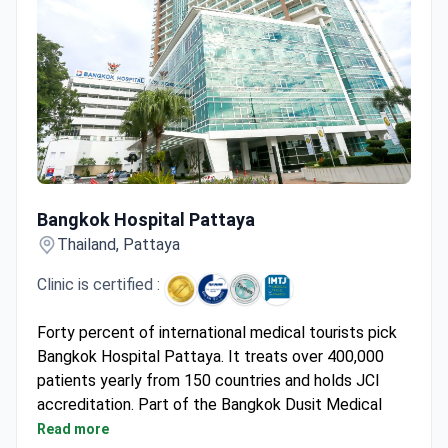
Bangkok Hospital Pattaya
Bangkok Hospital Pattaya
Thailand, Pattaya
Clinic is certified :
Forty percent of international medical tourists pick
Bangkok Hospital Pattaya. It treats over 400,000
patients yearly from 150 countries and holds JCI
accreditation. Part of the Bangkok Dusit Medical
Services group, its top specialties are cardiology and
Read more