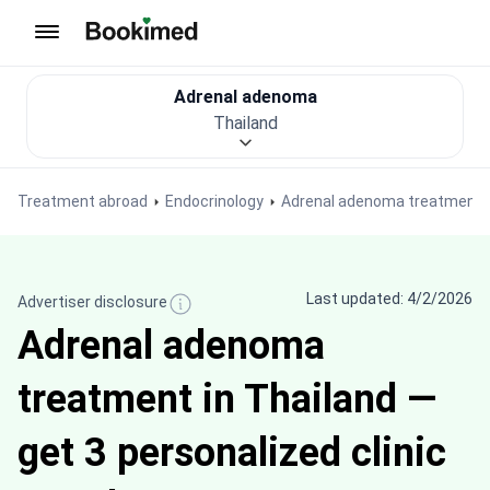
To homepage
Adrenal adenoma
Thailand
Treatment abroad
Endocrinology
Adrenal adenoma treatment
Last updated: 4/2/2026
Advertiser disclosure
Adrenal adenoma
treatment in Thailand —
get 3 personalized clinic