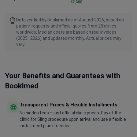
$2,300
Data verified by Bookimed as of August 2026, based on
patient requests and official quotes from 28 clinics
worldwide. Median costs are based on real invoices
(2025–2026) and updated monthly. Actual prices may
vary.
Your Benefits and Guarantees with
Bookimed
Transparent Prices & Flexible Installments
No hidden fees – just official clinic prices. Pay at the
clinic for Sling procedure upon arrival and use a flexible
installment plan if needed.