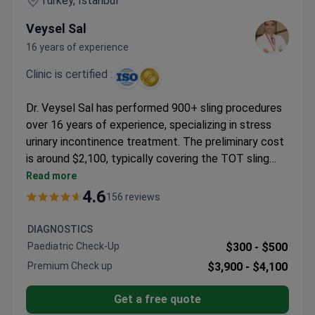
Turkey, Istanbul
Veysel Sal
16 years of experience
Clinic is certified :
Dr. Veysel Sal has performed 900+ sling procedures
over 16 years of experience, specializing in stress
urinary incontinence treatment. The preliminary cost
is around $2,100, typically covering the TOT sling
operation and airport transfers. Memorial
Read more
Bahçelievler Hospital holds JCI and ISO
4.6
156 reviews
accreditation, treating over 1.6 million patients
annually. Dr. Sal's approach includes urodynamic
DIAGNOSTICS
studies to confirm diagnosis before surgery.
Paediatric Check-Up
$300 -
$500
Premium Check up
$3,900 -
$4,100
Get a free quote