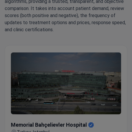
algorithms, providing a trusted, transparent, and objective
comparison. It takes into account patient demand, review
scores (both positive and negative), the frequency of
updates to treatment options and prices, response speed,
and clinic certifications.
Memorial Bahçelievler Hospital
Memorial Bahçelievler Hospital