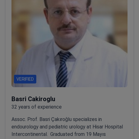
VERIFIED
Basri Cakiroglu
32 years of experience
Assoc. Prof. Basri Çakıroğlu specializes in
endourology and pediatric urology at Hisar Hospital
Intercontinental.
Graduated from 19 Mayıs