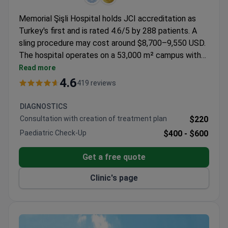
Memorial Şişli Hospital holds JCI accreditation as
Turkey's first and is rated 4.6/5 by 288 patients. A
sling procedure may cost around $8,700–9,550 USD.
The hospital operates on a 53,000 m² campus with
252 beds and 13 operating rooms, treating patients
Read more
from 167 countries annually. Professor Ilknur
4.6
419 reviews
Bayraktar is referenced in patient reviews as a key
staff member.
DIAGNOSTICS
Consultation with creation of treatment plan
$220
Paediatric Check-Up
$400 -
$600
Get a free quote
Clinic's page