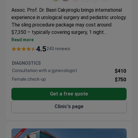
Assoc. Prof. Dr. Basri Cakyiroglu brings international
experience in urological surgery and pediatric urology.
The sling procedure package may cost around
$7,350 – typically covering surgery, 1 night
hospitalization, consultations, transfers, and
Read more
translator services. Hisar Hospital holds JCI
4.5
243 reviews
accreditation and offers multiple techniques
including TVT and TOT. Dr. Cakyiroglu is certified in
DIAGNOSTICS
endourology with practice across Europe and North
Consultation with a gynecologist
$410
America.
Female check-up
$750
Get a free quote
Clinic's page