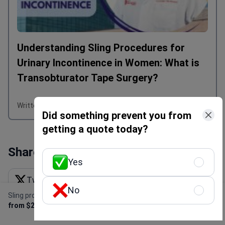
Understanding Sling Procedures for
Urinary Incontinence in Women: What is
Transobturator Tape Surgery?
Written by Olena Sikoza
Did something prevent you from
getting a quote today?
Share this content
Yes
Twitter X
Linkedin
Facebook
No
Sling procedure
Get Free Personalized
WhatsApp
Email
Get link
from $2,300
Offer