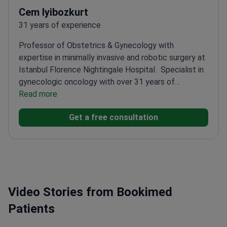
Cem Iyibozkurt
31 years of experience
Professor of Obstetrics & Gynecology with
expertise in minimally invasive and robotic surgery at
Istanbul Florence Nightingale Hospital.
Specialist in
gynecologic oncology with over 31 years of
experience of experience
Read more
Trained in robotic surgery
at Florida Hospital, Orlando
Member of European
Get a free consultation
Society of Gynaecological Oncology (ESGO)
PhD in
Molecular Medicine from Istanbul University
Video Stories from Bookimed
Patients