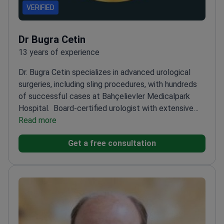
VERIFIED
Dr Bugra Cetin
13 years of experience
Dr. Bugra Cetin specializes in advanced urological
surgeries, including sling procedures, with hundreds
of successful cases at Bahçelievler Medicalpark
Hospital.
Board-certified urologist with extensive
training in reconstructive techniques
Read more
Expert in
minimally invasive approaches for faster
Get a free consultation
recovery
PhD in Molecular Medicine for cutting-edge
treatment insights
Member of European Association
of Urology and ISSM