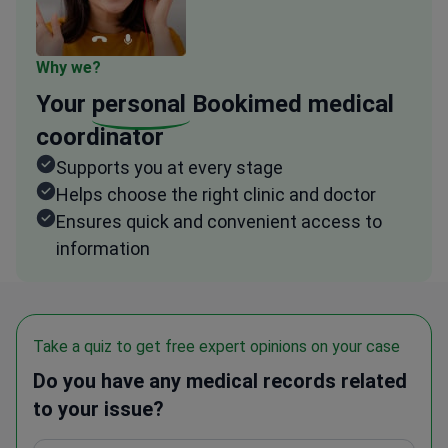
Why we?
Your
personal
Bookimed medical
coordinator
Supports you at every stage
Helps choose the right clinic and doctor
Ensures quick and convenient access to
information
Take a quiz to get free expert opinions on your case
Do you have any medical records related
to your issue?