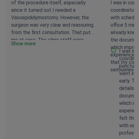
of the procedure itself, especially
I was in con
since it turned out I needed a
coordinator.
Vasoepididymostomy. However, the
with schedul
surgeon was very clear and reassuring
office 5 minu
from the first consultation. That put
already knew
me at ease. The clinic staff were
the document
Show more
consistently supportive, and the entire
which impres
I was in
process felt organized and
experience w
coordina
professional. Recovery is a journey, and
that my conc
punctual
while there's still some healing to do, I
seriousness 
went into
feel like I was in very capable hands.
early. T
Everything went smoothly. I’m glad I
details 
chose this team for my care and would
document
absolutely do so again.
which im
experien
felt tha
with ser
professi