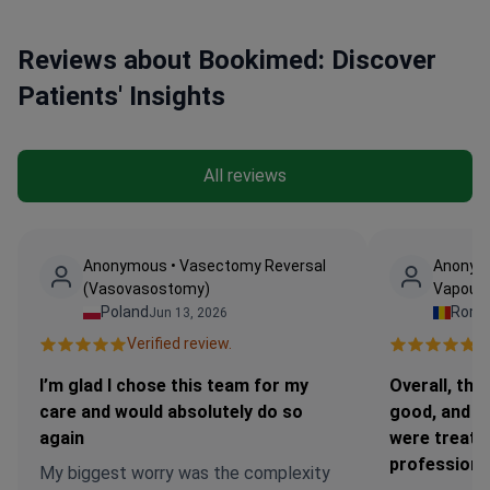
Reviews about Bookimed: Discover
Patients' Insights
All reviews
Anonymous • Vasectomy Reversal
Anonymo
(Vasovasostomy)
Vapour 
Poland
Roma
Jun 13, 2026
Verified review.
Ve
I’m glad I chose this team for my
Overall, the
care and would absolutely do so
good, and I 
again
were treate
professiona
My biggest worry was the complexity