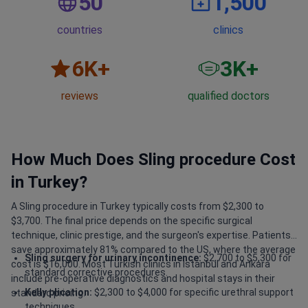
50
1,500
countries
clinics
6
K+
3
K+
reviews
qualified doctors
How Much Does Sling procedure Cost
in Turkey?
A Sling procedure in Turkey typically costs from $2,300 to
$3,700. The final price depends on the specific surgical
technique, clinic prestige, and the surgeon's expertise. Patients
save approximately 81% compared to the US, where the average
Sling surgery for urinary incontinence:
$2,700 to $5,300 for
cost is $16,000. Most Turkish clinics in Istanbul and Ankara
standard corrective procedures.
include pre-operative diagnostics and hospital stays in their
Kelly plication:
$2,300 to $4,000 for specific urethral support
standard pricing.
techniques.