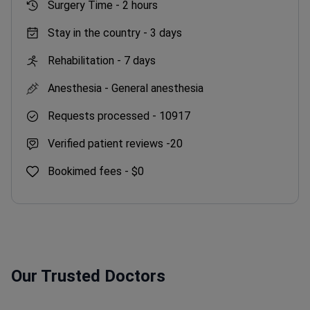
Surgery Time -
2 hours
Stay in the country -
3 days
Rehabilitation -
7 days
Anesthesia -
General anesthesia
Requests processed -
10917
Verified patient reviews -
20
Bookimed fees -
$0
Our Trusted Doctors