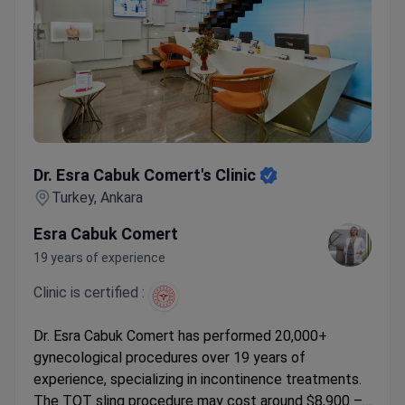
Dr. Esra Cabuk Comert's Clinic
Dr. Esra Cabuk Comert's Clinic
Turkey, Ankara
Esra Cabuk Comert
19 years of experience
Clinic is certified :
Dr. Esra Cabuk Comert has performed 20,000+
gynecological procedures over 19 years of
experience, specializing in incontinence treatments.
The TOT sling procedure may cost around $8,900 –