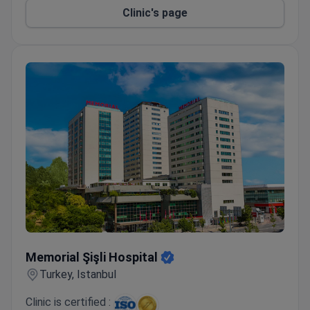
Clinic's page
Memorial Şişli Hospital
Memorial Şişli Hospital
Turkey, Istanbul
Clinic is certified :