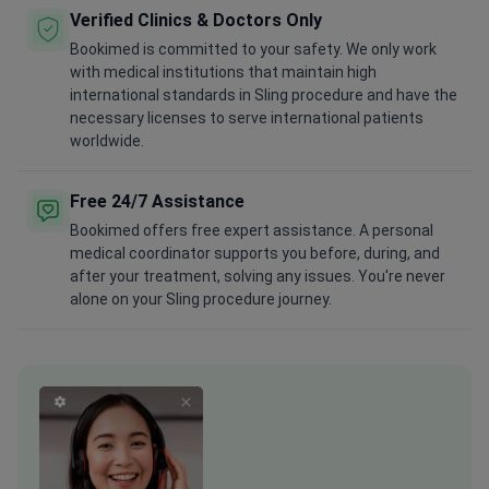
Verified Clinics & Doctors Only
Bookimed is committed to your safety. We only work
with medical institutions that maintain high
international standards in Sling procedure and have the
necessary licenses to serve international patients
worldwide.
Free 24/7 Assistance
Bookimed offers free expert assistance. A personal
medical coordinator supports you before, during, and
after your treatment, solving any issues. You're never
alone on your Sling procedure journey.