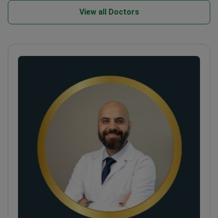
View all Doctors