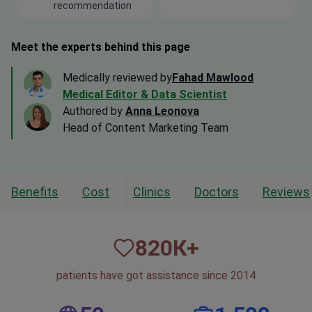
recommendation
Meet the experts behind this page
Medically reviewed by
Fahad Mawlood
Medical Editor & Data Scientist
Authored by
Anna Leonova
Head of Content Marketing Team
Benefits
Cost
Clinics
Doctors
Reviews
820
К+
patients have got assistance since 2014