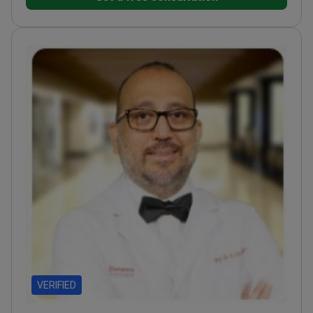
techniques
Former academician at Acıbadem
University, training specialists in the field
VERIFIED