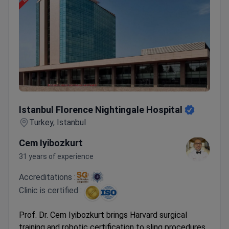
Istanbul Florence Nightingale Hospital
Istanbul Florence Nightingale Hospital
Turkey, Istanbul
Cem Iyibozkurt
31 years of experience
Accreditations :
Clinic is certified :
Prof. Dr. Cem Iyibozkurt brings Harvard surgical
training and robotic certification to sling procedures,