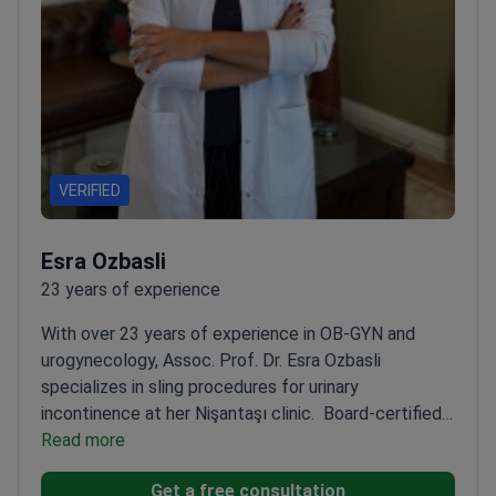
VERIFIED
Esra Ozbasli
23 years of experience
With over 23 years of experience in OB-GYN and
urogynecology, Assoc. Prof. Dr. Esra Ozbasli
specializes in sling procedures for urinary
incontinence at her Nişantaşı clinic.
Board-certified
in OB-GYN and genital cosmetic surgery
Read more
Certified in
da Vinci robotic surgery since 2013
Advanced training
Get a free consultation
in urogynecology and minimally invasive