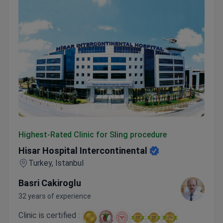
Hisar Hospital Intercontinental
Highest-Rated Clinic for Sling procedure
Hisar Hospital Intercontinental
Turkey, Istanbul
Basri Cakiroglu
32 years of experience
Clinic is certified :