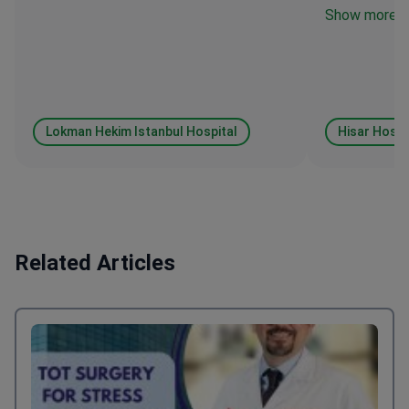
Show more
Lokman Hekim Istanbul Hospital
Hisar Hospi
Related Articles