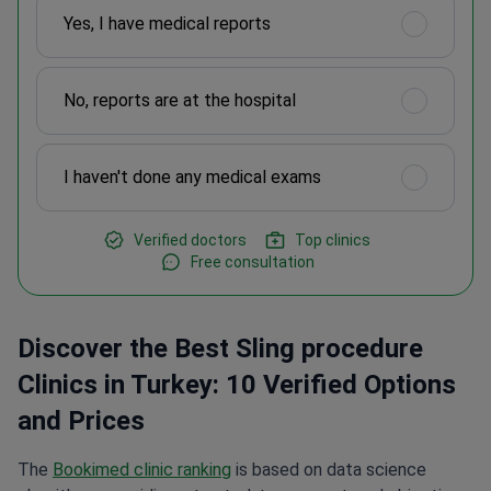
Yes, I have medical reports
No, reports are at the hospital
I haven't done any medical exams
Verified doctors
Top clinics
Free consultation
Discover the Best Sling procedure
Clinics in Turkey: 10 Verified Options
and Prices
The
Bookimed clinic ranking
is based on data science