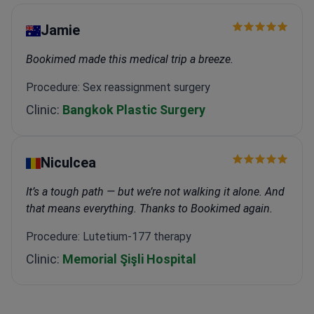
Jamie
Bookimed made this medical trip a breeze.
Procedure: Sex reassignment surgery
Clinic:
Bangkok Plastic Surgery
Niculcea
It’s a tough path — but we’re not walking it alone. And
that means everything. Thanks to Bookimed again.
Procedure: Lutetium-177 therapy
Clinic:
Memorial Şişli Hospital