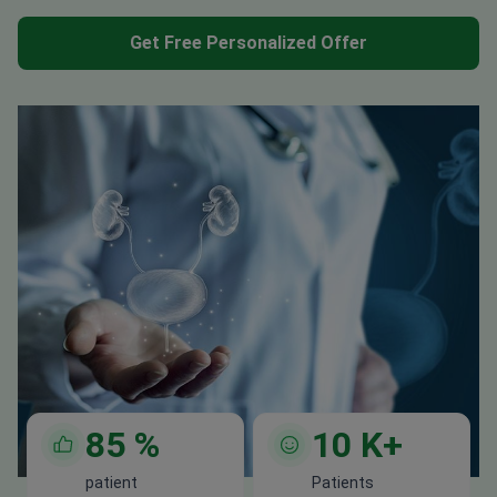
Get Free Personalized Offer
85
%
10
K+
patient
Patients