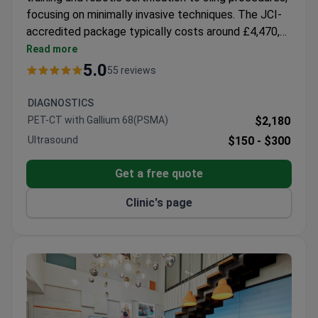
focusing on minimally invasive techniques. The JCI-
accredited package typically costs around £4,470,
covering surgery, 1-day hospital stay, nursing care,
Read more
and companion accommodation. The hospital
5.0
55 reviews
features EOS imaging for reduced radiation exposure
during diagnostics. Prof. Iyibozkurt holds ESGO
DIAGNOSTICS
membership and completed a PhD in Molecular
PET-CT with Gallium 68(PSMA)
$2,180
Medicine, with specialized training at Florida
Ultrasound
$150 -
$300
Hospital.
Get a free quote
Clinic's page