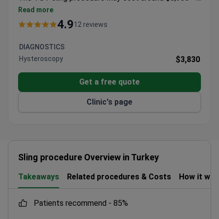
typically covering surgery, medical supplies, 1 night
Read more
hospital stay, and transfers. As a recognized trainer in
4.9
12 reviews
cosmetic gynecology, Dr. Comert has instructed
100+ physicians. The clinic maintains a 4.9 rating
DIAGNOSTICS
from patient reviews.
Hysteroscopy
$3,830
Get a free quote
Clinic's page
Sling procedure Overview in Turkey
Takeaways
Related procedures & Costs
How it wo
patients recommend -
85%