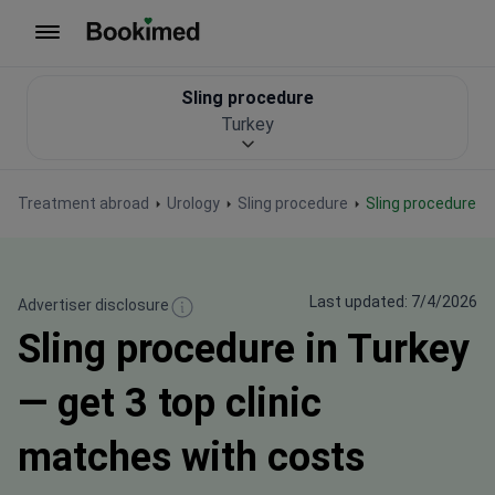
To homepage
Sling procedure
Turkey
Treatment abroad
Urology
Sling procedure
Sling procedure i
Last updated: 7/4/2026
Advertiser disclosure
Sling procedure in Turkey
— get 3 top clinic
matches with costs