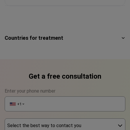
Countries for treatment
Get a free consultation
Enter your phone number
+1
▼
Select the best way to contact you