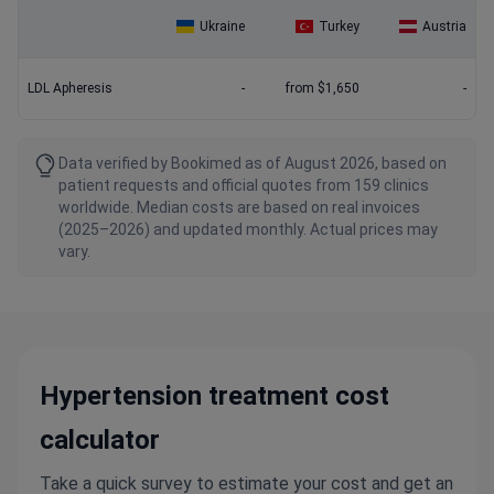
Ukraine
Turkey
Austria
LDL Apheresis
-
from $1,650
-
Data verified by Bookimed as of August 2026, based on
patient requests and official quotes from 159 clinics
worldwide. Median costs are based on real invoices
(2025–2026) and updated monthly. Actual prices may
vary.
Hypertension treatment cost
calculator
Take a quick survey to estimate your cost and get an