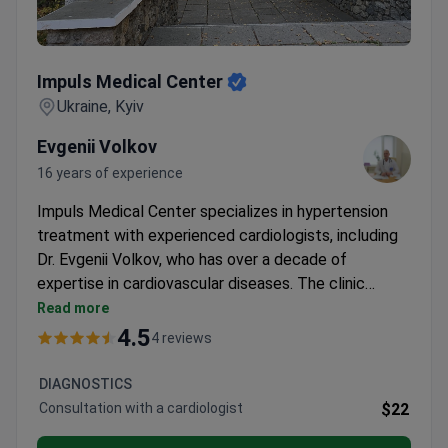
Impuls Medical Center
Impuls Medical Center
Ukraine, Kyiv
Evgenii Volkov
16 years of experience
Impuls Medical Center specializes in hypertension
treatment with experienced cardiologists, including
Dr. Evgenii Volkov, who has over a decade of
expertise in cardiovascular diseases. The clinic
offers comprehensive diagnostics and emergency
Read more
care, supported by advanced resuscitation
4.5
4 reviews
equipment and an on-site laboratory.
DIAGNOSTICS
Consultation with a cardiologist
$22