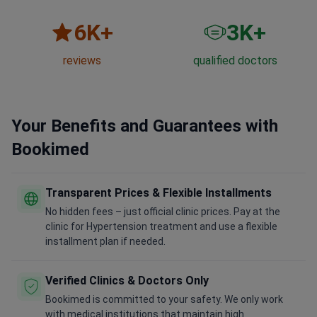
6
K+
3
K+
reviews
qualified doctors
Your Benefits and Guarantees with
Bookimed
Transparent Prices & Flexible Installments
No hidden fees – just official clinic prices. Pay at the
clinic for Hypertension treatment and use a flexible
installment plan if needed.
Verified Clinics & Doctors Only
Bookimed is committed to your safety. We only work
with medical institutions that maintain high