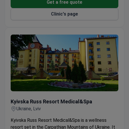
Get a free quote
Clinic's page
Kyivska Russ Resort Medical&Spa
Kyivska Russ Resort Medical&Spa
Ukraine, Lviv
Kyivska Russ Resort Medical&Spa is a wellness
resort set in the Carpathian Mountains of Ukraine. It