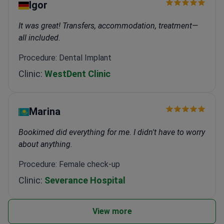
Igor
It was great! Transfers, accommodation, treatment—
all included.
Procedure: Dental Implant
Clinic:
WestDent Clinic
Marina
Bookimed did everything for me. I didn't have to worry
about anything.
Procedure: Female check-up
Clinic:
Severance Hospital
View more