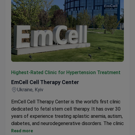
EmCell Cell Therapy Center
Highest-Rated Clinic for Hypertension Treatment
EmCell Cell Therapy Center
Ukraine, Kyiv
EmCell Cell Therapy Center is the world's first clinic
dedicated to fetal stem cell therapy. It has over 30
years of experience treating aplastic anemia, autism,
diabetes, and neurodegenerative disorders. The clinic
also offers anti-aging protocols.
Read more