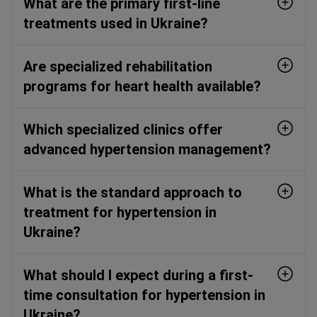
What are the primary first-line
treatments used in Ukraine?
Are specialized rehabilitation
programs for heart health available?
Which specialized clinics offer
advanced hypertension management?
What is the standard approach to
treatment for hypertension in
Ukraine?
What should I expect during a first-
time consultation for hypertension in
Ukraine?