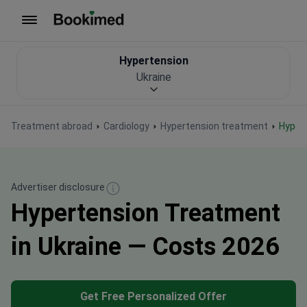
To homepage
Hypertension
Ukraine
Treatment abroad
Cardiology
Hypertension treatment
Hype
Advertiser disclosure
Hypertension Treatment
in Ukraine — Costs 2026
Get Free Personalized Offer