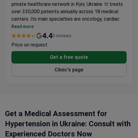
private healthcare network in Kyiv, Ukraine. It treats
over 330,000 patients annually across 18 medical
centers. Its main specialties are oncology, cardiac
surgery, and orthopedics.
Read more
Surgeons perform more than 11,000 operations
4.4
5 reviews
every year.
Price on request
Oncology center follows NCCN, ASCO, and ESMO
treatment protocols.
Get a free quote
Heart & Vascular Surgery Center has 7 operating
Clinic's page
rooms, including 2 X-ray operating rooms.
Dobrobut's ambulance service transports patients
from other countries using C-class vehicles.
Treatment prices are significantly lower than
other hospitals in Europe.
Get a Medical Assessment for
Hypertension in Ukraine: Consult with
Experienced Doctors Now