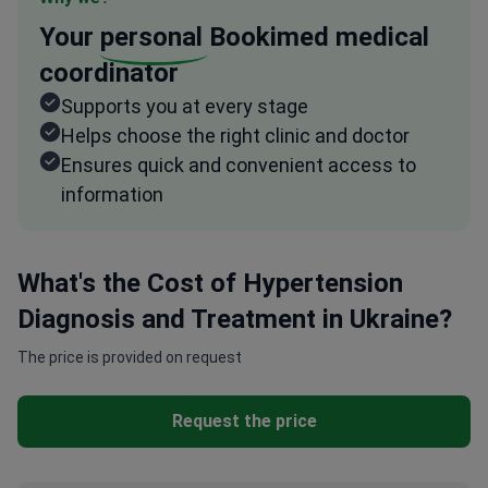
Your
personal
Bookimed medical
coordinator
Supports you at every stage
Helps choose the right clinic and doctor
Ensures quick and convenient access to
information
What's the Cost of Hypertension
Diagnosis and Treatment in Ukraine?
The price is provided on request
Request the price