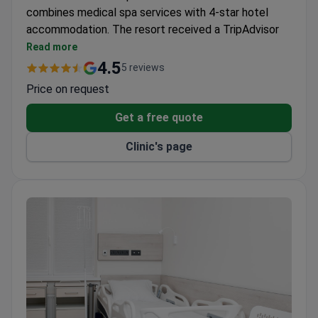
combines medical spa services with 4-star hotel
accommodation. The resort received a TripAdvisor
Travelers Choice award and a Top Ukrainian Award.
Read more
15 doctors across 9 departments offer medical
4.5
5 reviews
and spa treatments.
Price on request
Indoor and outdoor swimming pools, a sauna, and a
full-board meal plan are included.
Get a free quote
Located in Skhidnytsia resort, a natural mineral
Clinic's page
water area in the Carpathians.