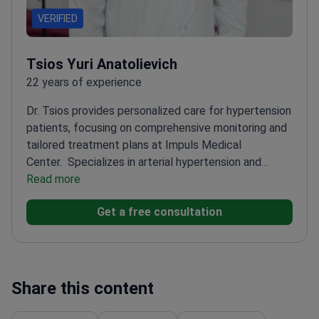
VERIFIED
Tsios Yuri Anatolievich
22 years of experience
Dr. Tsios provides personalized care for hypertension
patients, focusing on comprehensive monitoring and
tailored treatment plans at Impuls Medical
Center.
Specializes in arterial hypertension and
ischemic heart disease
Read more
Offers long-term health
monitoring and preventive care
Coordinates with
Get a free consultation
specialists for comprehensive treatment
approaches
Share this content