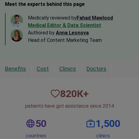
Meet the experts behind this page
Medically reviewed by
Fahad Mawlood
Medical Editor & Data Scientist
Authored by
Anna Leonova
Head of Content Marketing Team
Benefits
Cost
Clinics
Doctors
820
К+
patients have got assistance since 2014
50
1,500
countries
clinics