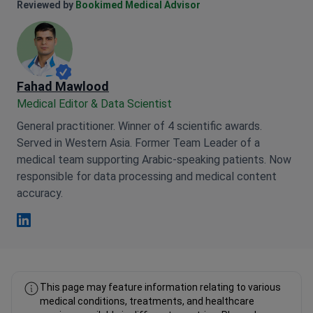
Anna Leonova Linkedin
Reviewed by
Bookimed Medical Advisor
Fahad Mawlood
Medical Editor & Data Scientist
General practitioner. Winner of 4 scientific awards.
Served in Western Asia. Former Team Leader of a
medical team supporting Arabic-speaking patients. Now
responsible for data processing and medical content
accuracy.
Fahad Mawlood Linkedin
This page may feature information relating to various
medical conditions, treatments, and healthcare