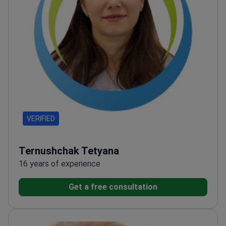
VERIFIED
Ternushchak Tetyana
16 years of experience
Get a free consultation