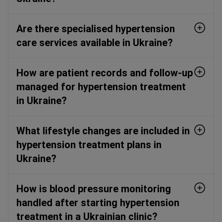
Are there specialised hypertension
care services available in Ukraine?
How are patient records and follow-up
managed for hypertension treatment
in Ukraine?
What lifestyle changes are included in
hypertension treatment plans in
Ukraine?
How is blood pressure monitoring
handled after starting hypertension
treatment in a Ukrainian clinic?