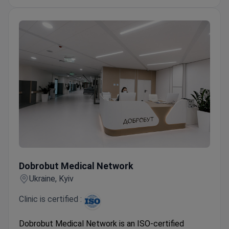
over 20 years of experience on average.
Offers intimate plastic surgery, penile
frenuloplasty, and minimally invasive hernia repair.
Dobrobut Medical Network
Dobrobut Medical Network
Ukraine, Kyiv
Clinic is certified :
Dobrobut Medical Network is an ISO-certified