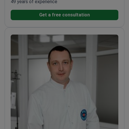
49 years of experience
Get a free consultation