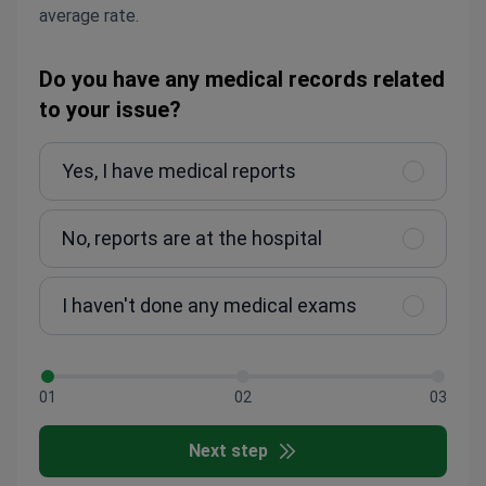
average rate.
Do you have any medical records related
to your issue?
Yes, I have medical reports
No, reports are at the hospital
I haven't done any medical exams
01
02
03
Next step