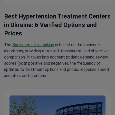
Best Hypertension Treatment Centers
in Ukraine: 6 Verified Options and
Prices
The
Bookimed clinic ranking
is based on data science
algorithms, providing a trusted, transparent, and objective
comparison. It takes into account patient demand, review
scores (both positive and negative), the frequency of
updates to treatment options and prices, response speed,
and clinic certifications.