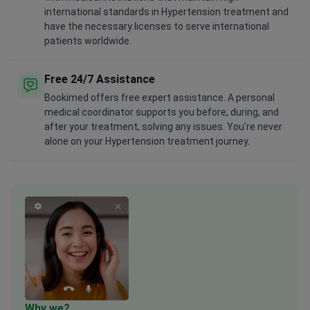
international standards in Hypertension treatment and
have the necessary licenses to serve international
patients worldwide.
Free 24/7 Assistance
Bookimed offers free expert assistance. A personal
medical coordinator supports you before, during, and
after your treatment, solving any issues. You're never
alone on your Hypertension treatment journey.
Why we?