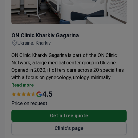
ON Clinic Kharkiv Gagarina
ON Clinic Kharkiv Gagarina
Ukraine, Kharkiv
ON Clinic Kharkiv Gagarina is part of the ON Clinic
Network, a large medical center group in Ukraine.
Opened in 2020, it offers care across 20 specialties
with a focus on gynecology, urology, minimally
invasive surgery, and plastic surgery.
Read more
Treats over 72,000 patients per year across its
4.5
network.
Price on request
Plastic surgery team is led by a specialist with
two patents in capsular contracture prevention.
Get a free quote
Uses a latest-generation Siemens CT scanner for
Clinic's page
precise diagnostics with low radiation.
Gynecologists and plastic surgeons each have