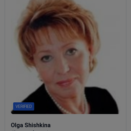
VERIFIED
Olga Shishkina