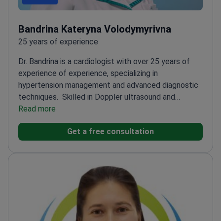
Bandrina Kateryna Volodymyrivna
25 years of experience
Dr. Bandrina is a cardiologist with over 25 years of
experience of experience, specializing in
hypertension management and advanced diagnostic
techniques.
Skilled in Doppler ultrasound and
echocardiography for precise hypertension
Read more
diagnosis
Former cardiologist in ICU and reanimation
Get a free consultation
units, handling critical cases
Advanced certifications
in cardiology and functional diagnostics
Currently
practices at Dobrobut Clinic with a focus on
cardiovascular care