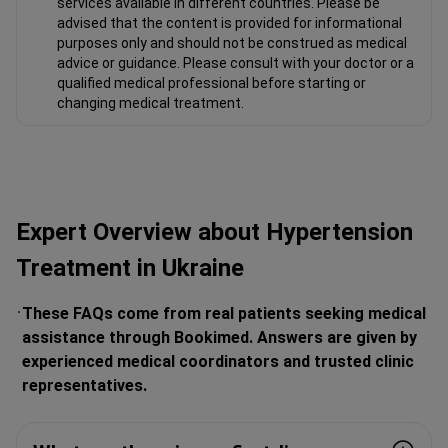
services available in different countries. Please be
advised that the content is provided for informational
purposes only and should not be construed as medical
advice or guidance. Please consult with your doctor or a
qualified medical professional before starting or
changing medical treatment.
Expert Overview about Hypertension
Treatment in Ukraine
These FAQs come from real patients seeking medical
assistance through Bookimed. Answers are given by
experienced medical coordinators and trusted clinic
representatives.