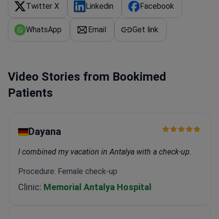
Twitter X
Linkedin
Facebook
WhatsApp
Email
Get link
Video Stories from Bookimed
Patients
Dayana
I combined my vacation in Antalya with a check-up.
Procedure: Female check-up
Clinic:
Memorial Antalya Hospital