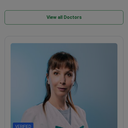
View all Doctors
VERIFIED