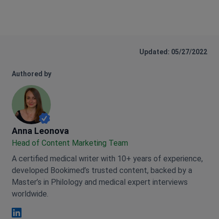
Updated: 05/27/2022
Authored by
Anna Leonova
Anna Leonova
Head of Content Marketing Team
A certified medical writer with 10+ years of experience,
developed Bookimed’s trusted content, backed by a
Master’s in Philology and medical expert interviews
worldwide.