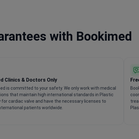
uarantees with Bookimed
ed Clinics & Doctors Only
Fre
ed is committed to your safety. We only work with medical
Book
tions that maintain high international standards in Plastic
coor
 for cardiac valve and have the necessary licenses to
trea
nternational patients worldwide.
Plas