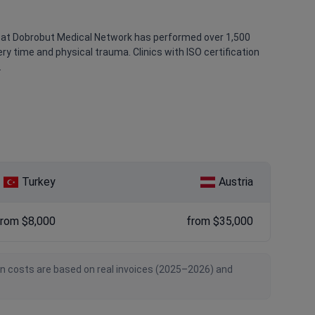
ak at Dobrobut Medical Network has performed over 1,500
y time and physical trauma. Clinics with ISO certification
.
Turkey
Austria
from $8,000
from $35,000
an costs are based on real invoices (2025–2026) and