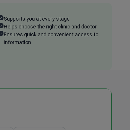
Supports you at every stage
Helps choose the right clinic and doctor
Ensures quick and convenient access to
information