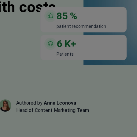
ith costs
85
%
patient recommendation
6
K+
Patients
Authored by
Anna Leonova
Head of Content Marketing Team