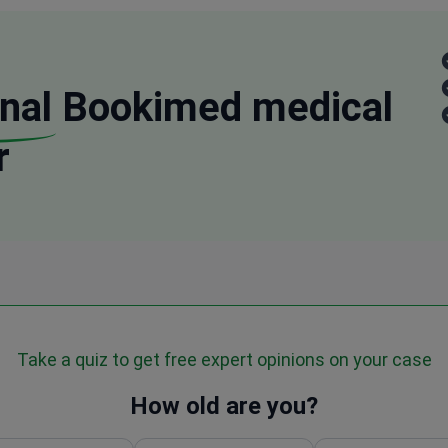
nal
Bookimed medical
r
Take a quiz to get free expert opinions on your case
How old are you?