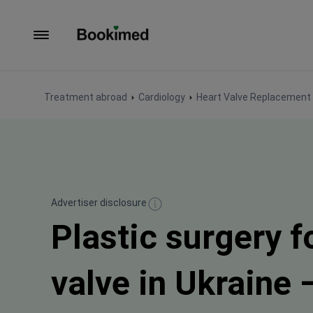
To homepage
Treatment abroad
Cardiology
Heart Valve Replacement 
Advertiser disclosure
Plastic surgery f
valve in Ukraine 