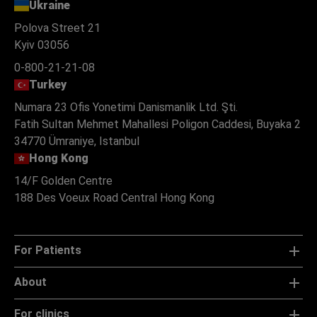
Ukraine
Polova Street 21
Kyiv 03056
0-800-21-21-08
Turkey
Numara 23 Ofis Yonetimi Danismanlik Ltd. Şti.
Fatih Sultan Mehmet Mahallesi Poligon Caddesi, Buyaka 2
34770 Ümraniye, Istanbul
Hong Kong
14/F Golden Centre
188 Des Voeux Road Central Hong Kong
For Patients
About
For clinics