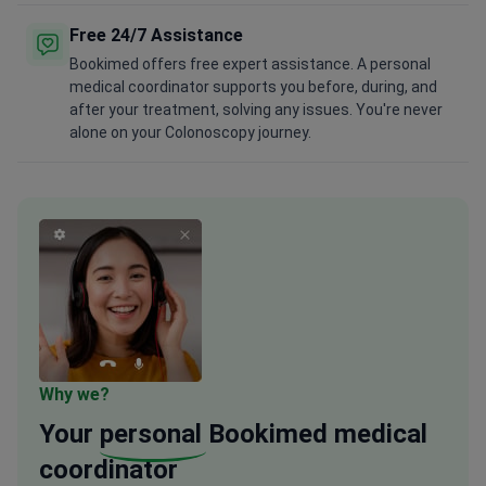
Free 24/7 Assistance
Bookimed offers free expert assistance. A personal
medical coordinator supports you before, during, and
after your treatment, solving any issues. You're never
alone on your Colonoscopy journey.
Why we?
Your
personal
Bookimed medical
coordinator