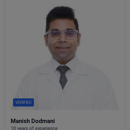
VERIFIED
Manish Dodmani
10 years of experience