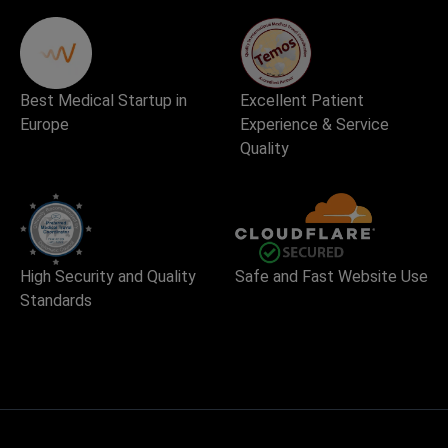
Best Medical Startup in
Excellent Patient
Europe
Experience & Service
Quality
High Security and Quality
Safe and Fast Website Use
Standards