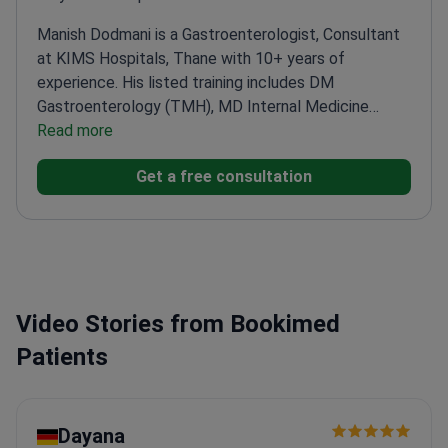
Manish Dodmani is a Gastroenterologist, Consultant
at KIMS Hospitals, Thane with 10+ years of
experience. His listed training includes DM
Gastroenterology (TMH), MD Internal Medicine
(KEM), and MBBS. For international patients, he
Read more
offers a focused gastroenterology pathway with
Get a free consultation
endoscopic diagnostics such as gastroscopy (with
biopsy) and colonoscopy.
Video Stories from Bookimed
Patients
Dayana