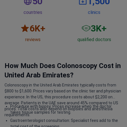
50
1,500
countries
clinics
6
K+
3
K+
reviews
qualified doctors
How Much Does Colonoscopy Cost in
United Arab Emirates?
Colonoscopy in the United Arab Emirates typically costs from
$800 to $1,600. Prices vary based on the clinic tier and physician
experience. In the US, this procedure costs about $2,200 on
average. Patients in the UAE save around 45% compared to US
Procedure with biopsy: Prices increase when the doctor
prices. Total costs also depend on biopsies and anesthesia
takes tissue samples for testing.
requirements.
Gastroenterologist consultation: Specialist fees add to the
total cost of the screening.