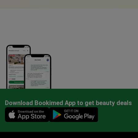
Download Bookimed App to get beauty deals
Mobile app illustration