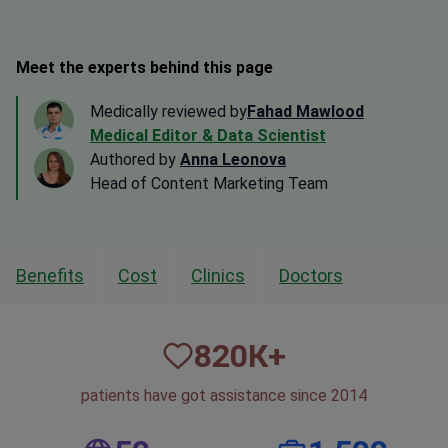
Meet the experts behind this page
Medically reviewed by
Fahad Mawlood
Medical Editor & Data Scientist
Authored by
Anna Leonova
Head of Content Marketing Team
Benefits
Cost
Clinics
Doctors
820
К+
patients have got assistance since 2014