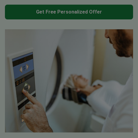
Get Free Personalized Offer