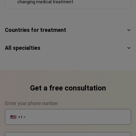
changing medical treatment.
Countries for treatment
All specialties
Get a free consultation
Enter your phone number
+1
▼