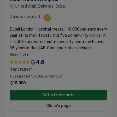
United Arab Emirates, Dubai
Clinic is certified :
Dubai London Hospital treats 110,000 patients every
year at its main facility and five community clinics. It
is a JCI-accredited multi-specialty center with over
35 years in the UAE. Core specialties include
orthopedics, ENT, urology, and dental care.
Read more
23 specialized departments and 183 physicians on
4.6
staff.
TREATMENT
Treats both adults and children, with patients
Hysterectomy (uterus removal)
from Europe, the US, Canada, and Australia.
$15,000
Five convenient community locations across
Dubai.
Get a free quote
Clinic's page