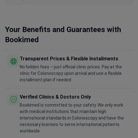
Your Benefits and Guarantees with
Bookimed
Transparent Prices & Flexible Installments
No hidden fees – just official clinic prices. Pay at the
clinic for Colonoscopy upon arrival and use a flexible
installment plan if needed.
Verified Clinics & Doctors Only
Bookimed is committed to your safety. We only work
with medical institutions that maintain high
international standards in Colonoscopy and have the
necessary licenses to serve international patients
worldwide.