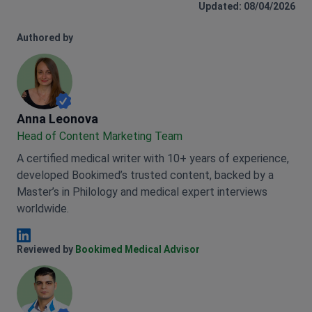
Updated: 08/04/2026
Authored by
Anna Leonova
Anna Leonova
Head of Content Marketing Team
A certified medical writer with 10+ years of experience,
developed Bookimed’s trusted content, backed by a
Master’s in Philology and medical expert interviews
worldwide.
Anna Leonova Linkedin
Reviewed by
Bookimed Medical Advisor