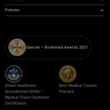
Policies
Special — Bookimed Awards 2021
Global Healthcare
Best Medical Tourism
Accreditation (GHA) —
Practice
Medical Travel Facilitator
Certification