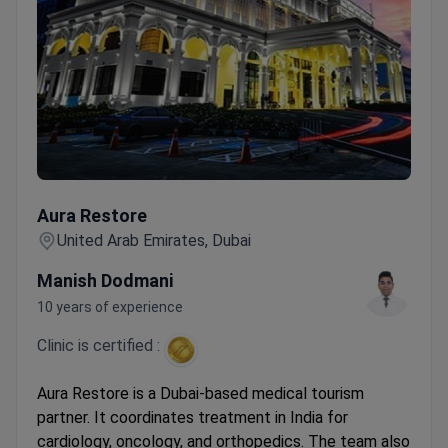
Aura Restore
Aura Restore
United Arab Emirates, Dubai
Manish Dodmani
10 years of experience
Clinic is certified :
Aura Restore is a Dubai-based medical tourism
partner. It coordinates treatment in India for
cardiology, oncology, and orthopedics. The team also