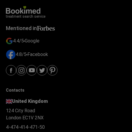
treatment search service
Mentioned in
4.4/5
Google
4.8/5
Facebook
Contacts
United Kingdom
124 City Road
London EC1V 2NX
4-474-414-471-50