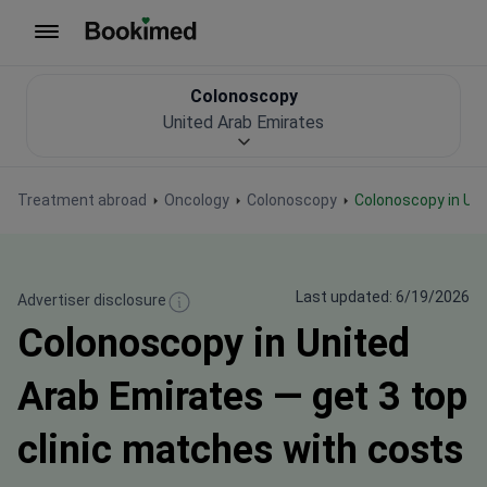
To homepage
Colonoscopy
United Arab Emirates
Treatment abroad
Oncology
Colonoscopy
Colonoscopy in Un
Last updated: 6/19/2026
Advertiser disclosure
Colonoscopy in United
Arab Emirates — get 3 top
clinic matches with costs