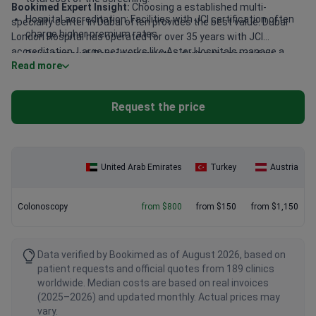
Bookimed Expert Insight:
Choosing a established multi-
Hospital accreditation: Facilities with JCI certification often
specialty center in Dubai often provides the best value. Dubai
charge higher premium rates.
London Hospital has operated for over 35 years with JCI
accreditation. Large networks like Aster Hospitals manage a
Polyp removal: Removing growths during the procedure
Read more
massive volume of 20,000,000 patients annually. This scale
typically raises the final bill.
supports high technical standards across many specialized
departments. Patients often find the most reliable results in
Request the price
these high-volume urban facilities.
United Arab Emirates
Turkey
Austria
Colonoscopy
from $800
from $150
from $1,150
Data verified by Bookimed as of August 2026, based on
patient requests and official quotes from 189 clinics
worldwide. Median costs are based on real invoices
(2025–2026) and updated monthly. Actual prices may
vary.