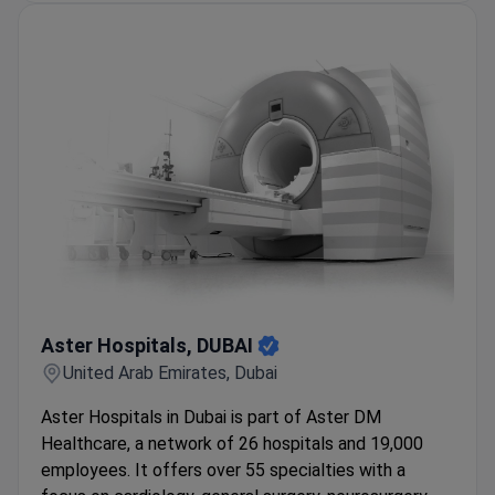
Aster Hospitals, DUBAI
Aster Hospitals, DUBAI
United Arab Emirates, Dubai
Aster Hospitals in Dubai is part of Aster DM
Healthcare, a network of 26 hospitals and 19,000
employees. It offers over 55 specialties with a