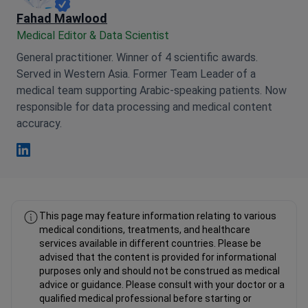
Fahad Mawlood
Medical Editor & Data Scientist
General practitioner. Winner of 4 scientific awards.
Served in Western Asia. Former Team Leader of a
medical team supporting Arabic-speaking patients. Now
responsible for data processing and medical content
accuracy.
Fahad Mawlood Linkedin
This page may feature information relating to various
medical conditions, treatments, and healthcare
services available in different countries. Please be
advised that the content is provided for informational
purposes only and should not be construed as medical
advice or guidance. Please consult with your doctor or a
qualified medical professional before starting or