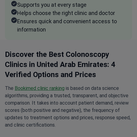
Supports you at every stage
Helps choose the right clinic and doctor
Ensures quick and convenient access to
information
Discover the Best Colonoscopy
Clinics in United Arab Emirates: 4
Verified Options and Prices
The
Bookimed clinic ranking
is based on data science
algorithms, providing a trusted, transparent, and objective
comparison. It takes into account patient demand, review
scores (both positive and negative), the frequency of
updates to treatment options and prices, response speed,
and clinic certifications.