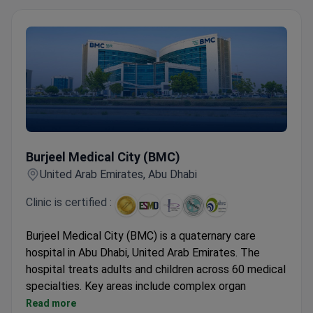
Burjeel Medical City (BMC)
Burjeel Medical City (BMC)
United Arab Emirates, Abu Dhabi
Clinic is certified :
Burjeel Medical City (BMC) is a quaternary care
hospital in Abu Dhabi, United Arab Emirates. The
hospital treats adults and children across 60 medical
specialties. Key areas include complex organ
transplants, oncology, orthopedics, and neurosurgery.
Read more