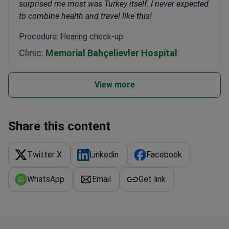
surprised me most was Turkey itself. I never expected
to combine health and travel like this!
Procedure: Hearing check-up
Clinic:
Memorial Bahçelievler Hospital
View more
Share this content
Twitter X
Linkedin
Facebook
WhatsApp
Email
Get link