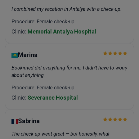
I combined my vacation in Antalya with a check-up.
Procedure: Female check-up
Clinic:
Memorial Antalya Hospital
Marina
Bookimed did everything for me. I didn't have to worry
about anything.
Procedure: Female check-up
Clinic:
Severance Hospital
Sabrina
The check-up went great — but honestly, what