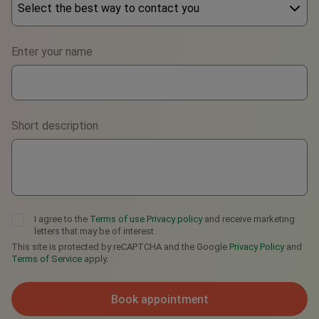
Select the best way to contact you
Phone
Enter your name
WhatsApp
Viber
Short description
Telegram
I agree to the
Terms of use
Privacy policy
and receive marketing
letters that may be of interest.
This site is protected by reCAPTCHA and the Google
Privacy Policy
and
Terms of Service
apply.
Book appointment