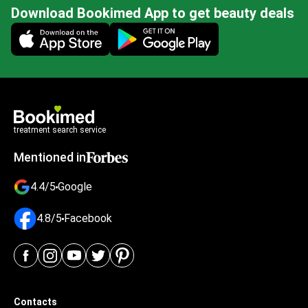
Download Bookimed App to get beauty deals
Mobile app illustration
treatment search service
Mentioned in
4.4/5
Google
4.8/5
Facebook
Contacts