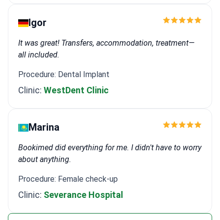
Igor
It was great! Transfers, accommodation, treatment—
all included.
Procedure: Dental Implant
Clinic:
WestDent Clinic
Marina
Bookimed did everything for me. I didn't have to worry
about anything.
Procedure: Female check-up
Clinic:
Severance Hospital