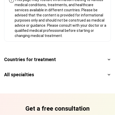
medical conditions, treatments, and healthcare
services available in different countries. Please be
advised that the content is provided for informational
purposes only and should not be construed as medical
advice or guidance. Please consult with your doctor or a
qualified medical professional before starting or
changing medical treatment.
Countries for treatment
All specialties
Get a free consultation