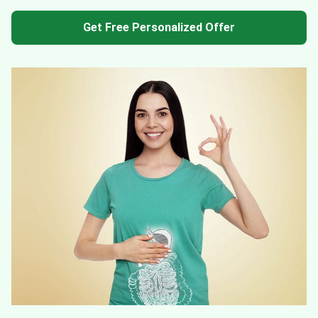
Get Free Personalized Offer