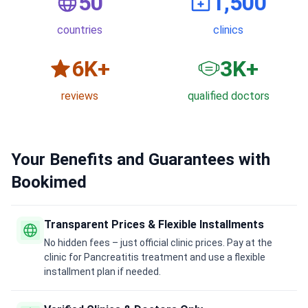
50
1,500
countries
clinics
6
K+
3
K+
reviews
qualified doctors
Your Benefits and Guarantees with
Bookimed
Transparent Prices & Flexible Installments
No hidden fees – just official clinic prices. Pay at the
clinic for Pancreatitis treatment and use a flexible
installment plan if needed.