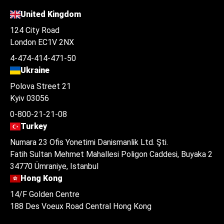
United Kingdom
124 City Road
London EC1V 2NX
4-474-414-471-50
Ukraine
Polova Street 21
Kyiv 03056
0-800-21-21-08
Turkey
Numara 23 Ofis Yonetimi Danismanlik Ltd. Şti.
Fatih Sultan Mehmet Mahallesi Poligon Caddesi, Buyaka 2
34770 Ümraniye, Istanbul
Hong Kong
14/F Golden Centre
188 Des Voeux Road Central Hong Kong