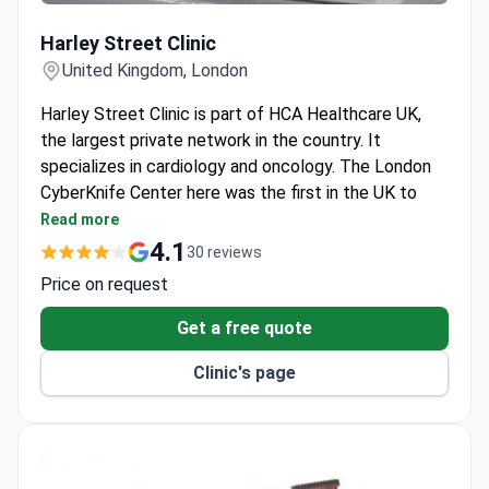
Harley Street Clinic
Harley Street Clinic
United Kingdom, London
Harley Street Clinic is part of HCA Healthcare UK,
the largest private network in the country. It
specializes in cardiology and oncology. The London
CyberKnife Center here was the first in the UK to
offer CyberKnife treatment.
Read more
CyberKnife treats brain, prostate, liver, pancreatic
4.1
30 reviews
cancer and spinal lesions on an outpatient basis.
Price on request
Cardiology Department holds Centre of
Excellence status from a US quality program.
Get a free quote
Top 10 hospital for heart surgeries in London,
Clinic's page
according to the Healthcare Commission.
Cancer Center holds the Macmillan Quality
Environment Mark for high-standard cancer care.
Private wards include a bathroom, satellite TV, Wi-
Fi, and air conditioning.