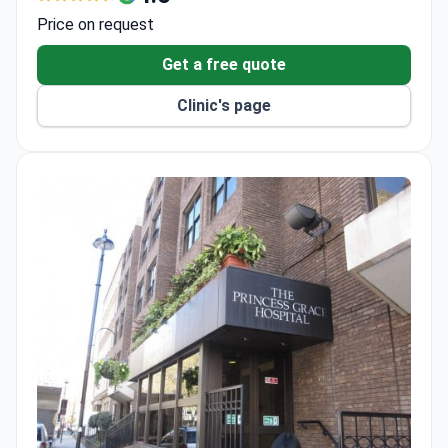
repair and the first dual ablation procedure for
Price on request
arrhythmia.
Extremely low infection rates for organ
Get a free quote
transplants, renal dialysis, and spinal surgeries.
Clinic's page
The London Liver Center is a Center of Excellence
for live donor liver transplant and HPB surgery.
Holds Human Tissue Authority, MacMillan, and JAG
accreditations for transplants, cancer care, and
endoscopy quality.