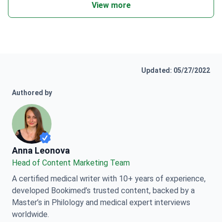
View more
Updated: 05/27/2022
Authored by
Anna Leonova
Anna Leonova
Head of Content Marketing Team
A certified medical writer with 10+ years of experience,
developed Bookimed’s trusted content, backed by a
Master’s in Philology and medical expert interviews
worldwide.