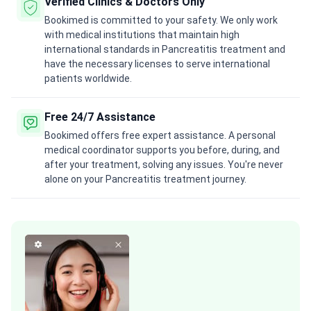
Verified Clinics & Doctors Only
Bookimed is committed to your safety. We only work
with medical institutions that maintain high
international standards in Pancreatitis treatment and
have the necessary licenses to serve international
patients worldwide.
Free 24/7 Assistance
Bookimed offers free expert assistance. A personal
medical coordinator supports you before, during, and
after your treatment, solving any issues. You're never
alone on your Pancreatitis treatment journey.