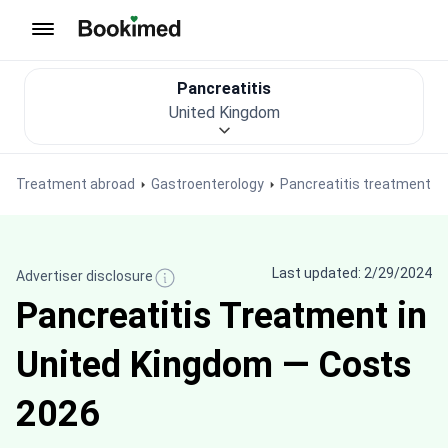
To homepage
Pancreatitis
United Kingdom
Treatment abroad
Gastroenterology
Pancreatitis treatment
Last updated: 2/29/2024
Advertiser disclosure
Pancreatitis Treatment in
United Kingdom — Costs
2026