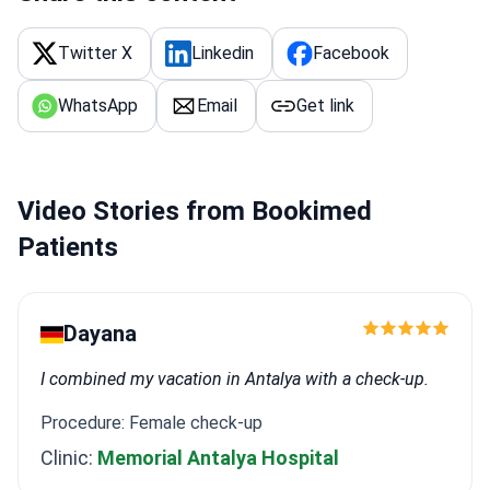
Twitter X
Linkedin
Facebook
WhatsApp
Email
Get link
Video Stories from Bookimed
Patients
Dayana
I combined my vacation in Antalya with a check-up.
Procedure: Female check-up
Clinic:
Memorial Antalya Hospital