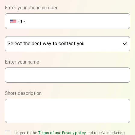
Enter your phone number
+1
▼
Select the best way to contact you
Phone
Enter your name
WhatsApp
Viber
Short description
Telegram
I agree to the
Terms of use
Privacy policy
and receive marketing