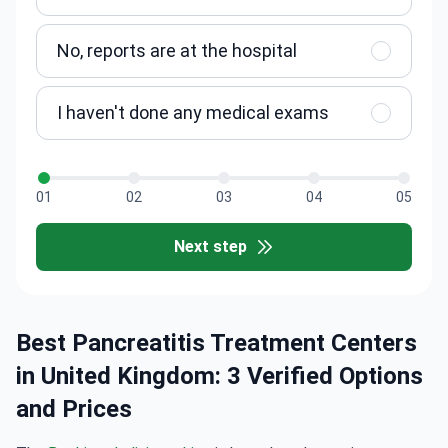
No, reports are at the hospital
I haven't done any medical exams
01
02
03
04
05
Next step
Best Pancreatitis Treatment Centers
in United Kingdom: 3 Verified Options
and Prices