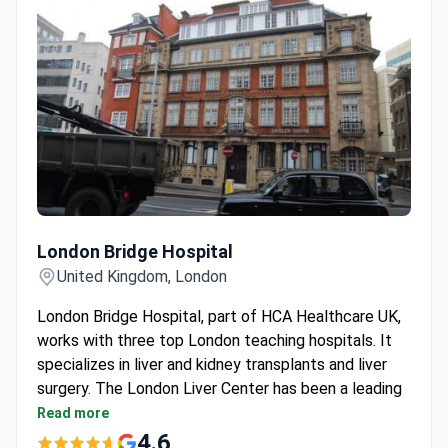
London Bridge Hospital
London Bridge Hospital
United Kingdom, London
London Bridge Hospital, part of HCA Healthcare UK,
works with three top London teaching hospitals. It
specializes in liver and kidney transplants and liver
surgery. The London Liver Center has been a leading
UK unit for over 20 years.
Read more
Performed the first minimally-invasive mitral valve
4.6