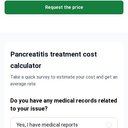
Request the price
Pancreatitis treatment cost
calculator
Take a quick survey to estimate your cost and get an
average rate.
Do you have any medical records related
to your issue?
Yes, I have medical reports