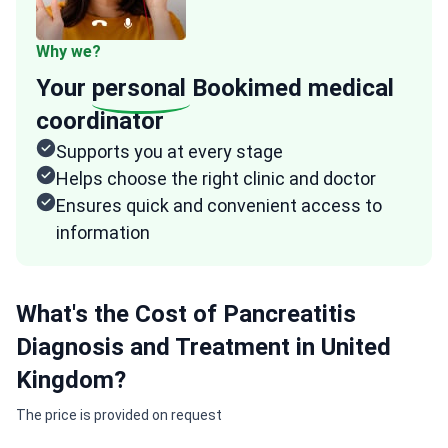
Why we?
Your
personal
Bookimed medical
coordinator
Supports you at every stage
Helps choose the right clinic and doctor
Ensures quick and convenient access to
information
What's the Cost of Pancreatitis
Diagnosis and Treatment in United
Kingdom?
The price is provided on request