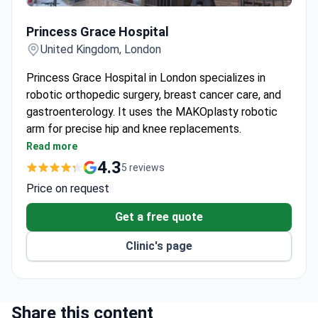
Princess Grace Hospital
Princess Grace Hospital
United Kingdom, London
Princess Grace Hospital in London specializes in
robotic orthopedic surgery, breast cancer care, and
gastroenterology. It uses the MAKOplasty robotic
arm for precise hip and knee replacements.
Over 10,000 women annually choose the Breast
Read more
Cancer Institute for screening to reconstructive
4.3
5 reviews
surgery.
Price on request
The Center for Gastroenterology and Hepatology
has its own Endoscopy Unit and advanced
Get a free quote
radiology.
Clinic's page
Robotic systems handle orthopedic, vascular, and
other complex procedures.
The hospital provides 24/7 assistance for every
patient.
Share this content