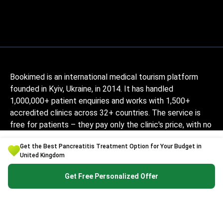
Bookimed is an international medical tourism platform
founded in Kyiv, Ukraine, in 2014. It has handled
1,000,000+ patient enquiries and works with 1,500+
accredited clinics across 32+ countries. The service is
free for patients – they pay only the clinic's price, with no
markup, while Bookimed earns its commission from clinics.
Get the Best Pancreatitis Treatment Option for Your Budget in
Medically-trained coordinators help patients compare
United Kingdom
verified clinics and doctors and provide support at every
step, in 10+ languages. The platform holds Global
Get Free Personalized Offer
Healthcare Accreditation, previously Temos-certified
(2024–2025). It is rated 4.6 on Trustpilot and 4.4 on
Google Reviews.