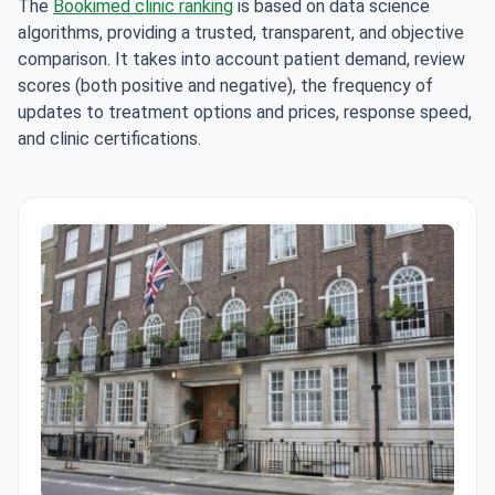
The
Bookimed clinic ranking
is based on data science
algorithms, providing a trusted, transparent, and objective
comparison. It takes into account patient demand, review
scores (both positive and negative), the frequency of
updates to treatment options and prices, response speed,
and clinic certifications.