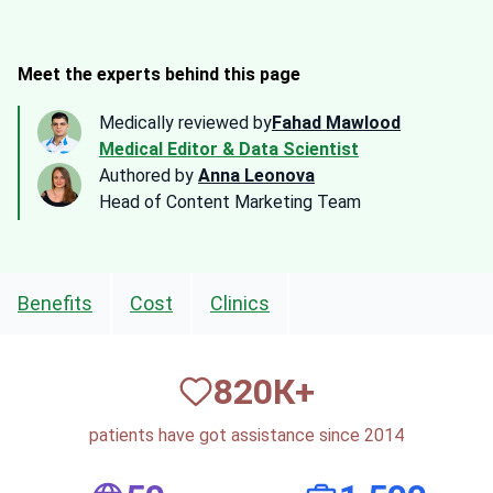
Meet the experts behind this page
Medically reviewed by
Fahad Mawlood
Medical Editor & Data Scientist
Authored by
Anna Leonova
Head of Content Marketing Team
Benefits
Cost
Clinics
820
К+
patients have got assistance since 2014