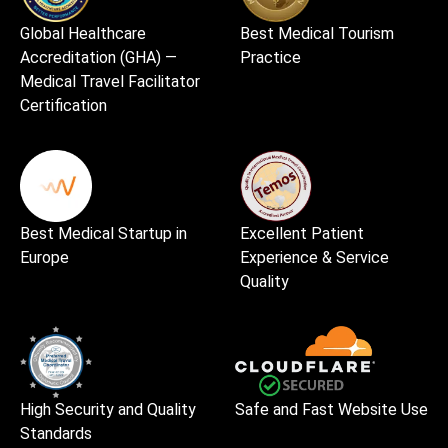
Global Healthcare
Best Medical Tourism
Accreditation (GHA) —
Practice
Medical Travel Facilitator
Certification
Best Medical Startup in
Excellent Patient
Europe
Experience & Service
Quality
High Security and Quality
Safe and Fast Website Use
Standards