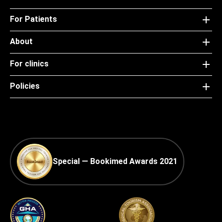
For Patients
About
For clinics
Policies
Special — Bookimed Awards 2021