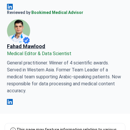
Anna Leonova Linkedin
Reviewed by
Bookimed Medical Advisor
Fahad Mawlood
Medical Editor & Data Scientist
General practitioner. Winner of 4 scientific awards.
Served in Western Asia. Former Team Leader of a
medical team supporting Arabic-speaking patients. Now
responsible for data processing and medical content
accuracy.
Fahad Mawlood Linkedin
This page may feature information relating to various