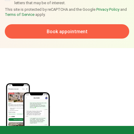
letters that may be of interest.
This site is protected by reCAPTCHA and the Google
Privacy Policy
and
Terms of Service
apply.
Book appointment