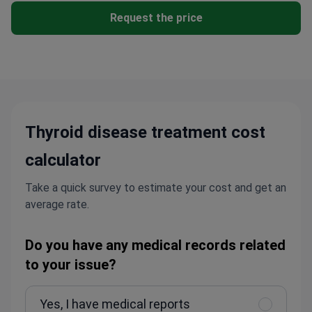
Request the price
Thyroid disease treatment cost
calculator
Take a quick survey to estimate your cost and get an
average rate.
Do you have any medical records related
to your issue?
Yes, I have medical reports