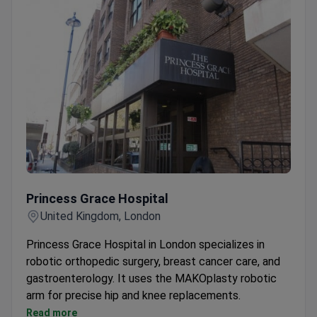
Princess Grace Hospital
Princess Grace Hospital
United Kingdom, London
Princess Grace Hospital in London specializes in
robotic orthopedic surgery, breast cancer care, and
gastroenterology. It uses the MAKOplasty robotic
arm for precise hip and knee replacements.
Over 10,000 women annually choose the Breast
Read more