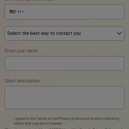
+1
▼
Select the best way to contact you
Phone
Enter your name
WhatsApp
Viber
Short description
Telegram
I agree to the
Terms of use
Privacy policy
and receive marketing
letters that may be of interest.