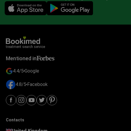
Mobile app illustration
treatment search service
Mentioned in
4.4/5
Google
4.8/5
Facebook
Contacts
United Kingdom