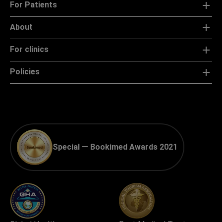
For Patients
About
For clinics
Policies
Special — Bookimed Awards 2021