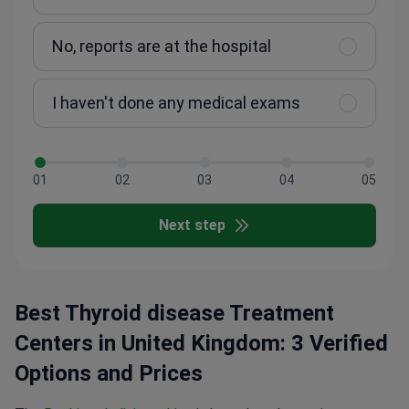
No, reports are at the hospital
I haven't done any medical exams
01
02
03
04
05
Next step
Best Thyroid disease Treatment
Centers in United Kingdom: 3 Verified
Options and Prices