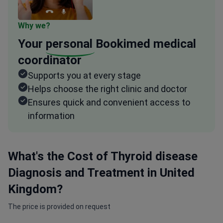
Why we?
Your
personal
Bookimed medical
coordinator
Supports you at every stage
Helps choose the right clinic and doctor
Ensures quick and convenient access to
information
What's the Cost of Thyroid disease
Diagnosis and Treatment in United
Kingdom?
The price is provided on request