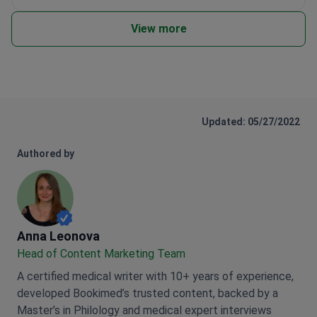
View more
Updated: 05/27/2022
Authored by
Anna Leonova
Anna Leonova
Head of Content Marketing Team
A certified medical writer with 10+ years of experience,
developed Bookimed’s trusted content, backed by a
Master’s in Philology and medical expert interviews