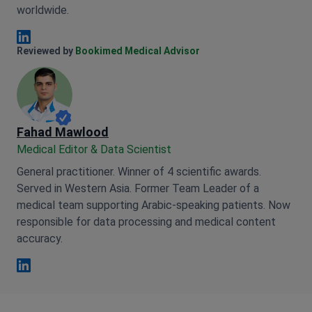
worldwide.
Anna Leonova Linkedin
Reviewed by
Bookimed Medical Advisor
Fahad Mawlood
Medical Editor & Data Scientist
General practitioner. Winner of 4 scientific awards.
Served in Western Asia. Former Team Leader of a
medical team supporting Arabic-speaking patients. Now
responsible for data processing and medical content
accuracy.
Fahad Mawlood Linkedin