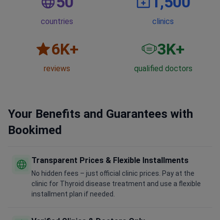
50
1,500
countries
clinics
6
K+
3
K+
reviews
qualified doctors
Your Benefits and Guarantees with
Bookimed
Transparent Prices & Flexible Installments
No hidden fees – just official clinic prices. Pay at the
clinic for Thyroid disease treatment and use a flexible
installment plan if needed.