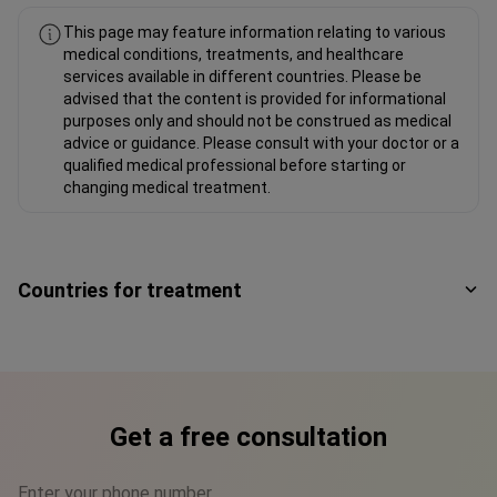
This page may feature information relating to various
medical conditions, treatments, and healthcare
services available in different countries. Please be
advised that the content is provided for informational
purposes only and should not be construed as medical
advice or guidance. Please consult with your doctor or a
qualified medical professional before starting or
changing medical treatment.
Countries for treatment
Get a free consultation
Enter your phone number