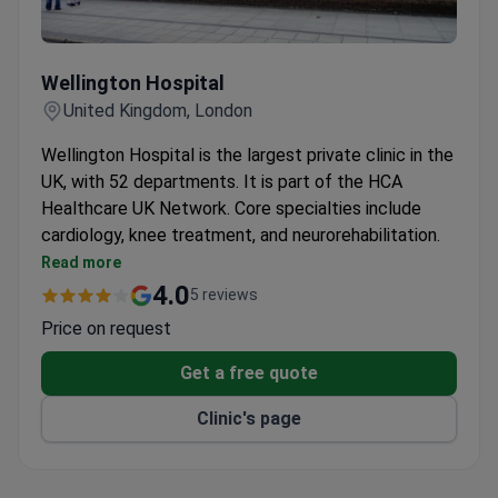
Wellington Hospital
Wellington Hospital
United Kingdom, London
Wellington Hospital is the largest private clinic in the
UK, with 52 departments. It is part of the HCA
Healthcare UK Network. Core specialties include
cardiology, knee treatment, and neurorehabilitation.
The Cardiac Unit is a Center of Excellence with
Read more
one of Europe's largest private cardiothoracic
4.0
5 reviews
surgery programmes.
Price on request
The Knee Unit is the only dedicated knee surgery
department in London, seeing over 2,000 patients
Get a free quote
each year.
Clinic's page
The Neurorehabilitation Department holds the
CARF international quality certificate for
multidisciplinary care.