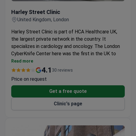
Harley Street Clinic
Harley Street Clinic
United Kingdom, London
Harley Street Clinic is part of HCA Healthcare UK,
the largest private network in the country. It
specializes in cardiology and oncology. The London
CyberKnife Center here was the first in the UK to
offer CyberKnife treatment.
Read more
CyberKnife treats brain, prostate, liver, pancreatic
4.1
30 reviews
cancer and spinal lesions on an outpatient basis.
Price on request
Cardiology Department holds Centre of
Excellence status from a US quality program.
Get a free quote
Top 10 hospital for heart surgeries in London,
Clinic's page
according to the Healthcare Commission.
Cancer Center holds the Macmillan Quality
Environment Mark for high-standard cancer care.
Private wards include a bathroom, satellite TV, Wi-
Fi, and air conditioning.