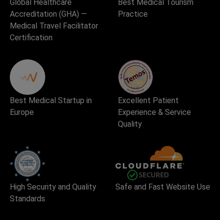
Global Healthcare
Best Medical Tourism
Accreditation (GHA) —
Practice
Medical Travel Facilitator
Certification
Best Medical Startup in
Excellent Patient
Europe
Experience & Service
Quality
High Security and Quality
Safe and Fast Website Use
Standards