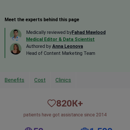
Meet the experts behind this page
Medically reviewed by
Fahad Mawlood
Medical Editor & Data Scientist
Authored by
Anna Leonova
Head of Content Marketing Team
Benefits
Cost
Clinics
820
К+
patients have got assistance since 2014