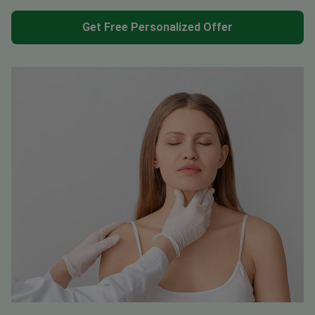
Get Free Personalized Offer