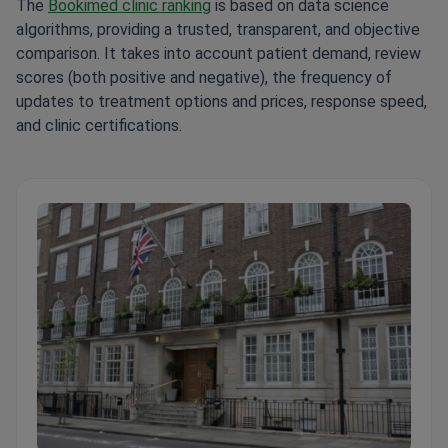
The
Bookimed clinic ranking
is based on data science
algorithms, providing a trusted, transparent, and objective
comparison. It takes into account patient demand, review
scores (both positive and negative), the frequency of
updates to treatment options and prices, response speed,
and clinic certifications.