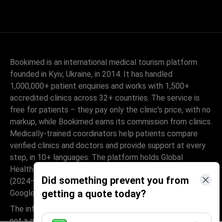
Bookimed is an international medical tourism platform
founded in Kyiv, Ukraine, in 2014. It has handled
1,000,000+ patient enquiries and works with 1,500+
accredited clinics across 32+ countries. The service is
free for patients – they pay only the clinic's price, with no
markup, while Bookimed earns its commission from clinics.
Medically-trained coordinators help patients compare
verified clinics and doctors and provide support at every
step, in 10+ languages. The platform holds Global
Healthcare Accreditation, previously Temos-certified
Did something prevent you from
(2024–2025). It is rated 4.6 on Trustpilot and 4.4 on
getting a quote today?
Google Reviews.
The information provided on the website is
not a guide to action and should not be