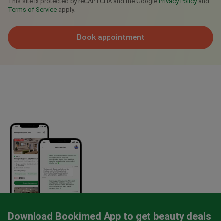
This site is protected by reCAPTCHA and the Google
Privacy Policy
and
Terms of Service
apply.
Book appointment
Download Bookimed App to get beauty deals