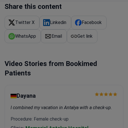
Certified by JAG for endoscopy unit quality and
Share this content
holds a Gold CAP Award for healthcare
excellence.
The network treats over 800,000 patients
Twitter X
Linkedin
Facebook
annually across its hospitals.
WhatsApp
Email
Get link
Video Stories from Bookimed
Patients
Dayana
I combined my vacation in Antalya with a check-up.
Procedure: Female check-up