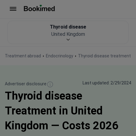
To homepage
Thyroid disease
United Kingdom
Treatment abroad
Endocrinology
Thyroid disease treatment
Last updated: 2/29/2024
Advertiser disclosure
Thyroid disease
Treatment in United
Kingdom — Costs 2026