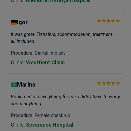
Clinic:
Memorial Antalya Hospital
Igor
It was great! Transfers, accommodation, treatment—
all included.
Procedure: Dental Implant
Clinic:
WestDent Clinic
Marina
Bookimed did everything for me. I didn't have to worry
about anything.
Procedure: Female check-up
Clinic:
Severance Hospital