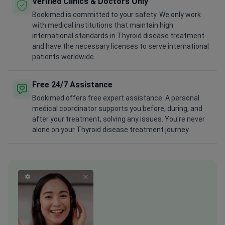
Verified Clinics & Doctors Only
Bookimed is committed to your safety. We only work
with medical institutions that maintain high
international standards in Thyroid disease treatment
and have the necessary licenses to serve international
patients worldwide.
Free 24/7 Assistance
Bookimed offers free expert assistance. A personal
medical coordinator supports you before, during, and
after your treatment, solving any issues. You're never
alone on your Thyroid disease treatment journey.