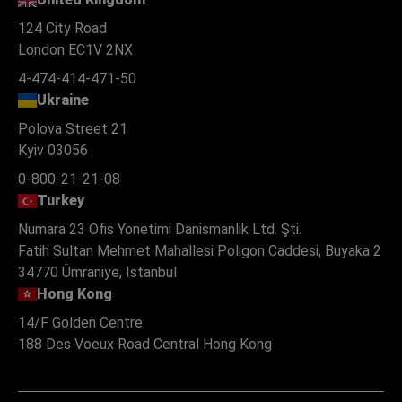
124 City Road
London EC1V 2NX
4-474-414-471-50
Ukraine
Polova Street 21
Kyiv 03056
0-800-21-21-08
Turkey
Numara 23 Ofis Yonetimi Danismanlik Ltd. Şti.
Fatih Sultan Mehmet Mahallesi Poligon Caddesi, Buyaka 2
34770 Ümraniye, Istanbul
Hong Kong
14/F Golden Centre
188 Des Voeux Road Central Hong Kong